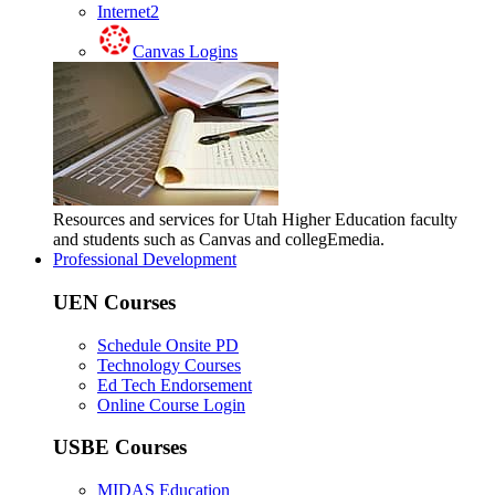
Internet2
Canvas Logins
Resources and services for Utah Higher Education faculty
and students such as Canvas and collegEmedia.
Professional Development
UEN Courses
Schedule Onsite PD
Technology Courses
Ed Tech Endorsement
Online Course Login
USBE Courses
MIDAS Education