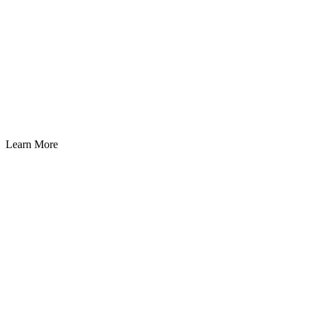
Learn More