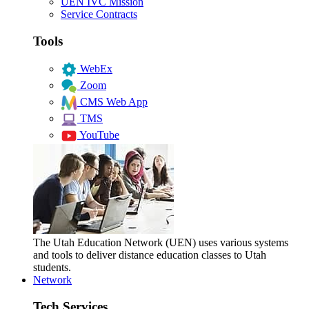
UEN IVC Mission
Service Contracts
Tools
WebEx
Zoom
CMS Web App
TMS
YouTube
The Utah Education Network (UEN) uses various systems
and tools to deliver distance education classes to Utah
students.
Network
Tech Services