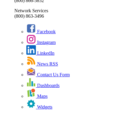
(800) 866-5852
Network Services
(800) 863-3496
Facebook
Instagram
LinkedIn
News RSS
Contact Us Form
Dashboards
Maps
Widgets