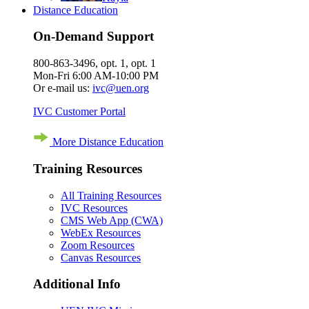
Distance Education
On-Demand Support
800-863-3496, opt. 1, opt. 1
Mon-Fri 6:00 AM-10:00 PM
Or e-mail us:
ivc@uen.org
IVC Customer Portal
More Distance Education
Training Resources
All Training Resources
IVC Resources
CMS Web App (CWA)
WebEx Resources
Zoom Resources
Canvas Resources
Additional Info