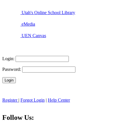
Utah's Online School Library
eMedia
UEN Canvas
Login:
Password:
Register
|
Forgot Login
|
Help Center
Follow Us: