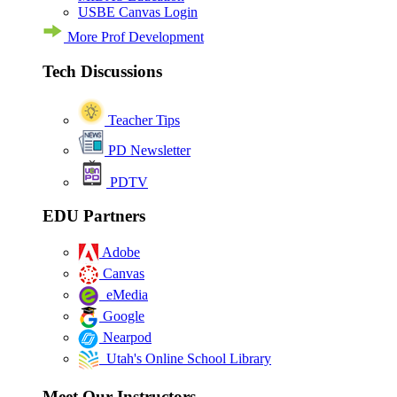
USBE Canvas Login
More Prof Development
Tech Discussions
Teacher Tips
PD Newsletter
PDTV
EDU Partners
Adobe
Canvas
eMedia
Google
Nearpod
Utah's Online School Library
Meet Our Instructors