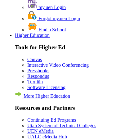
my.uen Login
Forgot my.uen Login
Find a School
Higher Education
Tools for Higher Ed
Canvas
Interactive Video Conferencing
Pressbooks
Respondus
Turnitin
Software Licensing
More Higher Education
Resources and Partners
Continuing Ed Programs
Utah System of Technical Colleges
UEN eMedia
UALC eMedia Hub