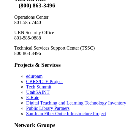
(800) 863-3496
Operations Center
801-585-7440
UEN Security Office
801-585-9888
Technical Services Support Center (TSSC)
800-863-3496
Projects & Services
eduroam
CBRS/LTE Project
Tech Summit
UtahSAINT
E-Rate
Digital Teaching and Learning Technology Inventory
Public Library Partners
San Juan Fiber Optic Infrastructure Project
Network Groups