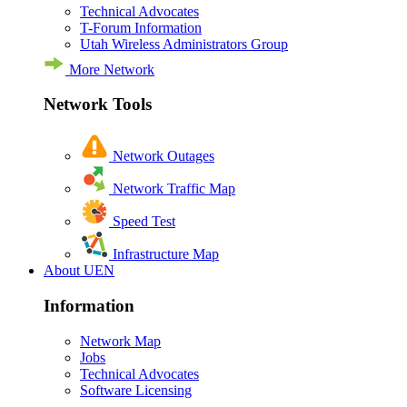
Technical Advocates
T-Forum Information
Utah Wireless Administrators Group
More Network
Network Tools
Network Outages
Network Traffic Map
Speed Test
Infrastructure Map
About UEN
Information
Network Map
Jobs
Technical Advocates
Software Licensing