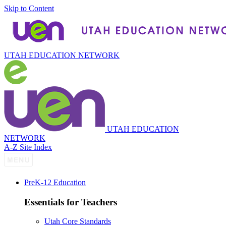
Skip to Content
UTAH EDUCATION NETWORK
UTAH EDUCATION
NETWORK
A-Z Site Index
P
re
K-12 Education
Essentials for Teachers
Utah Core Standards