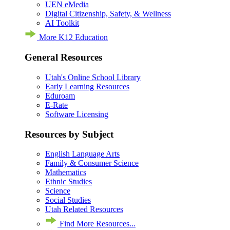
UEN eMedia
Digital Citizenship, Safety, & Wellness
AI Toolkit
More K12 Education
General Resources
Utah's Online School Library
Early Learning Resources
Eduroam
E-Rate
Software Licensing
Resources by Subject
English Language Arts
Family & Consumer Science
Mathematics
Ethnic Studies
Science
Social Studies
Utah Related Resources
Find More Resources...