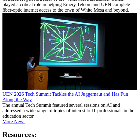
played a critical role in helping Emery Telcom and UEN complete
fiber-optic internet access to the town of White Mesa and beyond.
UEN 2026 Tech Summit Tackles the AI Juggernaut and Has Fun
Along the Way
The annual Tech Summit featured several sessions on AI and
addressed a wide range of topics of interest to IT professionals in the
education sector.
More News
Resources: