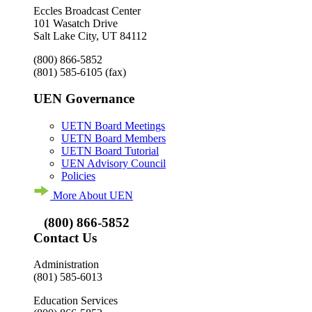
Eccles Broadcast Center
101 Wasatch Drive
Salt Lake City, UT 84112
(800) 866-5852
(801) 585-6105
(fax)
UEN Governance
UETN Board Meetings
UETN Board Members
UETN Board Tutorial
UEN Advisory Council
Policies
More About UEN
(800) 866-5852
Contact Us
Administration
(801) 585-6013
Education Services