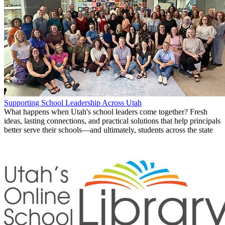
Supporting School Leadership Across Utah
What happens when Utah's school leaders come together? Fresh
ideas, lasting connections, and practical solutions that help principals
better serve their schools—and ultimately, students across the state