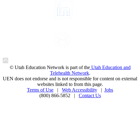
© Utah Education Network is part of the
Utah Education and
Telehealth Network
.
UEN does not endorse and is not responsible for content on external
websites linked to from this page.
Terms of Use
|
Web Accessibility
|
Jobs
(800) 866-5852 |
Contact Us