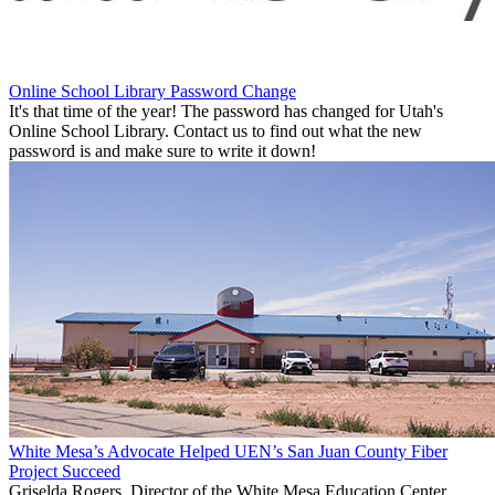
Online School Library Password Change
It's that time of the year! The password has changed for Utah's
Online School Library. Contact us to find out what the new
password is and make sure to write it down!
White Mesa’s Advocate Helped UEN’s San Juan County Fiber
Project Succeed
Griselda Rogers, Director of the White Mesa Education Center,