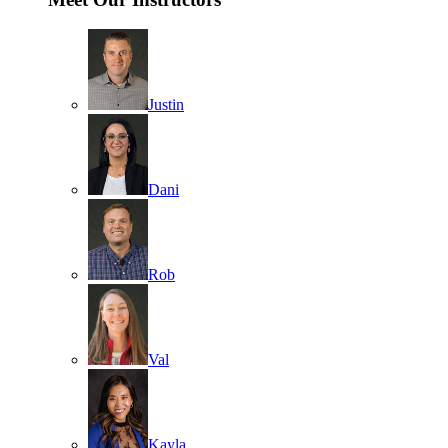
Justin
Dani
Rob
Val
Kayla