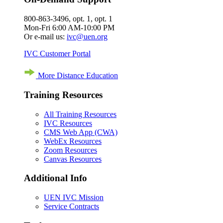
800-863-3496, opt. 1, opt. 1
Mon-Fri 6:00 AM-10:00 PM
Or e-mail us:
ivc@uen.org
IVC Customer Portal
More Distance Education
Training Resources
All Training Resources
IVC Resources
CMS Web App (CWA)
WebEx Resources
Zoom Resources
Canvas Resources
Additional Info
UEN IVC Mission
Service Contracts