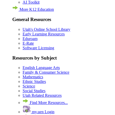
AI Toolkit
More K12 Education
General Resources
Utah's Online School Library
Early Learning Resources
Eduroam
E-Rate
Software Licensing
Resources by Subject
English Language Arts
Family & Consumer Science
Mathematics
Ethnic Studies
Science
Social Studies
Utah Related Resources
Find More Resources...
my.uen Login