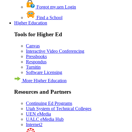
Forgot my.uen Login
Find a School
Higher Education
Tools for Higher Ed
Canvas
Interactive Video Conferencing
Pressbooks
Respondus
Turnitin
Software Licensing
More Higher Education
Resources and Partners
Continuing Ed Programs
Utah System of Technical Colleges
UEN eMedia
UALC eMedia Hub
Internet2