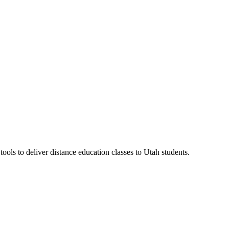
ls to deliver distance education classes to Utah students.