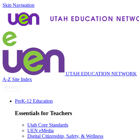
Skip Navigation
UTAH EDUCATION NETWORK
A-Z Site Index
P
re
K-12 Education
Essentials for Teachers
Utah Core Standards
UEN eMedia
Digital Citizenship, Safety, & Wellness