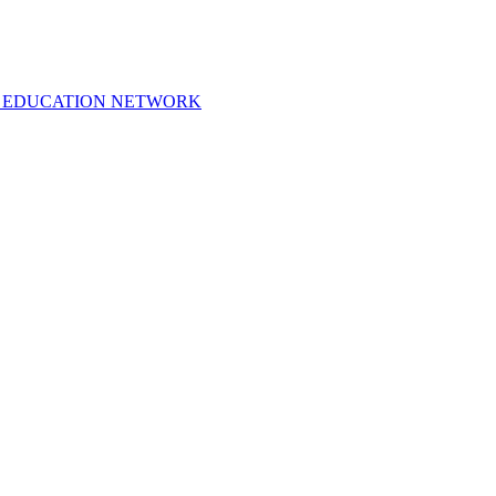
 EDUCATION NETWORK