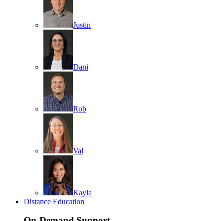
Justin
Dani
Rob
Val
Kayla
Distance Education
On-Demand Support