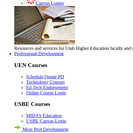
Canvas Logins
Resources and services for Utah Higher Education faculty and
Professional Development
UEN Courses
Schedule Onsite PD
Technology Courses
Ed Tech Endorsement
Online Course Login
USBE Courses
MIDAS Education
USBE Canvas Login
More Prof Development