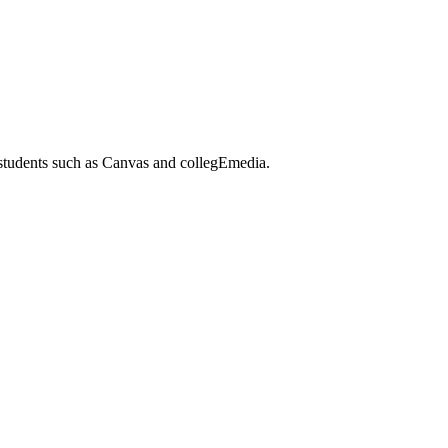
 students such as Canvas and collegEmedia.