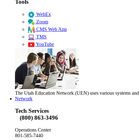
Tools
WebEx
Zoom
CMS Web App
TMS
YouTube
The Utah Education Network (UEN) uses various systems and too
Network
Tech Services
(800) 863-3496
Operations Center
801-585-7440