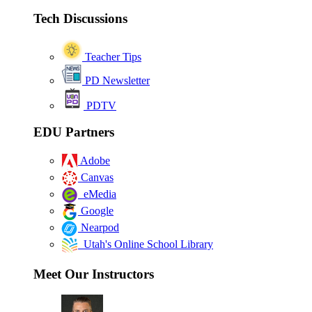
Tech Discussions
Teacher Tips
PD Newsletter
PDTV
EDU Partners
Adobe
Canvas
eMedia
Google
Nearpod
Utah's Online School Library
Meet Our Instructors