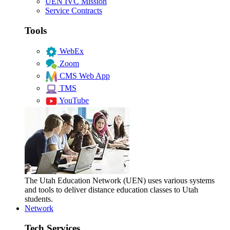
UEN IVC Mission
Service Contracts
Tools
WebEx
Zoom
CMS Web App
TMS
YouTube
The Utah Education Network (UEN) uses various systems
and tools to deliver distance education classes to Utah
students.
Network
Tech Services