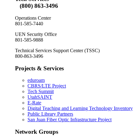
(800) 863-3496
Operations Center
801-585-7440
UEN Security Office
801-585-9888
Technical Services Support Center (TSSC)
800-863-3496
Projects & Services
eduroam
CBRS/LTE Project
Tech Summit
UtahSAINT
E-Rate
Digital Teaching and Learning Technology Inventory
Public Library Partners
San Juan Fiber Optic Infrastructure Project
Network Groups