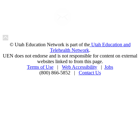
© Utah Education Network is part of the
Utah Education and
Telehealth Network
.
UEN does not endorse and is not responsible for content on external
websites linked to from this page.
Terms of Use
|
Web Accessibility
|
Jobs
(800) 866-5852 |
Contact Us