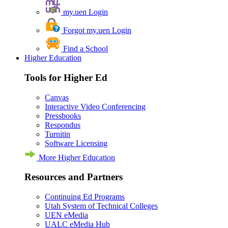
my.uen Login
Forgot my.uen Login
Find a School
Higher Education
Tools for Higher Ed
Canvas
Interactive Video Conferencing
Pressbooks
Respondus
Turnitin
Software Licensing
More Higher Education
Resources and Partners
Continuing Ed Programs
Utah System of Technical Colleges
UEN eMedia
UALC eMedia Hub