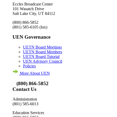
Eccles Broadcast Center
101 Wasatch Drive
Salt Lake City, UT 84112
(800) 866-5852
(801) 585-6105
(fax)
UEN Governance
UETN Board Meetings
UETN Board Members
UETN Board Tutorial
UEN Advisory Council
Policies
More About UEN
(800) 866-5852
Contact Us
Administration
(801) 585-6013
Education Services