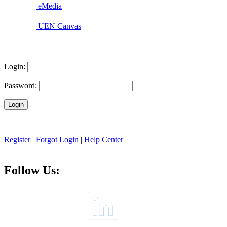
eMedia
UEN Canvas
Login:
Password:
Register
|
Forgot Login
|
Help Center
Follow Us: