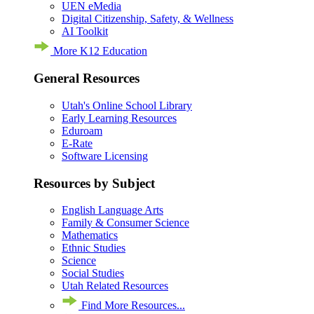
UEN eMedia
Digital Citizenship, Safety, & Wellness
AI Toolkit
More K12 Education
General Resources
Utah's Online School Library
Early Learning Resources
Eduroam
E-Rate
Software Licensing
Resources by Subject
English Language Arts
Family & Consumer Science
Mathematics
Ethnic Studies
Science
Social Studies
Utah Related Resources
Find More Resources...