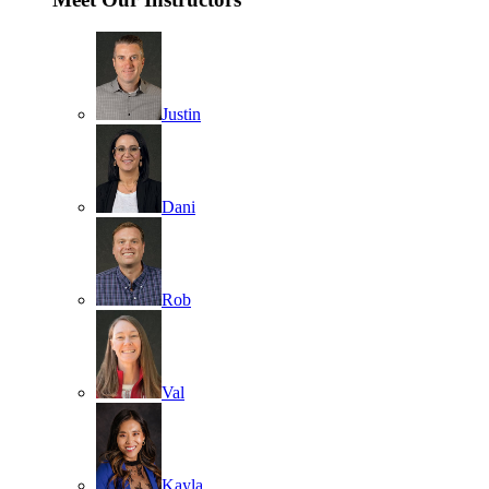
Justin
Dani
Rob
Val
Kayla