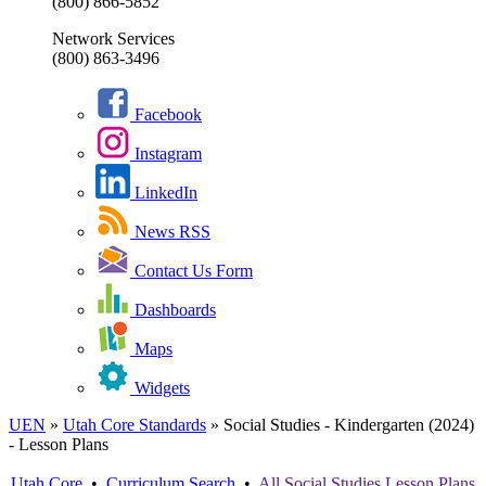
(800) 866-5852
Network Services
(800) 863-3496
Facebook
Instagram
LinkedIn
News RSS
Contact Us Form
Dashboards
Maps
Widgets
UEN
»
Utah Core Standards
»
Social Studies - Kindergarten (2024)
- Lesson Plans
Utah Core
•
Curriculum Search
•
All
Social Studies
Lesson Plans