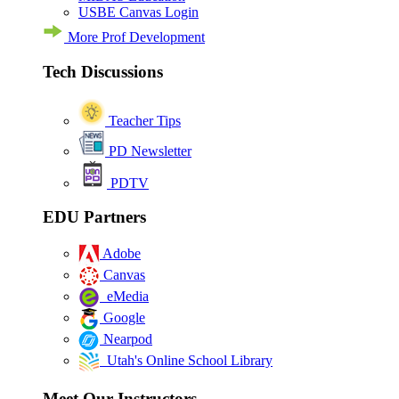
USBE Canvas Login
More Prof Development
Tech Discussions
Teacher Tips
PD Newsletter
PDTV
EDU Partners
Adobe
Canvas
eMedia
Google
Nearpod
Utah's Online School Library
Meet Our Instructors