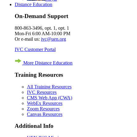
Distance Education
On-Demand Support
800-863-3496, opt. 1, opt. 1
Mon-Fri 6:00 AM-10:00 PM
Or e-mail us:
ivc@uen.org
IVC Customer Portal
More Distance Education
Training Resources
All Training Resources
IVC Resources
CMS Web App (CWA)
WebEx Resources
Zoom Resources
Canvas Resources
Additional Info