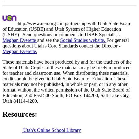
http://www.uen.org - in partnership with Utah State Board
of Education (USBE) and Utah System of Higher Education
(USHE). Send questions or comments to USBE
Specialist -
Meghan Everette
and see the
Social Studies website.
For general
questions about Utah's Core Standards contact the Director -
Meghan Everette.
These materials have been produced by and for the teachers of the
State of Utah. Copies of these materials may be freely reproduced
for teacher and classroom use. When distributing these materials,
credit should be given to Utah State Board of Education. These
materials may not be published, in whole or part, or in any other
format, without the written permission of the Utah State Board of
Education, 250 East 500 South, PO Box 144200, Salt Lake City,
Utah 84114-4200.
Resources:
Utah's Online School Library