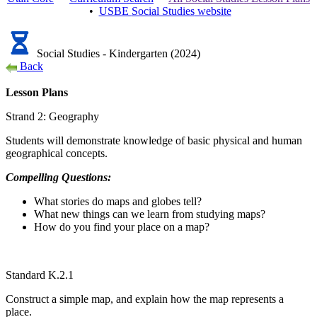
•
USBE
Social Studies
website
Social Studies - Kindergarten (2024)
Back
Lesson Plans
Strand 2: Geography
Students will demonstrate knowledge of basic physical and human
geographical concepts.
Compelling Questions:
What stories do maps and globes tell?
What new things can we learn from studying maps?
How do you find your place on a map?
Standard K.2.1
Construct a simple map, and explain how the map represents a
place.