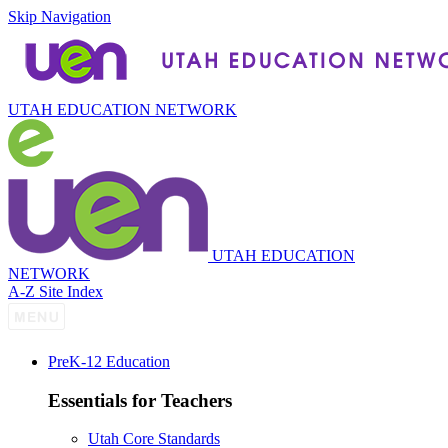
Skip Navigation
UTAH EDUCATION NETWORK
UTAH EDUCATION
NETWORK
A-Z Site Index
P
re
K-12 Education
Essentials for Teachers
Utah Core Standards