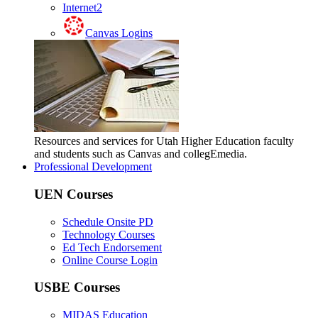
Internet2
Canvas Logins
Resources and services for Utah Higher Education faculty
and students such as Canvas and collegEmedia.
Professional Development
UEN Courses
Schedule Onsite PD
Technology Courses
Ed Tech Endorsement
Online Course Login
USBE Courses
MIDAS Education