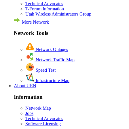
Technical Advocates
T-Forum Information
Utah Wireless Administrators Group
More Network
Network Tools
Network Outages
Network Traffic Map
Speed Test
Infrastructure Map
About UEN
Information
Network Map
Jobs
Technical Advocates
Software Licensing