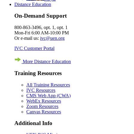
Distance Education
On-Demand Support
800-863-3496, opt. 1, opt. 1
Mon-Fri 6:00 AM-10:00 PM
Or e-mail us:
ivc@uen.org
IVC Customer Portal
More Distance Education
Training Resources
All Training Resources
IVC Resources
CMS Web App (CWA)
WebEx Resources
Zoom Resources
Canvas Resources
Additional Info