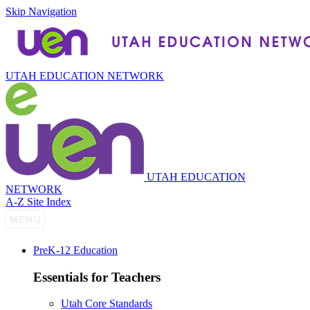
Skip Navigation
UTAH EDUCATION NETWORK
UTAH EDUCATION
NETWORK
A-Z Site Index
P
re
K-12 Education
Essentials for Teachers
Utah Core Standards