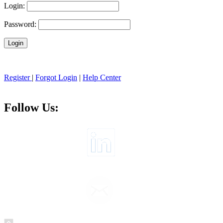
Login:
Password:
Register
|
Forgot Login
|
Help Center
Follow Us: