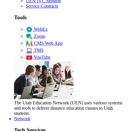
UEN IVC Mission
Service Contracts
Tools
WebEx
Zoom
CMS Web App
TMS
YouTube
The Utah Education Network (UEN) uses various systems
and tools to deliver distance education classes to Utah
students.
Network
Tech Services