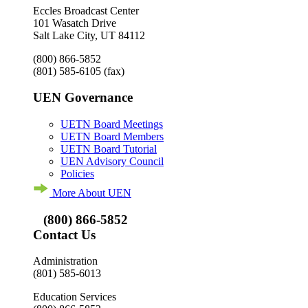
Eccles Broadcast Center
101 Wasatch Drive
Salt Lake City, UT 84112
(800) 866-5852
(801) 585-6105
(fax)
UEN Governance
UETN Board Meetings
UETN Board Members
UETN Board Tutorial
UEN Advisory Council
Policies
More About UEN
(800) 866-5852
Contact Us
Administration
(801) 585-6013
Education Services