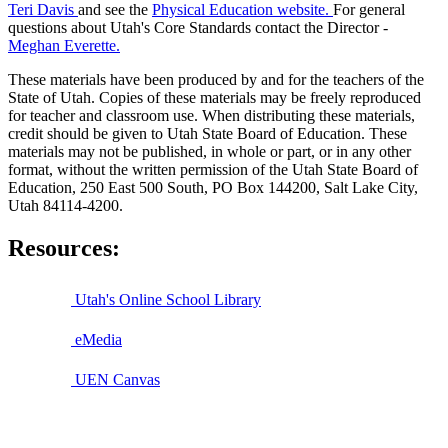
Teri Davis
and see the
Physical Education website.
For general
questions about Utah's Core Standards contact the Director -
Meghan Everette.
These materials have been produced by and for the teachers of the
State of Utah. Copies of these materials may be freely reproduced
for teacher and classroom use. When distributing these materials,
credit should be given to Utah State Board of Education. These
materials may not be published, in whole or part, or in any other
format, without the written permission of the Utah State Board of
Education, 250 East 500 South, PO Box 144200, Salt Lake City,
Utah 84114-4200.
Resources:
Utah's Online School Library
eMedia
UEN Canvas