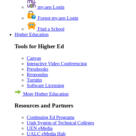
my.uen Login
Forgot my.uen Login
Find a School
Higher Education
Tools for Higher Ed
Canvas
Interactive Video Conferencing
Pressbooks
Respondus
Turnitin
Software Licensing
More Higher Education
Resources and Partners
Continuing Ed Programs
Utah System of Technical Colleges
UEN eMedia
UALC eMedia Hub