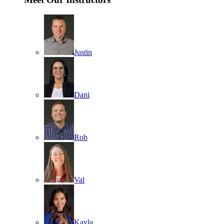
Justin
Dani
Rob
Val
Kayla