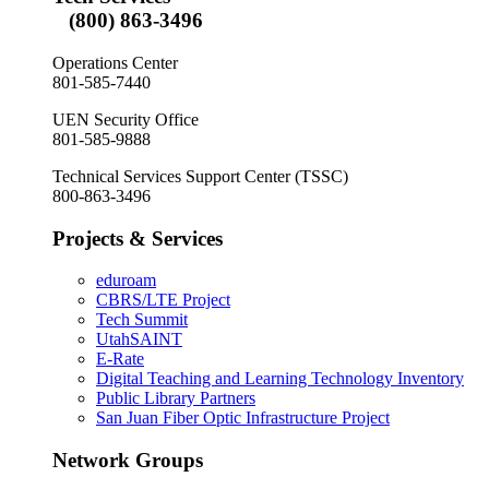
(800) 863-3496
Operations Center
801-585-7440
UEN Security Office
801-585-9888
Technical Services Support Center (TSSC)
800-863-3496
Projects & Services
eduroam
CBRS/LTE Project
Tech Summit
UtahSAINT
E-Rate
Digital Teaching and Learning Technology Inventory
Public Library Partners
San Juan Fiber Optic Infrastructure Project
Network Groups