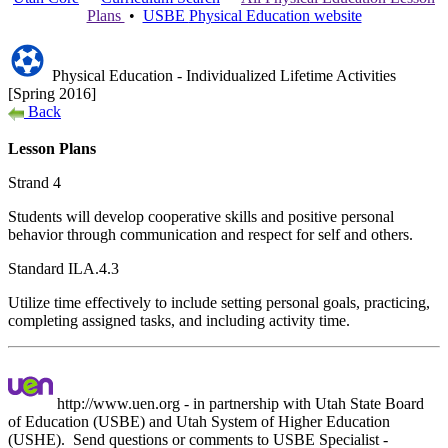
Plans
•
USBE
Physical Education
website
Physical Education - Individualized Lifetime Activities
[Spring 2016]
Back
Lesson Plans
Strand 4
Students will develop cooperative skills and positive personal
behavior through communication and respect for self and others.
Standard ILA.4.3
Utilize time effectively to include setting personal goals, practicing,
completing assigned tasks, and including activity time.
http://www.uen.org - in partnership with Utah State Board
of Education (USBE) and Utah System of Higher Education
(USHE). Send questions or comments to USBE
Specialist -