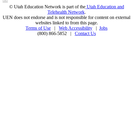
© Utah Education Network is part of the
Utah Education and
Telehealth Network
.
UEN does not endorse and is not responsible for content on external
websites linked to from this page.
Terms of Use
|
Web Accessibility
|
Jobs
(800) 866-5852 |
Contact Us