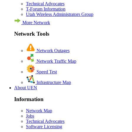
Technical Advocates
T-Forum Information
Utah Wireless Administrators Group
More Network
Network Tools
Network Outages
Network Traffic Map
Speed Test
Infrastructure Map
About UEN
Information
Network Map
Jobs
Technical Advocates
Software Licensing