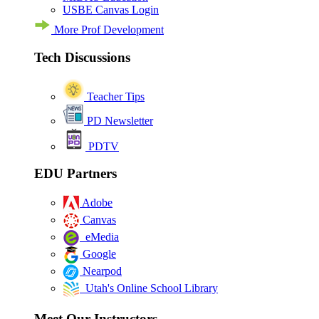
USBE Canvas Login
More Prof Development
Tech Discussions
Teacher Tips
PD Newsletter
PDTV
EDU Partners
Adobe
Canvas
eMedia
Google
Nearpod
Utah's Online School Library
Meet Our Instructors