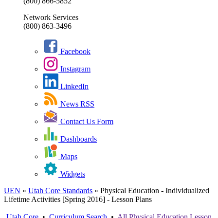
(800) 866-5852
Network Services
(800) 863-3496
Facebook
Instagram
LinkedIn
News RSS
Contact Us Form
Dashboards
Maps
Widgets
UEN
»
Utah Core Standards
»
Physical Education - Individualized
Lifetime Activities [Spring 2016] - Lesson Plans
Utah Core
•
Curriculum Search
•
All
Physical Education
Lesson