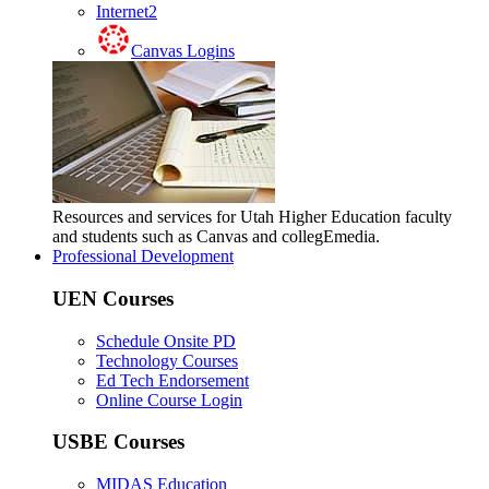
Internet2
Canvas Logins
Resources and services for Utah Higher Education faculty
and students such as Canvas and collegEmedia.
Professional Development
UEN Courses
Schedule Onsite PD
Technology Courses
Ed Tech Endorsement
Online Course Login
USBE Courses
MIDAS Education