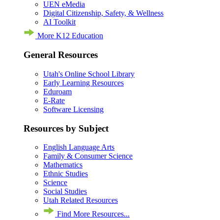
UEN eMedia
Digital Citizenship, Safety, & Wellness
AI Toolkit
More K12 Education
General Resources
Utah's Online School Library
Early Learning Resources
Eduroam
E-Rate
Software Licensing
Resources by Subject
English Language Arts
Family & Consumer Science
Mathematics
Ethnic Studies
Science
Social Studies
Utah Related Resources
Find More Resources...