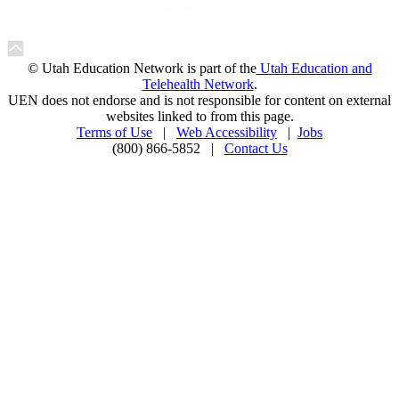
© Utah Education Network is part of the
Utah Education and
Telehealth Network
.
UEN does not endorse and is not responsible for content on external
websites linked to from this page.
Terms of Use
|
Web Accessibility
|
Jobs
(800) 866-5852 |
Contact Us