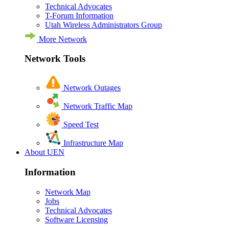
Technical Advocates
T-Forum Information
Utah Wireless Administrators Group
More Network
Network Tools
Network Outages
Network Traffic Map
Speed Test
Infrastructure Map
About UEN
Information
Network Map
Jobs
Technical Advocates
Software Licensing