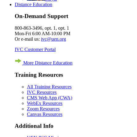
Distance Education
On-Demand Support
800-863-3496, opt. 1, opt. 1
Mon-Fri 6:00 AM-10:00 PM
Or e-mail us:
ivc@uen.org
IVC Customer Portal
More Distance Education
Training Resources
All Training Resources
IVC Resources
CMS Web App (CWA)
WebEx Resources
Zoom Resources
Canvas Resources
Additional Info