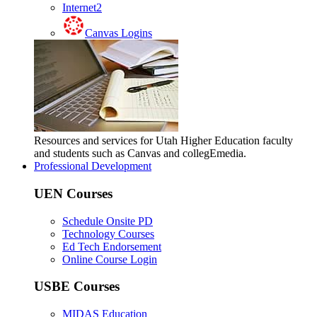
Internet2
Canvas Logins
Resources and services for Utah Higher Education faculty
and students such as Canvas and collegEmedia.
Professional Development
UEN Courses
Schedule Onsite PD
Technology Courses
Ed Tech Endorsement
Online Course Login
USBE Courses
MIDAS Education