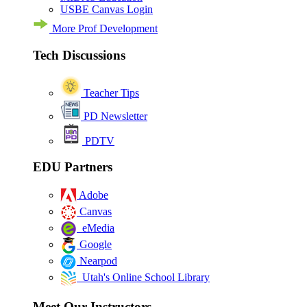
USBE Canvas Login
More Prof Development
Tech Discussions
Teacher Tips
PD Newsletter
PDTV
EDU Partners
Adobe
Canvas
eMedia
Google
Nearpod
Utah's Online School Library
Meet Our Instructors