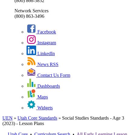
(800) 866-5852
Network Services
(800) 863-3496
Facebook
Instagram
LinkedIn
News RSS
Contact Us Form
Dashboards
Maps
Widgets
UEN
»
Utah Core Standards
»
Social Studies Standards - Age 3
(2023) - Lesson Plans
Utah Core
•
Curriculum Search
•
All
Early Learning
Lesson