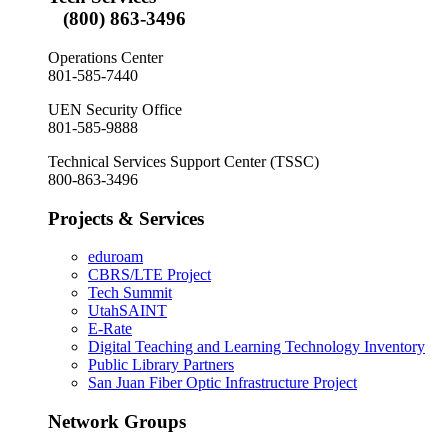
(800) 863-3496
Operations Center
801-585-7440
UEN Security Office
801-585-9888
Technical Services Support Center (TSSC)
800-863-3496
Projects & Services
eduroam
CBRS/LTE Project
Tech Summit
UtahSAINT
E-Rate
Digital Teaching and Learning Technology Inventory
Public Library Partners
San Juan Fiber Optic Infrastructure Project
Network Groups