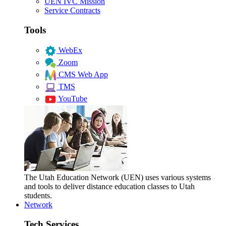
UEN IVC Mission
Service Contracts
Tools
WebEx
Zoom
CMS Web App
TMS
YouTube
The Utah Education Network (UEN) uses various systems
and tools to deliver distance education classes to Utah
students.
Network
Tech Services