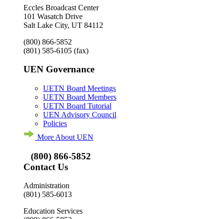
Eccles Broadcast Center
101 Wasatch Drive
Salt Lake City, UT 84112
(800) 866-5852
(801) 585-6105
(fax)
UEN Governance
UETN Board Meetings
UETN Board Members
UETN Board Tutorial
UEN Advisory Council
Policies
More About UEN
(800) 866-5852
Contact Us
Administration
(801) 585-6013
Education Services