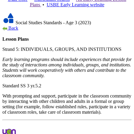
Plans
•
USBE
Early Learning
website
Social Studies Standards - Age 3 (2023)
Back
Lesson Plans
Strand 5: INDIVIDUALS, GROUPS, AND INSTITUTIONS
Early learning programs should include experiences that provide for
the study of interactions among individuals, groups, and institutions.
Students will work cooperatively with others and contribute to the
classroom community.
Standard SS 3 yr.5.2
With prompting and support, participate in the classroom community
by interacting with other children and adults in a formal or group
setting (for example, follow established rules, participate in a variety
of classroom roles, take care of classroom materials).