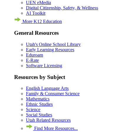
UEN eMedia
Digital Citizenship, Safety, & Wellness
AI Toolkit
More K12 Education
General Resources
Utah's Online School Library
Early Learning Resources
Eduroam
E-Rate
Software Licensing
Resources by Subject
English Language Arts
Family & Consumer Science
Mathematics
Ethnic Studies
Science
Social Studies
Utah Related Resources
Find More Resources...