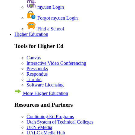
my.uen Login
Forgot my.uen Login
Find a School
Higher Education
Tools for Higher Ed
Canvas
Interactive Video Conferencing
Pressbooks
Respondus
Turnitin
Software Licensing
More Higher Education
Resources and Partners
Continuing Ed Programs
Utah System of Technical Colleges
UEN eMedia
UALC eMedia Hub