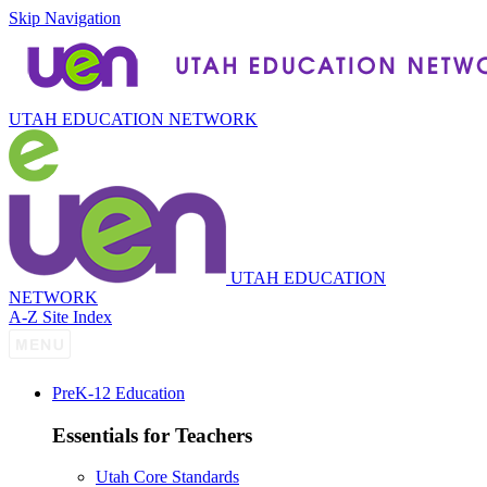
Skip Navigation
UTAH EDUCATION NETWORK
UTAH EDUCATION
NETWORK
A-Z Site Index
P
re
K-12 Education
Essentials for Teachers
Utah Core Standards