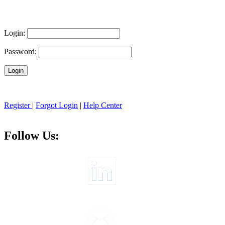
Login:
Password:
Register
|
Forgot Login
|
Help Center
Follow Us: