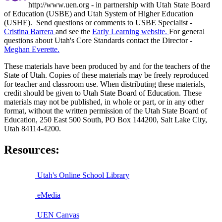
http://www.uen.org - in partnership with Utah State Board
of Education (USBE) and Utah System of Higher Education
(USHE). Send questions or comments to USBE
Specialist -
Cristina Barrera
and see the
Early Learning website.
For general
questions about Utah's Core Standards contact the Director -
Meghan Everette.
These materials have been produced by and for the teachers of the
State of Utah. Copies of these materials may be freely reproduced
for teacher and classroom use. When distributing these materials,
credit should be given to Utah State Board of Education. These
materials may not be published, in whole or part, or in any other
format, without the written permission of the Utah State Board of
Education, 250 East 500 South, PO Box 144200, Salt Lake City,
Utah 84114-4200.
Resources:
Utah's Online School Library
eMedia
UEN Canvas