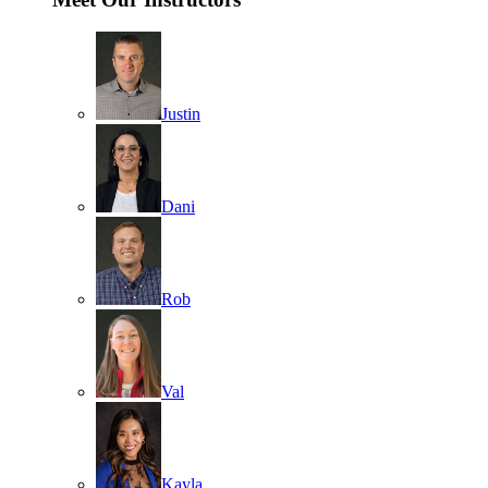
Justin
Dani
Rob
Val
Kayla