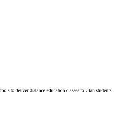
ls to deliver distance education classes to Utah students.