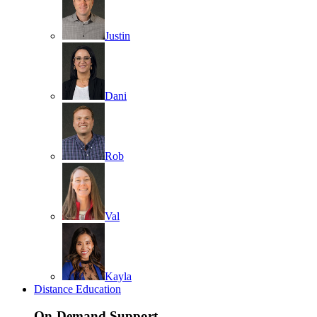
Justin
Dani
Rob
Val
Kayla
Distance Education
On-Demand Support