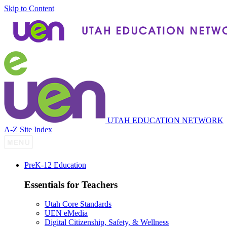
Skip to Content
UTAH EDUCATION NETWORK
A-Z Site Index
P
re
K-12 Education
Essentials for Teachers
Utah Core Standards
UEN eMedia
Digital Citizenship, Safety, & Wellness