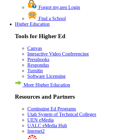
Forgot my.uen Login
Find a School
Higher Education
Tools for Higher Ed
Canvas
Interactive Video Conferencing
Pressbooks
Respondus
Turnitin
Software Licensing
More Higher Education
Resources and Partners
Continuing Ed Programs
Utah System of Technical Colleges
UEN eMedia
UALC eMedia Hub
Internet2