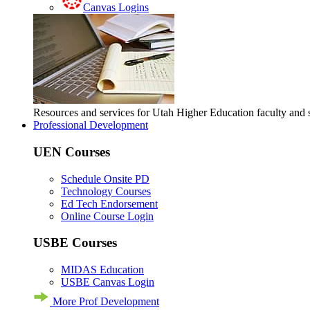
Canvas Logins
Resources and services for Utah Higher Education faculty and
Professional Development
UEN Courses
Schedule Onsite PD
Technology Courses
Ed Tech Endorsement
Online Course Login
USBE Courses
MIDAS Education
USBE Canvas Login
More Prof Development