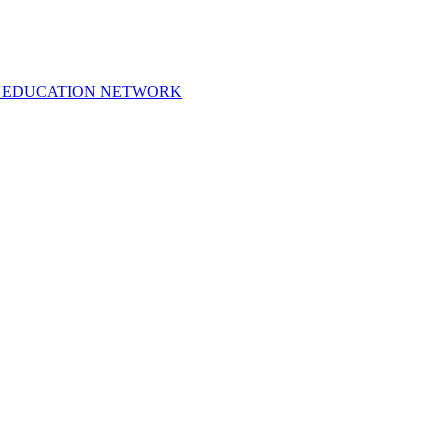
 EDUCATION NETWORK