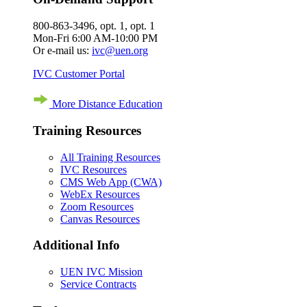
800-863-3496, opt. 1, opt. 1
Mon-Fri 6:00 AM-10:00 PM
Or e-mail us:
ivc@uen.org
IVC Customer Portal
More Distance Education
Training Resources
All Training Resources
IVC Resources
CMS Web App (CWA)
WebEx Resources
Zoom Resources
Canvas Resources
Additional Info
UEN IVC Mission
Service Contracts