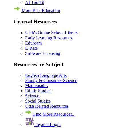
AI Toolkit
More K12 Education
General Resources
Utah's Online School Library
Early Learning Resources
Eduroam
E-Rate
Software Licensing
Resources by Subject
English Language Arts
Family & Consumer Science
Mathematics
Ethnic Studies
Science
Social Studies
Utah Related Resources
Find More Resources...
my.uen Login