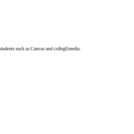
 students such as Canvas and collegEmedia.