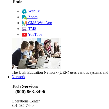
Tools
WebEx
Zoom
CMS Web App
TMS
YouTube
The Utah Education Network (UEN) uses various systems and too
Network
Tech Services
(800) 863-3496
Operations Center
801-585-7440