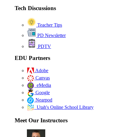
Tech Discussions
Teacher Tips
PD Newsletter
PDTV
EDU Partners
Adobe
Canvas
eMedia
Google
Nearpod
Utah's Online School Library
Meet Our Instructors