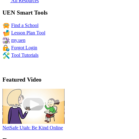
All Resources
UEN Smart Tools
Find a School
Lesson Plan Tool
my.uen
Forgot Login
Tool Tutorials
Featured Video
NetSafe Utah: Be Kind Online