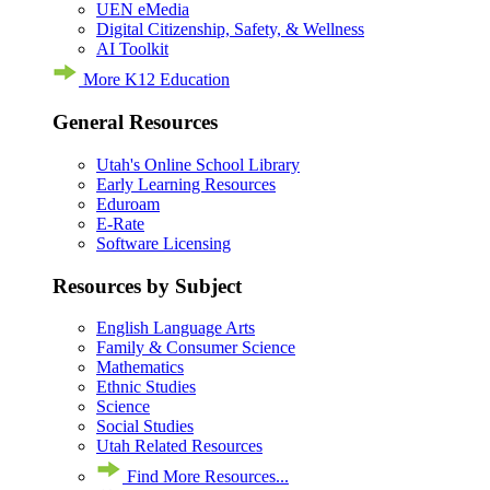
UEN eMedia
Digital Citizenship, Safety, & Wellness
AI Toolkit
More K12 Education
General Resources
Utah's Online School Library
Early Learning Resources
Eduroam
E-Rate
Software Licensing
Resources by Subject
English Language Arts
Family & Consumer Science
Mathematics
Ethnic Studies
Science
Social Studies
Utah Related Resources
Find More Resources...