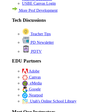
USBE Canvas Login
More Prof Development
Tech Discussions
Teacher Tips
PD Newsletter
PDTV
EDU Partners
Adobe
Canvas
eMedia
Google
Nearpod
Utah's Online School Library
Meet Our Instructors