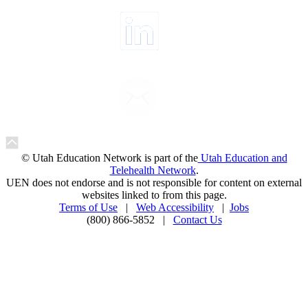
© Utah Education Network is part of the
Utah Education and
Telehealth Network
.
UEN does not endorse and is not responsible for content on external
websites linked to from this page.
Terms of Use
|
Web Accessibility
|
Jobs
(800) 866-5852 |
Contact Us