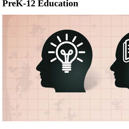
PreK-12 Education