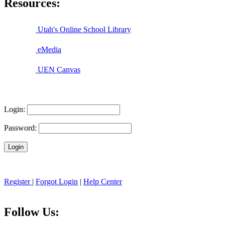
Resources:
Utah's Online School Library
eMedia
UEN Canvas
Login:
Password:
Register
|
Forgot Login
|
Help Center
Follow Us: