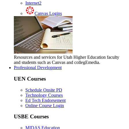
Internet2
Canvas Logins
Resources and services for Utah Higher Education faculty
and students such as Canvas and collegEmedia.
Professional Development
UEN Courses
Schedule Onsite PD
Technology Courses
Ed Tech Endorsement
Online Course Login
USBE Courses
MIDAS Education