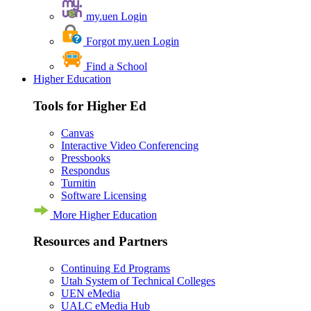
my.uen Login
Forgot my.uen Login
Find a School
Higher Education
Tools for Higher Ed
Canvas
Interactive Video Conferencing
Pressbooks
Respondus
Turnitin
Software Licensing
More Higher Education
Resources and Partners
Continuing Ed Programs
Utah System of Technical Colleges
UEN eMedia
UALC eMedia Hub