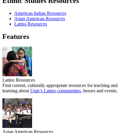
Ethnic Studies Resources
American Indian Resources
Asian American Resources
Latino Resources
Features
Latino Resources
Find current, culturally appropriate resources for teaching and
learning about
Utah’s Latino communities
, heroes and events.
Asian American Resources