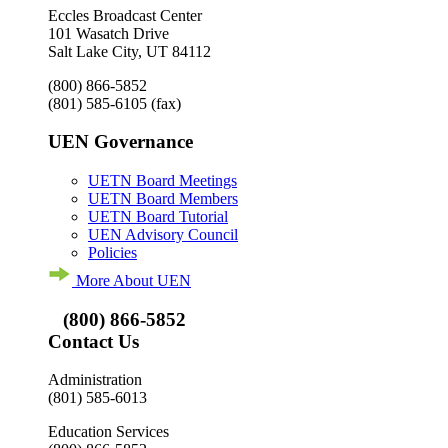
Eccles Broadcast Center
101 Wasatch Drive
Salt Lake City, UT 84112
(800) 866-5852
(801) 585-6105
(fax)
UEN Governance
UETN Board Meetings
UETN Board Members
UETN Board Tutorial
UEN Advisory Council
Policies
More About UEN
(800) 866-5852
Contact Us
Administration
(801) 585-6013
Education Services