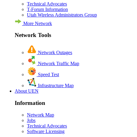
Technical Advocates
T-Forum Information
Utah Wireless Administrators Group
More Network
Network Tools
Network Outages
Network Traffic Map
Speed Test
Infrastructure Map
About UEN
Information
Network Map
Jobs
Technical Advocates
Software Licensing