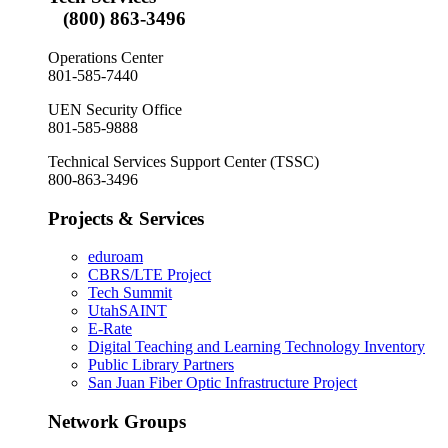
(800) 863-3496
Operations Center
801-585-7440
UEN Security Office
801-585-9888
Technical Services Support Center (TSSC)
800-863-3496
Projects & Services
eduroam
CBRS/LTE Project
Tech Summit
UtahSAINT
E-Rate
Digital Teaching and Learning Technology Inventory
Public Library Partners
San Juan Fiber Optic Infrastructure Project
Network Groups