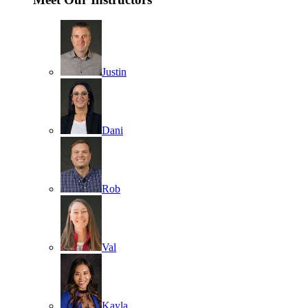
Justin
Dani
Rob
Val
Kayla