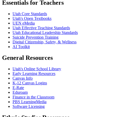
Essentials for Teachers
Utah Core Standards
Utah's Open Textbooks
UEN eMedia
Utah Effective Teaching Standards
Utah Educational Leadership Standards
Suicide Prevention Training
Digital Citizenship, Safety, & Wellness
AI Toolkit
General Resources
Utah's Online School Library
Early Learning Resources
Canvas Info
K-12 Canvas Logins
E-Rate
Eduroam
Finance in the Classroom
PBS LearningMedia
Software Licensing