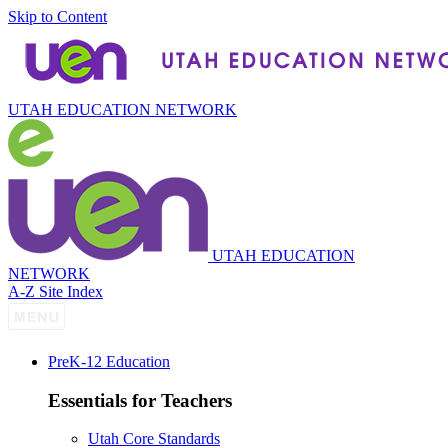
Skip to Content
UTAH EDUCATION NETWORK
UTAH EDUCATION
NETWORK
A-Z Site Index
P
re
K-12 Education
Essentials for Teachers
Utah Core Standards