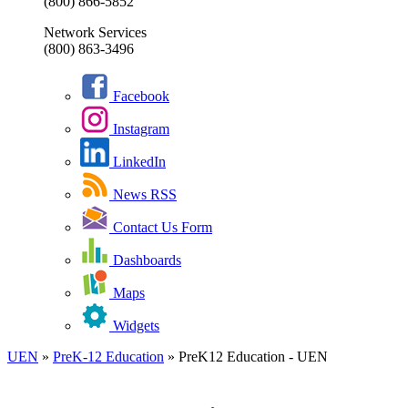
(800) 866-5852
Network Services
(800) 863-3496
Facebook
Instagram
LinkedIn
News RSS
Contact Us Form
Dashboards
Maps
Widgets
UEN
»
PreK-12 Education
»
PreK12 Education - UEN