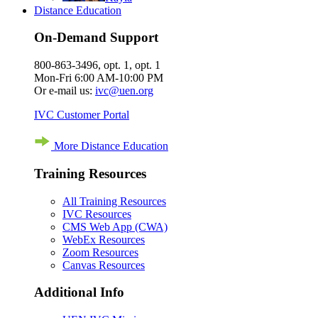
Distance Education
On-Demand Support
800-863-3496, opt. 1, opt. 1
Mon-Fri 6:00 AM-10:00 PM
Or e-mail us:
ivc@uen.org
IVC Customer Portal
More Distance Education
Training Resources
All Training Resources
IVC Resources
CMS Web App (CWA)
WebEx Resources
Zoom Resources
Canvas Resources
Additional Info