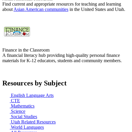
Find current and appropriate resources for teaching and learning
about
Asian American communities
in the United States and Utah.
Finance in the Classroom
A financial literacy hub providing high-quality personal finance
materials for K-12 educators, students and community members.
Resources by Subject
English Language Arts
CTE
Mathematics
Science
Social Studies
Utah Related Resources
World Languages