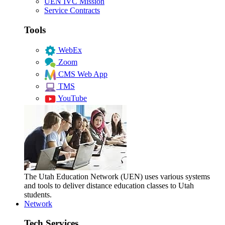
UEN IVC Mission
Service Contracts
Tools
WebEx
Zoom
CMS Web App
TMS
YouTube
The Utah Education Network (UEN) uses various systems
and tools to deliver distance education classes to Utah
students.
Network
Tech Services