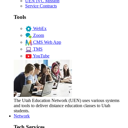
UEN IVC Mission
Service Contracts
Tools
WebEx
Zoom
CMS Web App
TMS
YouTube
The Utah Education Network (UEN) uses various systems
and tools to deliver distance education classes to Utah
students.
Network
Tech Services