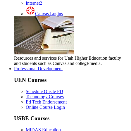
Internet2
Canvas Logins
Resources and services for Utah Higher Education faculty
and students such as Canvas and collegEmedia.
Professional Development
UEN Courses
Schedule Onsite PD
Technology Courses
Ed Tech Endorsement
Online Course Login
USBE Courses
MIDAS Education