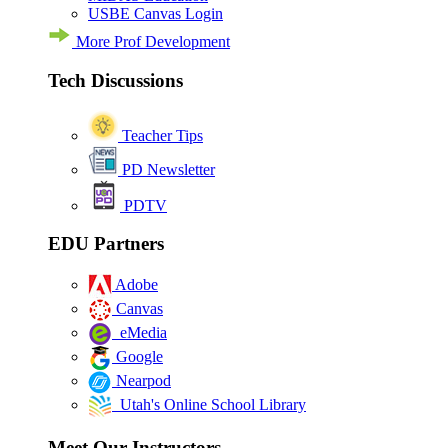
USBE Canvas Login
More Prof Development
Tech Discussions
Teacher Tips
PD Newsletter
PDTV
EDU Partners
Adobe
Canvas
eMedia
Google
Nearpod
Utah's Online School Library
Meet Our Instructors