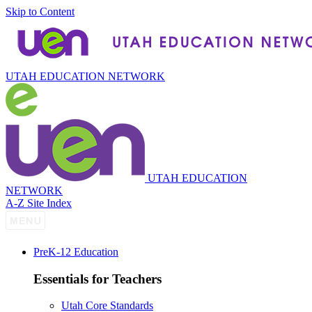
Skip to Content
UTAH EDUCATION NETWORK
UTAH EDUCATION
NETWORK
A-Z Site Index
P
re
K-12 Education
Essentials for Teachers
Utah Core Standards