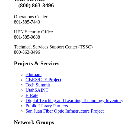
(800) 863-3496
Operations Center
801-585-7440
UEN Security Office
801-585-9888
Technical Services Support Center (TSSC)
800-863-3496
Projects & Services
eduroam
CBRS/LTE Project
Tech Summit
UtahSAINT
E-Rate
Digital Teaching and Learning Technology Inventory
Public Library Partners
San Juan Fiber Optic Infrastructure Project
Network Groups