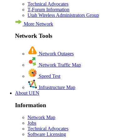
Technical Advocates
T-Forum Information
Utah Wireless Administrators Group
More Network
Network Tools
Network Outages
Network Traffic Map
Speed Test
Infrastructure Map
About UEN
Information
Network Map
Jobs
Technical Advocates
Software Licensing