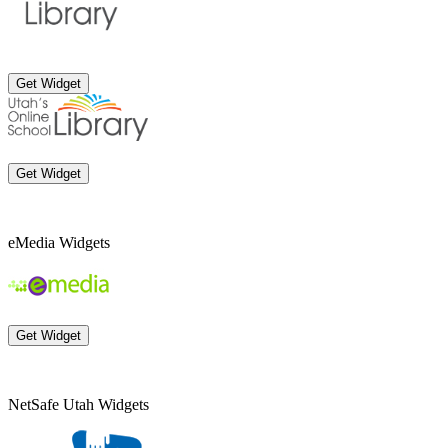
Get Widget
Get Widget
eMedia Widgets
Get Widget
NetSafe Utah Widgets