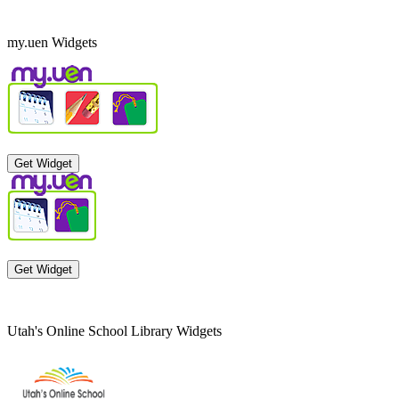
my.uen Widgets
Get Widget
Get Widget
Utah's Online School Library Widgets