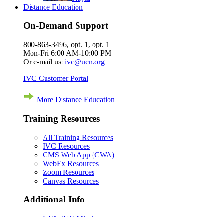
Distance Education
On-Demand Support
800-863-3496, opt. 1, opt. 1
Mon-Fri 6:00 AM-10:00 PM
Or e-mail us:
ivc@uen.org
IVC Customer Portal
More Distance Education
Training Resources
All Training Resources
IVC Resources
CMS Web App (CWA)
WebEx Resources
Zoom Resources
Canvas Resources
Additional Info