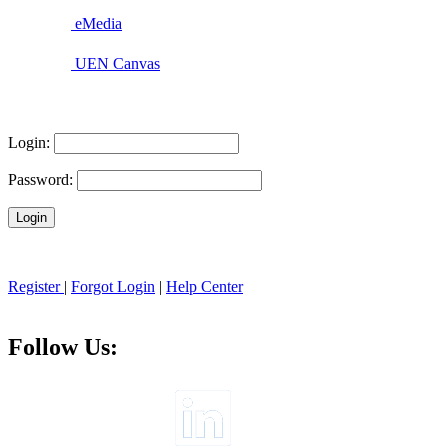
eMedia
UEN Canvas
Login:
Password:
Register
|
Forgot Login
|
Help Center
Follow Us: