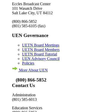
Eccles Broadcast Center
101 Wasatch Drive
Salt Lake City, UT 84112
(800) 866-5852
(801) 585-6105
(fax)
UEN Governance
UETN Board Meetings
UETN Board Members
UETN Board Tutorial
UEN Advisory Council
Policies
More About UEN
(800) 866-5852
Contact Us
Administration
(801) 585-6013
Education Services