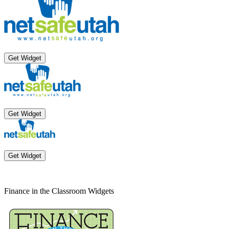
Get Widget
Get Widget
Get Widget
Finance in the Classroom Widgets