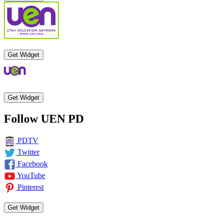
Get Widget
Get Widget
Follow UEN PD
PDTV
Twitter
Facebook
YouTube
Pinterest
Get Widget