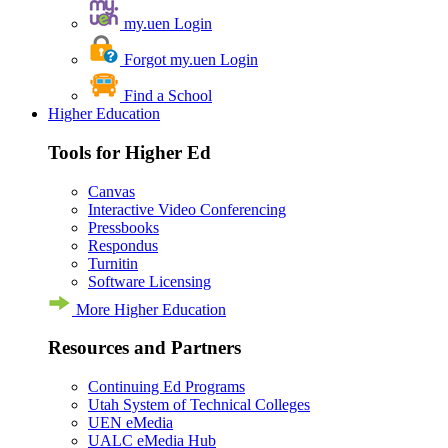
my.uen Login
Forgot my.uen Login
Find a School
Higher Education
Tools for Higher Ed
Canvas
Interactive Video Conferencing
Pressbooks
Respondus
Turnitin
Software Licensing
More Higher Education
Resources and Partners
Continuing Ed Programs
Utah System of Technical Colleges
UEN eMedia
UALC eMedia Hub