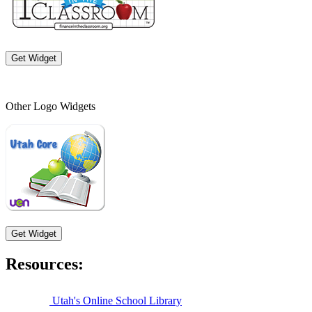
Get Widget
Other Logo Widgets
Get Widget
Resources:
Utah's Online School Library