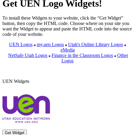
Get UEN Logo Widgets!
To install these Widgets to your website, click the “Get Widget”
button, then copy the HTML code. Choose where on your site you
want the Widget to appear and paste the HTML code into the source
code of your website.
UEN Logos
my.uen Logos
Utah's Online Library Logos
eMedia
NetSafe Utah Logos
Finance in the Classroom Logos
Other
Logos
UEN Widgets
Get Widget