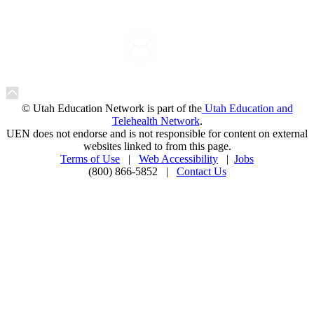
© Utah Education Network is part of the
Utah Education and
Telehealth Network
.
UEN does not endorse and is not responsible for content on external
websites linked to from this page.
Terms of Use
|
Web Accessibility
|
Jobs
(800) 866-5852 |
Contact Us