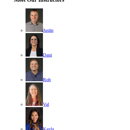
Justin
Dani
Rob
Val
Kayla