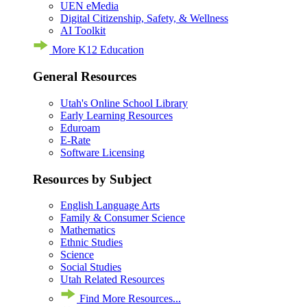
UEN eMedia
Digital Citizenship, Safety, & Wellness
AI Toolkit
More K12 Education
General Resources
Utah's Online School Library
Early Learning Resources
Eduroam
E-Rate
Software Licensing
Resources by Subject
English Language Arts
Family & Consumer Science
Mathematics
Ethnic Studies
Science
Social Studies
Utah Related Resources
Find More Resources...