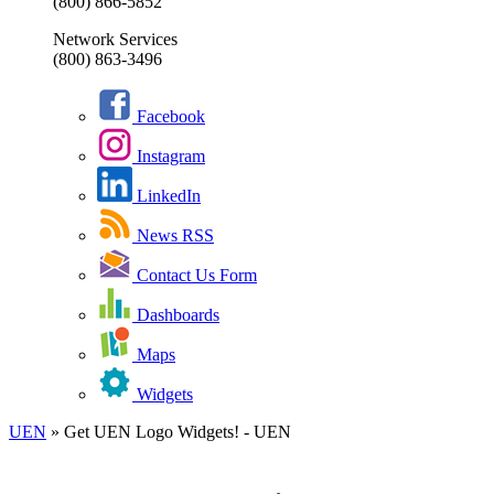
(800) 866-5852
Network Services
(800) 863-3496
Facebook
Instagram
LinkedIn
News RSS
Contact Us Form
Dashboards
Maps
Widgets
UEN
»
Get UEN Logo Widgets! - UEN