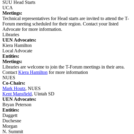
SUU Head Starts
UCA
Meetings:
Technical representatives for Head starts are invited to attend the T-
Forum meeting scheduled for their region. Contact your listed
Advocate for more information.
Libraries
UEN Advocates:
Kiera Hamilton
Local Advocate
Entities:
Meetings:
Libraries are welcome to join the T-Forum meetings in their area.
Contact
Kiera Hamilton
for more information
NUES
Co-Chairs:
Mark Houtz
, NUES
Kent Mansfield
, Uintah SD
UEN Advocates:
Bryan Peterson
Entities:
Daggett
Duchesne
Morgan
N. Summit