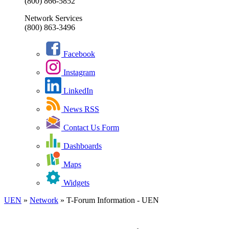
(800) 866-5852
Network Services
(800) 863-3496
Facebook
Instagram
LinkedIn
News RSS
Contact Us Form
Dashboards
Maps
Widgets
UEN
»
Network
»
T-Forum Information - UEN