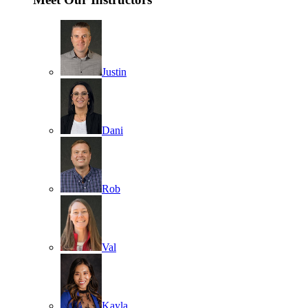
Justin
Dani
Rob
Val
Kayla