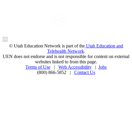
© Utah Education Network is part of the
Utah Education and
Telehealth Network
.
UEN does not endorse and is not responsible for content on external
websites linked to from this page.
Terms of Use
|
Web Accessibility
|
Jobs
(800) 866-5852 |
Contact Us