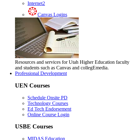
Internet2
Canvas Logins
Resources and services for Utah Higher Education faculty
and students such as Canvas and collegEmedia.
Professional Development
UEN Courses
Schedule Onsite PD
Technology Courses
Ed Tech Endorsement
Online Course Login
USBE Courses
MIDAS Education