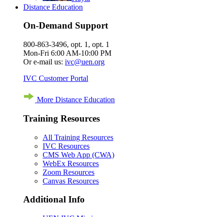
Distance Education
On-Demand Support
800-863-3496, opt. 1, opt. 1
Mon-Fri 6:00 AM-10:00 PM
Or e-mail us:
ivc@uen.org
IVC Customer Portal
More Distance Education
Training Resources
All Training Resources
IVC Resources
CMS Web App (CWA)
WebEx Resources
Zoom Resources
Canvas Resources
Additional Info