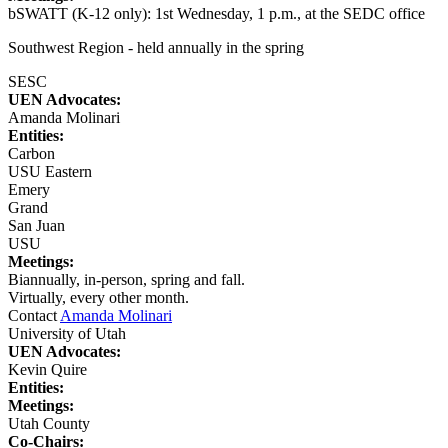
bSWATT (K-12 only): 1st Wednesday, 1 p.m., at the SEDC office
Southwest Region - held annually in the spring
SESC
UEN Advocates:
Amanda Molinari
Entities:
Carbon
USU Eastern
Emery
Grand
San Juan
USU
Meetings:
Biannually, in-person, spring and fall.
Virtually, every other month.
Contact
Amanda Molinari
University of Utah
UEN Advocates:
Kevin Quire
Entities:
Meetings:
Utah County
Co-Chairs: