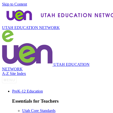
Skip to Content
UTAH EDUCATION NETWORK
UTAH EDUCATION
NETWORK
A-Z Site Index
P
re
K-12 Education
Essentials for Teachers
Utah Core Standards