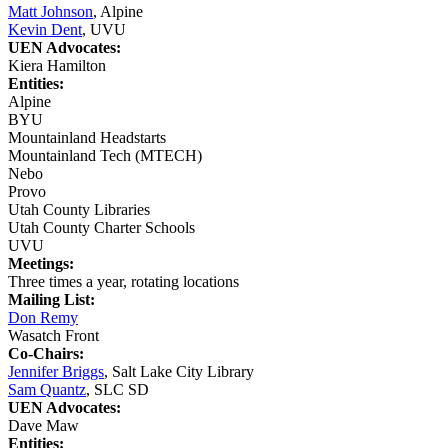
Matt Johnson
, Alpine
Kevin Dent
, UVU
UEN Advocates:
Kiera Hamilton
Entities:
Alpine
BYU
Mountainland Headstarts
Mountainland Tech (MTECH)
Nebo
Provo
Utah County Libraries
Utah County Charter Schools
UVU
Meetings:
Three times a year, rotating locations
Mailing List:
Don Remy
Wasatch Front
Co-Chairs:
Jennifer Briggs
, Salt Lake City Library
Sam Quantz
, SLC SD
UEN Advocates:
Dave Maw
Entities: