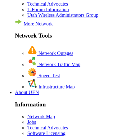
Technical Advocates
T-Forum Information
Utah Wireless Administrators Group
More Network
Network Tools
Network Outages
Network Traffic Map
Speed Test
Infrastructure Map
About UEN
Information
Network Map
Jobs
Technical Advocates
Software Licensing