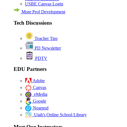
USBE Canvas Login
More Prof Development
Tech Discussions
Teacher Tips
PD Newsletter
PDTV
EDU Partners
Adobe
Canvas
eMedia
Google
Nearpod
Utah's Online School Library
Meet Our Instructors