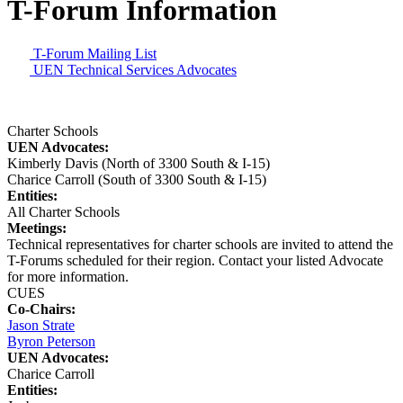
T-Forum Information
T-Forum Mailing List
UEN Technical Services Advocates
Charter Schools
UEN Advocates:
Kimberly Davis (North of 3300 South & I-15)
Charice Carroll (South of 3300 South & I-15)
Entities:
All Charter Schools
Meetings:
Technical representatives for charter schools are invited to attend the
T-Forums scheduled for their region. Contact your listed Advocate
for more information.
CUES
Co-Chairs:
Jason Strate
Byron Peterson
UEN Advocates:
Charice Carroll
Entities: