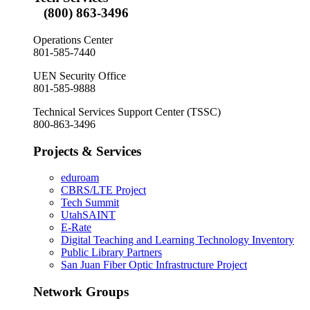
(800) 863-3496
Operations Center
801-585-7440
UEN Security Office
801-585-9888
Technical Services Support Center (TSSC)
800-863-3496
Projects & Services
eduroam
CBRS/LTE Project
Tech Summit
UtahSAINT
E-Rate
Digital Teaching and Learning Technology Inventory
Public Library Partners
San Juan Fiber Optic Infrastructure Project
Network Groups