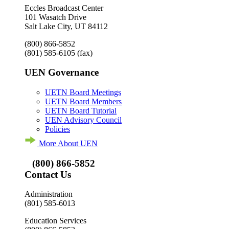
Eccles Broadcast Center
101 Wasatch Drive
Salt Lake City, UT 84112
(800) 866-5852
(801) 585-6105
(fax)
UEN Governance
UETN Board Meetings
UETN Board Members
UETN Board Tutorial
UEN Advisory Council
Policies
More About UEN
(800) 866-5852
Contact Us
Administration
(801) 585-6013
Education Services