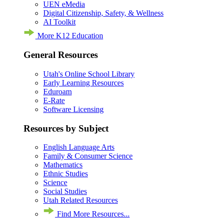
UEN eMedia
Digital Citizenship, Safety, & Wellness
AI Toolkit
More K12 Education
General Resources
Utah's Online School Library
Early Learning Resources
Eduroam
E-Rate
Software Licensing
Resources by Subject
English Language Arts
Family & Consumer Science
Mathematics
Ethnic Studies
Science
Social Studies
Utah Related Resources
Find More Resources...