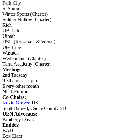
Park City
S. Summit
Winter Sports (Charter)
Soldier Hollow (Charter)
Rich
UBTech
Uintah
USU (Roosevelt & Vernal)
Ute Tribe
Wasatch
Weilenmann (Charter)
Terra Academy (Charter)
Meetings:
2nd Tuesday
9:30 a.m. - 12 p.m.
Every other month
NUT-Forum
Co-Chairs:
Kevin Grover
, USU
Scott Darnell, Cache County SD
UEN Advocates:
Kimberly Davis
Entities:
BATC
Box Elder