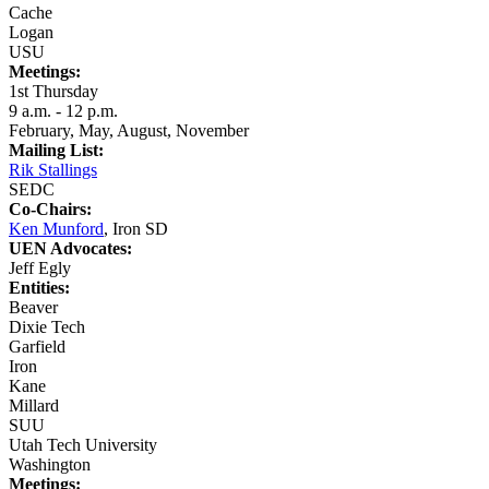
Cache
Logan
USU
Meetings:
1st Thursday
9 a.m. - 12 p.m.
February, May, August, November
Mailing List:
Rik Stallings
SEDC
Co-Chairs:
Ken Munford
, Iron SD
UEN Advocates:
Jeff Egly
Entities:
Beaver
Dixie Tech
Garfield
Iron
Kane
Millard
SUU
Utah Tech University
Washington
Meetings: