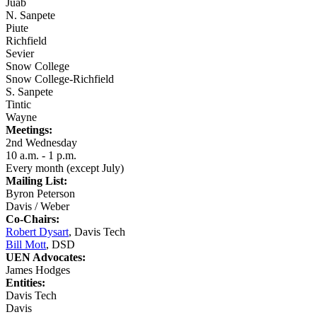
Juab
N. Sanpete
Piute
Richfield
Sevier
Snow College
Snow College-Richfield
S. Sanpete
Tintic
Wayne
Meetings:
2nd Wednesday
10 a.m. - 1 p.m.
Every month (except July)
Mailing List:
Byron Peterson
Davis / Weber
Co-Chairs:
Robert Dysart
, Davis Tech
Bill Mott
, DSD
UEN Advocates:
James Hodges
Entities:
Davis Tech
Davis