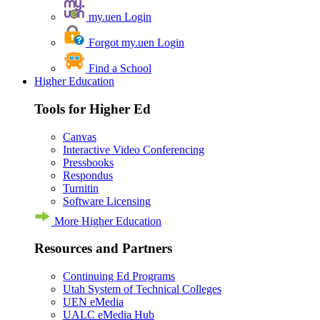
my.uen Login
Forgot my.uen Login
Find a School
Higher Education
Tools for Higher Ed
Canvas
Interactive Video Conferencing
Pressbooks
Respondus
Turnitin
Software Licensing
More Higher Education
Resources and Partners
Continuing Ed Programs
Utah System of Technical Colleges
UEN eMedia
UALC eMedia Hub