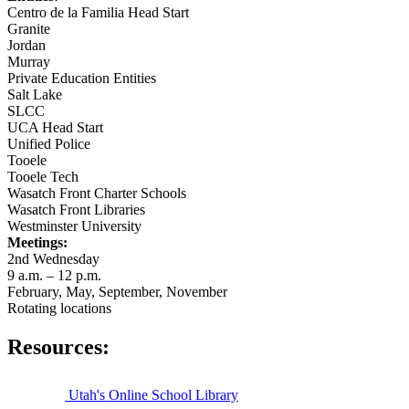
Centro de la Familia Head Start
Granite
Jordan
Murray
Private Education Entities
Salt Lake
SLCC
UCA Head Start
Unified Police
Tooele
Tooele Tech
Wasatch Front Charter Schools
Wasatch Front Libraries
Westminster University
Meetings:
2nd Wednesday
9 a.m. – 12 p.m.
February, May, September, November
Rotating locations
Resources:
Utah's Online School Library