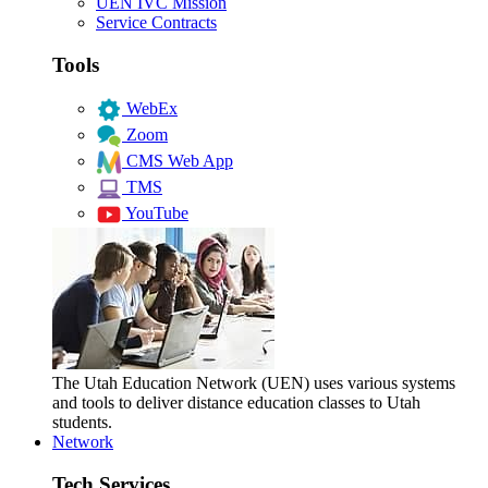
UEN IVC Mission
Service Contracts
Tools
WebEx
Zoom
CMS Web App
TMS
YouTube
The Utah Education Network (UEN) uses various systems
and tools to deliver distance education classes to Utah
students.
Network
Tech Services