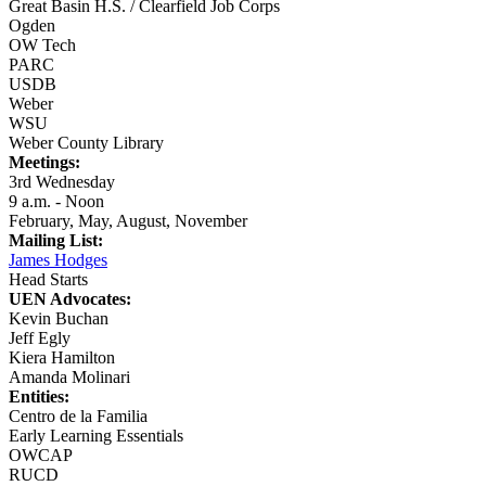
Great Basin H.S. / Clearfield Job Corps
Ogden
OW Tech
PARC
USDB
Weber
WSU
Weber County Library
Meetings:
3rd Wednesday
9 a.m. - Noon
February, May, August, November
Mailing List:
James Hodges
Head Starts
UEN Advocates:
Kevin Buchan
Jeff Egly
Kiera Hamilton
Amanda Molinari
Entities:
Centro de la Familia
Early Learning Essentials
OWCAP
RUCD