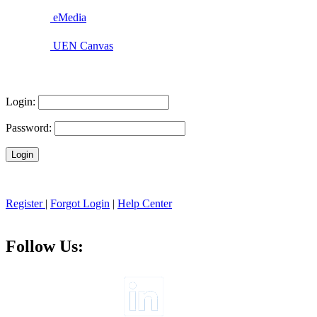
eMedia
UEN Canvas
Login:
Password:
Register
|
Forgot Login
|
Help Center
Follow Us: