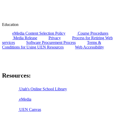
Education
eMedia Content Selection Policy
Course Procedures
Media Release
Privacy
Process for Retiring Web
services
Software Procurement Process
Terms &
Conditions for Using UEN Resources
Web Accessibility
Resources:
Utah's Online School Library
eMedia
UEN Canvas