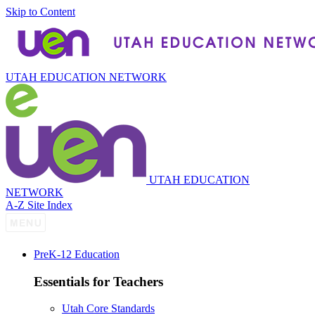
Skip to Content
UTAH EDUCATION NETWORK
UTAH EDUCATION
NETWORK
A-Z Site Index
P
re
K-12 Education
Essentials for Teachers
Utah Core Standards