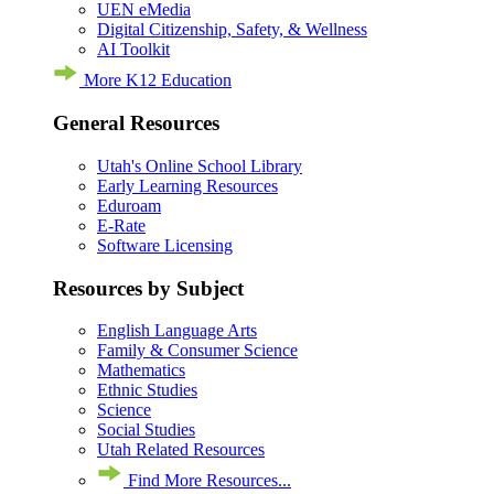
UEN eMedia
Digital Citizenship, Safety, & Wellness
AI Toolkit
More K12 Education
General Resources
Utah's Online School Library
Early Learning Resources
Eduroam
E-Rate
Software Licensing
Resources by Subject
English Language Arts
Family & Consumer Science
Mathematics
Ethnic Studies
Science
Social Studies
Utah Related Resources
Find More Resources...