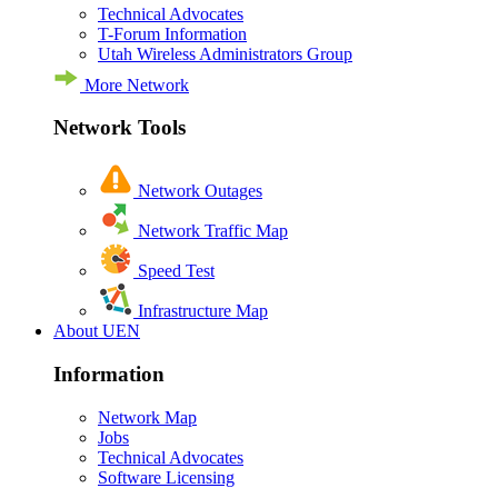
Technical Advocates
T-Forum Information
Utah Wireless Administrators Group
More Network
Network Tools
Network Outages
Network Traffic Map
Speed Test
Infrastructure Map
About UEN
Information
Network Map
Jobs
Technical Advocates
Software Licensing