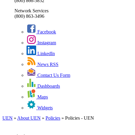
(800) 866-5852
Network Services
(800) 863-3496
Facebook
Instagram
LinkedIn
News RSS
Contact Us Form
Dashboards
Maps
Widgets
UEN
»
About UEN
»
Policies
»
Policies - UEN