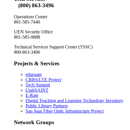
(800) 863-3496
Operations Center
801-585-7440
UEN Security Office
801-585-9888
Technical Services Support Center (TSSC)
800-863-3496
Projects & Services
eduroam
CBRS/LTE Project
Tech Summit
UtahSAINT
E-Rate
Digital Teaching and Learning Technology Inventory
Public Library Partners
San Juan Fiber Optic Infrastructure Project
Network Groups