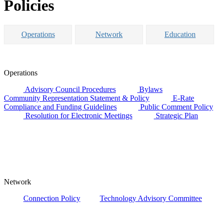
Policies
Operations
Network
Education
Operations
Advisory Council Procedures
Bylaws
Community Representation Statement & Policy
E-Rate
Compliance and Funding Guidelines
Public Comment Policy
Resolution for Electronic Meetings
Strategic Plan
Network
Connection Policy
Technology Advisory Committee