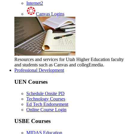
Internet2
Canvas Logins
Resources and services for Utah Higher Education faculty
and students such as Canvas and collegEmedia.
Professional Development
UEN Courses
Schedule Onsite PD
Technology Courses
Ed Tech Endorsement
Online Course Login
USBE Courses
MIDAS Education