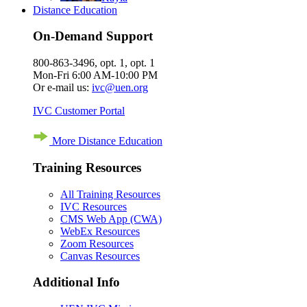
Distance Education
On-Demand Support
800-863-3496, opt. 1, opt. 1
Mon-Fri 6:00 AM-10:00 PM
Or e-mail us:
ivc@uen.org
IVC Customer Portal
More Distance Education
Training Resources
All Training Resources
IVC Resources
CMS Web App (CWA)
WebEx Resources
Zoom Resources
Canvas Resources
Additional Info