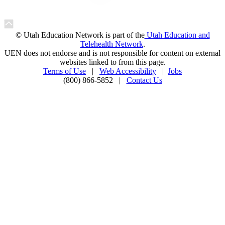
© Utah Education Network is part of the
Utah Education and
Telehealth Network
.
UEN does not endorse and is not responsible for content on external
websites linked to from this page.
Terms of Use
|
Web Accessibility
|
Jobs
(800) 866-5852 |
Contact Us