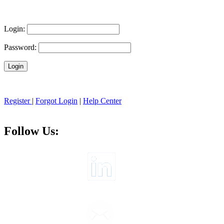
Login:
Password:
Register
|
Forgot Login
|
Help Center
Follow Us: