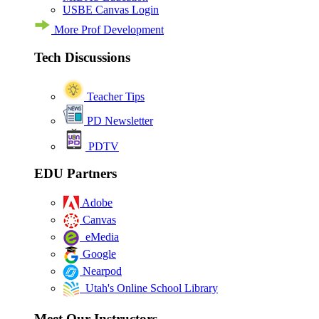
USBE Canvas Login
More Prof Development
Tech Discussions
Teacher Tips
PD Newsletter
PDTV
EDU Partners
Adobe
Canvas
eMedia
Google
Nearpod
Utah's Online School Library
Meet Our Instructors