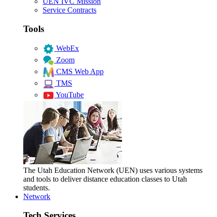
UEN IVC Mission
Service Contracts
Tools
WebEx
Zoom
CMS Web App
TMS
YouTube
The Utah Education Network (UEN) uses various systems
and tools to deliver distance education classes to Utah
students.
Network
Tech Services