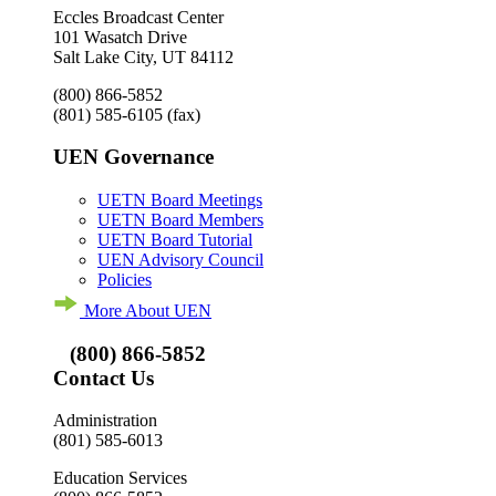
Eccles Broadcast Center
101 Wasatch Drive
Salt Lake City, UT 84112
(800) 866-5852
(801) 585-6105
(fax)
UEN Governance
UETN Board Meetings
UETN Board Members
UETN Board Tutorial
UEN Advisory Council
Policies
More About UEN
(800) 866-5852
Contact Us
Administration
(801) 585-6013
Education Services