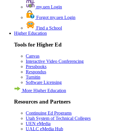
my.uen Login
Forgot my.uen Login
Find a School
Higher Education
Tools for Higher Ed
Canvas
Interactive Video Conferencing
Pressbooks
Respondus
Turnitin
Software Licensing
More Higher Education
Resources and Partners
Continuing Ed Programs
Utah System of Technical Colleges
UEN eMedia
UALC eMedia Hub