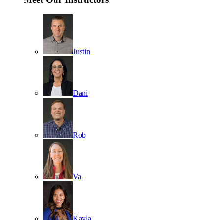
Justin
Dani
Rob
Val
Kayla