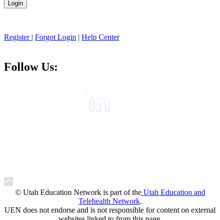
Register
|
Forgot Login
|
Help Center
Follow Us:
© Utah Education Network is part of the
Utah Education and
Telehealth Network
.
UEN does not endorse and is not responsible for content on external
websites linked to from this page.