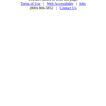
Terms of Use
|
Web Accessibility
|
Jobs
(800) 866-5852 |
Contact Us