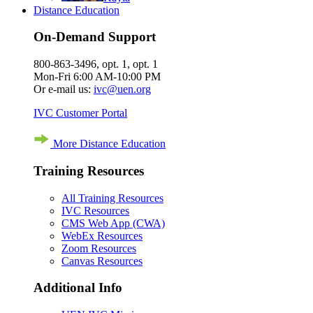
Distance Education
On-Demand Support
800-863-3496, opt. 1, opt. 1
Mon-Fri 6:00 AM-10:00 PM
Or e-mail us:
ivc@uen.org
IVC Customer Portal
More Distance Education
Training Resources
All Training Resources
IVC Resources
CMS Web App (CWA)
WebEx Resources
Zoom Resources
Canvas Resources
Additional Info