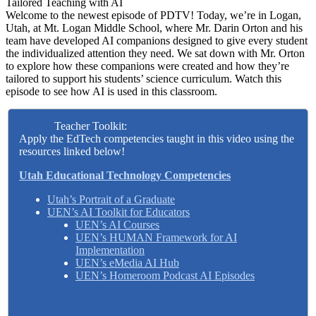
Tailored Teaching with AI
Welcome to the newest episode of PDTV! Today, we’re in Logan,
Utah, at Mt. Logan Middle School, where Mr. Darin Orton and his
team have developed AI companions designed to give every student
the individualized attention they need. We sat down with Mr. Orton
to explore how these companions were created and how they’re
tailored to support his students’ science curriculum. Watch this
episode to see how AI is used in this classroom.
Teacher Toolkit:
Apply the EdTech competencies taught in this video using the
resources linked below!
Utah Educational Technology Competencies
Utah’s Portrait of a Graduate
UEN’s AI Toolkit for Educators
UEN’s AI Courses
UEN’s HUMAN Framework for AI
Implementation
UEN’s eMedia AI Hub
UEN’s Homeroom Podcast AI Episodes