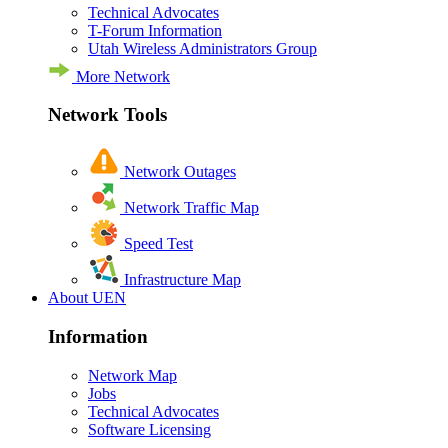
Technical Advocates
T-Forum Information
Utah Wireless Administrators Group
More Network
Network Tools
Network Outages
Network Traffic Map
Speed Test
Infrastructure Map
About UEN
Information
Network Map
Jobs
Technical Advocates
Software Licensing