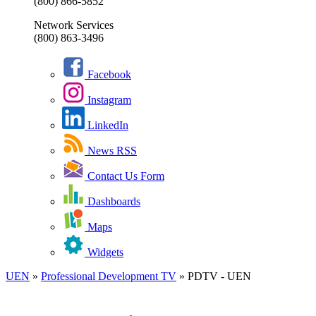
(800) 866-5852
Network Services
(800) 863-3496
Facebook
Instagram
LinkedIn
News RSS
Contact Us Form
Dashboards
Maps
Widgets
UEN
»
Professional Development TV
»
PDTV - UEN