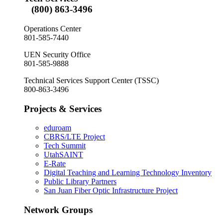
(800) 863-3496
Operations Center
801-585-7440
UEN Security Office
801-585-9888
Technical Services Support Center (TSSC)
800-863-3496
Projects & Services
eduroam
CBRS/LTE Project
Tech Summit
UtahSAINT
E-Rate
Digital Teaching and Learning Technology Inventory
Public Library Partners
San Juan Fiber Optic Infrastructure Project
Network Groups