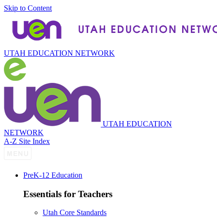
Skip to Content
UTAH EDUCATION NETWORK
UTAH EDUCATION
NETWORK
A-Z Site Index
P
re
K-12 Education
Essentials for Teachers
Utah Core Standards