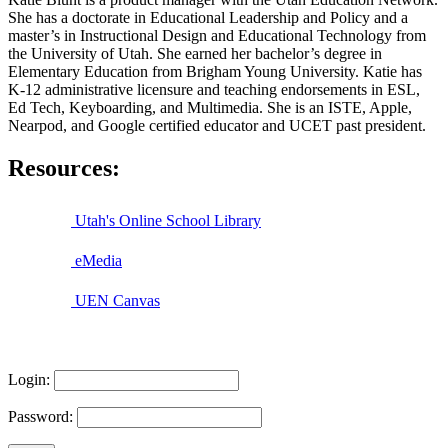
She has a doctorate in Educational Leadership and Policy and a
master’s in Instructional Design and Educational Technology from
the University of Utah. She earned her bachelor’s degree in
Elementary Education from Brigham Young University. Katie has
K-12 administrative licensure and teaching endorsements in ESL,
Ed Tech, Keyboarding, and Multimedia. She is an ISTE, Apple,
Nearpod, and Google certified educator and UCET past president.
Resources:
Utah's Online School Library
eMedia
UEN Canvas
Login:
Password: