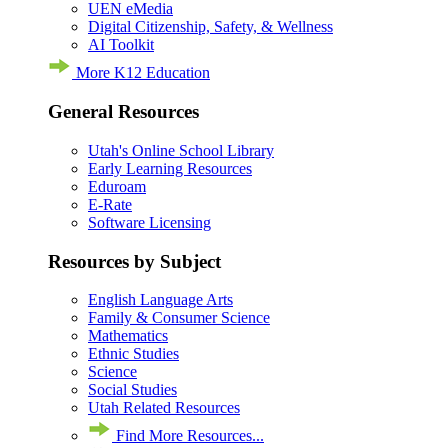
UEN eMedia
Digital Citizenship, Safety, & Wellness
AI Toolkit
More K12 Education
General Resources
Utah's Online School Library
Early Learning Resources
Eduroam
E-Rate
Software Licensing
Resources by Subject
English Language Arts
Family & Consumer Science
Mathematics
Ethnic Studies
Science
Social Studies
Utah Related Resources
Find More Resources...