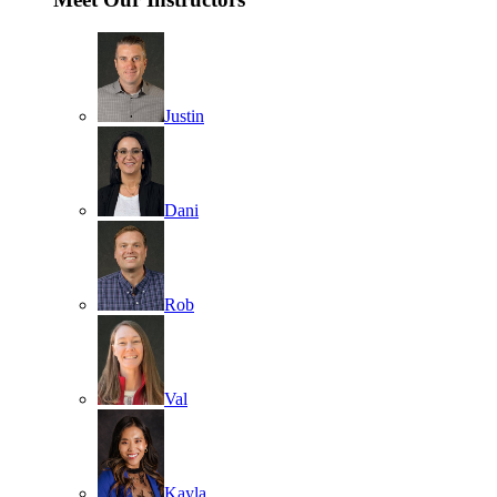
Justin
Dani
Rob
Val
Kayla