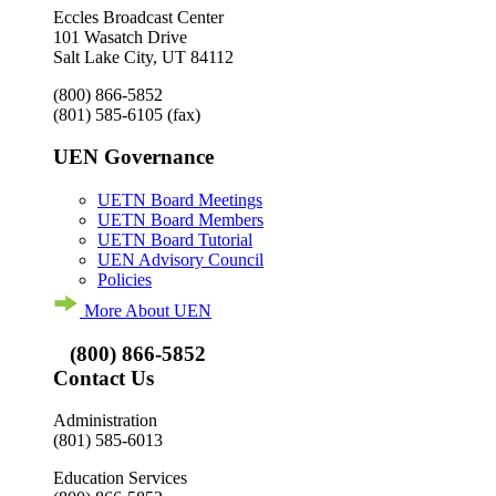
Eccles Broadcast Center
101 Wasatch Drive
Salt Lake City, UT 84112
(800) 866-5852
(801) 585-6105
(fax)
UEN Governance
UETN Board Meetings
UETN Board Members
UETN Board Tutorial
UEN Advisory Council
Policies
More About UEN
(800) 866-5852
Contact Us
Administration
(801) 585-6013
Education Services