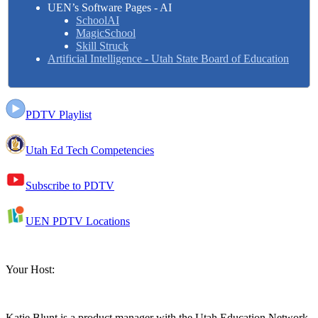
UEN’s Software Pages - AI
SchoolAI
MagicSchool
Skill Struck
Artificial Intelligence - Utah State Board of Education
PDTV Playlist
Utah Ed Tech Competencies
Subscribe to PDTV
UEN PDTV Locations
Your Host:
Katie Blunt
is a product manager with the Utah Education Network.