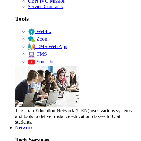
UEN IVC Mission
Service Contracts
Tools
WebEx
Zoom
CMS Web App
TMS
YouTube
The Utah Education Network (UEN) uses various systems
and tools to deliver distance education classes to Utah
students.
Network
Tech Services