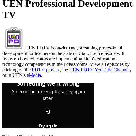
UEN Professional Development
TV
UEN PDTV is on-demand, streaming professional
development for teachers in the state of Utah. Each episode will
focus on how educators are implementing Utah's education
technology competencies in their classrooms. View all episodes by
clicking on the
PDTV playlist
, the
UEN PDTV YouTube Channel
,
or in UEN's
eMedia
.