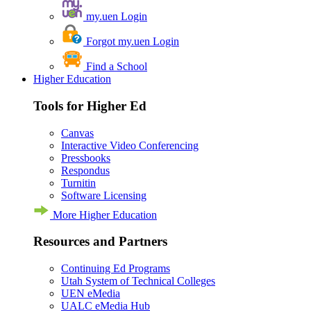
my.uen Login
Forgot my.uen Login
Find a School
Higher Education
Tools for Higher Ed
Canvas
Interactive Video Conferencing
Pressbooks
Respondus
Turnitin
Software Licensing
More Higher Education
Resources and Partners
Continuing Ed Programs
Utah System of Technical Colleges
UEN eMedia
UALC eMedia Hub