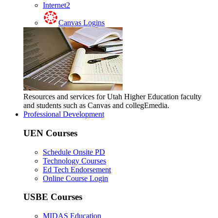
Internet2
Canvas Logins
Resources and services for Utah Higher Education faculty
and students such as Canvas and collegEmedia.
Professional Development
UEN Courses
Schedule Onsite PD
Technology Courses
Ed Tech Endorsement
Online Course Login
USBE Courses
MIDAS Education