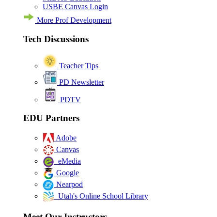
USBE Canvas Login
More Prof Development
Tech Discussions
Teacher Tips
PD Newsletter
PDTV
EDU Partners
Adobe
Canvas
eMedia
Google
Nearpod
Utah's Online School Library
Meet Our Instructors