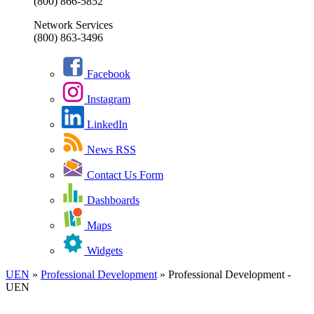
(800) 866-5852
Network Services
(800) 863-3496
Facebook
Instagram
LinkedIn
News RSS
Contact Us Form
Dashboards
Maps
Widgets
UEN
»
Professional Development
»
Professional Development -
UEN