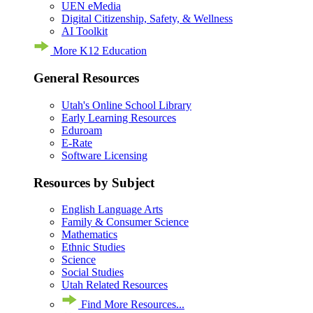
UEN eMedia
Digital Citizenship, Safety, & Wellness
AI Toolkit
More K12 Education
General Resources
Utah's Online School Library
Early Learning Resources
Eduroam
E-Rate
Software Licensing
Resources by Subject
English Language Arts
Family & Consumer Science
Mathematics
Ethnic Studies
Science
Social Studies
Utah Related Resources
Find More Resources...