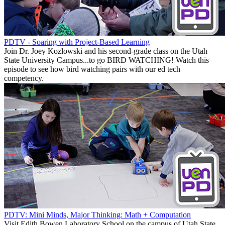
PDTV - Soaring with Project-Based Learning
Join Dr. Joey Kozlowski and his second-grade class on the Utah
State University Campus...to go BIRD WATCHING! Watch this
episode to see how bird watching pairs with our ed tech
competency.
PDTV: Mini Minds, Major Thinking: Math + Computation
Visit Edith Bowen Laboratory School on the campus of Utah State