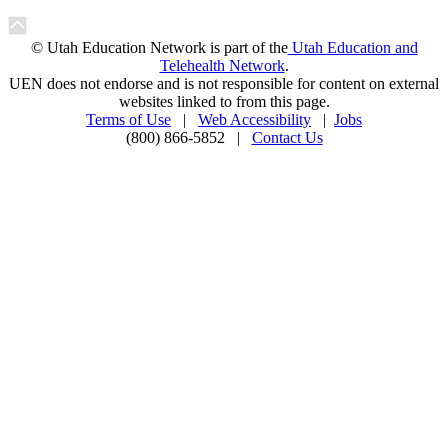
© Utah Education Network is part of the
Utah Education and
Telehealth Network
.
UEN does not endorse and is not responsible for content on external
websites linked to from this page.
Terms of Use
|
Web Accessibility
|
Jobs
(800) 866-5852 |
Contact Us