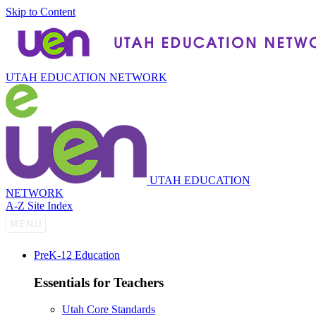
Skip to Content
UTAH EDUCATION NETWORK
UTAH EDUCATION
NETWORK
A-Z Site Index
P
re
K-12 Education
Essentials for Teachers
Utah Core Standards