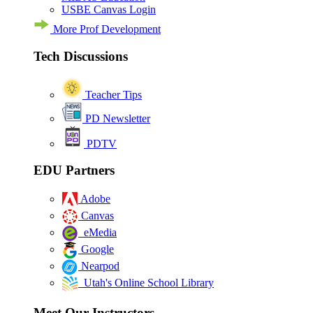
USBE Canvas Login
More Prof Development
Tech Discussions
Teacher Tips
PD Newsletter
PDTV
EDU Partners
Adobe
Canvas
eMedia
Google
Nearpod
Utah's Online School Library
Meet Our Instructors