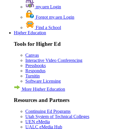
my.uen Login
Forgot my.uen Login
Find a School
Higher Education
Tools for Higher Ed
Canvas
Interactive Video Conferencing
Pressbooks
Respondus
Turnitin
Software Licensing
More Higher Education
Resources and Partners
Continuing Ed Programs
Utah System of Technical Colleges
UEN eMedia
UALC eMedia Hub