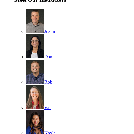
Justin
Dani
Rob
Val
Kayla