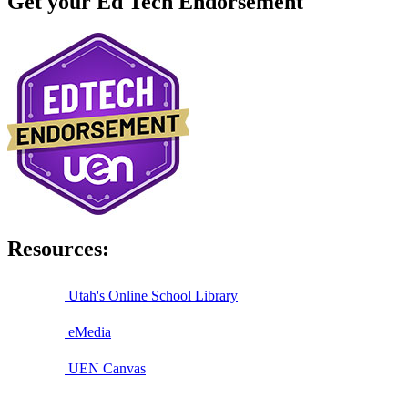
Get your Ed Tech Endorsement
Resources:
Utah's Online School Library
eMedia
UEN Canvas