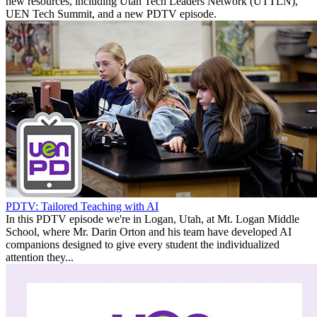
new resources, including Utah Tech Leaders Network (UTTLN),
UEN Tech Summit, and a new PDTV episode.
PDTV: Tailored Teaching with AI
In this PDTV episode we're in Logan, Utah, at Mt. Logan Middle
School, where Mr. Darin Orton and his team have developed AI
companions designed to give every student the individualized
attention they...