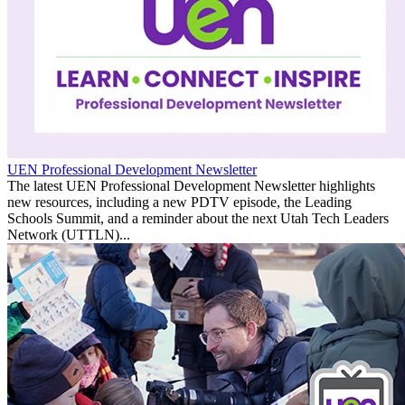
UEN Professional Development Newsletter
The latest UEN Professional Development Newsletter highlights
new resources, including a new PDTV episode, the Leading
Schools Summit, and a reminder about the next Utah Tech Leaders
Network (UTTLN)...