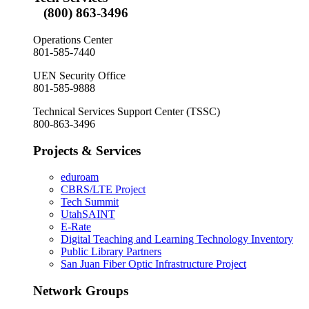
(800) 863-3496
Operations Center
801-585-7440
UEN Security Office
801-585-9888
Technical Services Support Center (TSSC)
800-863-3496
Projects & Services
eduroam
CBRS/LTE Project
Tech Summit
UtahSAINT
E-Rate
Digital Teaching and Learning Technology Inventory
Public Library Partners
San Juan Fiber Optic Infrastructure Project
Network Groups