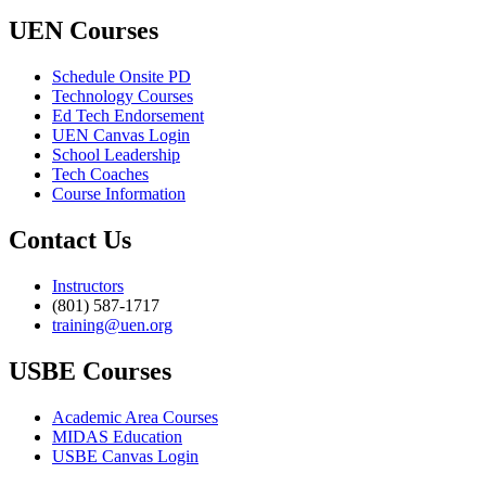
UEN Courses
Schedule Onsite PD
Technology Courses
Ed Tech Endorsement
UEN Canvas Login
School Leadership
Tech Coaches
Course Information
Contact Us
Instructors
(801) 587-1717
training@uen.org
USBE Courses
Academic Area Courses
MIDAS Education
USBE Canvas Login