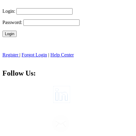
Login:
Password:
Register
|
Forgot Login
|
Help Center
Follow Us: