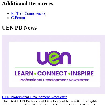
Additional Resources
Ed Tech Competencies
C-Forum
UEN PD News
UEN Professional Development Newsletter
The latest UEN Professional Development Newsletter highlights