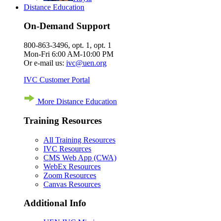
Distance Education
On-Demand Support
800-863-3496, opt. 1, opt. 1
Mon-Fri 6:00 AM-10:00 PM
Or e-mail us:
ivc@uen.org
IVC Customer Portal
More Distance Education
Training Resources
All Training Resources
IVC Resources
CMS Web App (CWA)
WebEx Resources
Zoom Resources
Canvas Resources
Additional Info