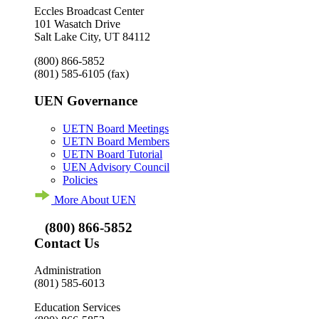
Eccles Broadcast Center
101 Wasatch Drive
Salt Lake City, UT 84112
(800) 866-5852
(801) 585-6105
(fax)
UEN Governance
UETN Board Meetings
UETN Board Members
UETN Board Tutorial
UEN Advisory Council
Policies
More About UEN
(800) 866-5852
Contact Us
Administration
(801) 585-6013
Education Services