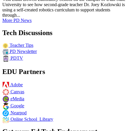
University to see how second-grade teacher Dr. Joey Kozlowski is
using a self-created robotics curriculum to support students
through...
More PD News
Tech Discussions
Teacher Tips
PD Newsletter
PDTV
EDU Partners
Adobe
Canvas
eMedia
Google
Nearpod
Online School Library