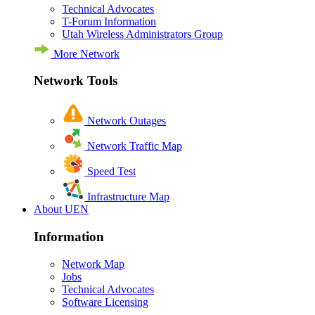
Technical Advocates
T-Forum Information
Utah Wireless Administrators Group
More Network
Network Tools
Network Outages
Network Traffic Map
Speed Test
Infrastructure Map
About UEN
Information
Network Map
Jobs
Technical Advocates
Software Licensing