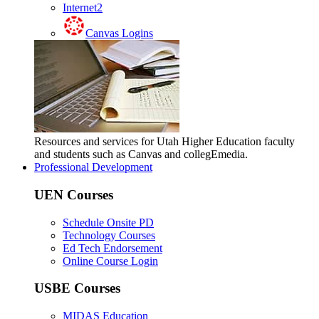
Internet2
Canvas Logins
Resources and services for Utah Higher Education faculty
and students such as Canvas and collegEmedia.
Professional Development
UEN Courses
Schedule Onsite PD
Technology Courses
Ed Tech Endorsement
Online Course Login
USBE Courses
MIDAS Education