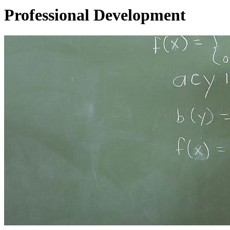
Professional Development