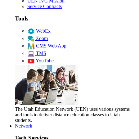
UEN IVC Mission
Service Contracts
Tools
WebEx
Zoom
CMS Web App
TMS
YouTube
The Utah Education Network (UEN) uses various systems
and tools to deliver distance education classes to Utah
students.
Network
Tech Services