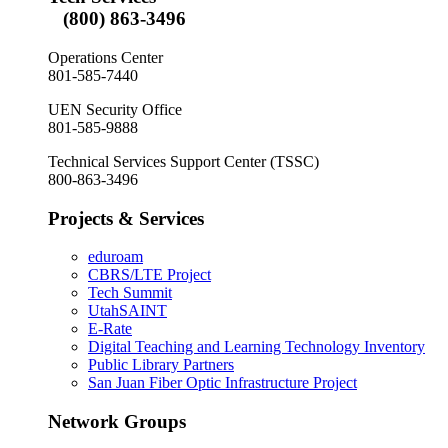
(800) 863-3496
Operations Center
801-585-7440
UEN Security Office
801-585-9888
Technical Services Support Center (TSSC)
800-863-3496
Projects & Services
eduroam
CBRS/LTE Project
Tech Summit
UtahSAINT
E-Rate
Digital Teaching and Learning Technology Inventory
Public Library Partners
San Juan Fiber Optic Infrastructure Project
Network Groups