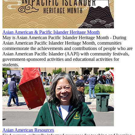
Asian American & Pacific Islander Heritage Month
May is Asian American Pacific Islander Heritage Month - During
Asian American Pacific Islander Heritage Month, communities
commemorate the achievements and contributions of people who are
Asian American Pacific Islander (AAPI) with community festivals,
government-sponsored activities and educational activities for
students.
Asian American Resources