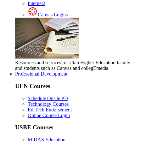
Internet2
Canvas Logins
Resources and services for Utah Higher Education faculty
and students such as Canvas and collegEmedia.
Professional Development
UEN Courses
Schedule Onsite PD
Technology Courses
Ed Tech Endorsement
Online Course Login
USBE Courses
MIDAS Education