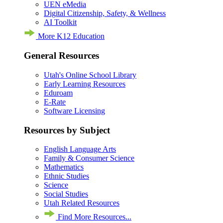
UEN eMedia
Digital Citizenship, Safety, & Wellness
AI Toolkit
More K12 Education
General Resources
Utah's Online School Library
Early Learning Resources
Eduroam
E-Rate
Software Licensing
Resources by Subject
English Language Arts
Family & Consumer Science
Mathematics
Ethnic Studies
Science
Social Studies
Utah Related Resources
Find More Resources...