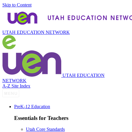
Skip to Content
UTAH EDUCATION NETWORK
UTAH EDUCATION
NETWORK
A-Z Site Index
P
re
K-12 Education
Essentials for Teachers
Utah Core Standards