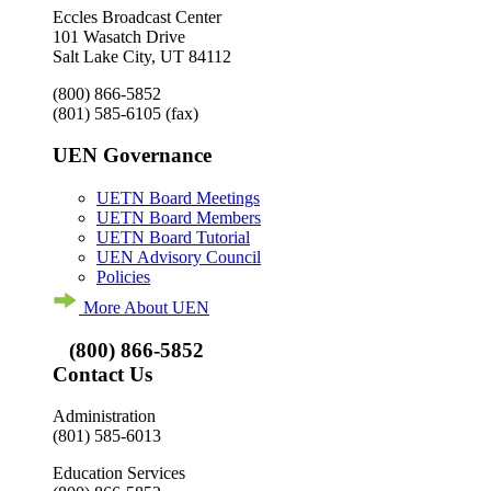
Eccles Broadcast Center
101 Wasatch Drive
Salt Lake City, UT 84112
(800) 866-5852
(801) 585-6105
(fax)
UEN Governance
UETN Board Meetings
UETN Board Members
UETN Board Tutorial
UEN Advisory Council
Policies
More About UEN
(800) 866-5852
Contact Us
Administration
(801) 585-6013
Education Services