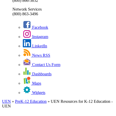
(800) 866-5852
Network Services
(800) 863-3496
Facebook
Instagram
LinkedIn
News RSS
Contact Us Form
Dashboards
Maps
Widgets
UEN
»
PreK-12 Education
»
UEN Resources for K-12 Education -
UEN