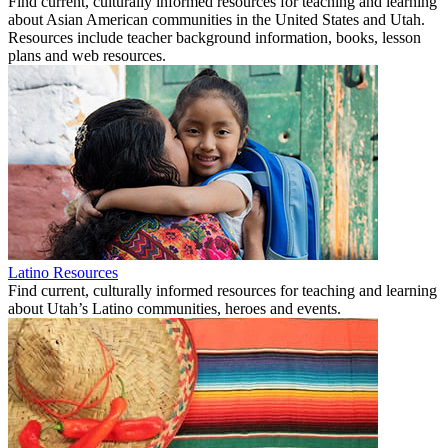
Find current, culturally informed resources for teaching and learning
about Asian American communities in the United States and Utah.
Resources include teacher background information, books, lesson
plans and web resources.
Latino Resources
Find current, culturally informed resources for teaching and learning
about Utah’s Latino communities, heroes and events.