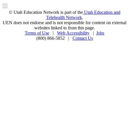
© Utah Education Network is part of the
Utah Education and
Telehealth Network
.
UEN does not endorse and is not responsible for content on external
websites linked to from this page.
Terms of Use
|
Web Accessibility
|
Jobs
(800) 866-5852 |
Contact Us