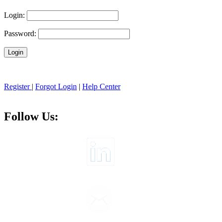
Login:
Password:
Register
|
Forgot Login
|
Help Center
Follow Us: