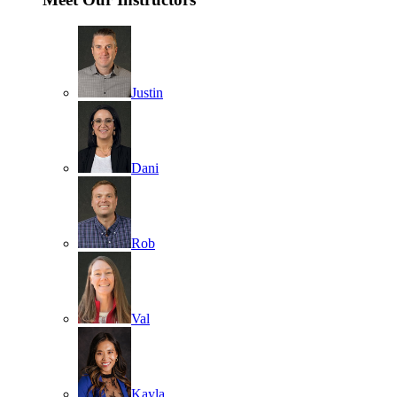
Justin
Dani
Rob
Val
Kayla