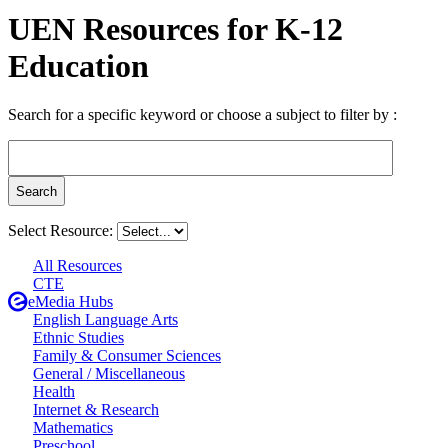
UEN Resources for K-12
Education
Search for a specific keyword or choose a subject to filter by :
Select Resource:
All Resources
CTE
eMedia Hubs
English Language Arts
Ethnic Studies
Family & Consumer Sciences
General / Miscellaneous
Health
Internet & Research
Mathematics
Preschool