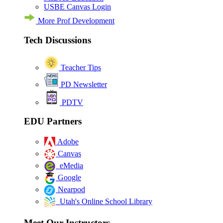
USBE Canvas Login
More Prof Development
Tech Discussions
Teacher Tips
PD Newsletter
PDTV
EDU Partners
Adobe
Canvas
eMedia
Google
Nearpod
Utah's Online School Library
Meet Our Instructors