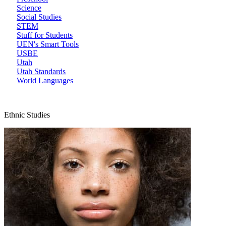
Science
Social Studies
STEM
Stuff for Students
UEN's Smart Tools
USBE
Utah
Utah Standards
World Languages
Ethnic Studies