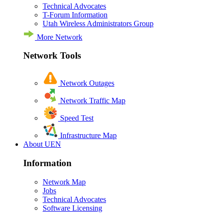
Technical Advocates
T-Forum Information
Utah Wireless Administrators Group
More Network
Network Tools
Network Outages
Network Traffic Map
Speed Test
Infrastructure Map
About UEN
Information
Network Map
Jobs
Technical Advocates
Software Licensing