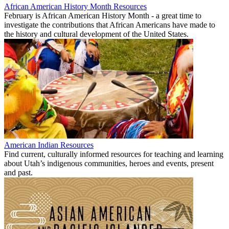
African American History Month Resources
February is African American History Month - a great time to
investigate the contributions that African Americans have made to
the history and cultural development of the United States.
American Indian Resources
Find current, culturally informed resources for teaching and learning
about Utah’s indigenous communities, heroes and events, present
and past.