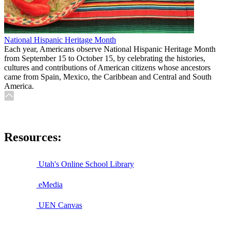
National Hispanic Heritage Month
Each year, Americans observe National Hispanic Heritage Month
from September 15 to October 15, by celebrating the histories,
cultures and contributions of American citizens whose ancestors
came from Spain, Mexico, the Caribbean and Central and South
America.
Resources:
Utah's Online School Library
eMedia
UEN Canvas