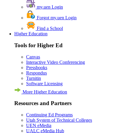
my.uen Login
Forgot my.uen Login
Find a School
Higher Education
Tools for Higher Ed
Canvas
Interactive Video Conferencing
Pressbooks
Respondus
Turnitin
Software Licensing
More Higher Education
Resources and Partners
Continuing Ed Programs
Utah System of Technical Colleges
UEN eMedia
UALC eMedia Hub