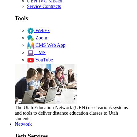
UEN IVC Mission
Service Contracts
Tools
WebEx
Zoom
CMS Web App
TMS
YouTube
The Utah Education Network (UEN) uses various systems
and tools to deliver distance education classes to Utah
students.
Network
Tech Services