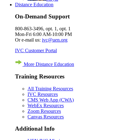
Distance Education
On-Demand Support
800-863-3496, opt. 1, opt. 1
Mon-Fri 6:00 AM-10:00 PM
Or e-mail us:
ivc@uen.org
IVC Customer Portal
More Distance Education
Training Resources
All Training Resources
IVC Resources
CMS Web App (CWA)
WebEx Resources
Zoom Resources
Canvas Resources
Additional Info