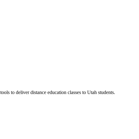
ls to deliver distance education classes to Utah students.