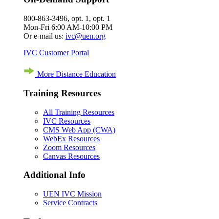
800-863-3496, opt. 1, opt. 1
Mon-Fri 6:00 AM-10:00 PM
Or e-mail us:
ivc@uen.org
IVC Customer Portal
More Distance Education
Training Resources
All Training Resources
IVC Resources
CMS Web App (CWA)
WebEx Resources
Zoom Resources
Canvas Resources
Additional Info
UEN IVC Mission
Service Contracts