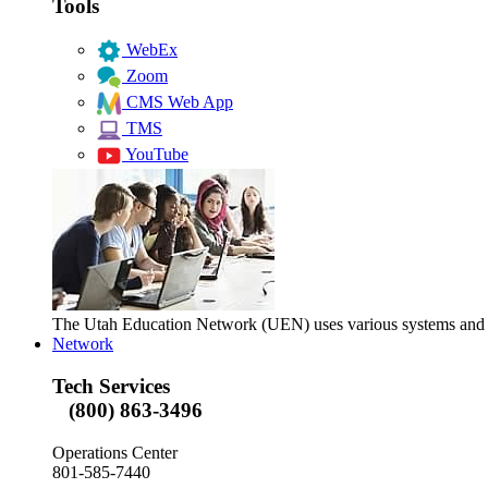
Tools
WebEx
Zoom
CMS Web App
TMS
YouTube
The Utah Education Network (UEN) uses various systems and too
Network
Tech Services
(800) 863-3496
Operations Center
801-585-7440