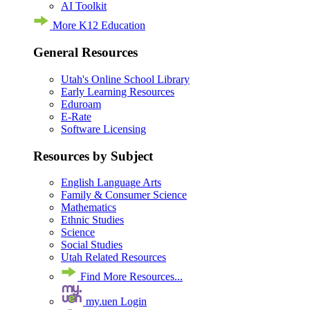
AI Toolkit
More K12 Education
General Resources
Utah's Online School Library
Early Learning Resources
Eduroam
E-Rate
Software Licensing
Resources by Subject
English Language Arts
Family & Consumer Science
Mathematics
Ethnic Studies
Science
Social Studies
Utah Related Resources
Find More Resources...
my.uen Login