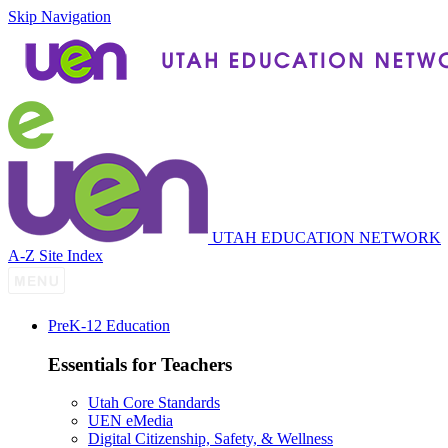
Skip Navigation
UTAH EDUCATION NETWORK
A-Z Site Index
P
re
K-12 Education
Essentials for Teachers
Utah Core Standards
UEN eMedia
Digital Citizenship, Safety, & Wellness