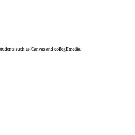
 students such as Canvas and collegEmedia.