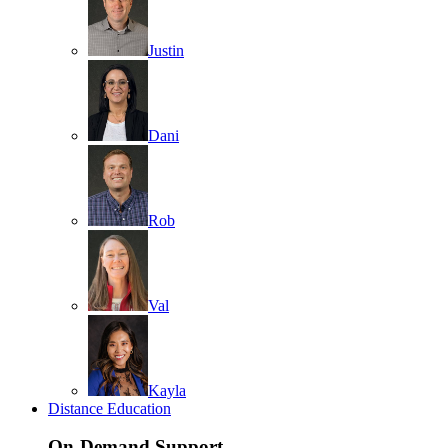
Justin
Dani
Rob
Val
Kayla
Distance Education
On-Demand Support