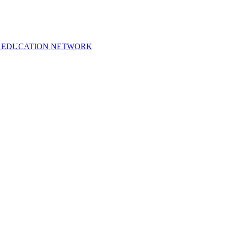
 EDUCATION NETWORK