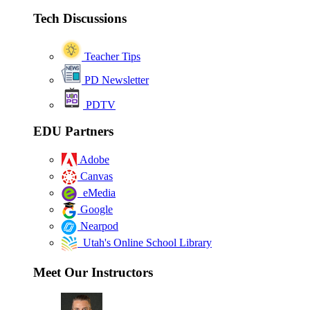
Tech Discussions
Teacher Tips
PD Newsletter
PDTV
EDU Partners
Adobe
Canvas
eMedia
Google
Nearpod
Utah's Online School Library
Meet Our Instructors