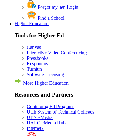
Forgot my.uen Login
Find a School
Higher Education
Tools for Higher Ed
Canvas
Interactive Video Conferencing
Pressbooks
Respondus
Turnitin
Software Licensing
More Higher Education
Resources and Partners
Continuing Ed Programs
Utah System of Technical Colleges
UEN eMedia
UALC eMedia Hub
Internet2