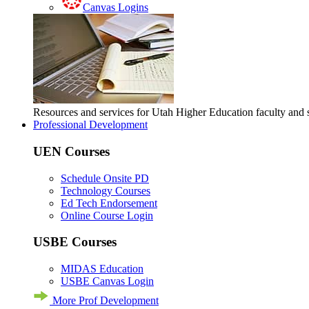
Canvas Logins
Resources and services for Utah Higher Education faculty and
Professional Development
UEN Courses
Schedule Onsite PD
Technology Courses
Ed Tech Endorsement
Online Course Login
USBE Courses
MIDAS Education
USBE Canvas Login
More Prof Development