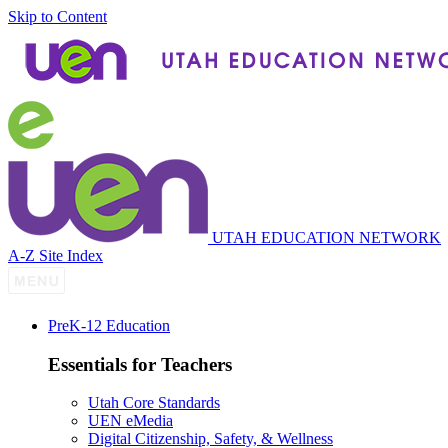
Skip to Content
UTAH EDUCATION NETWORK
A-Z Site Index
P
re
K-12 Education
Essentials for Teachers
Utah Core Standards
UEN eMedia
Digital Citizenship, Safety, & Wellness