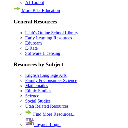
AI Toolkit
More K12 Education
General Resources
Utah's Online School Library
Early Learning Resources
Eduroam
E-Rate
Software Licensing
Resources by Subject
English Language Arts
Family & Consumer Science
Mathematics
Ethnic Studies
Science
Social Studies
Utah Related Resources
Find More Resources...
my.uen Login