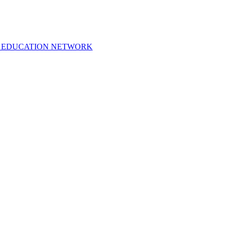
 EDUCATION NETWORK