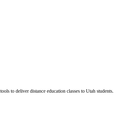
ls to deliver distance education classes to Utah students.