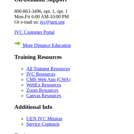
800-863-3496, opt. 1, opt. 1
Mon-Fri 6:00 AM-10:00 PM
Or e-mail us:
ivc@uen.org
IVC Customer Portal
More Distance Education
Training Resources
All Training Resources
IVC Resources
CMS Web App (CWA)
WebEx Resources
Zoom Resources
Canvas Resources
Additional Info
UEN IVC Mission
Service Contracts