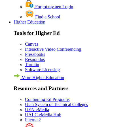
Forgot my.uen Login
Find a School
Higher Education
Tools for Higher Ed
Canvas
Interactive Video Conferencing
Pressbooks
Respondus
Turnitin
Software Licensing
More Higher Education
Resources and Partners
Continuing Ed Programs
Utah System of Technical Colleges
UEN eMedia
UALC eMedia Hub
Internet2