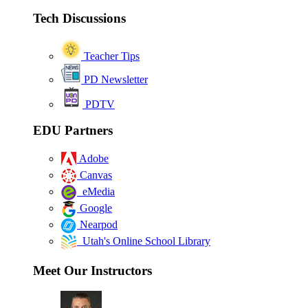
Tech Discussions
Teacher Tips
PD Newsletter
PDTV
EDU Partners
Adobe
Canvas
eMedia
Google
Nearpod
Utah's Online School Library
Meet Our Instructors