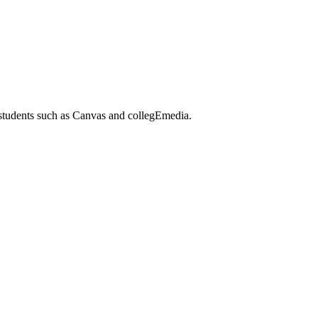
 students such as Canvas and collegEmedia.