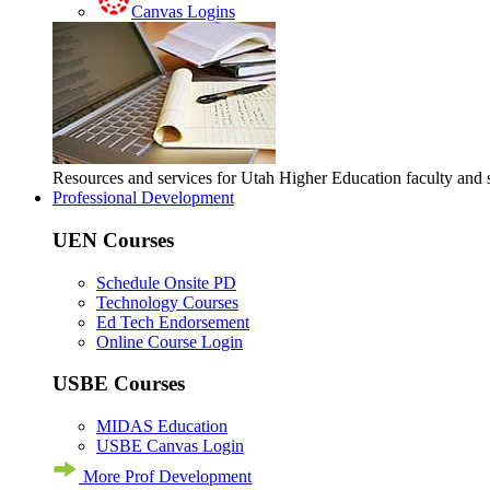
Canvas Logins
Resources and services for Utah Higher Education faculty and
Professional Development
UEN Courses
Schedule Onsite PD
Technology Courses
Ed Tech Endorsement
Online Course Login
USBE Courses
MIDAS Education
USBE Canvas Login
More Prof Development