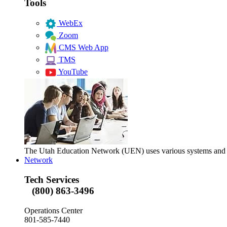
Tools
WebEx
Zoom
CMS Web App
TMS
YouTube
The Utah Education Network (UEN) uses various systems and too
Network
Tech Services
(800) 863-3496
Operations Center
801-585-7440