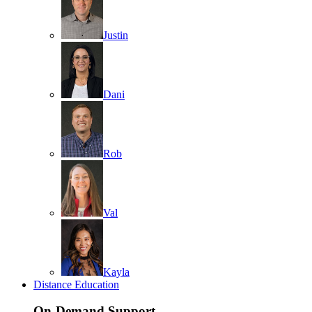
Justin
Dani
Rob
Val
Kayla
Distance Education
On-Demand Support