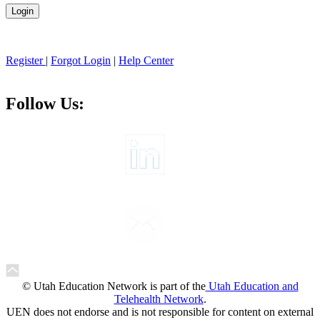
Register
|
Forgot Login
|
Help Center
Follow Us:
© Utah Education Network is part of the
Utah Education and
Telehealth Network
.
UEN does not endorse and is not responsible for content on external