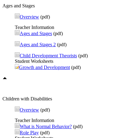
Ages and Stages
Overview
(pdf)
Teacher Information
Ages and Stages
(pdf)
Ages and Stages 2
(pdf)
Child Development Theorists
(pdf)
Student Worksheets
Growth and Development
(pdf)
Children with Disabilities
Overview
(pdf)
Teacher Information
What is Normal Behavior?
(pdf)
Role Play
(pdf)