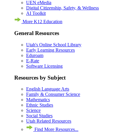
UEN eMedia
Digital Citizenship, Safety, & Wellness
AI Toolkit
More K12 Education
General Resources
Utah's Online School Library
Early Learning Resources
Eduroam
E-Rate
Software Licensing
Resources by Subject
English Language Arts
Family & Consumer Science
Mathematics
Ethnic Studies
Science
Social Studies
Utah Related Resources
Find More Resources...