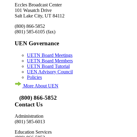
Eccles Broadcast Center
101 Wasatch Drive
Salt Lake City, UT 84112
(800) 866-5852
(801) 585-6105
(fax)
UEN Governance
UETN Board Meetings
UETN Board Members
UETN Board Tutorial
UEN Advisory Council
Policies
More About UEN
(800) 866-5852
Contact Us
Administration
(801) 585-6013
Education Services