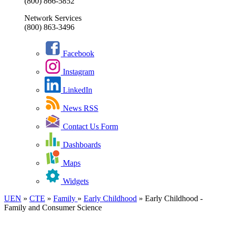
(800) 866-5852
Network Services
(800) 863-3496
Facebook
Instagram
LinkedIn
News RSS
Contact Us Form
Dashboards
Maps
Widgets
UEN
»
CTE
»
Family
»
Early Childhood
»
Early Childhood -
Family and Consumer Science