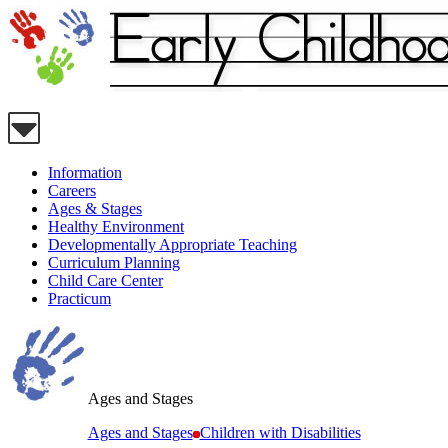
Information
Careers
Ages & Stages
Healthy Environment
Developmentally Appropriate Teaching
Curriculum Planning
Child Care Center
Practicum
Ages and Stages
Ages and Stages
Children with Disabilities