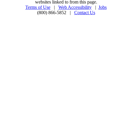
websites linked to from this page.
Terms of Use
|
Web Accessibility
|
Jobs
(800) 866-5852 |
Contact Us