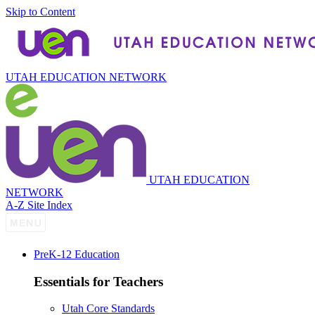
Skip to Content
UTAH EDUCATION NETWORK
UTAH EDUCATION
NETWORK
A-Z Site Index
P
re
K-12 Education
Essentials for Teachers
Utah Core Standards