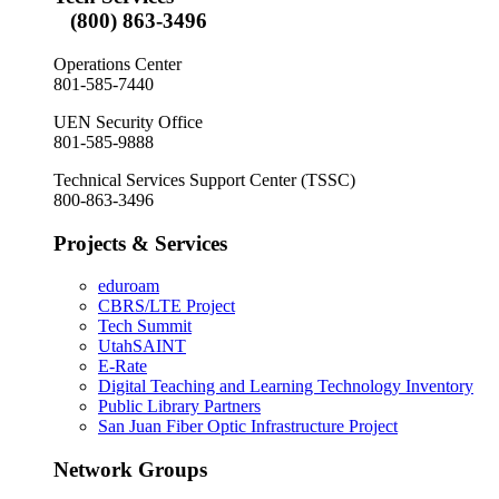
(800) 863-3496
Operations Center
801-585-7440
UEN Security Office
801-585-9888
Technical Services Support Center (TSSC)
800-863-3496
Projects & Services
eduroam
CBRS/LTE Project
Tech Summit
UtahSAINT
E-Rate
Digital Teaching and Learning Technology Inventory
Public Library Partners
San Juan Fiber Optic Infrastructure Project
Network Groups