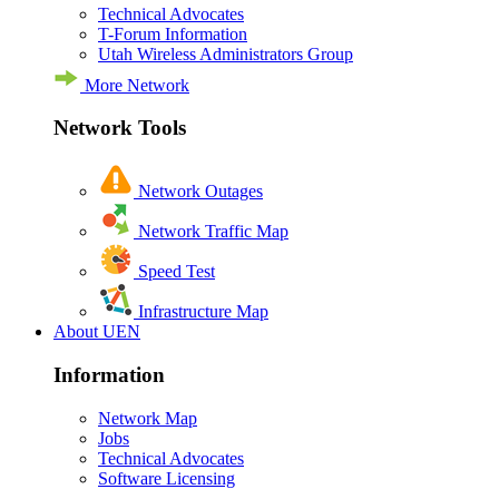
Technical Advocates
T-Forum Information
Utah Wireless Administrators Group
More Network
Network Tools
Network Outages
Network Traffic Map
Speed Test
Infrastructure Map
About UEN
Information
Network Map
Jobs
Technical Advocates
Software Licensing