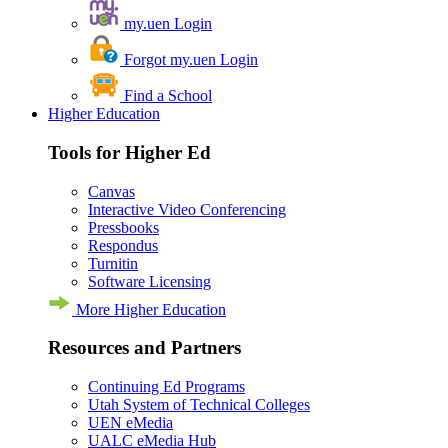
my.uen Login
Forgot my.uen Login
Find a School
Higher Education
Tools for Higher Ed
Canvas
Interactive Video Conferencing
Pressbooks
Respondus
Turnitin
Software Licensing
More Higher Education
Resources and Partners
Continuing Ed Programs
Utah System of Technical Colleges
UEN eMedia
UALC eMedia Hub