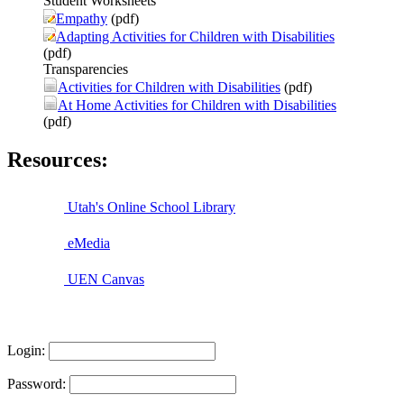
Student Worksheets
Empathy
(pdf)
Adapting Activities for Children with Disabilities
(pdf)
Transparencies
Activities for Children with Disabilities
(pdf)
At Home Activities for Children with Disabilities
(pdf)
Resources:
Utah's Online School Library
eMedia
UEN Canvas
Login:
Password: