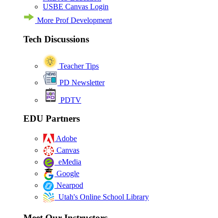
USBE Canvas Login
More Prof Development
Tech Discussions
Teacher Tips
PD Newsletter
PDTV
EDU Partners
Adobe
Canvas
eMedia
Google
Nearpod
Utah's Online School Library
Meet Our Instructors