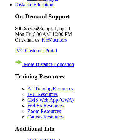
Distance Education
On-Demand Support
800-863-3496, opt. 1, opt. 1
Mon-Fri 6:00 AM-10:00 PM
Or e-mail us:
ivc@uen.org
IVC Customer Portal
More Distance Education
Training Resources
All Training Resources
IVC Resources
CMS Web App (CWA)
WebEx Resources
Zoom Resources
Canvas Resources
Additional Info