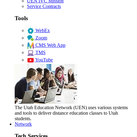
UEN IVC Mission
Service Contracts
Tools
WebEx
Zoom
CMS Web App
TMS
YouTube
The Utah Education Network (UEN) uses various systems
and tools to deliver distance education classes to Utah
students.
Network
Tech Services