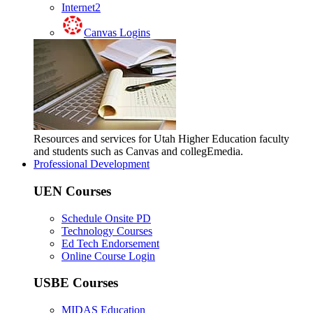
Internet2
Canvas Logins
Resources and services for Utah Higher Education faculty
and students such as Canvas and collegEmedia.
Professional Development
UEN Courses
Schedule Onsite PD
Technology Courses
Ed Tech Endorsement
Online Course Login
USBE Courses
MIDAS Education