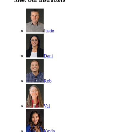
Justin
Dani
Rob
Val
Kayla