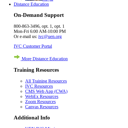
Distance Education
On-Demand Support
800-863-3496, opt. 1, opt. 1
Mon-Fri 6:00 AM-10:00 PM
Or e-mail us:
ivc@uen.org
IVC Customer Portal
More Distance Education
Training Resources
All Training Resources
IVC Resources
CMS Web App (CWA)
WebEx Resources
Zoom Resources
Canvas Resources
Additional Info