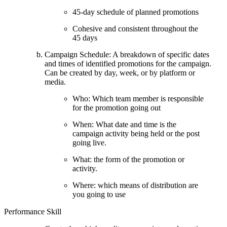
45-day schedule of planned promotions
Cohesive and consistent throughout the
45 days
Campaign Schedule: A breakdown of specific dates
and times of identified promotions for the campaign.
Can be created by day, week, or by platform or
media.
Who: Which team member is responsible
for the promotion going out
When: What date and time is the
campaign activity being held or the post
going live.
What: the form of the promotion or
activity.
Where: which means of distribution are
you going to use
Performance Skill