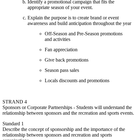
Identify a promotional campaign that fits the
appropriate season of your event.
Explain the purpose is to create brand or event
awareness and build anticipation throughout the year
Off-Season and Pre-Season promotions
and activities
Fan appreciation
Give back promotions
Season pass sales
Locals discounts and promotions
STRAND 4
Sponsors or Corporate Partnerships - Students will understand the
relationship between sponsors and the recreation and sports events.
Standard 1
Describe the concept of sponsorship and the importance of the
relationship between sponsors and recreation and sports