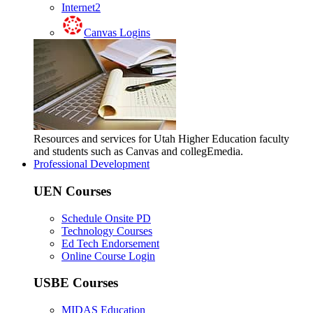
Internet2
Canvas Logins
Resources and services for Utah Higher Education faculty
and students such as Canvas and collegEmedia.
Professional Development
UEN Courses
Schedule Onsite PD
Technology Courses
Ed Tech Endorsement
Online Course Login
USBE Courses
MIDAS Education