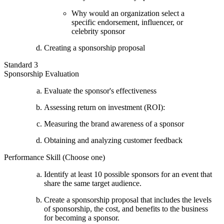
Why would an organization select a
specific endorsement, influencer, or
celebrity sponsor
Creating a sponsorship proposal
Standard 3
Sponsorship Evaluation
Evaluate the sponsor's effectiveness
Assessing return on investment (ROI):
Measuring the brand awareness of a sponsor
Obtaining and analyzing customer feedback
Performance Skill (Choose one)
Identify at least 10 possible sponsors for an event that
share the same target audience.
Create a sponsorship proposal that includes the levels
of sponsorship, the cost, and benefits to the business
for becoming a sponsor.