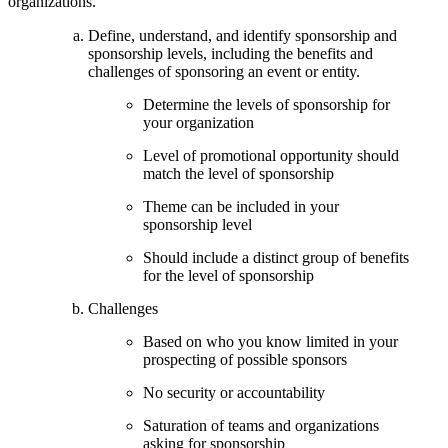
organizations.
Define, understand, and identify sponsorship and
sponsorship levels, including the benefits and
challenges of sponsoring an event or entity.
Determine the levels of sponsorship for
your organization
Level of promotional opportunity should
match the level of sponsorship
Theme can be included in your
sponsorship level
Should include a distinct group of benefits
for the level of sponsorship
Challenges
Based on who you know limited in your
prospecting of possible sponsors
No security or accountability
Saturation of teams and organizations
asking for sponsorship