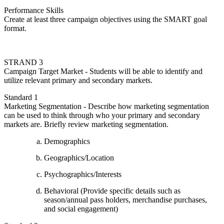
Performance Skills
Create at least three campaign objectives using the SMART goal
format.
STRAND 3
Campaign Target Market - Students will be able to identify and
utilize relevant primary and secondary markets.
Standard 1
Marketing Segmentation - Describe how marketing segmentation
can be used to think through who your primary and secondary
markets are. Briefly review marketing segmentation.
Demographics
Geographics/Location
Psychographics/Interests
Behavioral (Provide specific details such as
season/annual pass holders, merchandise purchases,
and social engagement)