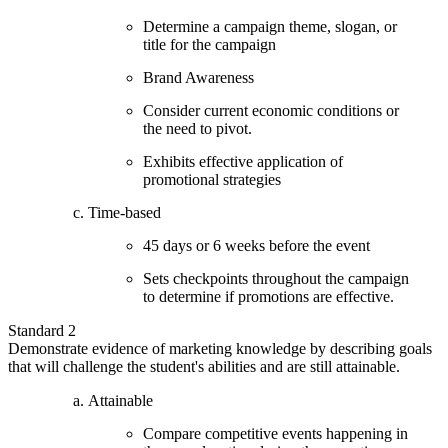
Determine a campaign theme, slogan, or
title for the campaign
Brand Awareness
Consider current economic conditions or
the need to pivot.
Exhibits effective application of
promotional strategies
Time-based
45 days or 6 weeks before the event
Sets checkpoints throughout the campaign
to determine if promotions are effective.
Standard 2
Demonstrate evidence of marketing knowledge by describing goals
that will challenge the student's abilities and are still attainable.
Attainable
Compare competitive events happening in