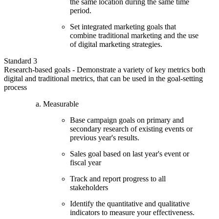
the same location during the same time
period.
Set integrated marketing goals that
combine traditional marketing and the use
of digital marketing strategies.
Standard 3
Research-based goals - Demonstrate a variety of key metrics both
digital and traditional metrics, that can be used in the goal-setting
process
Measurable
Base campaign goals on primary and
secondary research of existing events or
previous year's results.
Sales goal based on last year's event or
fiscal year
Track and report progress to all
stakeholders
Identify the quantitative and qualitative
indicators to measure your effectiveness.