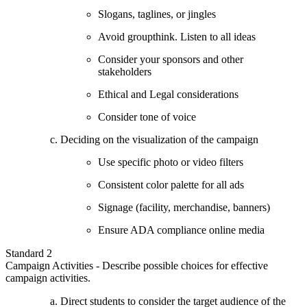
Slogans, taglines, or jingles
Avoid groupthink. Listen to all ideas
Consider your sponsors and other
stakeholders
Ethical and Legal considerations
Consider tone of voice
Deciding on the visualization of the campaign
Use specific photo or video filters
Consistent color palette for all ads
Signage (facility, merchandise, banners)
Ensure ADA compliance online media
Standard 2
Campaign Activities - Describe possible choices for effective
campaign activities.
Direct students to consider the target audience of the