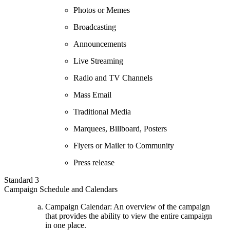
Photos or Memes
Broadcasting
Announcements
Live Streaming
Radio and TV Channels
Mass Email
Traditional Media
Marquees, Billboard, Posters
Flyers or Mailer to Community
Press release
Standard 3
Campaign Schedule and Calendars
Campaign Calendar: An overview of the campaign
that provides the ability to view the entire campaign
in one place.