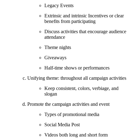
Legacy Events
Extrinsic and intrinsic Incentives or clear
benefits from participating
Discuss activities that encourage audience
attendance
Theme nights
Giveaways
Half-time shows or performances
Unifying theme: throughout all campaign activities
Keep consistent, colors, verbiage, and
slogan
Promote the campaign activities and event
Types of promotional media
Social Media Post
Videos both long and short form