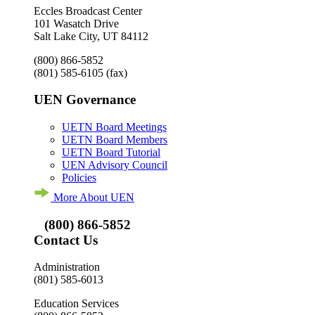
Eccles Broadcast Center
101 Wasatch Drive
Salt Lake City, UT 84112
(800) 866-5852
(801) 585-6105
(fax)
UEN Governance
UETN Board Meetings
UETN Board Members
UETN Board Tutorial
UEN Advisory Council
Policies
More About UEN
(800) 866-5852
Contact Us
Administration
(801) 585-6013
Education Services