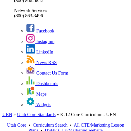
(800) 866-5852
Network Services
(800) 863-3496
Facebook
Instagram
LinkedIn
News RSS
Contact Us Form
Dashboards
Maps
Widgets
UEN
»
Utah Core Standards
»
K-12 Core Curriculum - UEN
Utah Core
•
Curriculum Search
•
All
CTE/Marketing
Lesson
Plans
•
USBE
CTE/Marketing
website