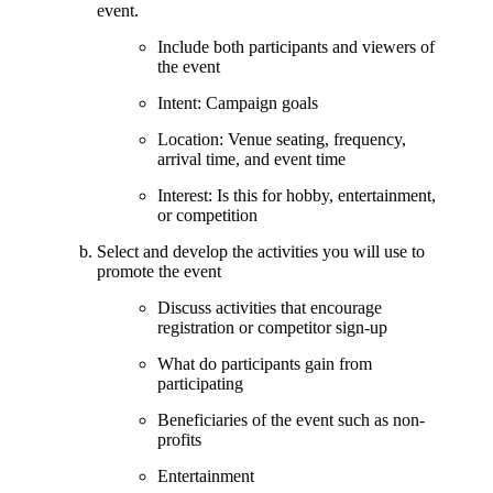
event.
Include both participants and viewers of
the event
Intent: Campaign goals
Location: Venue seating, frequency,
arrival time, and event time
Interest: Is this for hobby, entertainment,
or competition
Select and develop the activities you will use to
promote the event
Discuss activities that encourage
registration or competitor sign-up
What do participants gain from
participating
Beneficiaries of the event such as non-
profits
Entertainment