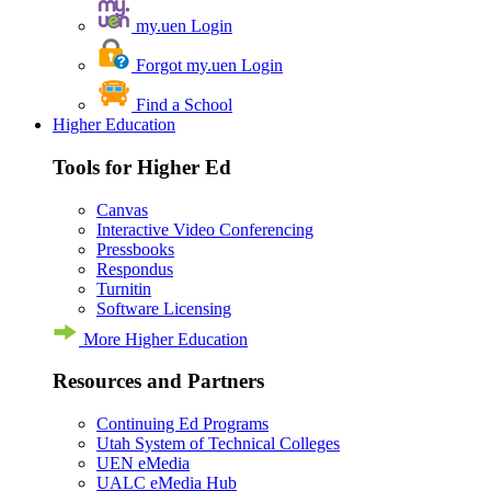
my.uen Login
Forgot my.uen Login
Find a School
Higher Education
Tools for Higher Ed
Canvas
Interactive Video Conferencing
Pressbooks
Respondus
Turnitin
Software Licensing
More Higher Education
Resources and Partners
Continuing Ed Programs
Utah System of Technical Colleges
UEN eMedia
UALC eMedia Hub