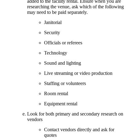
added to the facility rental. Ensure when you are
researching the venue, ask which of the following
may need to be paid separately.
Janitorial
Security
Officials or referees
Technology
Sound and lighting
Live streaming or video production
Staffing or volunteers
Room rental
Equipment rental
Look for both primary and secondary research on
vendors
Contact vendors directly and ask for
quotes