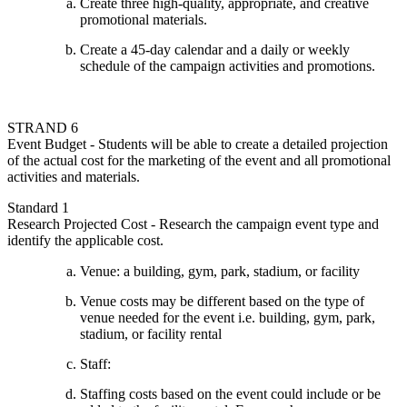
Create three high-quality, appropriate, and creative
promotional materials.
Create a 45-day calendar and a daily or weekly
schedule of the campaign activities and promotions.
STRAND 6
Event Budget - Students will be able to create a detailed projection
of the actual cost for the marketing of the event and all promotional
activities and materials.
Standard 1
Research Projected Cost - Research the campaign event type and
identify the applicable cost.
Venue: a building, gym, park, stadium, or facility
Venue costs may be different based on the type of
venue needed for the event i.e. building, gym, park,
stadium, or facility rental
Staff:
Staffing costs based on the event could include or be