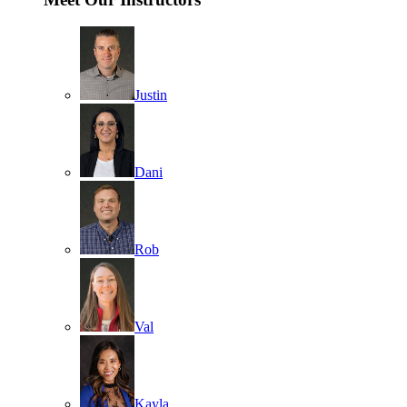
Justin
Dani
Rob
Val
Kayla