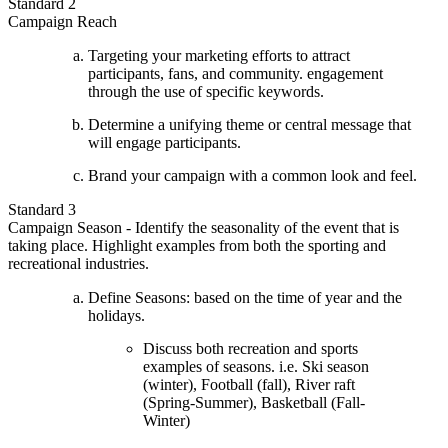
Standard 2
Campaign Reach
Targeting your marketing efforts to attract
participants, fans, and community. engagement
through the use of specific keywords.
Determine a unifying theme or central message that
will engage participants.
Brand your campaign with a common look and feel.
Standard 3
Campaign Season - Identify the seasonality of the event that is
taking place. Highlight examples from both the sporting and
recreational industries.
Define Seasons: based on the time of year and the
holidays.
Discuss both recreation and sports
examples of seasons. i.e. Ski season
(winter), Football (fall), River raft
(Spring-Summer), Basketball (Fall-
Winter)