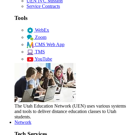
UEN IVC Mission
Service Contracts
Tools
WebEx
Zoom
CMS Web App
TMS
YouTube
The Utah Education Network (UEN) uses various systems
and tools to deliver distance education classes to Utah
students.
Network
Tech Services