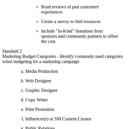
Read reviews of past customers'
experiences
Create a survey to find resources
Include "In-Kind" donations from
sponsors and community partners to offset
the cost.
Standard 2
Marketing Budget Categories - Identify commonly used categories
when budgeting for a marketing campaign
Media Production
Web Designer
Graphic Designer
Copy Writer
Print Promotion
Influencer(s) or SM Content Creator
Public Relations