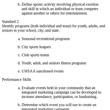
Define sports: activity involving physical exertion
and skill in which an individual or team competes
against another or others for entertainment.
Standard 2
Identify programs (both individual and team) for youth, adults, and
seniors in your school, city, and state.
Seasonal recreational programs
City sports leagues
Club sports teams
Youth, adult, and seniors fitness programs
UHSAA sanctioned events
Performance Skills
Evaluate events held in your community that an
integrated marketing campaign can be developed to
increase attendance, participation, or fundraising.
Determine which event you will use to create an
integrated marketing campaign.