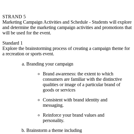
STRAND 5
Marketing Campaign Activities and Schedule - Students will explore
and determine the marketing campaign activities and promotions that
will be used for the event.
Standard 1
Explore the brainstorming process of creating a campaign theme for
a recreation or sports event.
Branding your campaign
Brand awareness: the extent to which
consumers are familiar with the distinctive
qualities or image of a particular brand of
goods or services
Consistent with brand identity and
messaging.
Reinforce your brand values and
personality.
Brainstorm a theme including