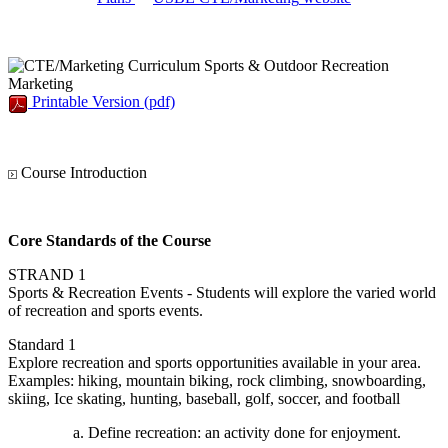
Sports & Outdoor Recreation
Marketing
Printable Version
(pdf)
Course Introduction
Core Standards of the Course
STRAND 1
Sports & Recreation Events - Students will explore the varied world
of recreation and sports events.
Standard 1
Explore recreation and sports opportunities available in your area.
Examples: hiking, mountain biking, rock climbing, snowboarding,
skiing, Ice skating, hunting, baseball, golf, soccer, and football
Define recreation: an activity done for enjoyment.