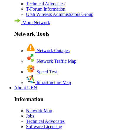
Technical Advocates
T-Forum Information
Utah Wireless Administrators Group
More Network
Network Tools
Network Outages
Network Traffic Map
Speed Test
Infrastructure Map
About UEN
Information
Network Map
Jobs
Technical Advocates
Software Licensing