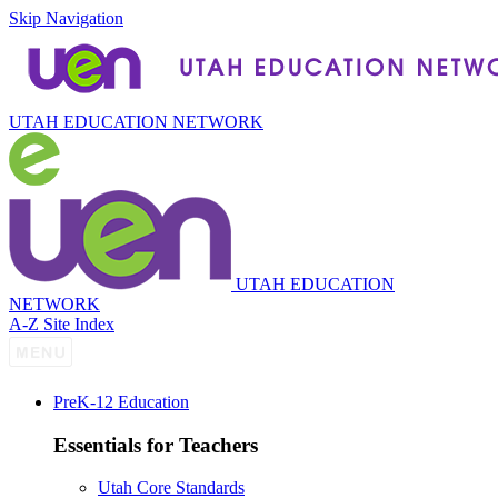
Skip Navigation
UTAH EDUCATION NETWORK
UTAH EDUCATION
NETWORK
A-Z Site Index
P
re
K-12 Education
Essentials for Teachers
Utah Core Standards