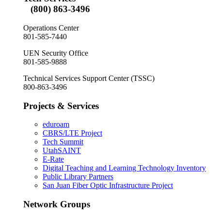
(800) 863-3496
Operations Center
801-585-7440
UEN Security Office
801-585-9888
Technical Services Support Center (TSSC)
800-863-3496
Projects & Services
eduroam
CBRS/LTE Project
Tech Summit
UtahSAINT
E-Rate
Digital Teaching and Learning Technology Inventory
Public Library Partners
San Juan Fiber Optic Infrastructure Project
Network Groups