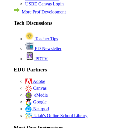
USBE Canvas Login
More Prof Development
Tech Discussions
Teacher Tips
PD Newsletter
PDTV
EDU Partners
Adobe
Canvas
eMedia
Google
Nearpod
Utah's Online School Library
Meet Our Instructors