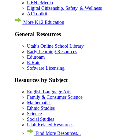
UEN eMedia
Digital Citizenship, Safety, & Wellness
AI Toolkit
More K12 Education
General Resources
Utah's Online School Library
Early Learning Resources
Eduroam
E-Rate
Software Licensing
Resources by Subject
English Language Arts
Family & Consumer Science
Mathematics
Ethnic Studies
Science
Social Studies
Utah Related Resources
Find More Resources...