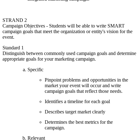
STRAND 2
Campaign Objectives - Students will be able to write SMART
campaign goals that meet the organization or entity's vision for the
event.
Standard 1
Distinguish between commonly used campaign goals and determine
appropriate goals for your marketing campaign.
Specific
Pinpoint problems and opportunities in the
market your event will occur and write
campaign goals that reflect those needs.
Identifies a timeline for each goal
Describes target market clearly
Determines the best metrics for the
campaign.
Relevant