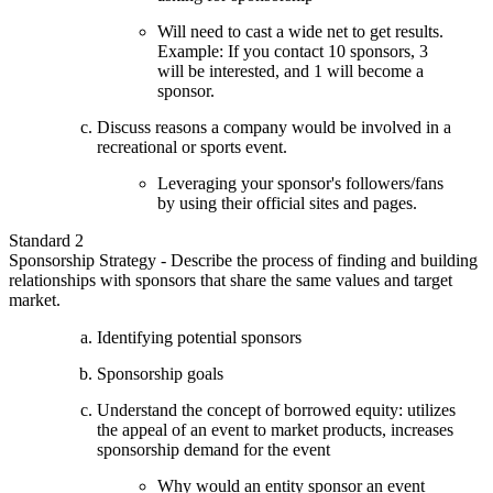
Will need to cast a wide net to get results.
Example: If you contact 10 sponsors, 3
will be interested, and 1 will become a
sponsor.
Discuss reasons a company would be involved in a
recreational or sports event.
Leveraging your sponsor's followers/fans
by using their official sites and pages.
Standard 2
Sponsorship Strategy - Describe the process of finding and building
relationships with sponsors that share the same values and target
market.
Identifying potential sponsors
Sponsorship goals
Understand the concept of borrowed equity: utilizes
the appeal of an event to market products, increases
sponsorship demand for the event
Why would an entity sponsor an event