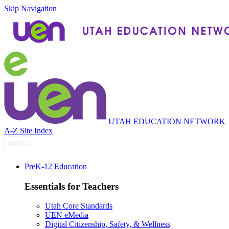
Skip Navigation
UTAH EDUCATION NETWORK
A-Z Site Index
P
re
K-12 Education
Essentials for Teachers
Utah Core Standards
UEN eMedia
Digital Citizenship, Safety, & Wellness