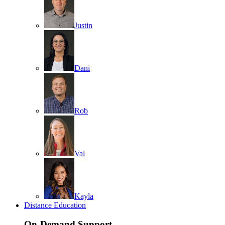
Justin
Dani
Rob
Val
Kayla
Distance Education
On-Demand Support