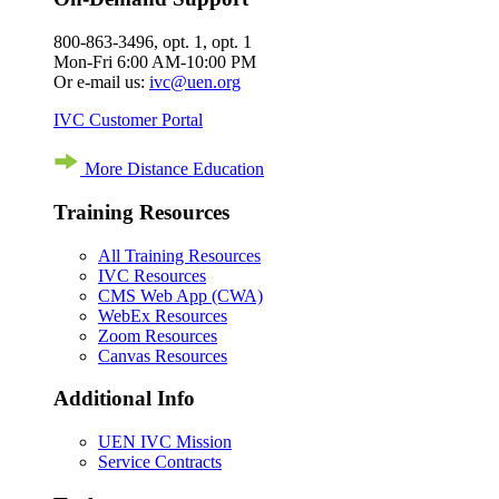
800-863-3496, opt. 1, opt. 1
Mon-Fri 6:00 AM-10:00 PM
Or e-mail us:
ivc@uen.org
IVC Customer Portal
More Distance Education
Training Resources
All Training Resources
IVC Resources
CMS Web App (CWA)
WebEx Resources
Zoom Resources
Canvas Resources
Additional Info
UEN IVC Mission
Service Contracts