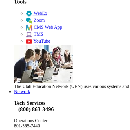
Tools
WebEx
Zoom
CMS Web App
TMS
YouTube
The Utah Education Network (UEN) uses various systems and too
Network
Tech Services
(800) 863-3496
Operations Center
801-585-7440