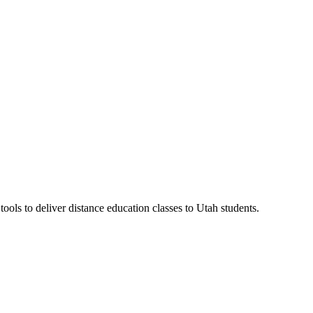
ls to deliver distance education classes to Utah students.