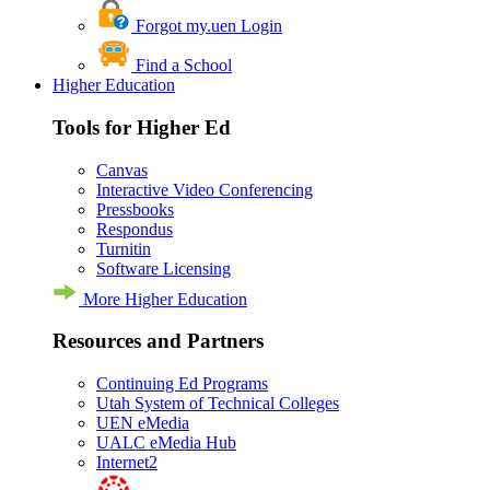
Forgot my.uen Login
Find a School
Higher Education
Tools for Higher Ed
Canvas
Interactive Video Conferencing
Pressbooks
Respondus
Turnitin
Software Licensing
More Higher Education
Resources and Partners
Continuing Ed Programs
Utah System of Technical Colleges
UEN eMedia
UALC eMedia Hub
Internet2