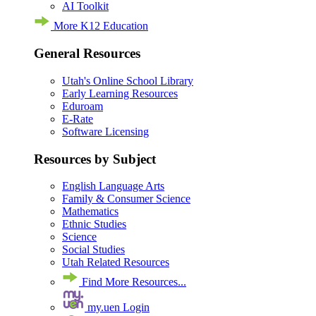
AI Toolkit
More K12 Education
General Resources
Utah's Online School Library
Early Learning Resources
Eduroam
E-Rate
Software Licensing
Resources by Subject
English Language Arts
Family & Consumer Science
Mathematics
Ethnic Studies
Science
Social Studies
Utah Related Resources
Find More Resources...
my.uen Login