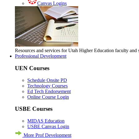
Canvas Logins
Resources and services for Utah Higher Education faculty and
Professional Development
UEN Courses
Schedule Onsite PD
Technology Courses
Ed Tech Endorsement
Online Course Login
USBE Courses
MIDAS Education
USBE Canvas Login
More Prof Development