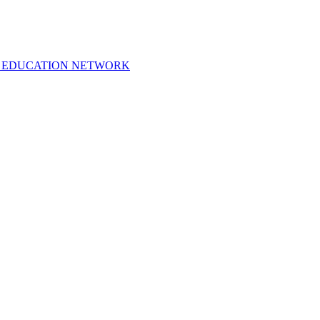
 EDUCATION NETWORK