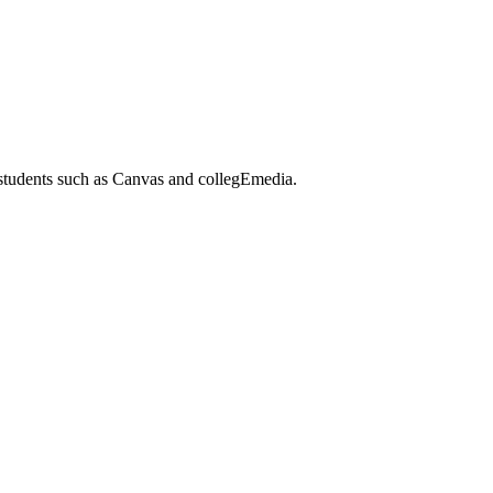
 students such as Canvas and collegEmedia.