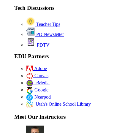
Tech Discussions
Teacher Tips
PD Newsletter
PDTV
EDU Partners
Adobe
Canvas
eMedia
Google
Nearpod
Utah's Online School Library
Meet Our Instructors