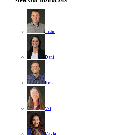
Justin
Dani
Rob
Val
Kayla