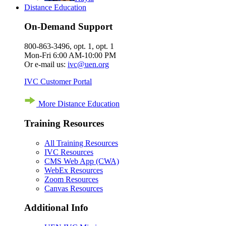
Distance Education
On-Demand Support
800-863-3496, opt. 1, opt. 1
Mon-Fri 6:00 AM-10:00 PM
Or e-mail us:
ivc@uen.org
IVC Customer Portal
More Distance Education
Training Resources
All Training Resources
IVC Resources
CMS Web App (CWA)
WebEx Resources
Zoom Resources
Canvas Resources
Additional Info