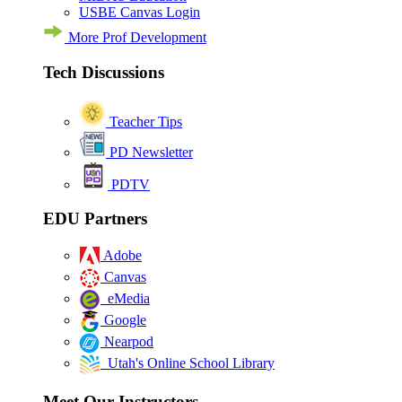
USBE Canvas Login
More Prof Development
Tech Discussions
Teacher Tips
PD Newsletter
PDTV
EDU Partners
Adobe
Canvas
eMedia
Google
Nearpod
Utah's Online School Library
Meet Our Instructors