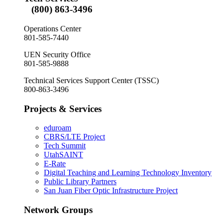
(800) 863-3496
Operations Center
801-585-7440
UEN Security Office
801-585-9888
Technical Services Support Center (TSSC)
800-863-3496
Projects & Services
eduroam
CBRS/LTE Project
Tech Summit
UtahSAINT
E-Rate
Digital Teaching and Learning Technology Inventory
Public Library Partners
San Juan Fiber Optic Infrastructure Project
Network Groups