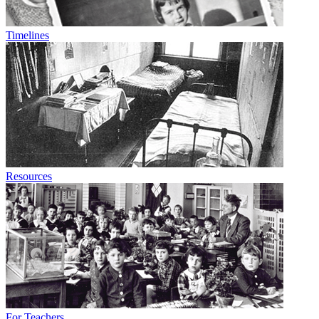
Timelines
Resources
For Teachers