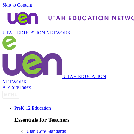
Skip to Content
UTAH EDUCATION NETWORK
UTAH EDUCATION
NETWORK
A-Z Site Index
P
re
K-12 Education
Essentials for Teachers
Utah Core Standards