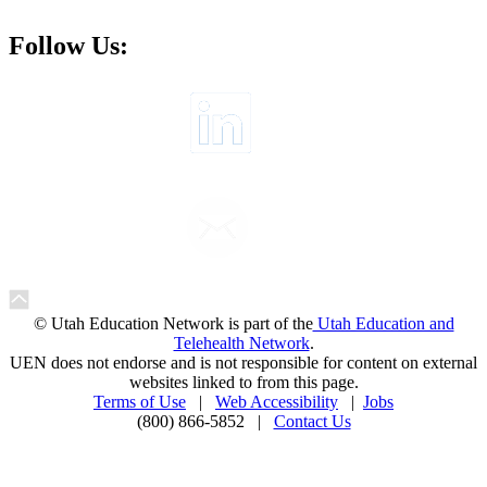
Follow Us:
© Utah Education Network is part of the
Utah Education and
Telehealth Network
.
UEN does not endorse and is not responsible for content on external
websites linked to from this page.
Terms of Use
|
Web Accessibility
|
Jobs
(800) 866-5852 |
Contact Us