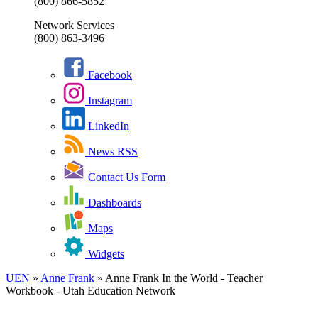
(800) 866-5852
Network Services
(800) 863-3496
Facebook
Instagram
LinkedIn
News RSS
Contact Us Form
Dashboards
Maps
Widgets
UEN
»
Anne Frank
»
Anne Frank In the World - Teacher
Workbook - Utah Education Network