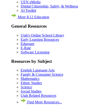
UEN eMedia
Digital Citizenship, Safety, & Wellness
AI Toolkit
More K12 Education
General Resources
Utah's Online School Library
Early Learning Resources
Eduroam
E-Rate
Software Licensing
Resources by Subject
English Language Arts
Family & Consumer Science
Mathematics
Ethnic Studies
Science
Social Studies
Utah Related Resources
Find More Resources...