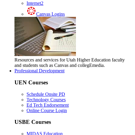
Internet2
Canvas Logins
Resources and services for Utah Higher Education faculty
and students such as Canvas and collegEmedia.
Professional Development
UEN Courses
Schedule Onsite PD
Technology Courses
Ed Tech Endorsement
Online Course Login
USBE Courses
MIDAS Education