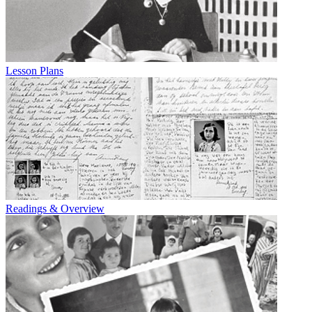
Lesson Plans
Readings & Overview