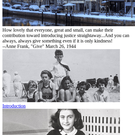
How lovely that everyone, great and small, can make their
contribution toward introducing justice straightaway...And you can
always, always give something even if it is only kindness!
--Anne Frank, "Give" March 26, 1944
Introduction