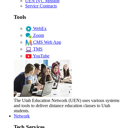
UEN IVC Mission
Service Contracts
Tools
WebEx
Zoom
CMS Web App
TMS
YouTube
The Utah Education Network (UEN) uses various systems
and tools to deliver distance education classes to Utah
students.
Network
Tech Services