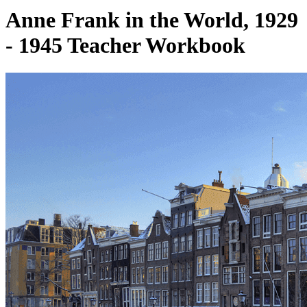
Anne Frank in the World, 1929
- 1945 Teacher Workbook