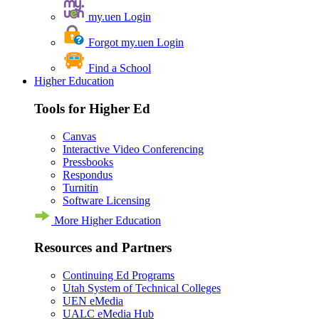
my.uen Login
Forgot my.uen Login
Find a School
Higher Education
Tools for Higher Ed
Canvas
Interactive Video Conferencing
Pressbooks
Respondus
Turnitin
Software Licensing
More Higher Education
Resources and Partners
Continuing Ed Programs
Utah System of Technical Colleges
UEN eMedia
UALC eMedia Hub