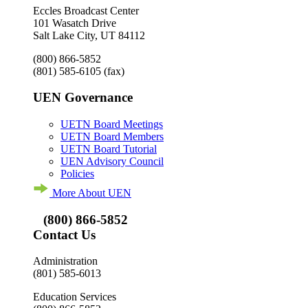
Eccles Broadcast Center
101 Wasatch Drive
Salt Lake City, UT 84112
(800) 866-5852
(801) 585-6105
(fax)
UEN Governance
UETN Board Meetings
UETN Board Members
UETN Board Tutorial
UEN Advisory Council
Policies
More About UEN
(800) 866-5852
Contact Us
Administration
(801) 585-6013
Education Services