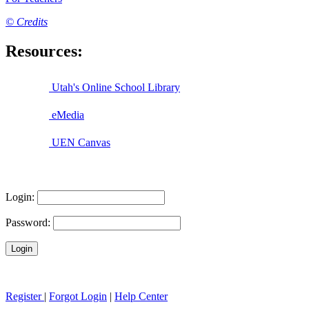
© Credits
Resources:
Utah's Online School Library
eMedia
UEN Canvas
Login:
Password:
Register
|
Forgot Login
|
Help Center