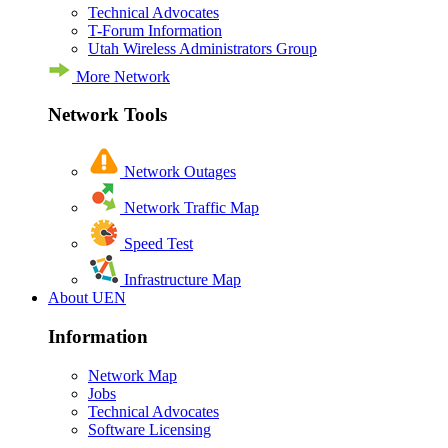
Technical Advocates
T-Forum Information
Utah Wireless Administrators Group
More Network
Network Tools
Network Outages
Network Traffic Map
Speed Test
Infrastructure Map
About UEN
Information
Network Map
Jobs
Technical Advocates
Software Licensing