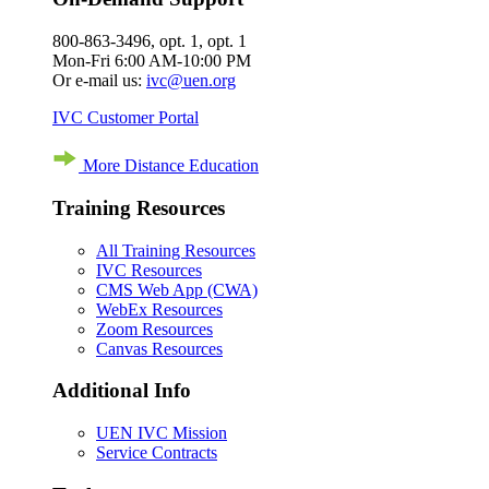
800-863-3496, opt. 1, opt. 1
Mon-Fri 6:00 AM-10:00 PM
Or e-mail us:
ivc@uen.org
IVC Customer Portal
More Distance Education
Training Resources
All Training Resources
IVC Resources
CMS Web App (CWA)
WebEx Resources
Zoom Resources
Canvas Resources
Additional Info
UEN IVC Mission
Service Contracts