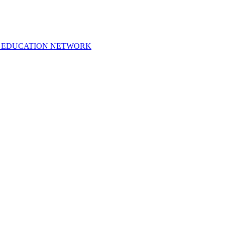
 EDUCATION NETWORK