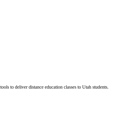
ls to deliver distance education classes to Utah students.