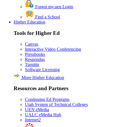
Forgot my.uen Login
Find a School
Higher Education
Tools for Higher Ed
Canvas
Interactive Video Conferencing
Pressbooks
Respondus
Turnitin
Software Licensing
More Higher Education
Resources and Partners
Continuing Ed Programs
Utah System of Technical Colleges
UEN eMedia
UALC eMedia Hub
Internet2