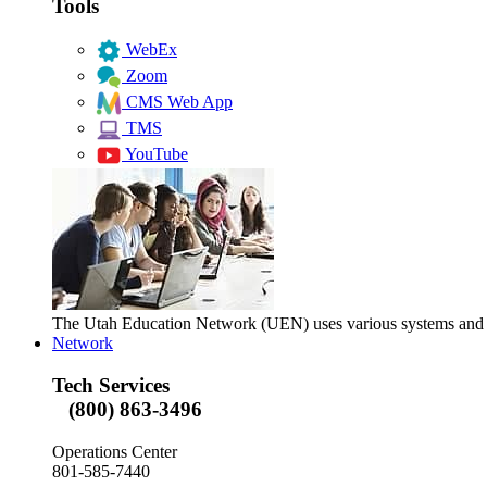
Tools
WebEx
Zoom
CMS Web App
TMS
YouTube
The Utah Education Network (UEN) uses various systems and too
Network
Tech Services
(800) 863-3496
Operations Center
801-585-7440