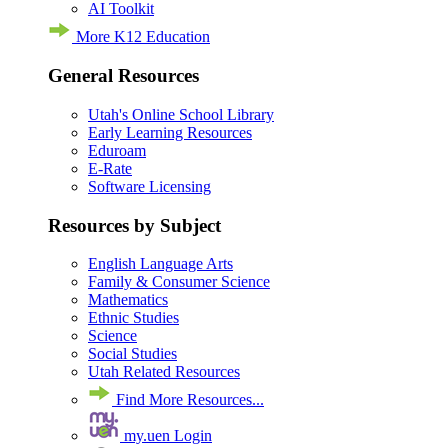
AI Toolkit
More K12 Education
General Resources
Utah's Online School Library
Early Learning Resources
Eduroam
E-Rate
Software Licensing
Resources by Subject
English Language Arts
Family & Consumer Science
Mathematics
Ethnic Studies
Science
Social Studies
Utah Related Resources
Find More Resources...
my.uen Login