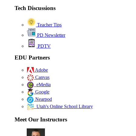
Tech Discussions
Teacher Tips
PD Newsletter
PDTV
EDU Partners
Adobe
Canvas
eMedia
Google
Nearpod
Utah's Online School Library
Meet Our Instructors