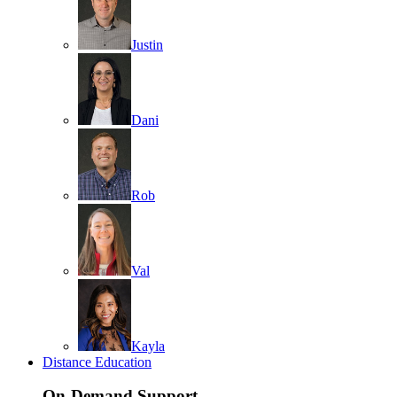
Justin
Dani
Rob
Val
Kayla
Distance Education
On-Demand Support