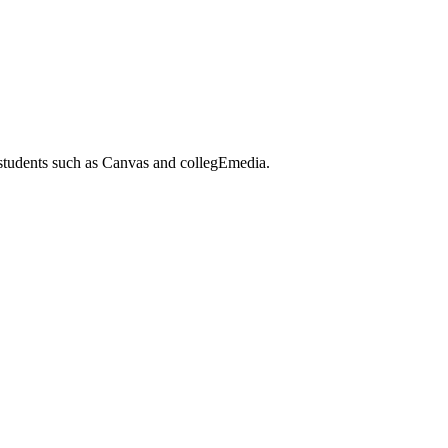
 students such as Canvas and collegEmedia.