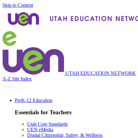
Skip to Content
UTAH EDUCATION NETWORK
A-Z Site Index
P
re
K-12 Education
Essentials for Teachers
Utah Core Standards
UEN eMedia
Digital Citizenship, Safety, & Wellness