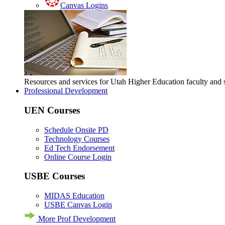
Canvas Logins
Resources and services for Utah Higher Education faculty and
Professional Development
UEN Courses
Schedule Onsite PD
Technology Courses
Ed Tech Endorsement
Online Course Login
USBE Courses
MIDAS Education
USBE Canvas Login
More Prof Development