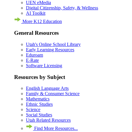
UEN eMedia
Digital Citizenship, Safety, & Wellness
AI Toolkit
More K12 Education
General Resources
Utah's Online School Library
Early Learning Resources
Eduroam
E-Rate
Software Licensing
Resources by Subject
English Language Arts
Family & Consumer Science
Mathematics
Ethnic Studies
Science
Social Studies
Utah Related Resources
Find More Resources...