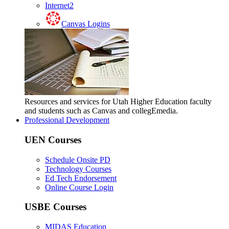
Internet2
Canvas Logins
Resources and services for Utah Higher Education faculty
and students such as Canvas and collegEmedia.
Professional Development
UEN Courses
Schedule Onsite PD
Technology Courses
Ed Tech Endorsement
Online Course Login
USBE Courses
MIDAS Education