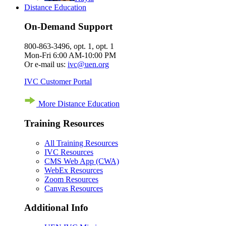
Distance Education
On-Demand Support
800-863-3496, opt. 1, opt. 1
Mon-Fri 6:00 AM-10:00 PM
Or e-mail us:
ivc@uen.org
IVC Customer Portal
More Distance Education
Training Resources
All Training Resources
IVC Resources
CMS Web App (CWA)
WebEx Resources
Zoom Resources
Canvas Resources
Additional Info