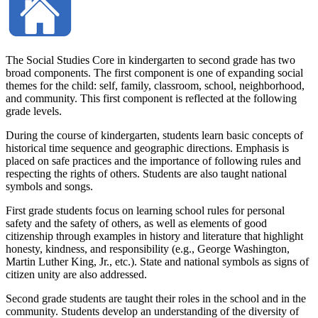
The Social Studies Core in kindergarten to second grade has two
broad components. The first component is one of expanding social
themes for the child: self, family, classroom, school, neighborhood,
and community. This first component is reflected at the following
grade levels.
During the course of kindergarten, students learn basic concepts of
historical time sequence and geographic directions. Emphasis is
placed on safe practices and the importance of following rules and
respecting the rights of others. Students are also taught national
symbols and songs.
First grade students focus on learning school rules for personal
safety and the safety of others, as well as elements of good
citizenship through examples in history and literature that highlight
honesty, kindness, and responsibility (e.g., George Washington,
Martin Luther King, Jr., etc.). State and national symbols as signs of
citizen unity are also addressed.
Second grade students are taught their roles in the school and in the
community. Students develop an understanding of the diversity of