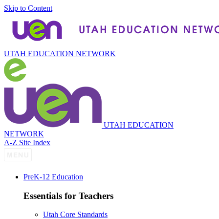
Skip to Content
UTAH EDUCATION NETWORK
UTAH EDUCATION
NETWORK
A-Z Site Index
P
re
K-12 Education
Essentials for Teachers
Utah Core Standards