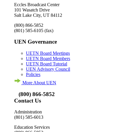
Eccles Broadcast Center
101 Wasatch Drive
Salt Lake City, UT 84112
(800) 866-5852
(801) 585-6105
(fax)
UEN Governance
UETN Board Meetings
UETN Board Members
UETN Board Tutorial
UEN Advisory Council
Policies
More About UEN
(800) 866-5852
Contact Us
Administration
(801) 585-6013
Education Services