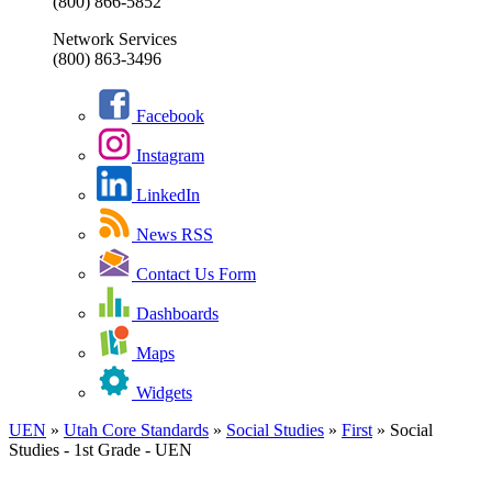
(800) 866-5852
Network Services
(800) 863-3496
Facebook
Instagram
LinkedIn
News RSS
Contact Us Form
Dashboards
Maps
Widgets
UEN
»
Utah Core Standards
»
Social Studies
»
First
»
Social
Studies - 1st Grade - UEN