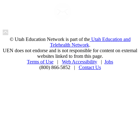
© Utah Education Network is part of the
Utah Education and
Telehealth Network
.
UEN does not endorse and is not responsible for content on external
websites linked to from this page.
Terms of Use
|
Web Accessibility
|
Jobs
(800) 866-5852 |
Contact Us