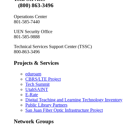
(800) 863-3496
Operations Center
801-585-7440
UEN Security Office
801-585-9888
Technical Services Support Center (TSSC)
800-863-3496
Projects & Services
eduroam
CBRS/LTE Project
Tech Summit
UtahSAINT
E-Rate
Digital Teaching and Learning Technology Inventory
Public Library Partners
San Juan Fiber Optic Infrastructure Project
Network Groups