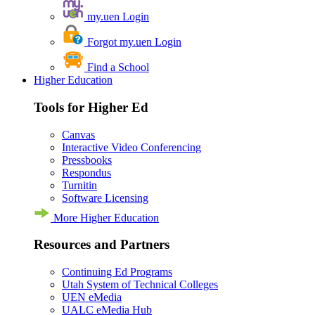
my.uen Login
Forgot my.uen Login
Find a School
Higher Education
Tools for Higher Ed
Canvas
Interactive Video Conferencing
Pressbooks
Respondus
Turnitin
Software Licensing
More Higher Education
Resources and Partners
Continuing Ed Programs
Utah System of Technical Colleges
UEN eMedia
UALC eMedia Hub