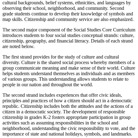
cultural backgrounds, belief systems, ethnicities, and languages by
observing their school, neighborhood, and community. Second
grade students continue to develop their knowledge of symbols and
map skills. Citizenship and community service are also emphasized.
The second major component of the Social Studies Core Curriculum
introduces students to four social studies conceptual strands: culture,
citizenship, geography, and financial literacy. Details of each strand
are noted below.
The first strand provides for the study of culture and cultural
diversity. Culture is the shared social process whereby members of a
group communicate meaning and make sense of their world. Culture
helps students understand themselves as individuals and as members
of various groups. This understanding allows students to relate to
people in our nation and throughout the world.
The second strand includes experiences that offer civic ideals,
principles and practices of how a citizen should act in a democratic
republic. Citizenship includes both the attitudes and the actions of a
citizen in a democratic society. The development of responsible
citizenship in grades K-2 fosters appropriate participation in group
activities such as assuming responsibilities in the school and
neighborhood, understanding the civic responsibility to vote, and the
importance of state and national holidays, symbols, and landmarks.