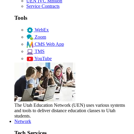
UEN IVC Mission
Service Contracts
Tools
WebEx
Zoom
CMS Web App
TMS
YouTube
The Utah Education Network (UEN) uses various systems
and tools to deliver distance education classes to Utah
students.
Network
Tech Services