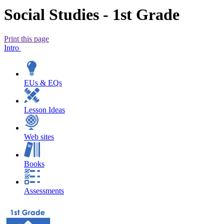
Social Studies - 1st Grade
Print this page
Intro
EUs & EQs
Lesson Ideas
Web sites
Books
Assessments