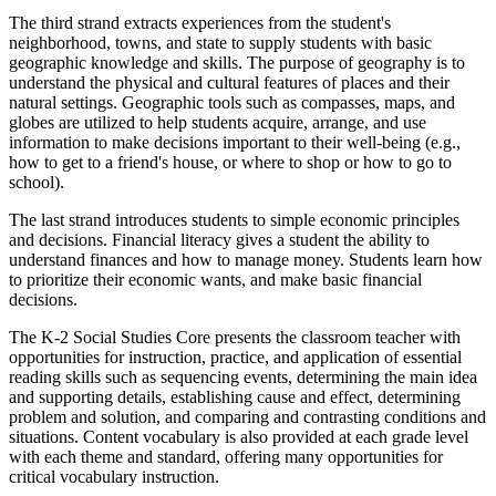
The third strand extracts experiences from the student's
neighborhood, towns, and state to supply students with basic
geographic knowledge and skills. The purpose of geography is to
understand the physical and cultural features of places and their
natural settings. Geographic tools such as compasses, maps, and
globes are utilized to help students acquire, arrange, and use
information to make decisions important to their well-being (e.g.,
how to get to a friend's house, or where to shop or how to go to
school).
The last strand introduces students to simple economic principles
and decisions. Financial literacy gives a student the ability to
understand finances and how to manage money. Students learn how
to prioritize their economic wants, and make basic financial
decisions.
The K-2 Social Studies Core presents the classroom teacher with
opportunities for instruction, practice, and application of essential
reading skills such as sequencing events, determining the main idea
and supporting details, establishing cause and effect, determining
problem and solution, and comparing and contrasting conditions and
situations. Content vocabulary is also provided at each grade level
with each theme and standard, offering many opportunities for
critical vocabulary instruction.