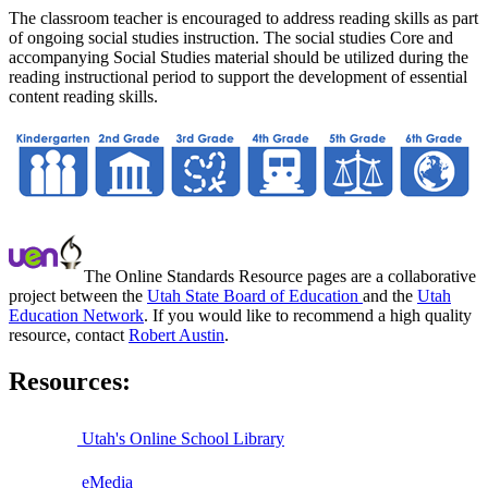
The classroom teacher is encouraged to address reading skills as part
of ongoing social studies instruction. The social studies Core and
accompanying Social Studies material should be utilized during the
reading instructional period to support the development of essential
content reading skills.
The Online Standards Resource pages are a collaborative
project between the
Utah State Board of Education
and the
Utah
Education Network
. If you would like to recommend a high quality
resource, contact
Robert Austin
.
Resources:
Utah's Online School Library
eMedia