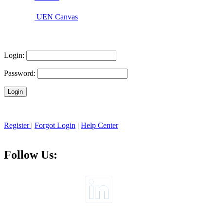
UEN Canvas
Login:
Password:
Register
|
Forgot Login
|
Help Center
Follow Us: