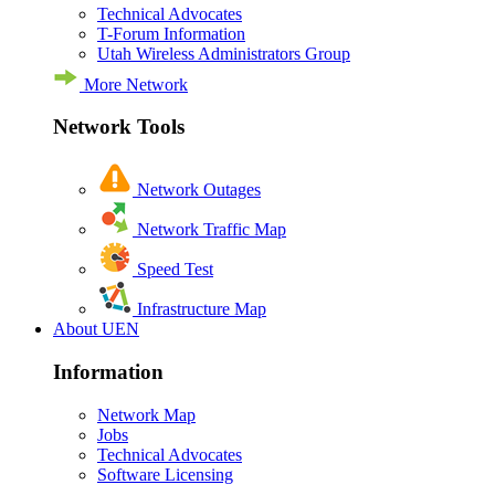
Technical Advocates
T-Forum Information
Utah Wireless Administrators Group
More Network
Network Tools
Network Outages
Network Traffic Map
Speed Test
Infrastructure Map
About UEN
Information
Network Map
Jobs
Technical Advocates
Software Licensing