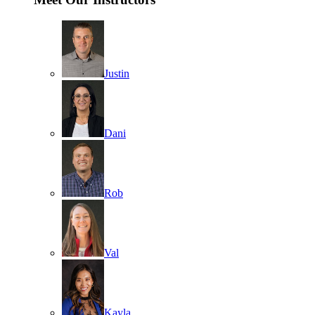
Justin
Dani
Rob
Val
Kayla