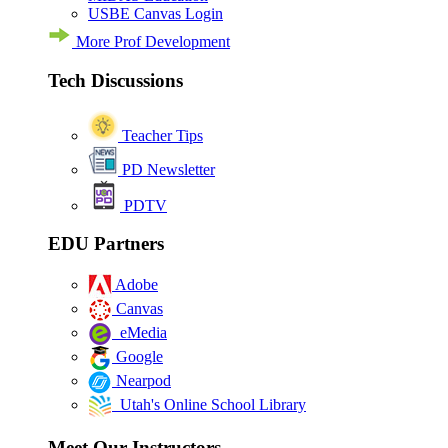
USBE Canvas Login
More Prof Development
Tech Discussions
Teacher Tips
PD Newsletter
PDTV
EDU Partners
Adobe
Canvas
eMedia
Google
Nearpod
Utah's Online School Library
Meet Our Instructors