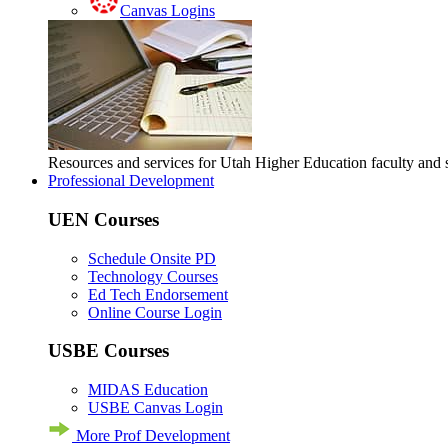
Canvas Logins
Resources and services for Utah Higher Education faculty and
Professional Development
UEN Courses
Schedule Onsite PD
Technology Courses
Ed Tech Endorsement
Online Course Login
USBE Courses
MIDAS Education
USBE Canvas Login
More Prof Development