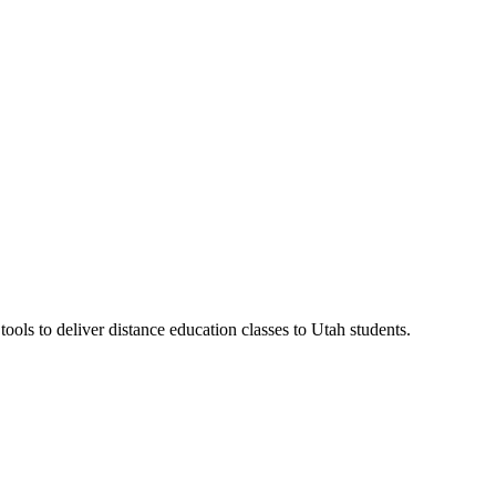
ls to deliver distance education classes to Utah students.