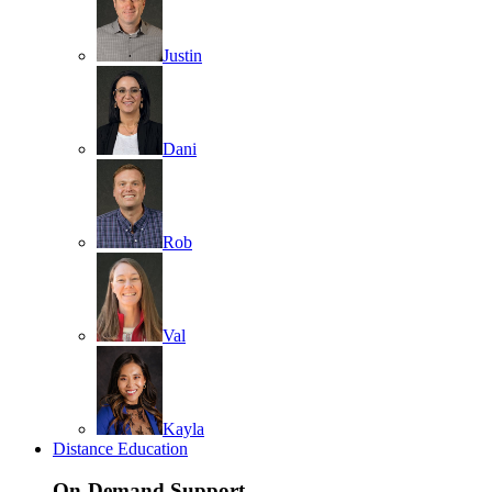
Justin
Dani
Rob
Val
Kayla
Distance Education
On-Demand Support