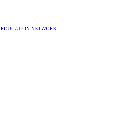
 EDUCATION NETWORK