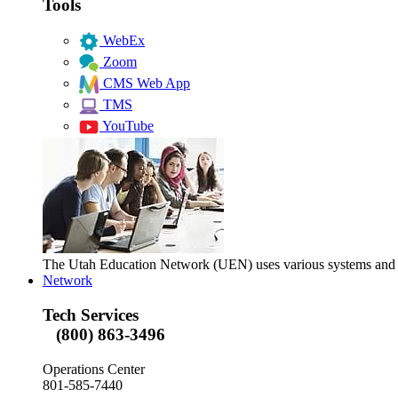
Tools
WebEx
Zoom
CMS Web App
TMS
YouTube
The Utah Education Network (UEN) uses various systems and too
Network
Tech Services
(800) 863-3496
Operations Center
801-585-7440