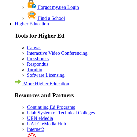
Forgot my.uen Login
Find a School
Higher Education
Tools for Higher Ed
Canvas
Interactive Video Conferencing
Pressbooks
Respondus
Turnitin
Software Licensing
More Higher Education
Resources and Partners
Continuing Ed Programs
Utah System of Technical Colleges
UEN eMedia
UALC eMedia Hub
Internet2