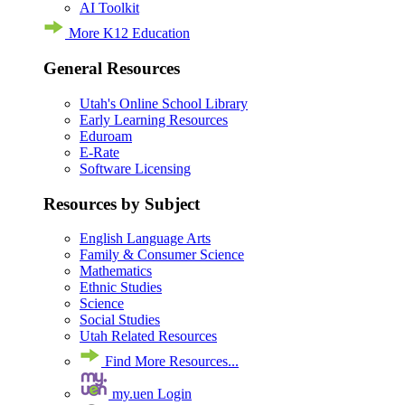
AI Toolkit
More K12 Education
General Resources
Utah's Online School Library
Early Learning Resources
Eduroam
E-Rate
Software Licensing
Resources by Subject
English Language Arts
Family & Consumer Science
Mathematics
Ethnic Studies
Science
Social Studies
Utah Related Resources
Find More Resources...
my.uen Login