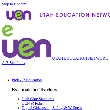
Skip to Content
UTAH EDUCATION NETWORK
A-Z Site Index
P
re
K-12 Education
Essentials for Teachers
Utah Core Standards
UEN eMedia
Digital Citizenship, Safety, & Wellness