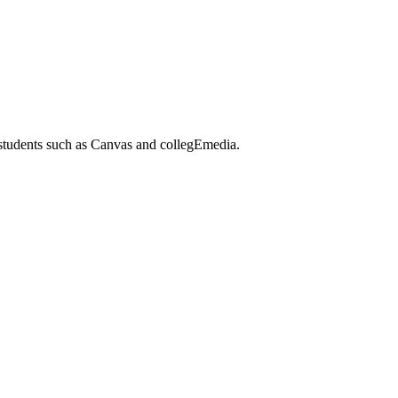
 students such as Canvas and collegEmedia.