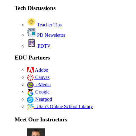
Tech Discussions
Teacher Tips
PD Newsletter
PDTV
EDU Partners
Adobe
Canvas
eMedia
Google
Nearpod
Utah's Online School Library
Meet Our Instructors