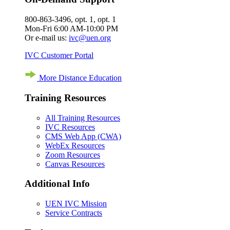
800-863-3496, opt. 1, opt. 1
Mon-Fri 6:00 AM-10:00 PM
Or e-mail us:
ivc@uen.org
IVC Customer Portal
More Distance Education
Training Resources
All Training Resources
IVC Resources
CMS Web App (CWA)
WebEx Resources
Zoom Resources
Canvas Resources
Additional Info
UEN IVC Mission
Service Contracts