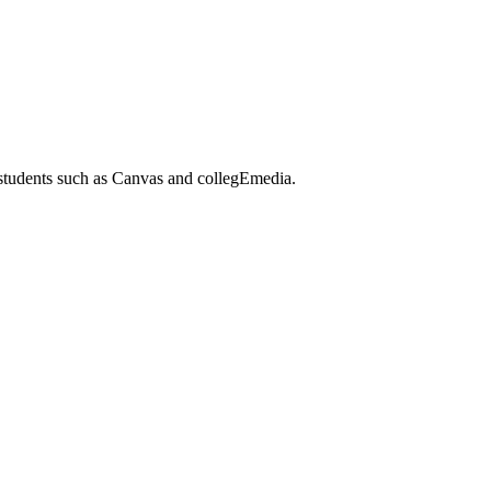
 students such as Canvas and collegEmedia.