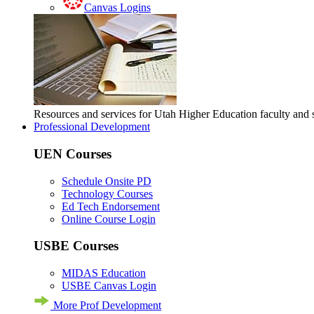
Canvas Logins
Resources and services for Utah Higher Education faculty and
Professional Development
UEN Courses
Schedule Onsite PD
Technology Courses
Ed Tech Endorsement
Online Course Login
USBE Courses
MIDAS Education
USBE Canvas Login
More Prof Development