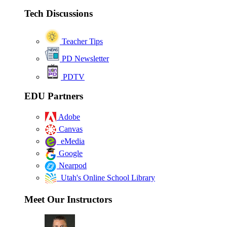
Tech Discussions
Teacher Tips
PD Newsletter
PDTV
EDU Partners
Adobe
Canvas
eMedia
Google
Nearpod
Utah's Online School Library
Meet Our Instructors