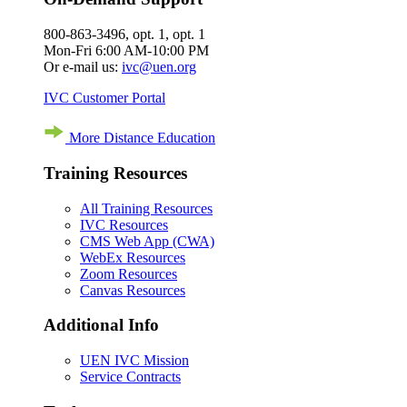
800-863-3496, opt. 1, opt. 1
Mon-Fri 6:00 AM-10:00 PM
Or e-mail us:
ivc@uen.org
IVC Customer Portal
More Distance Education
Training Resources
All Training Resources
IVC Resources
CMS Web App (CWA)
WebEx Resources
Zoom Resources
Canvas Resources
Additional Info
UEN IVC Mission
Service Contracts