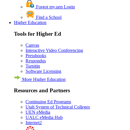
Forgot my.uen Login
Find a School
Higher Education
Tools for Higher Ed
Canvas
Interactive Video Conferencing
Pressbooks
Respondus
Turnitin
Software Licensing
More Higher Education
Resources and Partners
Continuing Ed Programs
Utah System of Technical Colleges
UEN eMedia
UALC eMedia Hub
Internet2