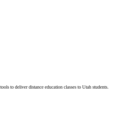
ls to deliver distance education classes to Utah students.