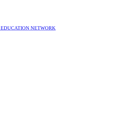
 EDUCATION NETWORK