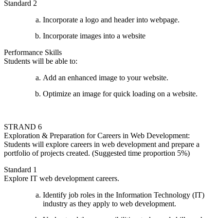
Standard 2
Incorporate a logo and header into webpage.
Incorporate images into a website
Performance Skills
Students will be able to:
Add an enhanced image to your website.
Optimize an image for quick loading on a website.
STRAND 6
Exploration & Preparation for Careers in Web Development:
Students will explore careers in web development and prepare a
portfolio of projects created. (Suggested time proportion 5%)
Standard 1
Explore IT web development careers.
Identify job roles in the Information Technology (IT)
industry as they apply to web development.