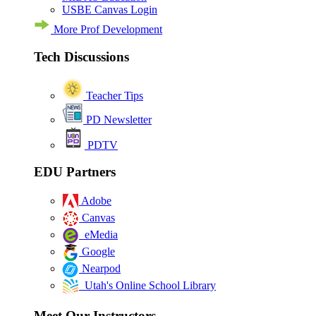
USBE Canvas Login
More Prof Development
Tech Discussions
Teacher Tips
PD Newsletter
PDTV
EDU Partners
Adobe
Canvas
eMedia
Google
Nearpod
Utah's Online School Library
Meet Our Instructors