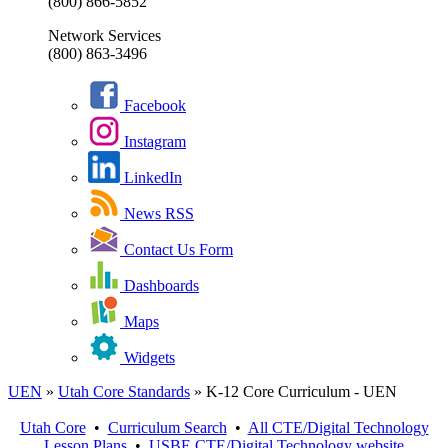
(800) 866-5852
Network Services
(800) 863-3496
Facebook
Instagram
LinkedIn
News RSS
Contact Us Form
Dashboards
Maps
Widgets
UEN
»
Utah Core Standards
»
K-12 Core Curriculum - UEN
Utah Core
•
Curriculum Search
•
All
CTE/Digital Technology
Lesson Plans
•
USBE
CTE/Digital Technology
website