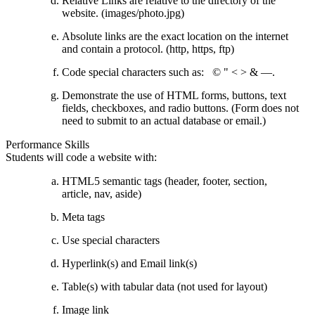
Relative Links are relative to the directory of the
website. (images/photo.jpg)
Absolute links are the exact location on the internet
and contain a protocol. (http, https, ftp)
Code special characters such as: © " < > & —.
Demonstrate the use of HTML forms, buttons, text
fields, checkboxes, and radio buttons. (Form does not
need to submit to an actual database or email.)
Performance Skills
Students will code a website with:
HTML5 semantic tags (header, footer, section,
article, nav, aside)
Meta tags
Use special characters
Hyperlink(s) and Email link(s)
Table(s) with tabular data (not used for layout)
Image link