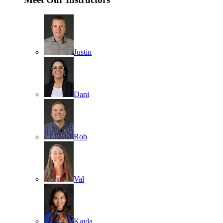
Justin
Dani
Rob
Val
Kayla