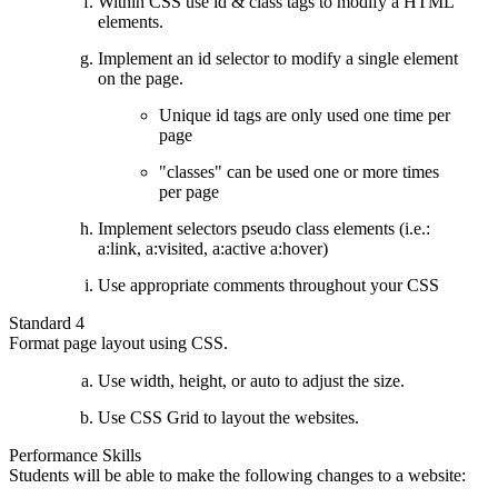
Within CSS use id & class tags to modify a HTML
elements.
Implement an id selector to modify a single element
on the page.
Unique id tags are only used one time per
page
"classes" can be used one or more times
per page
Implement selectors pseudo class elements (i.e.:
a:link, a:visited, a:active a:hover)
Use appropriate comments throughout your CSS
Standard 4
Format page layout using CSS.
Use width, height, or auto to adjust the size.
Use CSS Grid to layout the websites.
Performance Skills
Students will be able to make the following changes to a website: