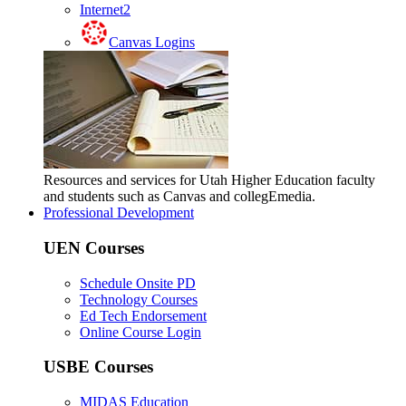
Internet2
Canvas Logins
Resources and services for Utah Higher Education faculty
and students such as Canvas and collegEmedia.
Professional Development
UEN Courses
Schedule Onsite PD
Technology Courses
Ed Tech Endorsement
Online Course Login
USBE Courses
MIDAS Education