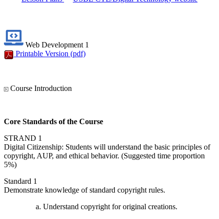
Web Development 1
Printable Version
(pdf)
Course Introduction
Core Standards of the Course
STRAND 1
Digital Citizenship: Students will understand the basic principles of
copyright, AUP, and ethical behavior. (Suggested time proportion
5%)
Standard 1
Demonstrate knowledge of standard copyright rules.
Understand copyright for original creations.