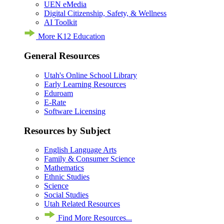
UEN eMedia
Digital Citizenship, Safety, & Wellness
AI Toolkit
More K12 Education
General Resources
Utah's Online School Library
Early Learning Resources
Eduroam
E-Rate
Software Licensing
Resources by Subject
English Language Arts
Family & Consumer Science
Mathematics
Ethnic Studies
Science
Social Studies
Utah Related Resources
Find More Resources...