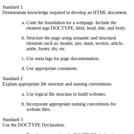
Standard 1
Demonstrate knowledge required to develop an HTML document.
Code the foundation for a webpage. Include the
element tags DOCTYPE, html, head, title, and body.
Structure the page using semantic and structural
elements such as: header, nav, main, section, article,
aside, footer, div, etc.
Use meta tags for page documentation.
Use appropriate comments.
Standard 2
Explain appropriate file structure and naming conventions.
Use logical file structure to build websites.
Incorporate appropriate naming conventions for
website files.
Standard 3
Use the DOCTYPE Declaration.