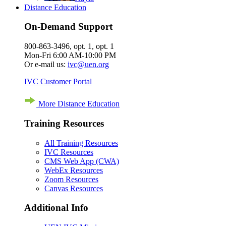
Distance Education
On-Demand Support
800-863-3496, opt. 1, opt. 1
Mon-Fri 6:00 AM-10:00 PM
Or e-mail us:
ivc@uen.org
IVC Customer Portal
More Distance Education
Training Resources
All Training Resources
IVC Resources
CMS Web App (CWA)
WebEx Resources
Zoom Resources
Canvas Resources
Additional Info