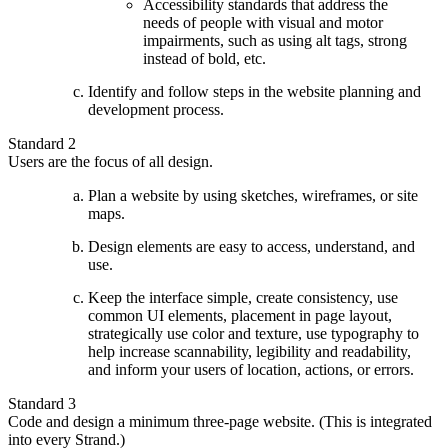
Accessibility standards that address the
needs of people with visual and motor
impairments, such as using alt tags, strong
instead of bold, etc.
Identify and follow steps in the website planning and
development process.
Standard 2
Users are the focus of all design.
Plan a website by using sketches, wireframes, or site
maps.
Design elements are easy to access, understand, and
use.
Keep the interface simple, create consistency, use
common UI elements, placement in page layout,
strategically use color and texture, use typography to
help increase scannability, legibility and readability,
and inform your users of location, actions, or errors.
Standard 3
Code and design a minimum three-page website. (This is integrated
into every Strand.)