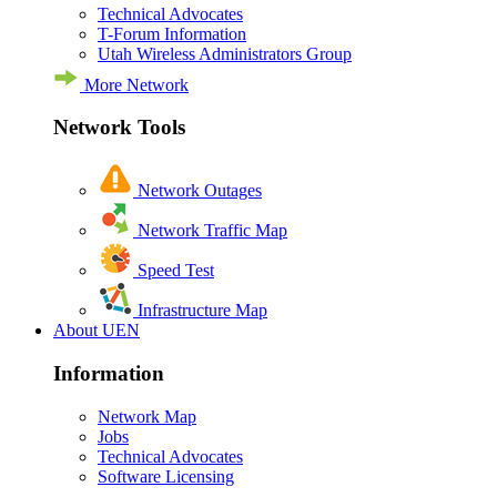
Technical Advocates
T-Forum Information
Utah Wireless Administrators Group
More Network
Network Tools
Network Outages
Network Traffic Map
Speed Test
Infrastructure Map
About UEN
Information
Network Map
Jobs
Technical Advocates
Software Licensing