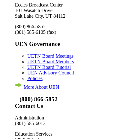
Eccles Broadcast Center
101 Wasatch Drive
Salt Lake City, UT 84112
(800) 866-5852
(801) 585-6105
(fax)
UEN Governance
UETN Board Meetings
UETN Board Members
UETN Board Tutorial
UEN Advisory Council
Policies
More About UEN
(800) 866-5852
Contact Us
Administration
(801) 585-6013
Education Services