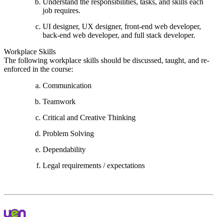
Understand the responsibilities, tasks, and skills each
job requires.
UI designer, UX designer, front-end web developer,
back-end web developer, and full stack developer.
Workplace Skills
The following workplace skills should be discussed, taught, and re-
enforced in the course:
Communication
Teamwork
Critical and Creative Thinking
Problem Solving
Dependability
Legal requirements / expectations