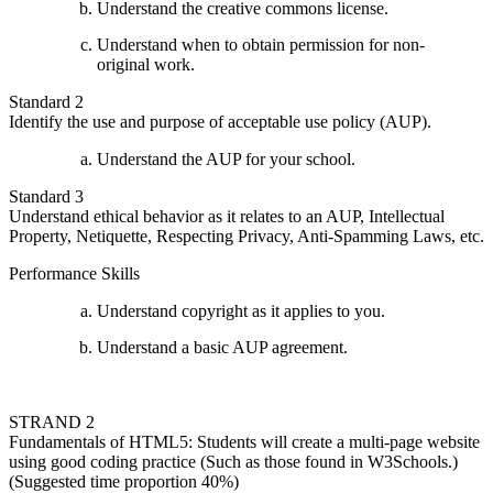
Understand the creative commons license.
Understand when to obtain permission for non-
original work.
Standard 2
Identify the use and purpose of acceptable use policy (AUP).
Understand the AUP for your school.
Standard 3
Understand ethical behavior as it relates to an AUP, Intellectual
Property, Netiquette, Respecting Privacy, Anti-Spamming Laws, etc.
Performance Skills
Understand copyright as it applies to you.
Understand a basic AUP agreement.
STRAND 2
Fundamentals of HTML5: Students will create a multi-page website
using good coding practice (Such as those found in W3Schools.)
(Suggested time proportion 40%)