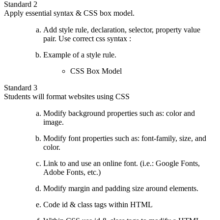
Standard 2
Apply essential syntax & CSS box model.
Add style rule, declaration, selector, property value
pair. Use correct css syntax :
Example of a style rule.
CSS Box Model
Standard 3
Students will format websites using CSS
Modify background properties such as: color and
image.
Modify font properties such as: font-family, size, and
color.
Link to and use an online font. (i.e.: Google Fonts,
Adobe Fonts, etc.)
Modify margin and padding size around elements.
Code id & class tags within HTML