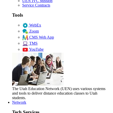
UEN IVC Mission
Service Contracts
Tools
WebEx
Zoom
CMS Web App
TMS
YouTube
The Utah Education Network (UEN) uses various systems
and tools to deliver distance education classes to Utah
students.
Network
Tech Services