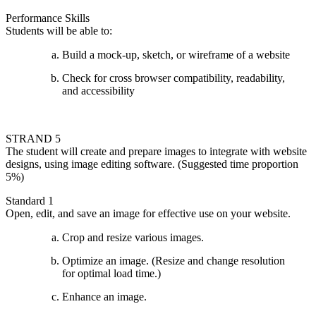
Performance Skills
Students will be able to:
Build a mock-up, sketch, or wireframe of a website
Check for cross browser compatibility, readability,
and accessibility
STRAND 5
The student will create and prepare images to integrate with website
designs, using image editing software. (Suggested time proportion
5%)
Standard 1
Open, edit, and save an image for effective use on your website.
Crop and resize various images.
Optimize an image. (Resize and change resolution
for optimal load time.)
Enhance an image.