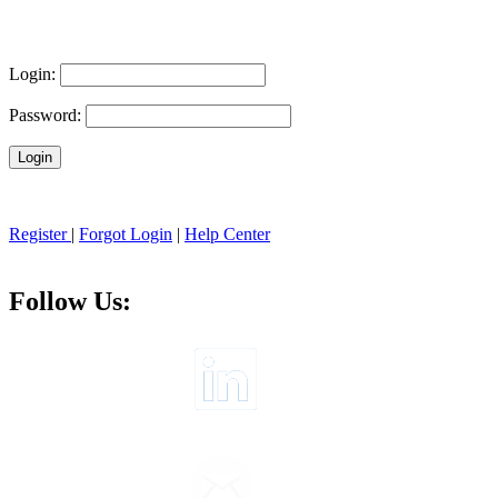
Login:
Password:
Register
|
Forgot Login
|
Help Center
Follow Us: