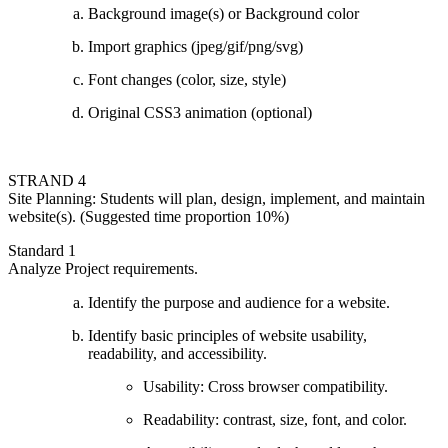
Background image(s) or Background color
Import graphics (jpeg/gif/png/svg)
Font changes (color, size, style)
Original CSS3 animation (optional)
STRAND 4
Site Planning: Students will plan, design, implement, and maintain
website(s). (Suggested time proportion 10%)
Standard 1
Analyze Project requirements.
Identify the purpose and audience for a website.
Identify basic principles of website usability,
readability, and accessibility.
Usability: Cross browser compatibility.
Readability: contrast, size, font, and color.