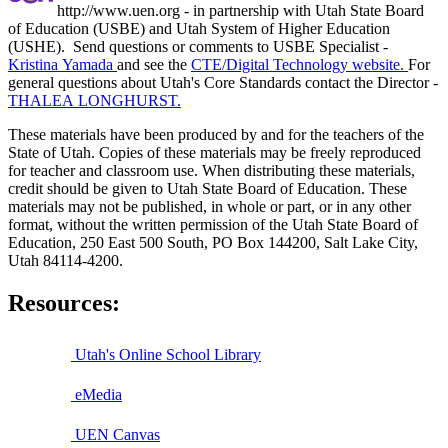
http://www.uen.org - in partnership with Utah State Board
of Education (USBE) and Utah System of Higher Education
(USHE). Send questions or comments to USBE
Specialist -
Kristina Yamada
and see the
CTE/Digital Technology website.
For
general questions about Utah's Core Standards contact the Director -
THALEA LONGHURST.
These materials have been produced by and for the teachers of the
State of Utah. Copies of these materials may be freely reproduced
for teacher and classroom use. When distributing these materials,
credit should be given to Utah State Board of Education. These
materials may not be published, in whole or part, or in any other
format, without the written permission of the Utah State Board of
Education, 250 East 500 South, PO Box 144200, Salt Lake City,
Utah 84114-4200.
Resources:
Utah's Online School Library
eMedia
UEN Canvas