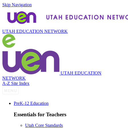
Skip Navigation
UTAH EDUCATION NETWORK
UTAH EDUCATION
NETWORK
A-Z Site Index
P
re
K-12 Education
Essentials for Teachers
Utah Core Standards