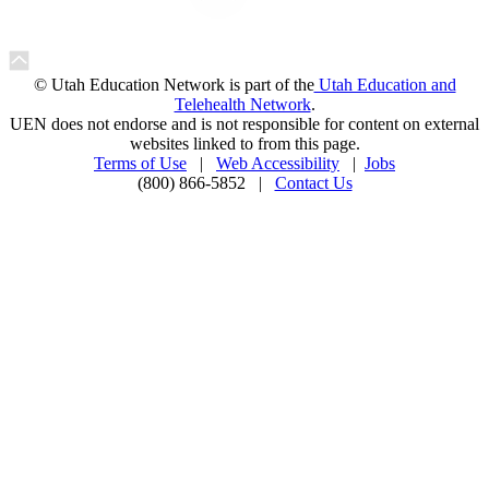
© Utah Education Network is part of the
Utah Education and
Telehealth Network
.
UEN does not endorse and is not responsible for content on external
websites linked to from this page.
Terms of Use
|
Web Accessibility
|
Jobs
(800) 866-5852 |
Contact Us