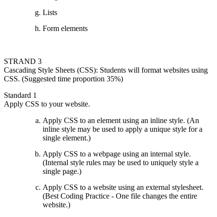
Lists
Form elements
STRAND 3
Cascading Style Sheets (CSS): Students will format websites using
CSS. (Suggested time proportion 35%)
Standard 1
Apply CSS to your website.
Apply CSS to an element using an inline style. (An
inline style may be used to apply a unique style for a
single element.)
Apply CSS to a webpage using an internal style.
(Internal style rules may be used to uniquely style a
single page.)
Apply CSS to a website using an external stylesheet.
(Best Coding Practice - One file changes the entire
website.)