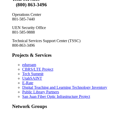
(800) 863-3496
Operations Center
801-585-7440
UEN Security Office
801-585-9888
Technical Services Support Center (TSSC)
800-863-3496
Projects & Services
eduroam
CBRS/LTE Project
Tech Summit
UtahSAINT
E-Rate
Digital Teaching and Learning Technology Inventory
Public Library Partners
San Juan Fiber Optic Infrastructure Project
Network Groups