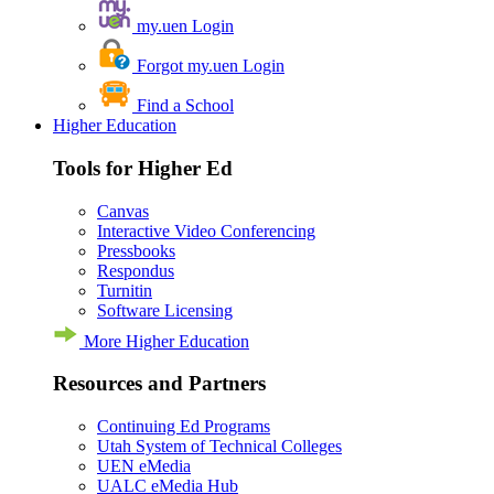
my.uen Login
Forgot my.uen Login
Find a School
Higher Education
Tools for Higher Ed
Canvas
Interactive Video Conferencing
Pressbooks
Respondus
Turnitin
Software Licensing
More Higher Education
Resources and Partners
Continuing Ed Programs
Utah System of Technical Colleges
UEN eMedia
UALC eMedia Hub