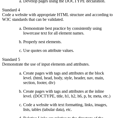
Develop pages using the DOCTYPE declaration.
Standard 4
Code a website with appropriate HTML structure and according to
W3C standards that can be validated.
Demonstrate best practice by consistently using
lowercase text for all element names.
Properly nest elements.
Use quotes on attribute values.
Standard 5
Demonstrate the use of input elements and attributes.
Create pages with tags and attributes at the block
level. (html, head, body, style, header, nav, main,
section, footer, div)
Create pages with tags and attributes at the inline
level. (DOCTYPE, title, h1, h2, h6, p, br, meta, etc.)
Code a website with text formatting, links, images,
lists, tables (tabular data), etc.