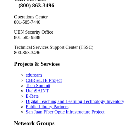
(800) 863-3496
Operations Center
801-585-7440
UEN Security Office
801-585-9888
Technical Services Support Center (TSSC)
800-863-3496
Projects & Services
eduroam
CBRS/LTE Project
Tech Summit
UtahSAINT
E-Rate
Digital Teaching and Learning Technology Inventory
Public Library Partners
San Juan Fiber Optic Infrastructure Project
Network Groups