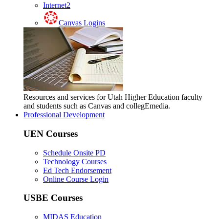
Internet2
Canvas Logins
Resources and services for Utah Higher Education faculty
and students such as Canvas and collegEmedia.
Professional Development
UEN Courses
Schedule Onsite PD
Technology Courses
Ed Tech Endorsement
Online Course Login
USBE Courses
MIDAS Education