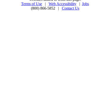
Terms of Use
|
Web Accessibility
|
Jobs
(800) 866-5852 |
Contact Us