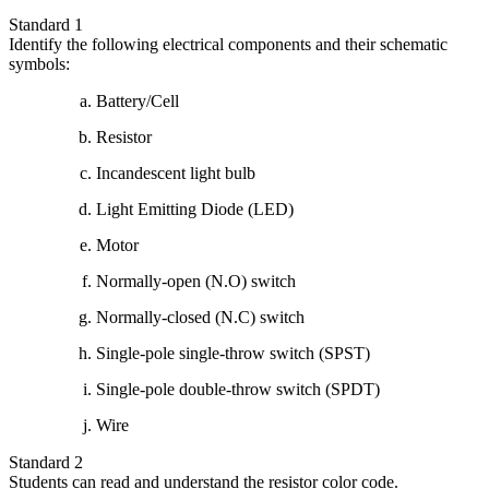
Standard 1
Identify the following electrical components and their schematic
symbols:
Battery/Cell
Resistor
Incandescent light bulb
Light Emitting Diode (LED)
Motor
Normally-open (N.O) switch
Normally-closed (N.C) switch
Single-pole single-throw switch (SPST)
Single-pole double-throw switch (SPDT)
Wire
Standard 2
Students can read and understand the resistor color code.