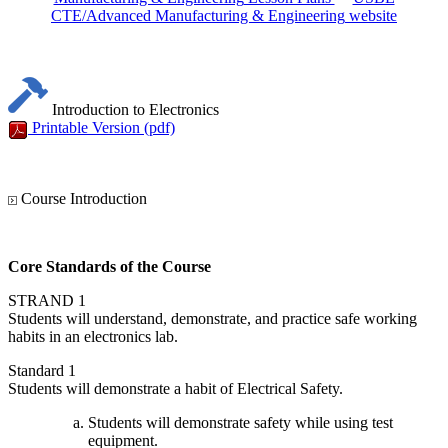
CTE/Advanced Manufacturing & Engineering
website
Introduction to Electronics
Printable Version
(pdf)
Course Introduction
Core Standards of the Course
STRAND 1
Students will understand, demonstrate, and practice safe working
habits in an electronics lab.
Standard 1
Students will demonstrate a habit of Electrical Safety.
Students will demonstrate safety while using test
equipment.