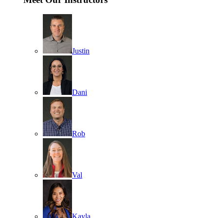
Justin
Dani
Rob
Val
Kayla