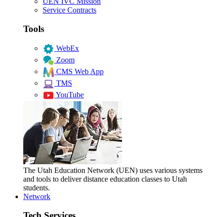
UEN IVC Mission
Service Contracts
Tools
WebEx
Zoom
CMS Web App
TMS
YouTube
The Utah Education Network (UEN) uses various systems
and tools to deliver distance education classes to Utah
students.
Network
Tech Services