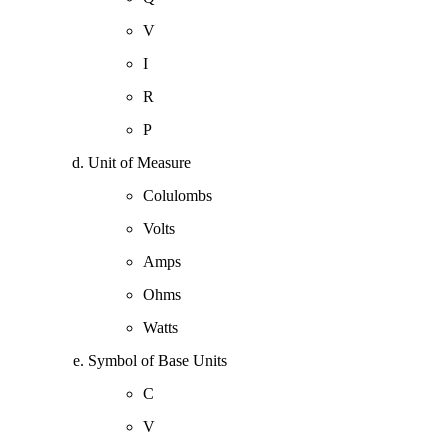
V
I
R
P
Unit of Measure
Colulombs
Volts
Amps
Ohms
Watts
Symbol of Base Units
C
V