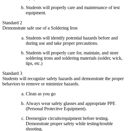
Students will properly care and maintenance of test
equipment.
Standard 2
Demonstrate safe use of a Soldering Iron
Students will identify potential hazards before and
during use and take proper precautions.
Students will properly care for, maintain, and store
soldering irons and soldering materials (solder, wick,
tips, etc.)
Standard 3
Students will recognize safety hazards and demonstrate the proper
behaviors to remove or minimize hazards.
Clean as you go
Always wear safety glasses and appropriate PPE
(Personal Protective Equipment).
Deenergize circuits/equipment before testing.
Demonstrate proper safety while testing/trouble
shooting.