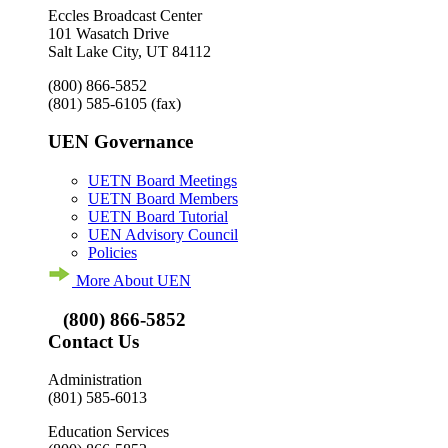
Eccles Broadcast Center
101 Wasatch Drive
Salt Lake City, UT 84112
(800) 866-5852
(801) 585-6105
(fax)
UEN Governance
UETN Board Meetings
UETN Board Members
UETN Board Tutorial
UEN Advisory Council
Policies
More About UEN
(800) 866-5852
Contact Us
Administration
(801) 585-6013
Education Services