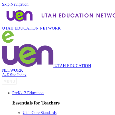
Skip Navigation
UTAH EDUCATION NETWORK
UTAH EDUCATION
NETWORK
A-Z Site Index
P
re
K-12 Education
Essentials for Teachers
Utah Core Standards