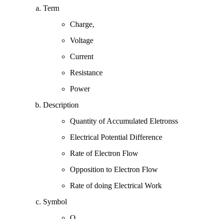
Term
Charge,
Voltage
Current
Resistance
Power
Description
Quantity of Accumulated Eletronss
Electrical Potential Difference
Rate of Electron Flow
Opposition to Electron Flow
Rate of doing Electrical Work
Symbol
Q