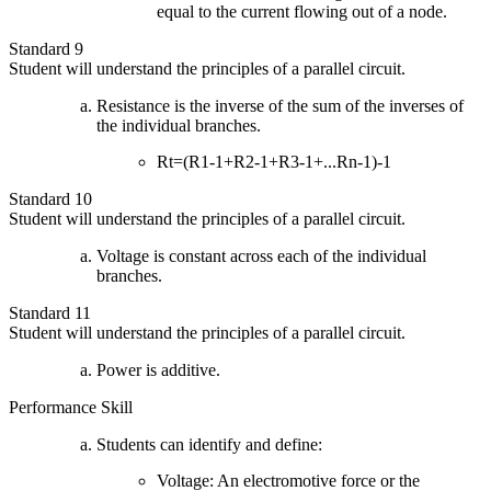
equal to the current flowing out of a node.
Standard 9
Student will understand the principles of a parallel circuit.
Resistance is the inverse of the sum of the inverses of
the individual branches.
Rt=(R1-1+R2-1+R3-1+...Rn-1)-1
Standard 10
Student will understand the principles of a parallel circuit.
Voltage is constant across each of the individual
branches.
Standard 11
Student will understand the principles of a parallel circuit.
Power is additive.
Performance Skill
Students can identify and define:
Voltage: An electromotive force or the