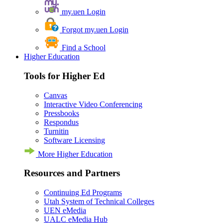
my.uen Login
Forgot my.uen Login
Find a School
Higher Education
Tools for Higher Ed
Canvas
Interactive Video Conferencing
Pressbooks
Respondus
Turnitin
Software Licensing
More Higher Education
Resources and Partners
Continuing Ed Programs
Utah System of Technical Colleges
UEN eMedia
UALC eMedia Hub