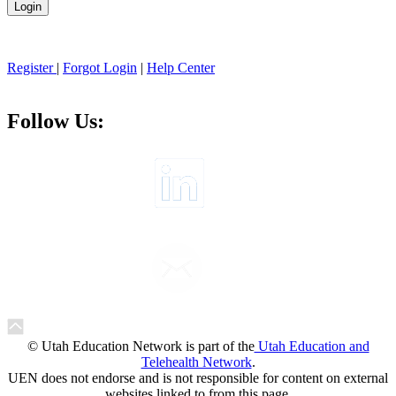
Register
|
Forgot Login
|
Help Center
Follow Us:
© Utah Education Network is part of the
Utah Education and
Telehealth Network
.
UEN does not endorse and is not responsible for content on external
websites linked to from this page.