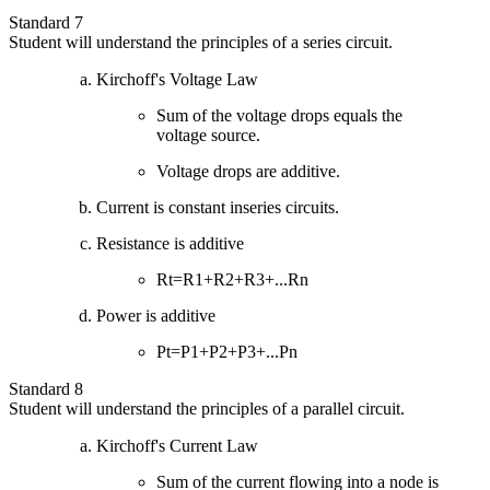
Standard 7
Student will understand the principles of a series circuit.
Kirchoff's Voltage Law
Sum of the voltage drops equals the
voltage source.
Voltage drops are additive.
Current is constant inseries circuits.
Resistance is additive
Rt=R1+R2+R3+...Rn
Power is additive
Pt=P1+P2+P3+...Pn
Standard 8
Student will understand the principles of a parallel circuit.
Kirchoff's Current Law
Sum of the current flowing into a node is