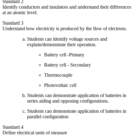
Standard 2
Identify conductors and insulators and understand their differences
at an atomic level.
Standard 3
Understand how electricity is produced by the flow of electrons.
Students can identify voltage sources and
explain/demonstrate their operation.
Battery cell -Primary
Battery cell - Secondary
Thermocouple
Photovoltaic cell
Students can demonstrate application of batteries in
series aiding and opposing configurations.
Students can demonstrate application of batteries in
parallel configuration
Standard 4
Define electrical units of measure