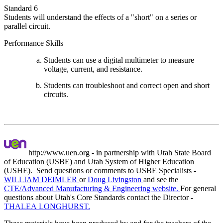
Standard 6
Students will understand the effects of a "short" on a series or
parallel circuit.
Performance Skills
Students can use a digital multimeter to measure
voltage, current, and resistance.
Students can troubleshoot and correct open and short
circuits.
http://www.uen.org - in partnership with Utah State Board
of Education (USBE) and Utah System of Higher Education
(USHE). Send questions or comments to USBE
Specialists -
WILLIAM DEIMLER
or
Doug Livingston
and see the
CTE/Advanced Manufacturing & Engineering website.
For general
questions about Utah's Core Standards contact the Director -
THALEA LONGHURST.