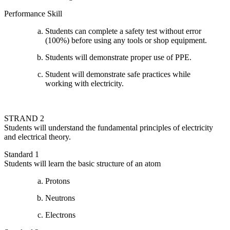
Performance Skill
Students can complete a safety test without error
(100%) before using any tools or shop equipment.
Students will demonstrate proper use of PPE.
Student will demonstrate safe practices while
working with electricity.
STRAND 2
Students will understand the fundamental principles of electricity
and electrical theory.
Standard 1
Students will learn the basic structure of an atom
Protons
Neutrons
Electrons