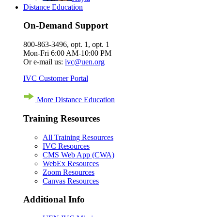
Distance Education
On-Demand Support
800-863-3496, opt. 1, opt. 1
Mon-Fri 6:00 AM-10:00 PM
Or e-mail us:
ivc@uen.org
IVC Customer Portal
More Distance Education
Training Resources
All Training Resources
IVC Resources
CMS Web App (CWA)
WebEx Resources
Zoom Resources
Canvas Resources
Additional Info