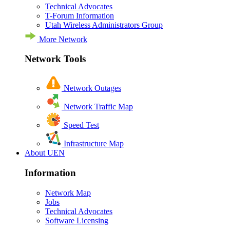
Technical Advocates
T-Forum Information
Utah Wireless Administrators Group
More Network
Network Tools
Network Outages
Network Traffic Map
Speed Test
Infrastructure Map
About UEN
Information
Network Map
Jobs
Technical Advocates
Software Licensing