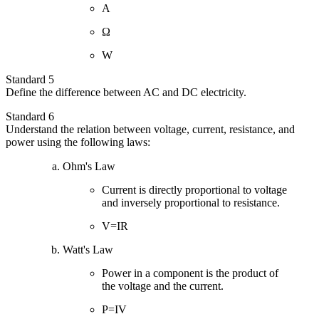
A
Ω
W
Standard 5
Define the difference between AC and DC electricity.
Standard 6
Understand the relation between voltage, current, resistance, and
power using the following laws:
Ohm's Law
Current is directly proportional to voltage
and inversely proportional to resistance.
V=IR
Watt's Law
Power in a component is the product of
the voltage and the current.
P=IV