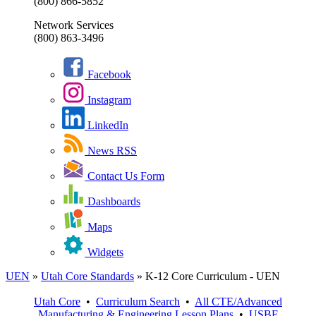
(800) 866-5852
Network Services
(800) 863-3496
Facebook
Instagram
LinkedIn
News RSS
Contact Us Form
Dashboards
Maps
Widgets
UEN
»
Utah Core Standards
»
K-12 Core Curriculum - UEN
Utah Core
•
Curriculum Search
•
All
CTE/Advanced
Manufacturing & Engineering
Lesson Plans
•
USBE