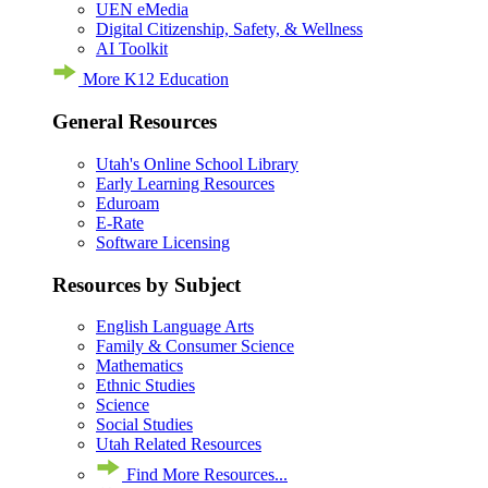
UEN eMedia
Digital Citizenship, Safety, & Wellness
AI Toolkit
More K12 Education
General Resources
Utah's Online School Library
Early Learning Resources
Eduroam
E-Rate
Software Licensing
Resources by Subject
English Language Arts
Family & Consumer Science
Mathematics
Ethnic Studies
Science
Social Studies
Utah Related Resources
Find More Resources...