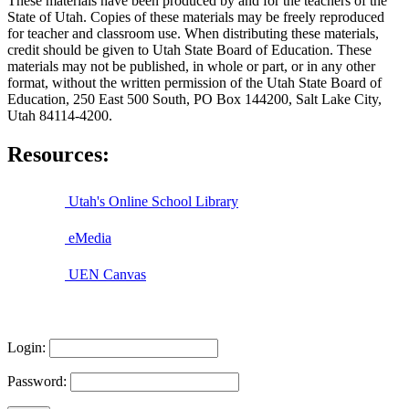
These materials have been produced by and for the teachers of the
State of Utah. Copies of these materials may be freely reproduced
for teacher and classroom use. When distributing these materials,
credit should be given to Utah State Board of Education. These
materials may not be published, in whole or part, or in any other
format, without the written permission of the Utah State Board of
Education, 250 East 500 South, PO Box 144200, Salt Lake City,
Utah 84114-4200.
Resources:
Utah's Online School Library
eMedia
UEN Canvas
Login:
Password: