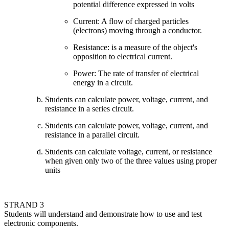
potential difference expressed in volts
Current: A flow of charged particles
(electrons) moving through a conductor.
Resistance: is a measure of the object's
opposition to electrical current.
Power: The rate of transfer of electrical
energy in a circuit.
Students can calculate power, voltage, current, and
resistance in a series circuit.
Students can calculate power, voltage, current, and
resistance in a parallel circuit.
Students can calculate voltage, current, or resistance
when given only two of the three values using proper
units
STRAND 3
Students will understand and demonstrate how to use and test
electronic components.