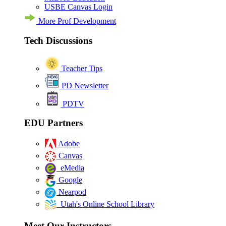
USBE Canvas Login
More Prof Development
Tech Discussions
Teacher Tips
PD Newsletter
PDTV
EDU Partners
Adobe
Canvas
eMedia
Google
Nearpod
Utah's Online School Library
Meet Our Instructors