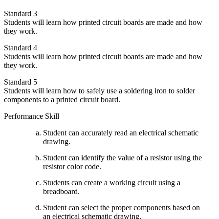
Standard 3
Students will learn how printed circuit boards are made and how
they work.
Standard 4
Students will learn how printed circuit boards are made and how
they work.
Standard 5
Students will learn how to safely use a soldering iron to solder
components to a printed circuit board.
Performance Skill
Student can accurately read an electrical schematic
drawing.
Student can identify the value of a resistor using the
resistor color code.
Students can create a working circuit using a
breadboard.
Student can select the proper components based on
an electrical schematic drawing.