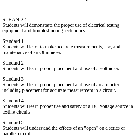
STRAND 4
Students will demonstrate the proper use of electrical testing
equipment and troubleshooting techniques.
Standard 1
Students will learn to make accurate measurements, use, and
maintenance of an Ohmmeter.
Standard 2
Students will learn proper placement and use of a voltmeter.
Standard 3
Students will learn proper placement and use of an ammeter
including placement for accurate measurement in a circuit.
Standard 4
Students will learn proper use and safety of a DC voltage source in
testing circuits.
Standard 5
Students will understand the effects of an "open" on a series or
parallel circuit.