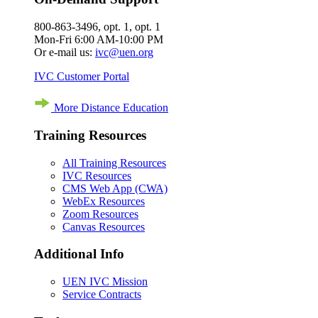
800-863-3496, opt. 1, opt. 1
Mon-Fri 6:00 AM-10:00 PM
Or e-mail us:
ivc@uen.org
IVC Customer Portal
More Distance Education
Training Resources
All Training Resources
IVC Resources
CMS Web App (CWA)
WebEx Resources
Zoom Resources
Canvas Resources
Additional Info
UEN IVC Mission
Service Contracts