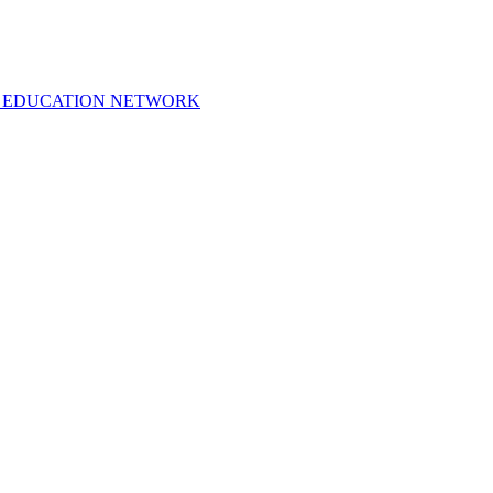
 EDUCATION NETWORK