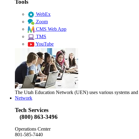
Tools
WebEx
Zoom
CMS Web App
TMS
YouTube
The Utah Education Network (UEN) uses various systems and too
Network
Tech Services
(800) 863-3496
Operations Center
801-585-7440