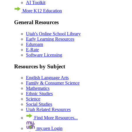
AI Toolkit
More K12 Education
General Resources
Utah's Online School Library
Early Learning Resources
Eduroam
E-Rate
Software Licensing
Resources by Subject
English Language Arts
Family & Consumer Science
Mathematics
Ethnic Studies
Science
Social Studies
Utah Related Resources
Find More Resources...
my.uen Login