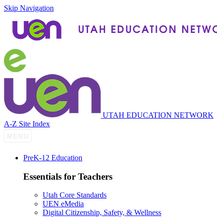
Skip Navigation
UTAH EDUCATION NETWORK
A-Z Site Index
P
re
K-12 Education
Essentials for Teachers
Utah Core Standards
UEN eMedia
Digital Citizenship, Safety, & Wellness