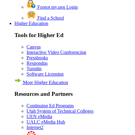
Forgot my.uen Login
Find a School
Higher Education
Tools for Higher Ed
Canvas
Interactive Video Conferencing
Pressbooks
Respondus
Turnitin
Software Licensing
More Higher Education
Resources and Partners
Continuing Ed Programs
Utah System of Technical Colleges
UEN eMedia
UALC eMedia Hub
Internet2