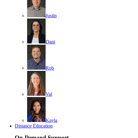
Justin
Dani
Rob
Val
Kayla
Distance Education
On-Demand Support