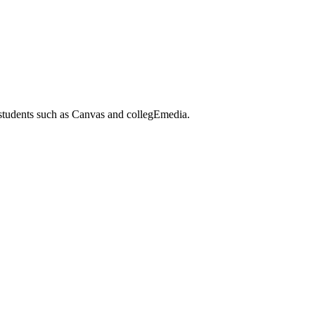
 students such as Canvas and collegEmedia.