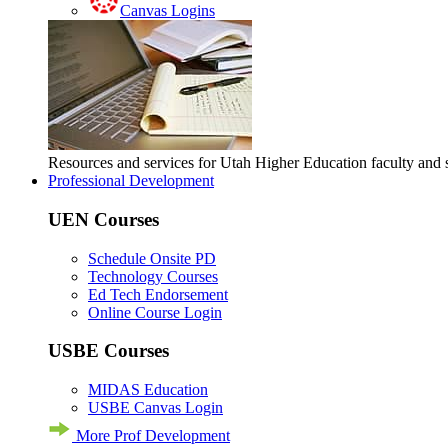
Canvas Logins
Resources and services for Utah Higher Education faculty and
Professional Development
UEN Courses
Schedule Onsite PD
Technology Courses
Ed Tech Endorsement
Online Course Login
USBE Courses
MIDAS Education
USBE Canvas Login
More Prof Development