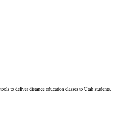
ls to deliver distance education classes to Utah students.