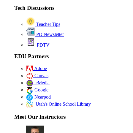
Tech Discussions
Teacher Tips
PD Newsletter
PDTV
EDU Partners
Adobe
Canvas
eMedia
Google
Nearpod
Utah's Online School Library
Meet Our Instructors