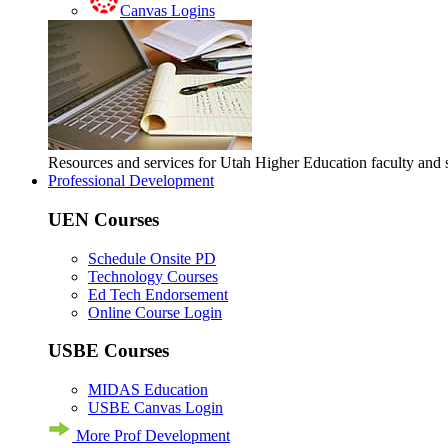
Canvas Logins
Resources and services for Utah Higher Education faculty and
Professional Development
UEN Courses
Schedule Onsite PD
Technology Courses
Ed Tech Endorsement
Online Course Login
USBE Courses
MIDAS Education
USBE Canvas Login
More Prof Development