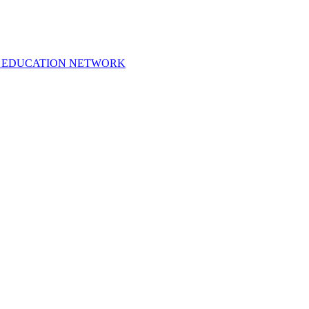
 EDUCATION NETWORK