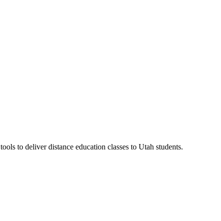
ls to deliver distance education classes to Utah students.