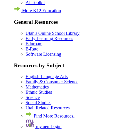
AI Toolkit
More K12 Education
General Resources
Utah's Online School Library
Early Learning Resources
Eduroam
E-Rate
Software Licensing
Resources by Subject
English Language Arts
Family & Consumer Science
Mathematics
Ethnic Studies
Science
Social Studies
Utah Related Resources
Find More Resources...
my.uen Login