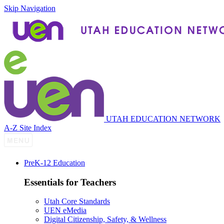
Skip Navigation
UTAH EDUCATION NETWORK
A-Z Site Index
P
re
K-12 Education
Essentials for Teachers
Utah Core Standards
UEN eMedia
Digital Citizenship, Safety, & Wellness