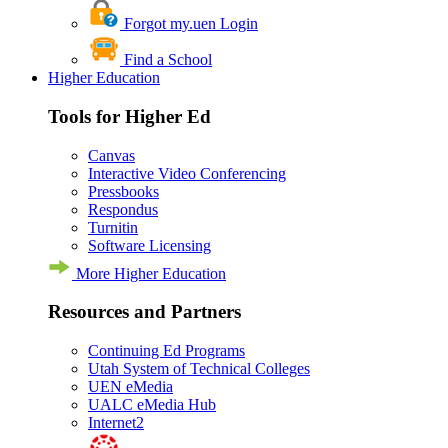
Forgot my.uen Login
Find a School
Higher Education
Tools for Higher Ed
Canvas
Interactive Video Conferencing
Pressbooks
Respondus
Turnitin
Software Licensing
More Higher Education
Resources and Partners
Continuing Ed Programs
Utah System of Technical Colleges
UEN eMedia
UALC eMedia Hub
Internet2