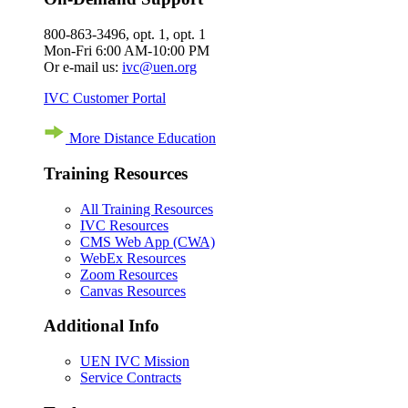
800-863-3496, opt. 1, opt. 1
Mon-Fri 6:00 AM-10:00 PM
Or e-mail us:
ivc@uen.org
IVC Customer Portal
More Distance Education
Training Resources
All Training Resources
IVC Resources
CMS Web App (CWA)
WebEx Resources
Zoom Resources
Canvas Resources
Additional Info
UEN IVC Mission
Service Contracts