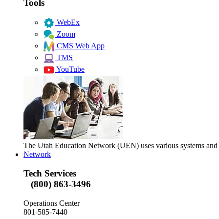
Tools
WebEx
Zoom
CMS Web App
TMS
YouTube
The Utah Education Network (UEN) uses various systems and too
Network
Tech Services
(800) 863-3496
Operations Center
801-585-7440