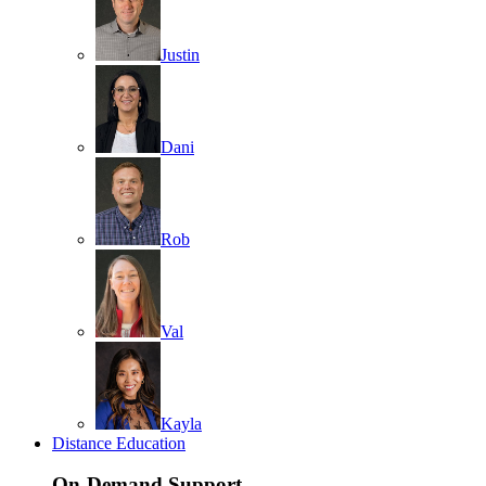
Justin
Dani
Rob
Val
Kayla
Distance Education
On-Demand Support