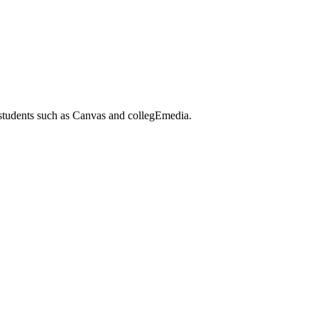
 students such as Canvas and collegEmedia.