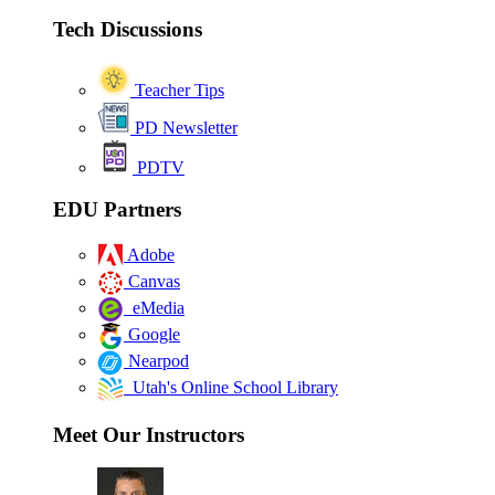
Tech Discussions
Teacher Tips
PD Newsletter
PDTV
EDU Partners
Adobe
Canvas
eMedia
Google
Nearpod
Utah's Online School Library
Meet Our Instructors