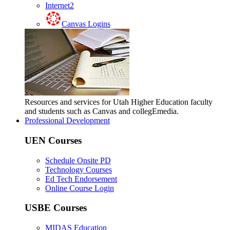
Internet2
Canvas Logins
Resources and services for Utah Higher Education faculty
and students such as Canvas and collegEmedia.
Professional Development
UEN Courses
Schedule Onsite PD
Technology Courses
Ed Tech Endorsement
Online Course Login
USBE Courses
MIDAS Education