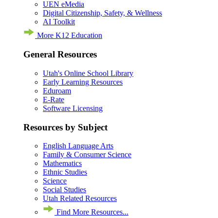
UEN eMedia
Digital Citizenship, Safety, & Wellness
AI Toolkit
More K12 Education
General Resources
Utah's Online School Library
Early Learning Resources
Eduroam
E-Rate
Software Licensing
Resources by Subject
English Language Arts
Family & Consumer Science
Mathematics
Ethnic Studies
Science
Social Studies
Utah Related Resources
Find More Resources...