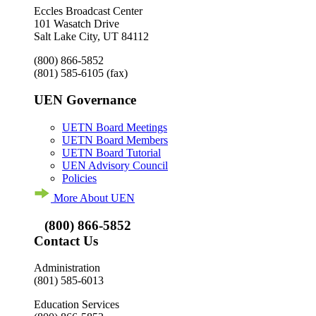
Eccles Broadcast Center
101 Wasatch Drive
Salt Lake City, UT 84112
(800) 866-5852
(801) 585-6105
(fax)
UEN Governance
UETN Board Meetings
UETN Board Members
UETN Board Tutorial
UEN Advisory Council
Policies
More About UEN
(800) 866-5852
Contact Us
Administration
(801) 585-6013
Education Services