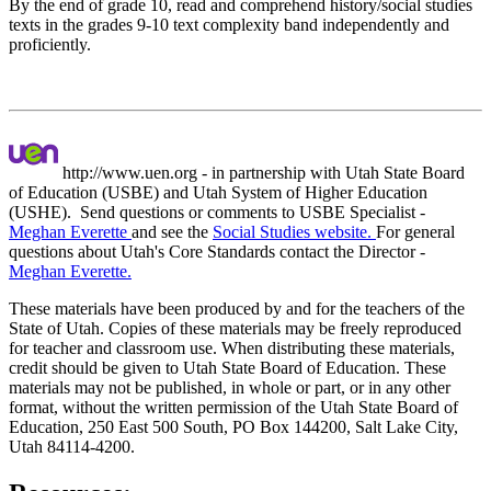
By the end of grade 10, read and comprehend history/social studies
texts in the grades 9-10 text complexity band independently and
proficiently.
http://www.uen.org - in partnership with Utah State Board
of Education (USBE) and Utah System of Higher Education
(USHE). Send questions or comments to USBE
Specialist -
Meghan Everette
and see the
Social Studies website.
For general
questions about Utah's Core Standards contact the Director -
Meghan Everette.
These materials have been produced by and for the teachers of the
State of Utah. Copies of these materials may be freely reproduced
for teacher and classroom use. When distributing these materials,
credit should be given to Utah State Board of Education. These
materials may not be published, in whole or part, or in any other
format, without the written permission of the Utah State Board of
Education, 250 East 500 South, PO Box 144200, Salt Lake City,
Utah 84114-4200.