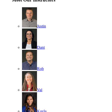
Justin
Dani
Rob
Val
Kayla