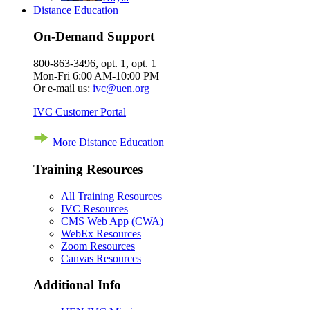
Distance Education
On-Demand Support
800-863-3496, opt. 1, opt. 1
Mon-Fri 6:00 AM-10:00 PM
Or e-mail us:
ivc@uen.org
IVC Customer Portal
More Distance Education
Training Resources
All Training Resources
IVC Resources
CMS Web App (CWA)
WebEx Resources
Zoom Resources
Canvas Resources
Additional Info