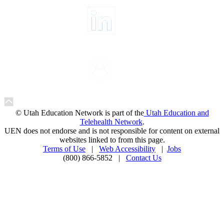
© Utah Education Network is part of the
Utah Education and
Telehealth Network
.
UEN does not endorse and is not responsible for content on external
websites linked to from this page.
Terms of Use
|
Web Accessibility
|
Jobs
(800) 866-5852 |
Contact Us