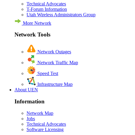
Technical Advocates
T-Forum Information
Utah Wireless Administrators Group
More Network
Network Tools
Network Outages
Network Traffic Map
Speed Test
Infrastructure Map
About UEN
Information
Network Map
Jobs
Technical Advocates
Software Licensing