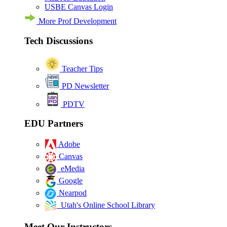
USBE Canvas Login
More Prof Development
Tech Discussions
Teacher Tips
PD Newsletter
PDTV
EDU Partners
Adobe
Canvas
eMedia
Google
Nearpod
Utah's Online School Library
Meet Our Instructors