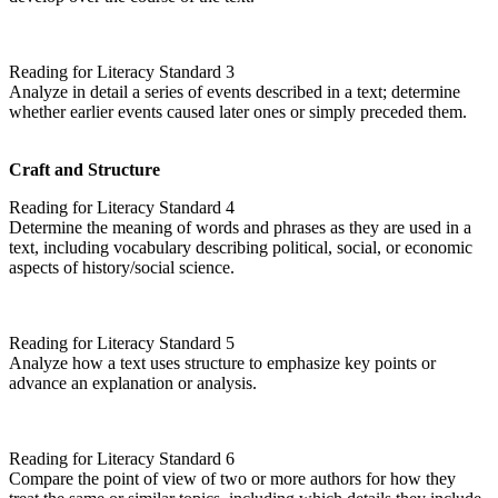
Reading for Literacy Standard 3
Analyze in detail a series of events described in a text; determine
whether earlier events caused later ones or simply preceded them.
Craft and Structure
Reading for Literacy Standard 4
Determine the meaning of words and phrases as they are used in a
text, including vocabulary describing political, social, or economic
aspects of history/social science.
Reading for Literacy Standard 5
Analyze how a text uses structure to emphasize key points or
advance an explanation or analysis.
Reading for Literacy Standard 6
Compare the point of view of two or more authors for how they