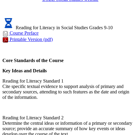
Reading for Literacy in Social Studies Grades 9-10
Course Preface
Printable Version
(pdf)
Core Standards of the Course
Key Ideas and Details
Reading for Literacy Standard 1
Cite specific textual evidence to support analysis of primary and
secondary sources, attending to such features as the date and origin
of the information.
Reading for Literacy Standard 2
Determine the central ideas or information of a primary or secondary
source; provide an accurate summary of how key events or ideas
develop over the course of the text.