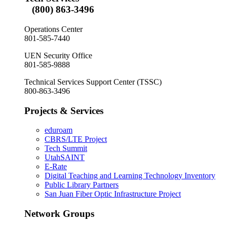
(800) 863-3496
Operations Center
801-585-7440
UEN Security Office
801-585-9888
Technical Services Support Center (TSSC)
800-863-3496
Projects & Services
eduroam
CBRS/LTE Project
Tech Summit
UtahSAINT
E-Rate
Digital Teaching and Learning Technology Inventory
Public Library Partners
San Juan Fiber Optic Infrastructure Project
Network Groups