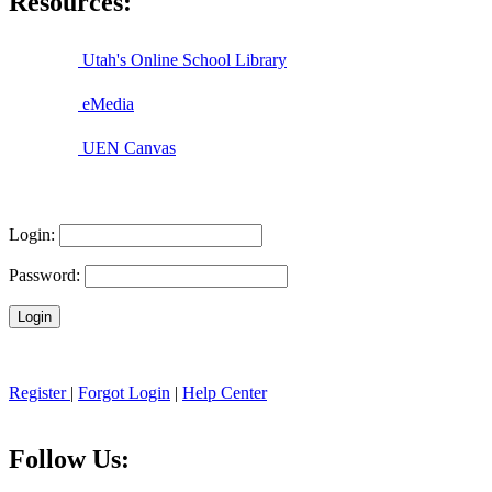
Resources:
Utah's Online School Library
eMedia
UEN Canvas
Login:
Password:
Register
|
Forgot Login
|
Help Center
Follow Us: