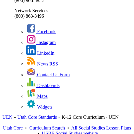
(800) 866-5852
Network Services
(800) 863-3496
Facebook
Instagram
LinkedIn
News RSS
Contact Us Form
Dashboards
Maps
Widgets
UEN
»
Utah Core Standards
»
K-12 Core Curriculum - UEN
Utah Core
•
Curriculum Search
•
All
Social Studies
Lesson Plans
•
USBE
Social Studies
website