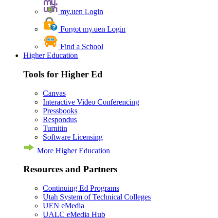
my.uen Login
Forgot my.uen Login
Find a School
Higher Education
Tools for Higher Ed
Canvas
Interactive Video Conferencing
Pressbooks
Respondus
Turnitin
Software Licensing
More Higher Education
Resources and Partners
Continuing Ed Programs
Utah System of Technical Colleges
UEN eMedia
UALC eMedia Hub