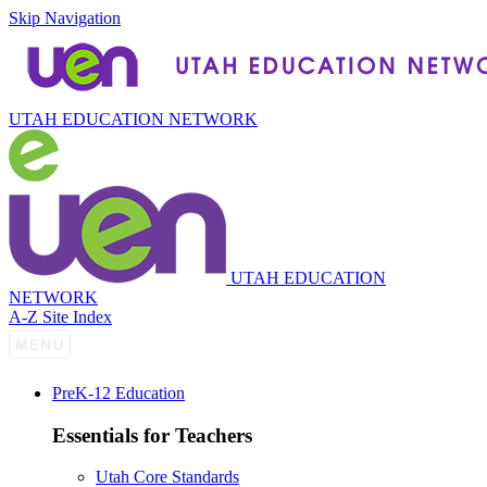
Skip Navigation
UTAH EDUCATION NETWORK
UTAH EDUCATION
NETWORK
A-Z Site Index
P
re
K-12 Education
Essentials for Teachers
Utah Core Standards