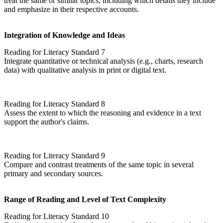
treat the same or similar topics, including which details they include
and emphasize in their respective accounts.
Integration of Knowledge and Ideas
Reading for Literacy Standard 7
Integrate quantitative or technical analysis (e.g., charts, research
data) with qualitative analysis in print or digital text.
Reading for Literacy Standard 8
Assess the extent to which the reasoning and evidence in a text
support the author's claims.
Reading for Literacy Standard 9
Compare and contrast treatments of the same topic in several
primary and secondary sources.
Range of Reading and Level of Text Complexity
Reading for Literacy Standard 10