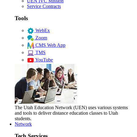
UEN IVC Mission
Service Contracts
Tools
WebEx
Zoom
CMS Web App
TMS
YouTube
The Utah Education Network (UEN) uses various systems
and tools to deliver distance education classes to Utah
students.
Network
Tech Services