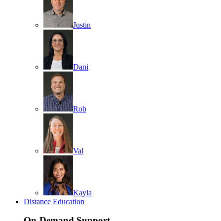
Justin
Dani
Rob
Val
Kayla
Distance Education
On-Demand Support