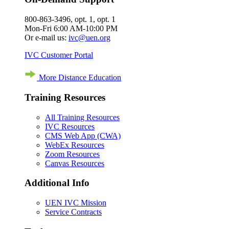
800-863-3496, opt. 1, opt. 1
Mon-Fri 6:00 AM-10:00 PM
Or e-mail us:
ivc@uen.org
IVC Customer Portal
More Distance Education
Training Resources
All Training Resources
IVC Resources
CMS Web App (CWA)
WebEx Resources
Zoom Resources
Canvas Resources
Additional Info
UEN IVC Mission
Service Contracts