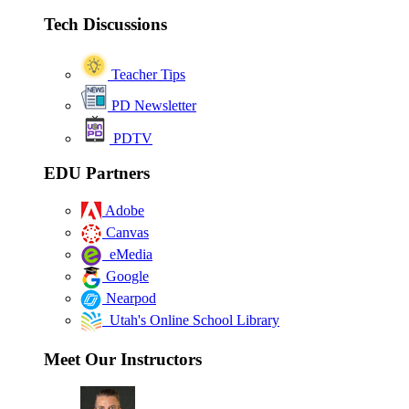
Tech Discussions
Teacher Tips
PD Newsletter
PDTV
EDU Partners
Adobe
Canvas
eMedia
Google
Nearpod
Utah's Online School Library
Meet Our Instructors