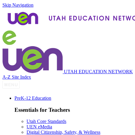
Skip Navigation
UTAH EDUCATION NETWORK
A-Z Site Index
P
re
K-12 Education
Essentials for Teachers
Utah Core Standards
UEN eMedia
Digital Citizenship, Safety, & Wellness