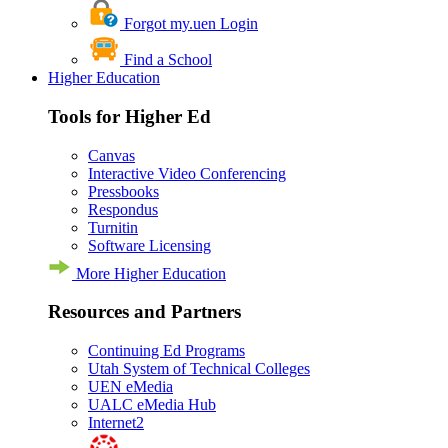
Forgot my.uen Login
Find a School
Higher Education
Tools for Higher Ed
Canvas
Interactive Video Conferencing
Pressbooks
Respondus
Turnitin
Software Licensing
More Higher Education
Resources and Partners
Continuing Ed Programs
Utah System of Technical Colleges
UEN eMedia
UALC eMedia Hub
Internet2