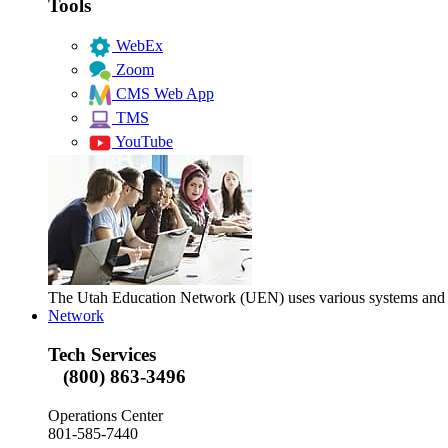
Tools
WebEx
Zoom
CMS Web App
TMS
YouTube
The Utah Education Network (UEN) uses various systems and too
Network
Tech Services
(800) 863-3496
Operations Center
801-585-7440