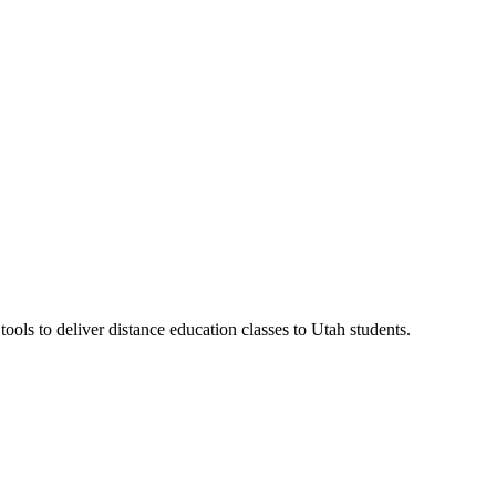
ls to deliver distance education classes to Utah students.