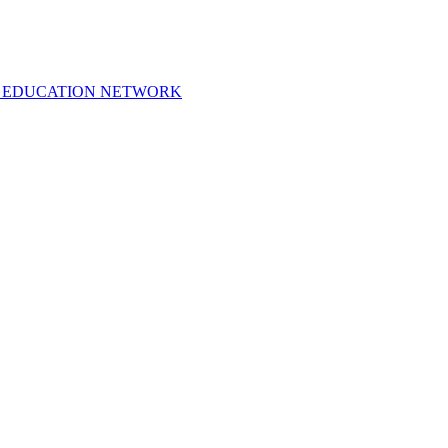
 EDUCATION NETWORK