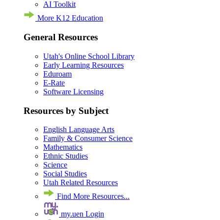
AI Toolkit
More K12 Education
General Resources
Utah's Online School Library
Early Learning Resources
Eduroam
E-Rate
Software Licensing
Resources by Subject
English Language Arts
Family & Consumer Science
Mathematics
Ethnic Studies
Science
Social Studies
Utah Related Resources
Find More Resources...
my.uen Login