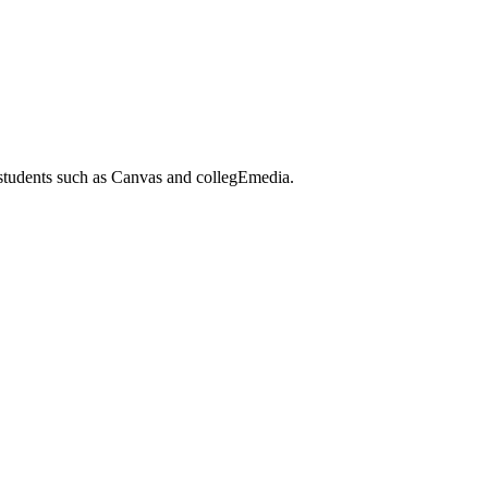
 students such as Canvas and collegEmedia.