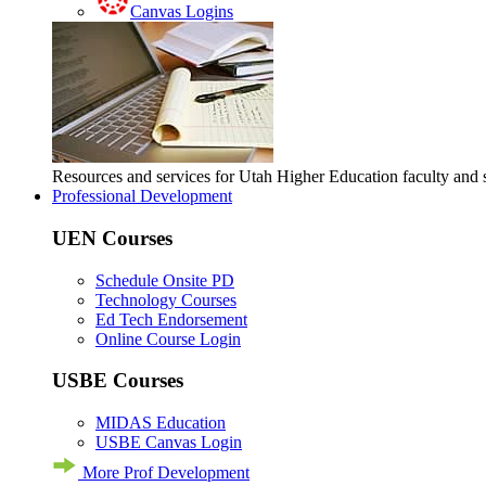
Canvas Logins
Resources and services for Utah Higher Education faculty and
Professional Development
UEN Courses
Schedule Onsite PD
Technology Courses
Ed Tech Endorsement
Online Course Login
USBE Courses
MIDAS Education
USBE Canvas Login
More Prof Development