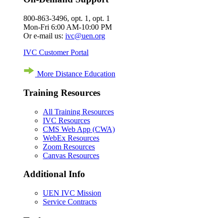
800-863-3496, opt. 1, opt. 1
Mon-Fri 6:00 AM-10:00 PM
Or e-mail us:
ivc@uen.org
IVC Customer Portal
More Distance Education
Training Resources
All Training Resources
IVC Resources
CMS Web App (CWA)
WebEx Resources
Zoom Resources
Canvas Resources
Additional Info
UEN IVC Mission
Service Contracts