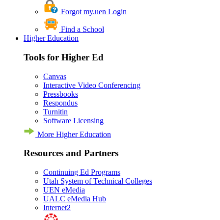
Forgot my.uen Login
Find a School
Higher Education
Tools for Higher Ed
Canvas
Interactive Video Conferencing
Pressbooks
Respondus
Turnitin
Software Licensing
More Higher Education
Resources and Partners
Continuing Ed Programs
Utah System of Technical Colleges
UEN eMedia
UALC eMedia Hub
Internet2