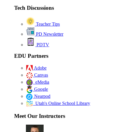
Tech Discussions
Teacher Tips
PD Newsletter
PDTV
EDU Partners
Adobe
Canvas
eMedia
Google
Nearpod
Utah's Online School Library
Meet Our Instructors