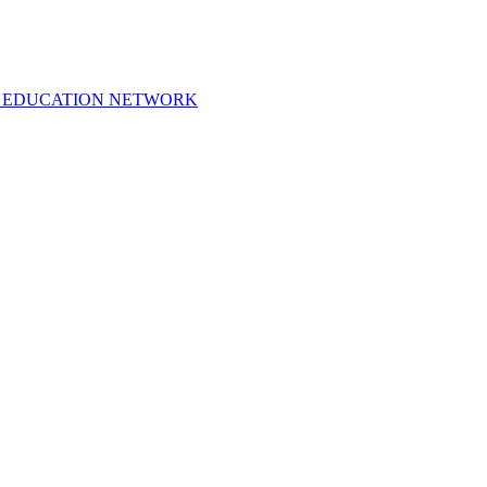
 EDUCATION NETWORK