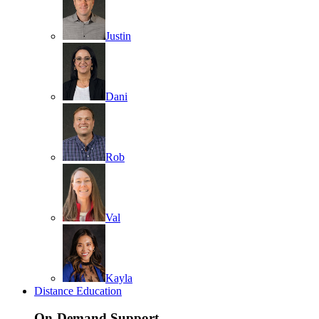
Justin
Dani
Rob
Val
Kayla
Distance Education
On-Demand Support