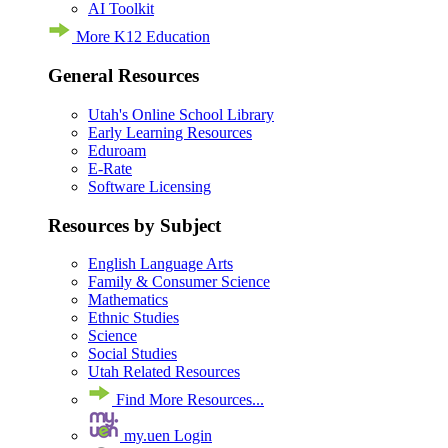
AI Toolkit
More K12 Education
General Resources
Utah's Online School Library
Early Learning Resources
Eduroam
E-Rate
Software Licensing
Resources by Subject
English Language Arts
Family & Consumer Science
Mathematics
Ethnic Studies
Science
Social Studies
Utah Related Resources
Find More Resources...
my.uen Login