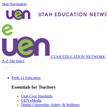
Skip Navigation
UTAH EDUCATION NETWORK
A-Z Site Index
P
re
K-12 Education
Essentials for Teachers
Utah Core Standards
UEN eMedia
Digital Citizenship, Safety, & Wellness