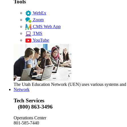
Tools
WebEx
Zoom
CMS Web App
TMS
YouTube
The Utah Education Network (UEN) uses various systems and too
Network
Tech Services
(800) 863-3496
Operations Center
801-585-7440