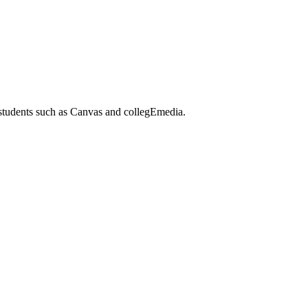
 students such as Canvas and collegEmedia.