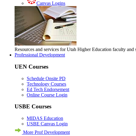
Canvas Logins
Resources and services for Utah Higher Education faculty and
Professional Development
UEN Courses
Schedule Onsite PD
Technology Courses
Ed Tech Endorsement
Online Course Login
USBE Courses
MIDAS Education
USBE Canvas Login
More Prof Development