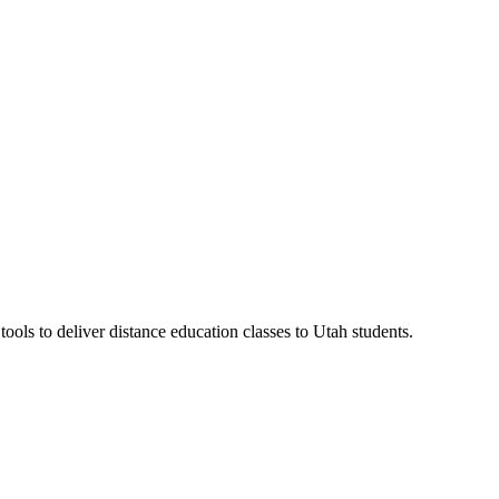
ls to deliver distance education classes to Utah students.