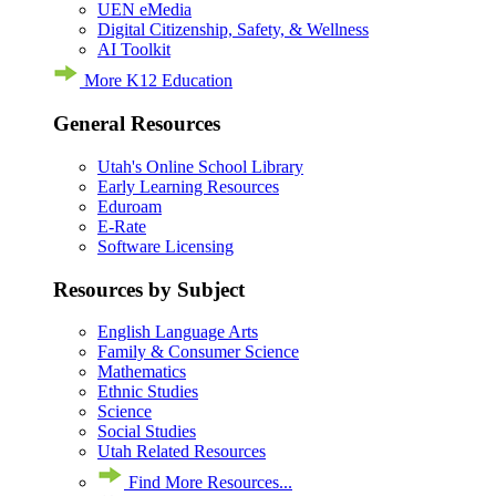
UEN eMedia
Digital Citizenship, Safety, & Wellness
AI Toolkit
More K12 Education
General Resources
Utah's Online School Library
Early Learning Resources
Eduroam
E-Rate
Software Licensing
Resources by Subject
English Language Arts
Family & Consumer Science
Mathematics
Ethnic Studies
Science
Social Studies
Utah Related Resources
Find More Resources...