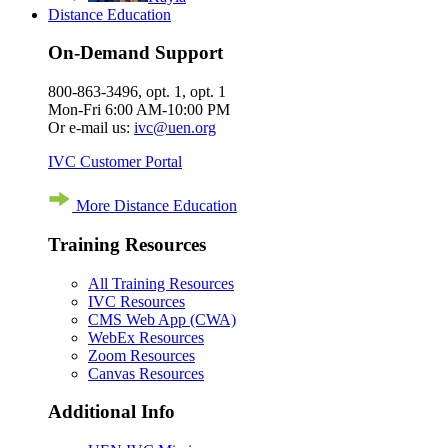
Distance Education
On-Demand Support
800-863-3496, opt. 1, opt. 1
Mon-Fri 6:00 AM-10:00 PM
Or e-mail us:
ivc@uen.org
IVC Customer Portal
More Distance Education
Training Resources
All Training Resources
IVC Resources
CMS Web App (CWA)
WebEx Resources
Zoom Resources
Canvas Resources
Additional Info