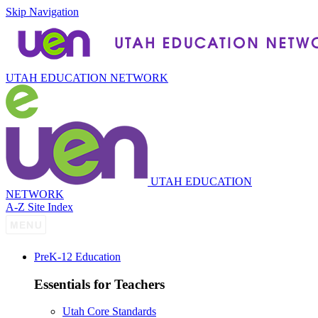
Skip Navigation
UTAH EDUCATION NETWORK
UTAH EDUCATION
NETWORK
A-Z Site Index
P
re
K-12 Education
Essentials for Teachers
Utah Core Standards