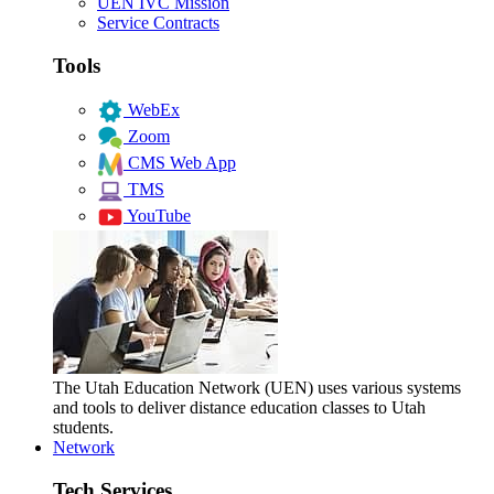
UEN IVC Mission
Service Contracts
Tools
WebEx
Zoom
CMS Web App
TMS
YouTube
The Utah Education Network (UEN) uses various systems
and tools to deliver distance education classes to Utah
students.
Network
Tech Services