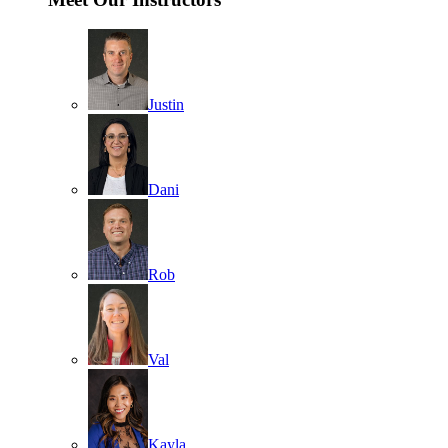
Justin
Dani
Rob
Val
Kayla