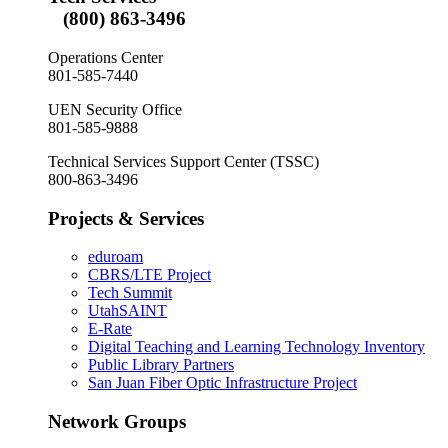
(800) 863-3496
Operations Center
801-585-7440
UEN Security Office
801-585-9888
Technical Services Support Center (TSSC)
800-863-3496
Projects & Services
eduroam
CBRS/LTE Project
Tech Summit
UtahSAINT
E-Rate
Digital Teaching and Learning Technology Inventory
Public Library Partners
San Juan Fiber Optic Infrastructure Project
Network Groups