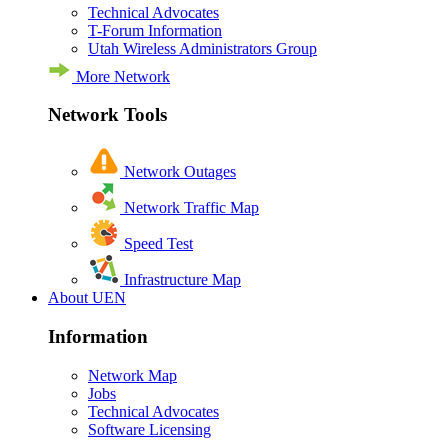
Technical Advocates
T-Forum Information
Utah Wireless Administrators Group
More Network
Network Tools
Network Outages
Network Traffic Map
Speed Test
Infrastructure Map
About UEN
Information
Network Map
Jobs
Technical Advocates
Software Licensing