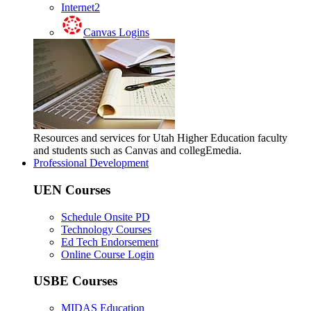
Internet2
Canvas Logins
Resources and services for Utah Higher Education faculty
and students such as Canvas and collegEmedia.
Professional Development
UEN Courses
Schedule Onsite PD
Technology Courses
Ed Tech Endorsement
Online Course Login
USBE Courses
MIDAS Education