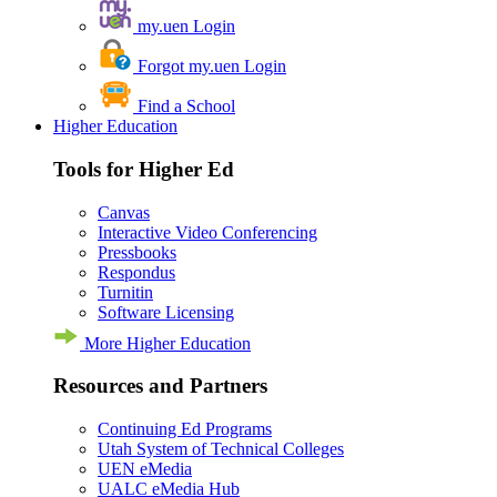
my.uen Login
Forgot my.uen Login
Find a School
Higher Education
Tools for Higher Ed
Canvas
Interactive Video Conferencing
Pressbooks
Respondus
Turnitin
Software Licensing
More Higher Education
Resources and Partners
Continuing Ed Programs
Utah System of Technical Colleges
UEN eMedia
UALC eMedia Hub