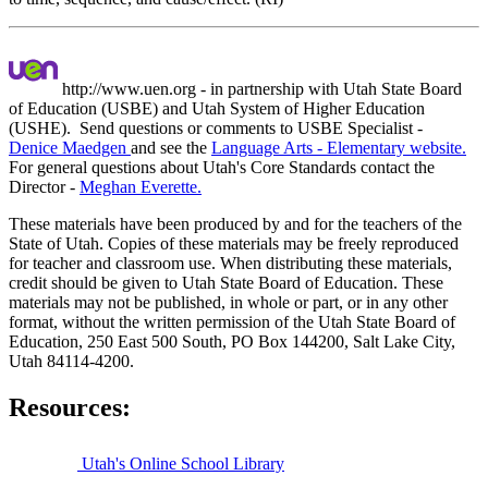
http://www.uen.org - in partnership with Utah State Board
of Education (USBE) and Utah System of Higher Education
(USHE). Send questions or comments to USBE
Specialist -
Denice Maedgen
and see the
Language Arts - Elementary website.
For general questions about Utah's Core Standards contact the
Director -
Meghan Everette.
These materials have been produced by and for the teachers of the
State of Utah. Copies of these materials may be freely reproduced
for teacher and classroom use. When distributing these materials,
credit should be given to Utah State Board of Education. These
materials may not be published, in whole or part, or in any other
format, without the written permission of the Utah State Board of
Education, 250 East 500 South, PO Box 144200, Salt Lake City,
Utah 84114-4200.
Resources:
Utah's Online School Library