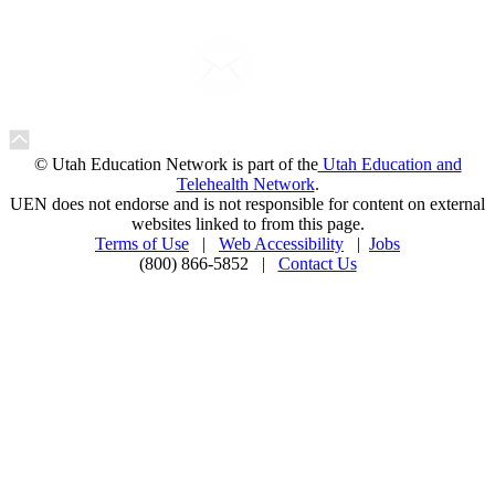
© Utah Education Network is part of the
Utah Education and
Telehealth Network
.
UEN does not endorse and is not responsible for content on external
websites linked to from this page.
Terms of Use
|
Web Accessibility
|
Jobs
(800) 866-5852 |
Contact Us