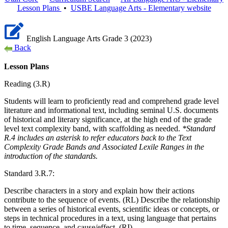
Lesson Plans
•
USBE
Language Arts - Elementary
website
English Language Arts Grade 3 (2023)
Back
Lesson Plans
Reading (3.R)
Students will learn to proficiently read and comprehend grade level
literature and informational text, including seminal U.S. documents
of historical and literary significance, at the high end of the grade
level text complexity band, with scaffolding as needed.
*Standard
R.4 includes an asterisk to refer educators back to the Text
Complexity Grade Bands and Associated Lexile Ranges in the
introduction of the standards.
Standard 3.R.7:
Describe characters in a story and explain how their actions
contribute to the sequence of events. (RL) Describe the relationship
between a series of historical events, scientific ideas or concepts, or
steps in technical procedures in a text, using language that pertains
to time, sequence, and cause/effect. (RI)