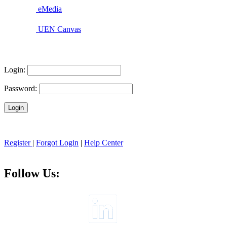
eMedia
UEN Canvas
Login:
Password:
Register
|
Forgot Login
|
Help Center
Follow Us: