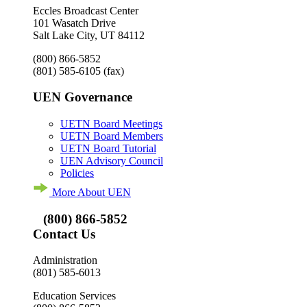
Eccles Broadcast Center
101 Wasatch Drive
Salt Lake City, UT 84112
(800) 866-5852
(801) 585-6105
(fax)
UEN Governance
UETN Board Meetings
UETN Board Members
UETN Board Tutorial
UEN Advisory Council
Policies
More About UEN
(800) 866-5852
Contact Us
Administration
(801) 585-6013
Education Services