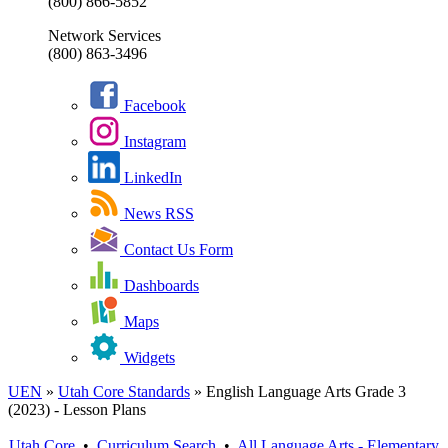
(800) 866-5852
Network Services
(800) 863-3496
Facebook
Instagram
LinkedIn
News RSS
Contact Us Form
Dashboards
Maps
Widgets
UEN
»
Utah Core Standards
»
English Language Arts Grade 3
(2023) - Lesson Plans
Utah Core
•
Curriculum Search
•
All
Language Arts - Elementary