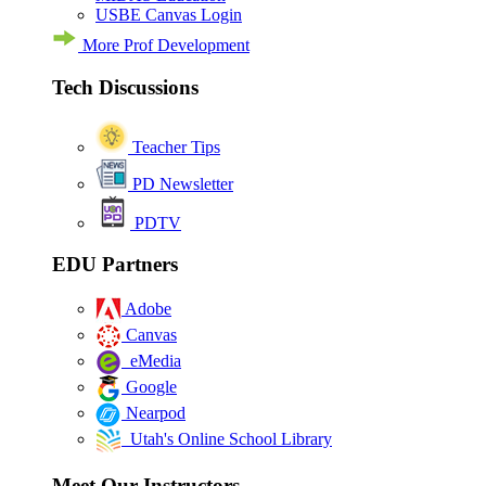
USBE Canvas Login
More Prof Development
Tech Discussions
Teacher Tips
PD Newsletter
PDTV
EDU Partners
Adobe
Canvas
eMedia
Google
Nearpod
Utah's Online School Library
Meet Our Instructors