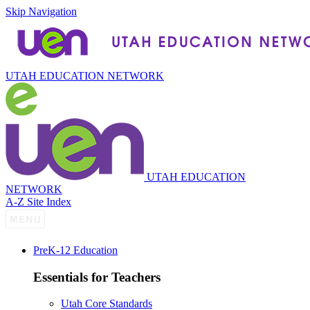
Skip Navigation
UTAH EDUCATION NETWORK
UTAH EDUCATION
NETWORK
A-Z Site Index
P
re
K-12 Education
Essentials for Teachers
Utah Core Standards