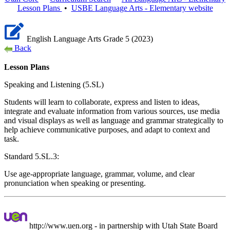
Lesson Plans
•
USBE
Language Arts - Elementary
website
English Language Arts Grade 5 (2023)
Back
Lesson Plans
Speaking and Listening (5.SL)
Students will learn to collaborate, express and listen to ideas,
integrate and evaluate information from various sources, use media
and visual displays as well as language and grammar strategically to
help achieve communicative purposes, and adapt to context and
task.
Standard 5.SL.3:
Use age-appropriate language, grammar, volume, and clear
pronunciation when speaking or presenting.
http://www.uen.org - in partnership with Utah State Board