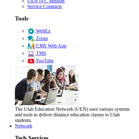
UEN IVC Mission
Service Contracts
Tools
WebEx
Zoom
CMS Web App
TMS
YouTube
The Utah Education Network (UEN) uses various systems
and tools to deliver distance education classes to Utah
students.
Network
Tech Services