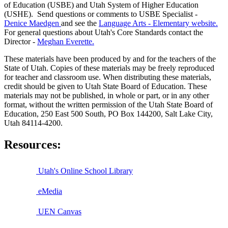
of Education (USBE) and Utah System of Higher Education
(USHE). Send questions or comments to USBE
Specialist -
Denice Maedgen
and see the
Language Arts - Elementary website.
For general questions about Utah's Core Standards contact the
Director -
Meghan Everette.
These materials have been produced by and for the teachers of the
State of Utah. Copies of these materials may be freely reproduced
for teacher and classroom use. When distributing these materials,
credit should be given to Utah State Board of Education. These
materials may not be published, in whole or part, or in any other
format, without the written permission of the Utah State Board of
Education, 250 East 500 South, PO Box 144200, Salt Lake City,
Utah 84114-4200.
Resources:
Utah's Online School Library
eMedia
UEN Canvas