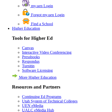
my.uen Login
Forgot my.uen Login
Find a School
Higher Education
Tools for Higher Ed
Canvas
Interactive Video Conferencing
Pressbooks
Respondus
Turnitin
Software Licensing
More Higher Education
Resources and Partners
Continuing Ed Programs
Utah System of Technical Colleges
UEN eMedia
UALC eMedia Hub