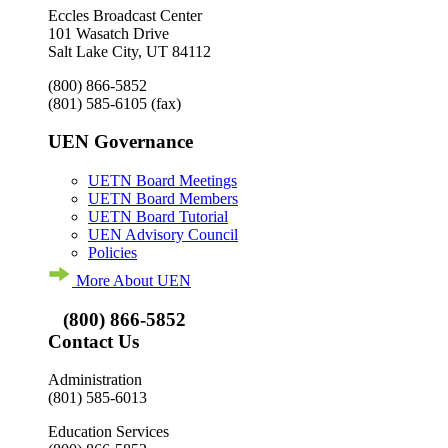
Eccles Broadcast Center
101 Wasatch Drive
Salt Lake City, UT 84112
(800) 866-5852
(801) 585-6105
(fax)
UEN Governance
UETN Board Meetings
UETN Board Members
UETN Board Tutorial
UEN Advisory Council
Policies
More About UEN
(800) 866-5852
Contact Us
Administration
(801) 585-6013
Education Services