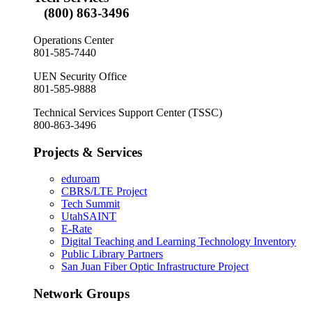
(800) 863-3496
Operations Center
801-585-7440
UEN Security Office
801-585-9888
Technical Services Support Center (TSSC)
800-863-3496
Projects & Services
eduroam
CBRS/LTE Project
Tech Summit
UtahSAINT
E-Rate
Digital Teaching and Learning Technology Inventory
Public Library Partners
San Juan Fiber Optic Infrastructure Project
Network Groups