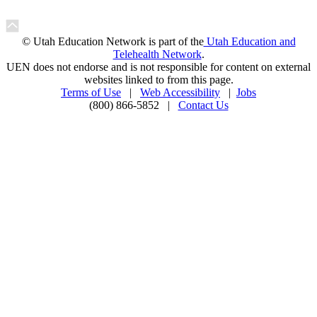
© Utah Education Network is part of the
Utah Education and
Telehealth Network
.
UEN does not endorse and is not responsible for content on external
websites linked to from this page.
Terms of Use
|
Web Accessibility
|
Jobs
(800) 866-5852 |
Contact Us