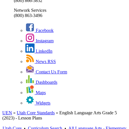
(800) 866-5852
Network Services
(800) 863-3496
Facebook
Instagram
LinkedIn
News RSS
Contact Us Form
Dashboards
Maps
Widgets
UEN
»
Utah Core Standards
»
English Language Arts Grade 5
(2023) - Lesson Plans
Utah Core
•
Curriculum Search
•
All
Language Arts - Elementary