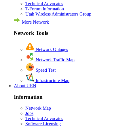
Technical Advocates
T-Forum Information
Utah Wireless Administrators Group
More Network
Network Tools
Network Outages
Network Traffic Map
Speed Test
Infrastructure Map
About UEN
Information
Network Map
Jobs
Technical Advocates
Software Licensing