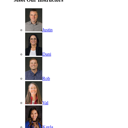
Justin
Dani
Rob
Val
Kayla