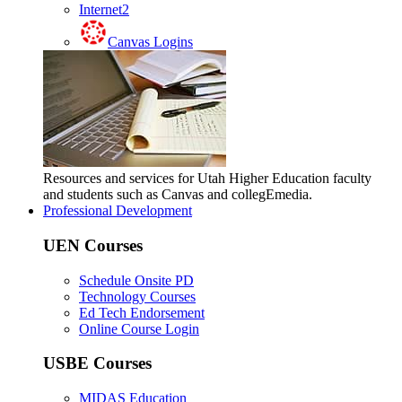
Internet2
Canvas Logins
Resources and services for Utah Higher Education faculty
and students such as Canvas and collegEmedia.
Professional Development
UEN Courses
Schedule Onsite PD
Technology Courses
Ed Tech Endorsement
Online Course Login
USBE Courses
MIDAS Education