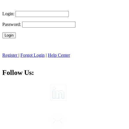
Login:
Password:
Register
|
Forgot Login
|
Help Center
Follow Us: