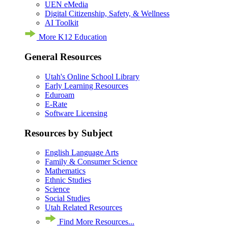
UEN eMedia
Digital Citizenship, Safety, & Wellness
AI Toolkit
More K12 Education
General Resources
Utah's Online School Library
Early Learning Resources
Eduroam
E-Rate
Software Licensing
Resources by Subject
English Language Arts
Family & Consumer Science
Mathematics
Ethnic Studies
Science
Social Studies
Utah Related Resources
Find More Resources...