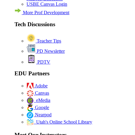
USBE Canvas Login
More Prof Development
Tech Discussions
Teacher Tips
PD Newsletter
PDTV
EDU Partners
Adobe
Canvas
eMedia
Google
Nearpod
Utah's Online School Library
Meet Our Instructors