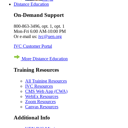
Distance Education
On-Demand Support
800-863-3496, opt. 1, opt. 1
Mon-Fri 6:00 AM-10:00 PM
Or e-mail us:
ivc@uen.org
IVC Customer Portal
More Distance Education
Training Resources
All Training Resources
IVC Resources
CMS Web App (CWA)
WebEx Resources
Zoom Resources
Canvas Resources
Additional Info