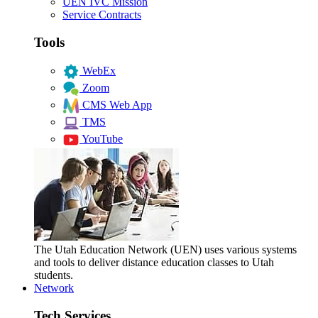
UEN IVC Mission
Service Contracts
Tools
WebEx
Zoom
CMS Web App
TMS
YouTube
The Utah Education Network (UEN) uses various systems
and tools to deliver distance education classes to Utah
students.
Network
Tech Services