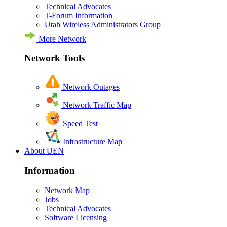
Technical Advocates
T-Forum Information
Utah Wireless Administrators Group
More Network
Network Tools
Network Outages
Network Traffic Map
Speed Test
Infrastructure Map
About UEN
Information
Network Map
Jobs
Technical Advocates
Software Licensing