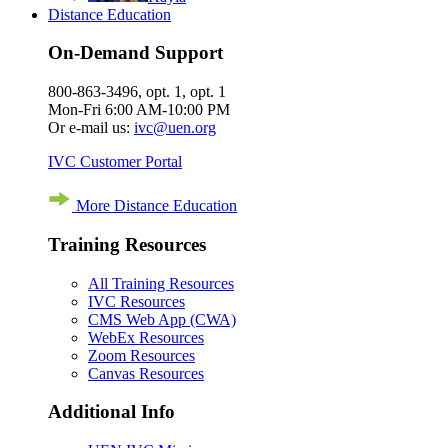
Distance Education
On-Demand Support
800-863-3496, opt. 1, opt. 1
Mon-Fri 6:00 AM-10:00 PM
Or e-mail us:
ivc@uen.org
IVC Customer Portal
More Distance Education
Training Resources
All Training Resources
IVC Resources
CMS Web App (CWA)
WebEx Resources
Zoom Resources
Canvas Resources
Additional Info