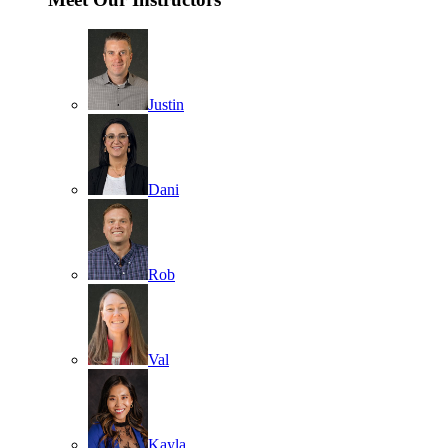
Justin
Dani
Rob
Val
Kayla