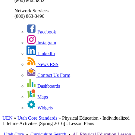
(800) 866-5852
Network Services
(800) 863-3496
Facebook
Instagram
LinkedIn
News RSS
Contact Us Form
Dashboards
Maps
Widgets
UEN
»
Utah Core Standards
»
Physical Education - Individualized
Lifetime Activities [Spring 2016] - Lesson Plans
Utah Core
•
Curriculum Search
•
All
Physical Education
Lesson