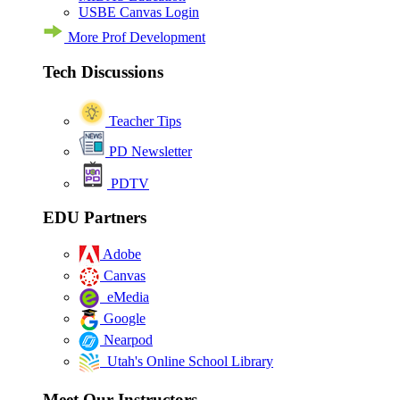
USBE Canvas Login
More Prof Development
Tech Discussions
Teacher Tips
PD Newsletter
PDTV
EDU Partners
Adobe
Canvas
eMedia
Google
Nearpod
Utah's Online School Library
Meet Our Instructors