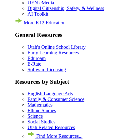
UEN eMedia
Digital Citizenship, Safety, & Wellness
AI Toolkit
More K12 Education
General Resources
Utah's Online School Library
Early Learning Resources
Eduroam
E-Rate
Software Licensing
Resources by Subject
English Language Arts
Family & Consumer Science
Mathematics
Ethnic Studies
Science
Social Studies
Utah Related Resources
Find More Resources...