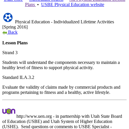
Plans
•
USBE
Physical Education
website
Physical Education - Individualized Lifetime Activities
[Spring 2016]
Back
Lesson Plans
Strand 3
Students will understand the components necessary to maintain a
healthy level of fitness to support physical activity.
Standard ILA.3.2
Evaluate the validity of claims made by commercial products and
programs pertaining to fitness and a healthy, active lifestyle.
http://www.uen.org - in partnership with Utah State Board
of Education (USBE) and Utah System of Higher Education
(USHE). Send questions or comments to USBE
Specialist -