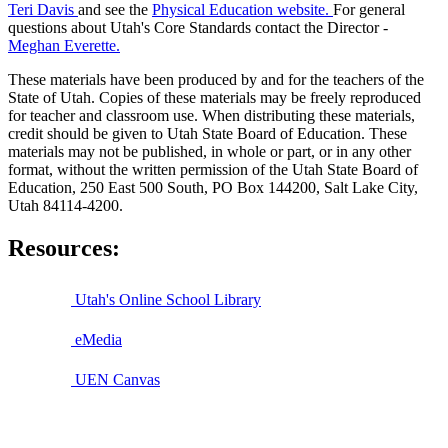
Teri Davis
and see the
Physical Education website.
For general
questions about Utah's Core Standards contact the Director -
Meghan Everette.
These materials have been produced by and for the teachers of the
State of Utah. Copies of these materials may be freely reproduced
for teacher and classroom use. When distributing these materials,
credit should be given to Utah State Board of Education. These
materials may not be published, in whole or part, or in any other
format, without the written permission of the Utah State Board of
Education, 250 East 500 South, PO Box 144200, Salt Lake City,
Utah 84114-4200.
Resources:
Utah's Online School Library
eMedia
UEN Canvas