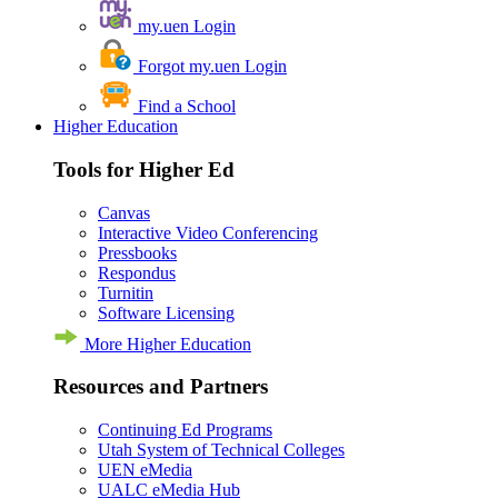
my.uen Login
Forgot my.uen Login
Find a School
Higher Education
Tools for Higher Ed
Canvas
Interactive Video Conferencing
Pressbooks
Respondus
Turnitin
Software Licensing
More Higher Education
Resources and Partners
Continuing Ed Programs
Utah System of Technical Colleges
UEN eMedia
UALC eMedia Hub