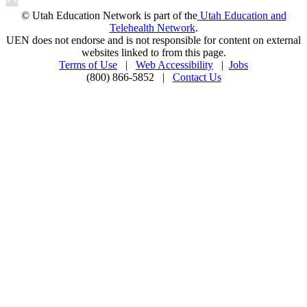
© Utah Education Network is part of the
Utah Education and
Telehealth Network
.
UEN does not endorse and is not responsible for content on external
websites linked to from this page.
Terms of Use
|
Web Accessibility
|
Jobs
(800) 866-5852 |
Contact Us