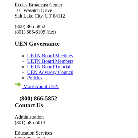
Eccles Broadcast Center
101 Wasatch Drive
Salt Lake City, UT 84112
(800) 866-5852
(801) 585-6105
(fax)
UEN Governance
UETN Board Meetings
UETN Board Members
UETN Board Tutorial
UEN Advisory Council
Policies
More About UEN
(800) 866-5852
Contact Us
Administration
(801) 585-6013
Education Services