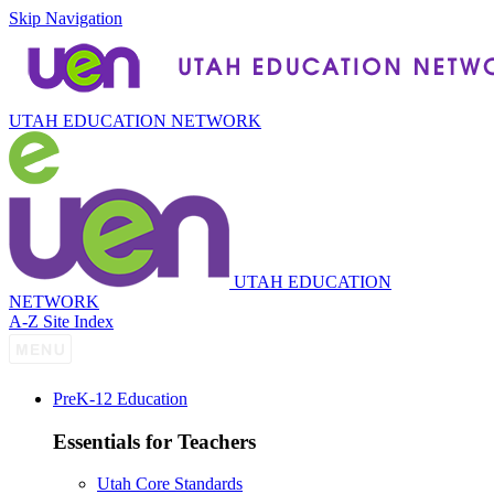
Skip Navigation
UTAH EDUCATION NETWORK
UTAH EDUCATION
NETWORK
A-Z Site Index
P
re
K-12 Education
Essentials for Teachers
Utah Core Standards