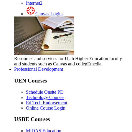
Internet2
Canvas Logins
Resources and services for Utah Higher Education faculty
and students such as Canvas and collegEmedia.
Professional Development
UEN Courses
Schedule Onsite PD
Technology Courses
Ed Tech Endorsement
Online Course Login
USBE Courses
MIDAS Education