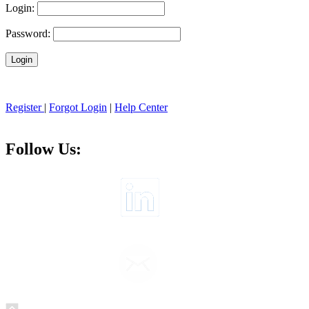
Login:
Password:
Register
|
Forgot Login
|
Help Center
Follow Us: