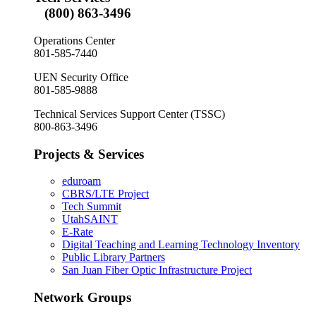
(800) 863-3496
Operations Center
801-585-7440
UEN Security Office
801-585-9888
Technical Services Support Center (TSSC)
800-863-3496
Projects & Services
eduroam
CBRS/LTE Project
Tech Summit
UtahSAINT
E-Rate
Digital Teaching and Learning Technology Inventory
Public Library Partners
San Juan Fiber Optic Infrastructure Project
Network Groups