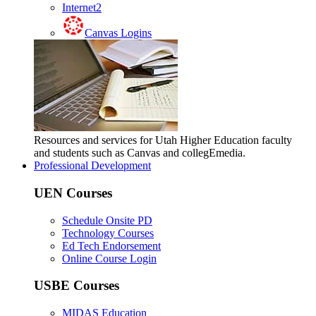
Internet2
Canvas Logins
Resources and services for Utah Higher Education faculty
and students such as Canvas and collegEmedia.
Professional Development
UEN Courses
Schedule Onsite PD
Technology Courses
Ed Tech Endorsement
Online Course Login
USBE Courses
MIDAS Education