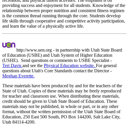
recreation, and physical fitness activities. The emphasis is on
providing success and enjoyment for all students. Knowledge of the
relationship between proper nutrition and consistent fitness regimen
is the common thread running through the core. Students develop
life skills through cooperative and competitive activity participation,
and learn the value of a physically active life.
http://www.uen.org - in partnership with Utah State Board
of Education (USBE) and Utah System of Higher Education
(USHE). Send questions or comments to USBE
Specialist -
Teri Davis
and see the
Physical Education website.
For general
questions about Utah's Core Standards contact the Director -
Meghan Everette.
These materials have been produced by and for the teachers of the
State of Utah. Copies of these materials may be freely reproduced
for teacher and classroom use. When distributing these materials,
credit should be given to Utah State Board of Education. These
materials may not be published, in whole or part, or in any other
format, without the written permission of the Utah State Board of
Education, 250 East 500 South, PO Box 144200, Salt Lake City,
Utah 84114-4200.