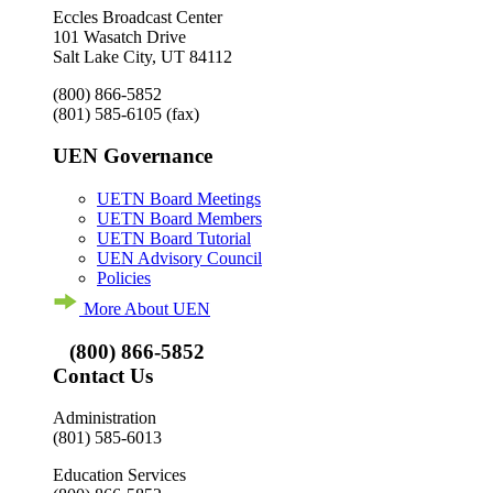
Eccles Broadcast Center
101 Wasatch Drive
Salt Lake City, UT 84112
(800) 866-5852
(801) 585-6105
(fax)
UEN Governance
UETN Board Meetings
UETN Board Members
UETN Board Tutorial
UEN Advisory Council
Policies
More About UEN
(800) 866-5852
Contact Us
Administration
(801) 585-6013
Education Services