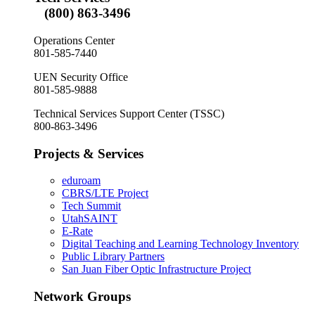
(800) 863-3496
Operations Center
801-585-7440
UEN Security Office
801-585-9888
Technical Services Support Center (TSSC)
800-863-3496
Projects & Services
eduroam
CBRS/LTE Project
Tech Summit
UtahSAINT
E-Rate
Digital Teaching and Learning Technology Inventory
Public Library Partners
San Juan Fiber Optic Infrastructure Project
Network Groups