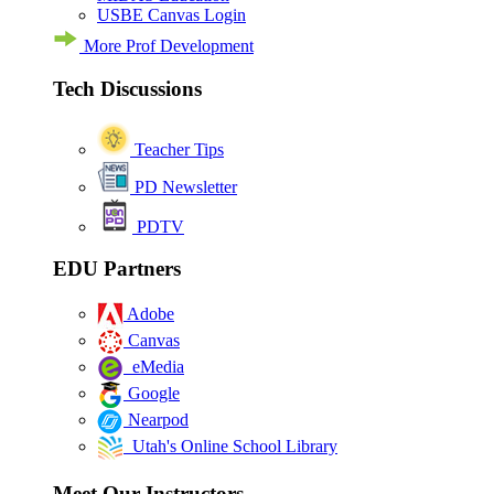
USBE Canvas Login
More Prof Development
Tech Discussions
Teacher Tips
PD Newsletter
PDTV
EDU Partners
Adobe
Canvas
eMedia
Google
Nearpod
Utah's Online School Library
Meet Our Instructors