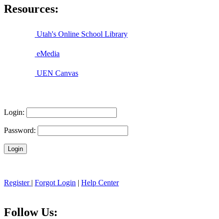
Resources:
Utah's Online School Library
eMedia
UEN Canvas
Login:
Password:
Register
|
Forgot Login
|
Help Center
Follow Us: