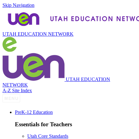
Skip Navigation
UTAH EDUCATION NETWORK
UTAH EDUCATION
NETWORK
A-Z Site Index
P
re
K-12 Education
Essentials for Teachers
Utah Core Standards