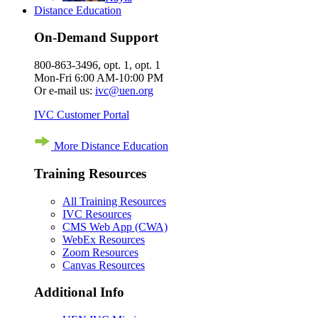
Distance Education
On-Demand Support
800-863-3496, opt. 1, opt. 1
Mon-Fri 6:00 AM-10:00 PM
Or e-mail us:
ivc@uen.org
IVC Customer Portal
More Distance Education
Training Resources
All Training Resources
IVC Resources
CMS Web App (CWA)
WebEx Resources
Zoom Resources
Canvas Resources
Additional Info