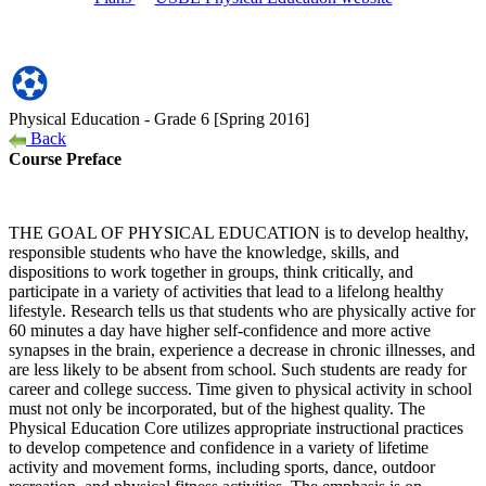
Physical Education - Grade 6 [Spring 2016]
Back
Course Preface
THE GOAL OF PHYSICAL EDUCATION
is to develop healthy,
responsible students who have the knowledge, skills, and
dispositions to work together in groups, think critically, and
participate in a variety of activities that lead to a lifelong healthy
lifestyle. Research tells us that students who are physically active for
60 minutes a day have higher self-confidence and more active
synapses in the brain, experience a decrease in chronic illnesses, and
are less likely to be absent from school. Such students are ready for
career and college success. Time given to physical activity in school
must not only be incorporated, but of the highest quality. The
Physical Education Core utilizes appropriate instructional practices
to develop competence and confidence in a variety of lifetime
activity and movement forms, including sports, dance, outdoor