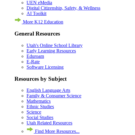
UEN eMedia
Digital Citizenship, Safety, & Wellness
AI Toolkit
More K12 Education
General Resources
Utah's Online School Library
Early Learning Resources
Eduroam
E-Rate
Software Licensing
Resources by Subject
English Language Arts
Family & Consumer Science
Mathematics
Ethnic Studies
Science
Social Studies
Utah Related Resources
Find More Resources...