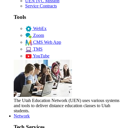
UEN IVC Mission
Service Contracts
Tools
WebEx
Zoom
CMS Web App
TMS
YouTube
The Utah Education Network (UEN) uses various systems
and tools to deliver distance education classes to Utah
students.
Network
Tech Services