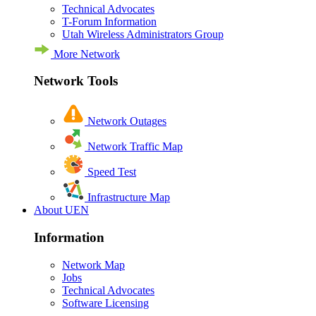
Technical Advocates
T-Forum Information
Utah Wireless Administrators Group
More Network
Network Tools
Network Outages
Network Traffic Map
Speed Test
Infrastructure Map
About UEN
Information
Network Map
Jobs
Technical Advocates
Software Licensing