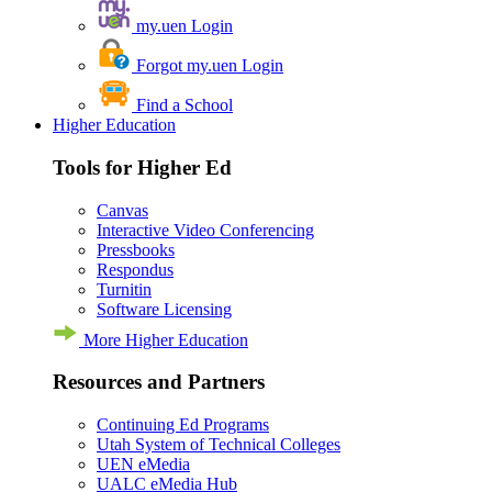
my.uen Login
Forgot my.uen Login
Find a School
Higher Education
Tools for Higher Ed
Canvas
Interactive Video Conferencing
Pressbooks
Respondus
Turnitin
Software Licensing
More Higher Education
Resources and Partners
Continuing Ed Programs
Utah System of Technical Colleges
UEN eMedia
UALC eMedia Hub