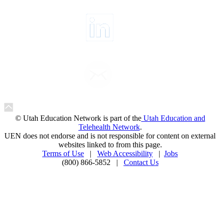
© Utah Education Network is part of the
Utah Education and
Telehealth Network
.
UEN does not endorse and is not responsible for content on external
websites linked to from this page.
Terms of Use
|
Web Accessibility
|
Jobs
(800) 866-5852 |
Contact Us