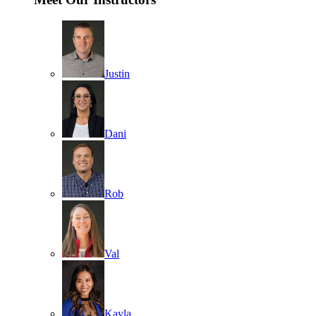
Justin
Dani
Rob
Val
Kayla