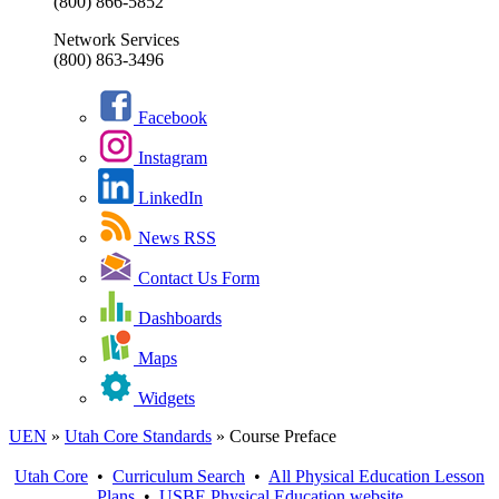
(800) 866-5852
Network Services
(800) 863-3496
Facebook
Instagram
LinkedIn
News RSS
Contact Us Form
Dashboards
Maps
Widgets
UEN
»
Utah Core Standards
»
Course Preface
Utah Core
•
Curriculum Search
•
All
Physical Education
Lesson
Plans
•
USBE
Physical Education
website