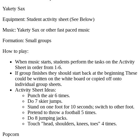
Yakety Sax
Equipment:
Student activity sheet (See Below)
Music:
Yakety Sax or other fast paced music
Formation:
Small groups
How to play:
When music starts, students perform the tasks on the Activity
Sheet in order from 1-6.
If group finishes they should start back at the beginning These
could be written on the white board or copied off onto
individual group sheets.
Activity Sheet Ideas:
Punch the air 6 times.
Do 7 skier jumps.
Stand on one foot for 10 seconds; switch to other foot.
Pretend to throw a football 5 times.
Do 8 jumping jacks.
Touch "head, shoulders, knees, toes" 4 times.
Popcorn