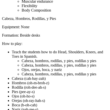
Muscular endurance
Flexibility
Body Composition
Cabeza, Hombros, Rodillas, y Pies
Equipment:
None
Formation:
Beside desks
How to play:
Teach the students how to do Head, Shoulders, Knees, and
Toes in Spanish.
Cabeza, hombros, rodillas, y pies, rodillas y pies
Cabeza, hombros, rodillas, y pies, rodillas y pies
Ojos, orejas, boca, y nariz
Cabeza, hombros, rodillas, y pies, rodillas y pies
Cabeza (cah-bay-zah)
Hombros (oh-m-broh-z)
Rodilla (roh-dee-ah-s)
Pies (pee-ay-s)
Ojos (oh-ho-s)
Orejas (oh-ray-hah-s)
Boca (b-oh-cah)
Nariz (nah-ree-s)