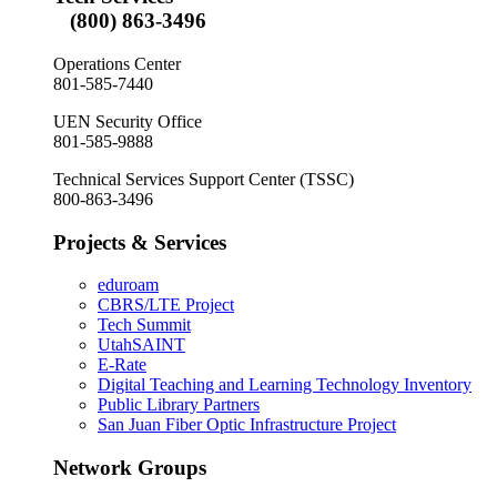
(800) 863-3496
Operations Center
801-585-7440
UEN Security Office
801-585-9888
Technical Services Support Center (TSSC)
800-863-3496
Projects & Services
eduroam
CBRS/LTE Project
Tech Summit
UtahSAINT
E-Rate
Digital Teaching and Learning Technology Inventory
Public Library Partners
San Juan Fiber Optic Infrastructure Project
Network Groups