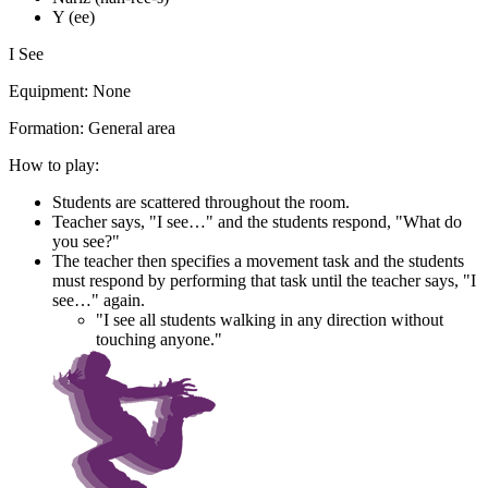
Y (ee)
I See
Equipment:
None
Formation:
General area
How to play:
Students are scattered throughout the room.
Teacher says, "I see…" and the students respond, "What do
you see?"
The teacher then specifies a movement task and the students
must respond by performing that task until the teacher says, "I
see…" again.
"I see all students walking in any direction without
touching anyone."