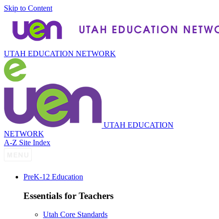
Skip to Content
UTAH EDUCATION NETWORK
UTAH EDUCATION
NETWORK
A-Z Site Index
P
re
K-12 Education
Essentials for Teachers
Utah Core Standards