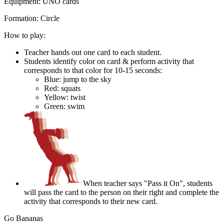
Equipment:
UNO cards
Formation:
Circle
How to play:
Teacher hands out one card to each student.
Students identify color on card & perform activity that
corresponds to that color for 10-15 seconds:
Blue: jump to the sky
Red: squats
Yellow: twist
Green: swim
When teacher says "Pass it On", students
will pass the card to the person on their right and complete the
activity that corresponds to their new card.
Go Bananas