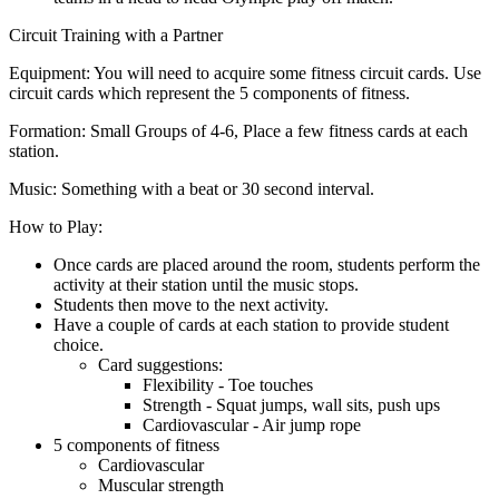
Circuit Training with a Partner
Equipment:
You will need to acquire some fitness circuit cards. Use
circuit cards which represent the 5 components of fitness.
Formation:
Small Groups of 4-6, Place a few fitness cards at each
station.
Music:
Something with a beat or 30 second interval.
How to Play:
Once cards are placed around the room, students perform the
activity at their station until the music stops.
Students then move to the next activity.
Have a couple of cards at each station to provide student
choice.
Card suggestions:
Flexibility - Toe touches
Strength - Squat jumps, wall sits, push ups
Cardiovascular - Air jump rope
5 components of fitness
Cardiovascular
Muscular strength