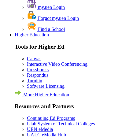
my.uen Login
Forgot my.uen Login
Find a School
Higher Education
Tools for Higher Ed
Canvas
Interactive Video Conferencing
Pressbooks
Respondus
Turnitin
Software Licensing
More Higher Education
Resources and Partners
Continuing Ed Programs
Utah System of Technical Colleges
UEN eMedia
UALC eMedia Hub