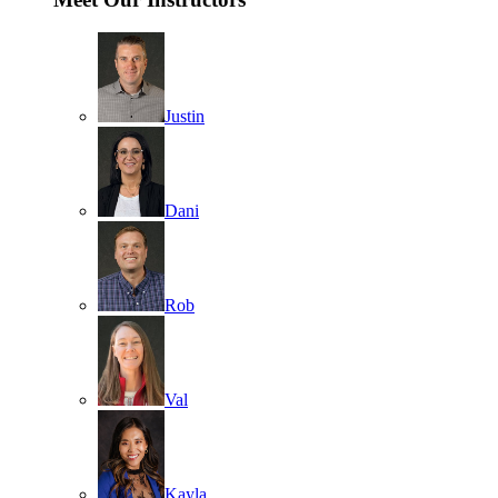
Justin
Dani
Rob
Val
Kayla