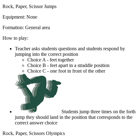
Rock, Paper, Scissor Jumps
Equipment:
None
Formation:
General area
How to play:
Teacher asks students questions and students respond by
jumping into the correct position
Choice A - feet together
Choice B - feet apart in a straddle position
Choice C - one foot in front of the other
Students jump three times on the forth
jump they should land in the position that corresponds to the
correct answer choice
Rock, Paper, Scissors Olympics