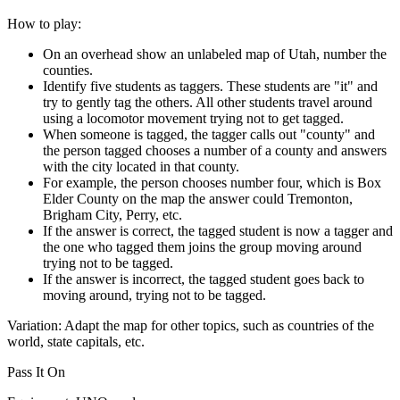
How to play:
On an overhead show an unlabeled map of Utah, number the
counties.
Identify five students as taggers. These students are "it" and
try to gently tag the others. All other students travel around
using a locomotor movement trying not to get tagged.
When someone is tagged, the tagger calls out "county" and
the person tagged chooses a number of a county and answers
with the city located in that county.
For example, the person chooses number four, which is Box
Elder County on the map the answer could Tremonton,
Brigham City, Perry, etc.
If the answer is correct, the tagged student is now a tagger and
the one who tagged them joins the group moving around
trying not to be tagged.
If the answer is incorrect, the tagged student goes back to
moving around, trying not to be tagged.
Variation:
Adapt the map for other topics, such as countries of the
world, state capitals, etc.
Pass It On