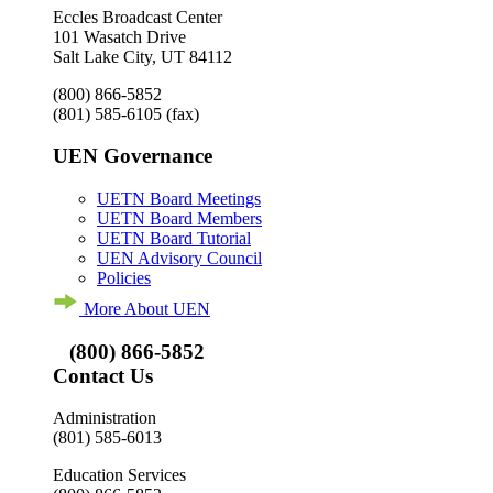
Eccles Broadcast Center
101 Wasatch Drive
Salt Lake City, UT 84112
(800) 866-5852
(801) 585-6105
(fax)
UEN Governance
UETN Board Meetings
UETN Board Members
UETN Board Tutorial
UEN Advisory Council
Policies
More About UEN
(800) 866-5852
Contact Us
Administration
(801) 585-6013
Education Services