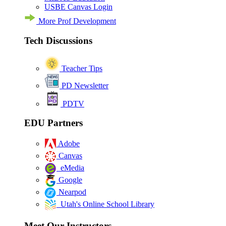
USBE Canvas Login
More Prof Development
Tech Discussions
Teacher Tips
PD Newsletter
PDTV
EDU Partners
Adobe
Canvas
eMedia
Google
Nearpod
Utah's Online School Library
Meet Our Instructors