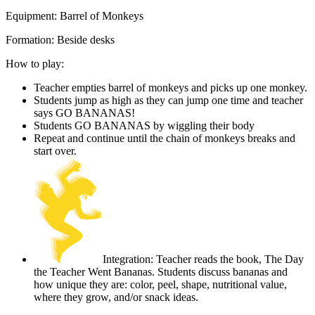
Equipment:
Barrel of Monkeys
Formation:
Beside desks
How to play:
Teacher empties barrel of monkeys and picks up one monkey.
Students jump as high as they can jump one time and teacher
says GO BANANAS!
Students GO BANANAS by wiggling their body
Repeat and continue until the chain of monkeys breaks and
start over.
Integration: Teacher reads the book, The Day
the Teacher Went Bananas. Students discuss bananas and
how unique they are: color, peel, shape, nutritional value,
where they grow, and/or snack ideas.