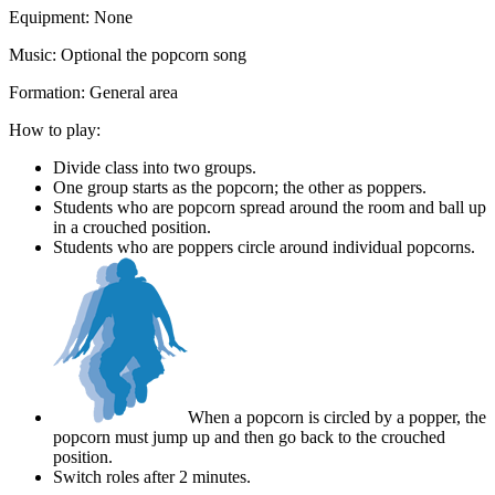
Equipment:
None
Music:
Optional the popcorn song
Formation:
General area
How to play:
Divide class into two groups.
One group starts as the popcorn; the other as poppers.
Students who are popcorn spread around the room and ball up
in a crouched position.
Students who are poppers circle around individual popcorns.
When a popcorn is circled by a popper, the
popcorn must jump up and then go back to the crouched
position.
Switch roles after 2 minutes.