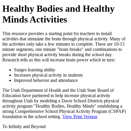
Healthy Bodies and Healthy
Minds Activities
This resource provides a starting point for teachers to install
activities that stimulate the brain through physical activity. Many of
the activities only take a few minutes to complete. There are 10-15
minute segments, one minute "brain breaks" and combinations to
provide short physical activity breaks during the school day.
Research tells us this will increase brain power which in turn:
Surges learning ability
Increases physical activity in students
Improved behavior and attendance
The Utah Department of Health and the Utah State Board of
Education have partnered to help increase physical activity
throughout Utah by modeling a Davis School Districts physical
activity program "Healthy Bodies, Healthy Minds" establishing a
strong Comprehensive School Physical Activity Program (CSPAP)
foundation in the school setting.
View Print Version
To Infinity and Beyond