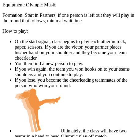
Equipment:
Olympic Music
Formation: Start in Partners, if one person is left out they will play in
the round that follows, minimal wait time.
How to play:
On the start signal, class begins to play each other in rock,
paper, scissors. If you are the victor, your partner places
his/her hand on your shoulder and they become your team
cheerleader.
You then find a new person to play.
If you win again, the team you won hooks on to your teams
shoulders and you continue to play.
If you lose, you become the cheerleading teammates of the
person who won your round.
Ultimately, the class will have two
teams in a head to head Olympic play off match.