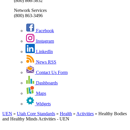
(800) 866-5852
Network Services
(800) 863-3496
Facebook
Instagram
LinkedIn
News RSS
Contact Us Form
Dashboards
Maps
Widgets
UEN
»
Utah Core Standards
»
Health
»
Activities
»
Healthy Bodies
and Healthy Minds Activities - UEN