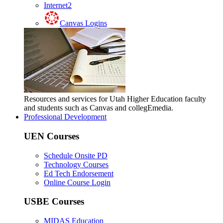
Internet2
Canvas Logins
Resources and services for Utah Higher Education faculty
and students such as Canvas and collegEmedia.
Professional Development
UEN Courses
Schedule Onsite PD
Technology Courses
Ed Tech Endorsement
Online Course Login
USBE Courses
MIDAS Education