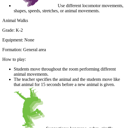
Use different locomotor movements,
shapes, speeds, stretches, or animal movements.
Animal Walks
Grade:
K-2
Equipment:
None
Formation:
General area
How to play:
Students move throughout the room performing different
animal movements.
The teacher specifies the animal and the students move like
that animal for 15 seconds before a new animal is given.