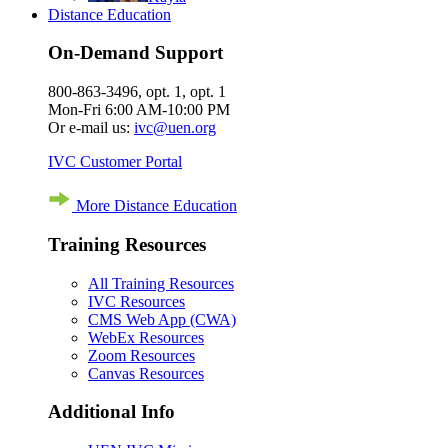
Distance Education
On-Demand Support
800-863-3496, opt. 1, opt. 1
Mon-Fri 6:00 AM-10:00 PM
Or e-mail us:
ivc@uen.org
IVC Customer Portal
More Distance Education
Training Resources
All Training Resources
IVC Resources
CMS Web App (CWA)
WebEx Resources
Zoom Resources
Canvas Resources
Additional Info