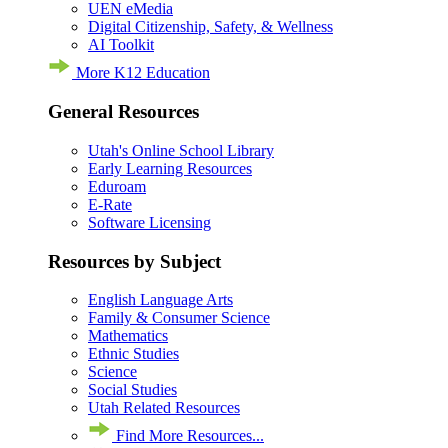
UEN eMedia
Digital Citizenship, Safety, & Wellness
AI Toolkit
More K12 Education
General Resources
Utah's Online School Library
Early Learning Resources
Eduroam
E-Rate
Software Licensing
Resources by Subject
English Language Arts
Family & Consumer Science
Mathematics
Ethnic Studies
Science
Social Studies
Utah Related Resources
Find More Resources...