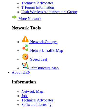
Technical Advocates
T-Forum Information
Utah Wireless Administrators Group
More Network
Network Tools
Network Outages
Network Traffic Map
Speed Test
Infrastructure Map
About UEN
Information
Network Map
Jobs
Technical Advocates
Software Licensing