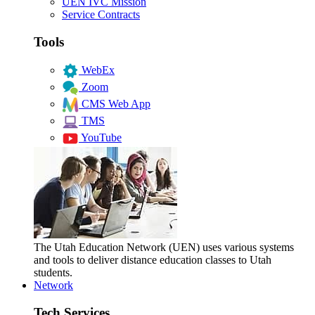
UEN IVC Mission
Service Contracts
Tools
WebEx
Zoom
CMS Web App
TMS
YouTube
The Utah Education Network (UEN) uses various systems
and tools to deliver distance education classes to Utah
students.
Network
Tech Services