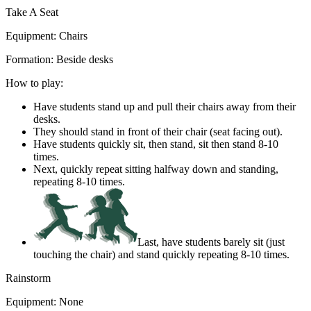
Take A Seat
Equipment:
Chairs
Formation:
Beside desks
How to play:
Have students stand up and pull their chairs away from their
desks.
They should stand in front of their chair (seat facing out).
Have students quickly sit, then stand, sit then stand 8-10
times.
Next, quickly repeat sitting halfway down and standing,
repeating 8-10 times.
Last, have students barely sit (just
touching the chair) and stand quickly repeating 8-10 times.
Rainstorm
Equipment:
None