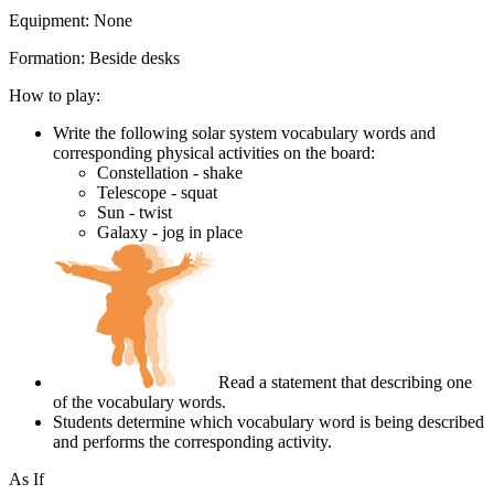
Equipment:
None
Formation:
Beside desks
How to play:
Write the following solar system vocabulary words and
corresponding physical activities on the board:
Constellation - shake
Telescope - squat
Sun - twist
Galaxy - jog in place
Read a statement that describing one
of the vocabulary words.
Students determine which vocabulary word is being described
and performs the corresponding activity.
As If