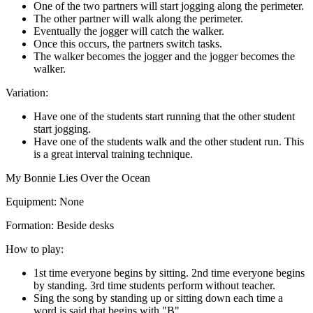
One of the two partners will start jogging along the perimeter.
The other partner will walk along the perimeter.
Eventually the jogger will catch the walker.
Once this occurs, the partners switch tasks.
The walker becomes the jogger and the jogger becomes the
walker.
Variation:
Have one of the students start running that the other student
start jogging.
Have one of the students walk and the other student run. This
is a great interval training technique.
My Bonnie Lies Over the Ocean
Equipment:
None
Formation:
Beside desks
How to play:
1st time everyone begins by sitting. 2nd time everyone begins
by standing. 3rd time students perform without teacher.
Sing the song by standing up or sitting down each time a
word is said that begins with "B".