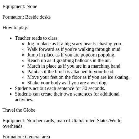
Equipment:
None
Formation:
Beside desks
How to play:
Teacher reads to class:
Jog in place as if a big scary bear is chasing you.
Walk forward as if you're walking through mud.
Jump in place as if you are popcorn popping.
Reach up as if grabbing balloons in the air.
March in place as if you are in a marching band.
Paint as if the brush is attached to your head.
Move your feet on the floor as if you are ice skating.
Shake your body as if you are a wet dog.
Students act out each sentence for 30 seconds.
Students can create their own sentences for additional
activities.
Travel the Globe
Equipment:
Number cards, map of Utah/United States/World
overheads.
Formation:
General area