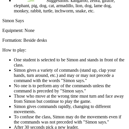
Suggestions: kangaroo, zebra, giraffe,
elephant, pig, dog, cat, armadillo, lion, dog, lame dog,
monkey, rabbit, turtle, inchworm, snake, etc.
Simon Says
Equipment:
None
Formation:
Beside desks
How to play:
One student is selected to be Simon and stands in front of the
class.
Simon gives a variety of commands (stand up, clap your
hands, turn around, etc.) and may or may not precede a
command with the words "Simon says."
No one is to perform any of the commands unless the
command is preceded by "Simon says."
Those who move at the wrong time must turn and face away
from Simon but continue to play the game.
Simon gives commands rapidly, changing to different
movements.
To confuse the class, Simon may do the movements even if
the commands was not preceded with "Simon says."
After 30 seconds pick a new leader.