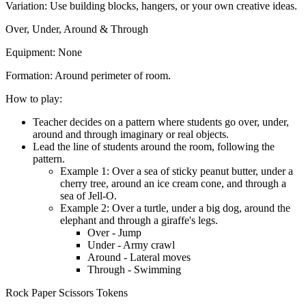
Variation:
Use building blocks, hangers, or your own creative ideas.
Over, Under, Around & Through
Equipment:
None
Formation:
Around perimeter of room.
How to play:
Teacher decides on a pattern where students go over, under,
around and through imaginary or real objects.
Lead the line of students around the room, following the
pattern.
Example 1: Over a sea of sticky peanut butter, under a
cherry tree, around an ice cream cone, and through a
sea of Jell-O.
Example 2: Over a turtle, under a big dog, around the
elephant and through a giraffe's legs.
Over - Jump
Under - Army crawl
Around - Lateral moves
Through - Swimming
Rock Paper Scissors Tokens