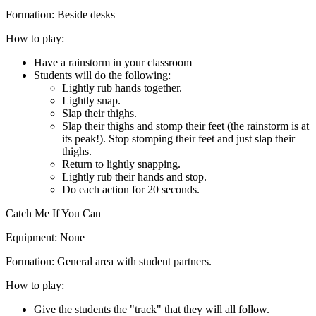
Formation:
Beside desks
How to play:
Have a rainstorm in your classroom
Students will do the following:
Lightly rub hands together.
Lightly snap.
Slap their thighs.
Slap their thighs and stomp their feet (the rainstorm is at
its peak!). Stop stomping their feet and just slap their
thighs.
Return to lightly snapping.
Lightly rub their hands and stop.
Do each action for 20 seconds.
Catch Me If You Can
Equipment:
None
Formation:
General area with student partners.
How to play:
Give the students the "track" that they will all follow.