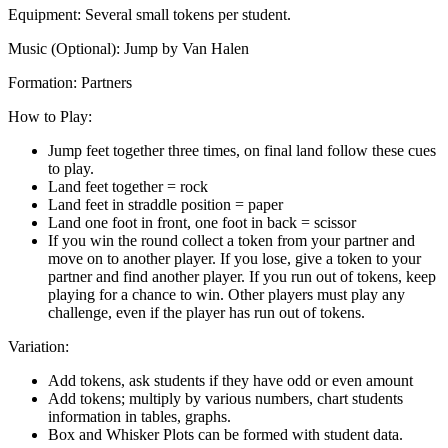
Equipment:
Several small tokens per student.
Music
(Optional): Jump by Van Halen
Formation:
Partners
How to Play:
Jump feet together three times, on final land follow these cues
to play.
Land feet together = rock
Land feet in straddle position = paper
Land one foot in front, one foot in back = scissor
If you win the round collect a token from your partner and
move on to another player. If you lose, give a token to your
partner and find another player. If you run out of tokens, keep
playing for a chance to win. Other players must play any
challenge, even if the player has run out of tokens.
Variation:
Add tokens, ask students if they have odd or even amount
Add tokens; multiply by various numbers, chart students
information in tables, graphs.
Box and Whisker Plots can be formed with student data.