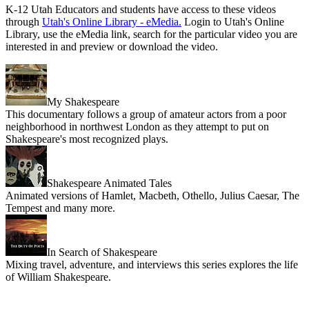
K-12 Utah Educators and students have access to these videos
through
Utah's Online Library - eMedia.
Login to Utah's Online
Library, use the eMedia link, search for the particular video you are
interested in and preview or download the video.
My Shakespeare
This documentary follows a group of amateur actors from a poor
neighborhood in northwest London as they attempt to put on
Shakespeare's most recognized plays.
Shakespeare Animated Tales
Animated versions of Hamlet, Macbeth, Othello, Julius Caesar, The
Tempest and many more.
In Search of Shakespeare
Mixing travel, adventure, and interviews this series explores the life
of William Shakespeare.