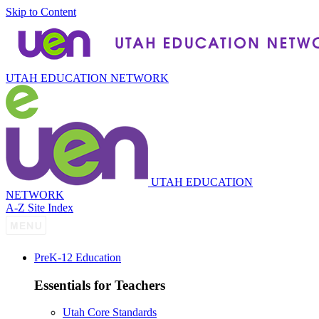
Skip to Content
UTAH EDUCATION NETWORK
UTAH EDUCATION
NETWORK
A-Z Site Index
P
re
K-12 Education
Essentials for Teachers
Utah Core Standards