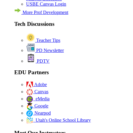
USBE Canvas Login
More Prof Development
Tech Discussions
Teacher Tips
PD Newsletter
PDTV
EDU Partners
Adobe
Canvas
eMedia
Google
Nearpod
Utah's Online School Library
Meet Our Instructors