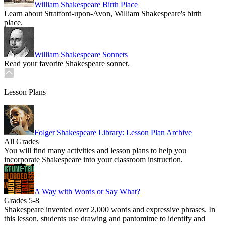
William Shakespeare Birth Place
Learn about Stratford-upon-Avon, William Shakespeare's birth
place.
William Shakespeare Sonnets
Read your favorite Shakespeare sonnet.
Lesson Plans
Folger Shakespeare Library: Lesson Plan Archive
All Grades
You will find many activities and lesson plans to help you
incorporate Shakespeare into your classroom instruction.
A Way with Words or Say What?
Grades 5-8
Shakespeare invented over 2,000 words and expressive phrases. In
this lesson, students use drawing and pantomime to identify and