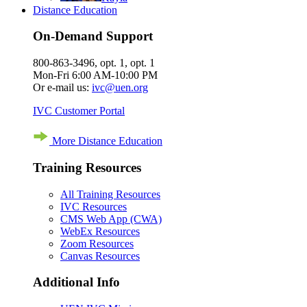
Distance Education
On-Demand Support
800-863-3496, opt. 1, opt. 1
Mon-Fri 6:00 AM-10:00 PM
Or e-mail us:
ivc@uen.org
IVC Customer Portal
More Distance Education
Training Resources
All Training Resources
IVC Resources
CMS Web App (CWA)
WebEx Resources
Zoom Resources
Canvas Resources
Additional Info