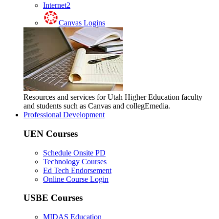
Internet2
Canvas Logins
Resources and services for Utah Higher Education faculty
and students such as Canvas and collegEmedia.
Professional Development
UEN Courses
Schedule Onsite PD
Technology Courses
Ed Tech Endorsement
Online Course Login
USBE Courses
MIDAS Education