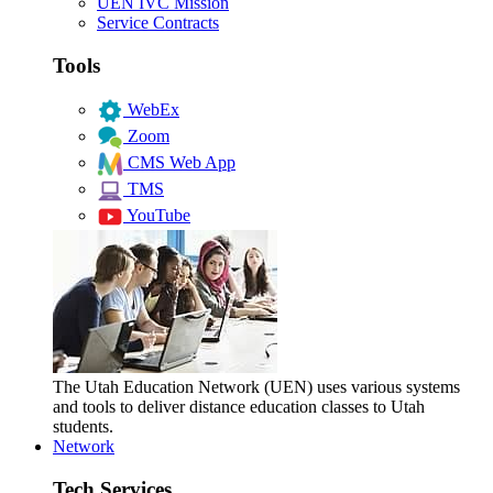
UEN IVC Mission
Service Contracts
Tools
WebEx
Zoom
CMS Web App
TMS
YouTube
The Utah Education Network (UEN) uses various systems
and tools to deliver distance education classes to Utah
students.
Network
Tech Services