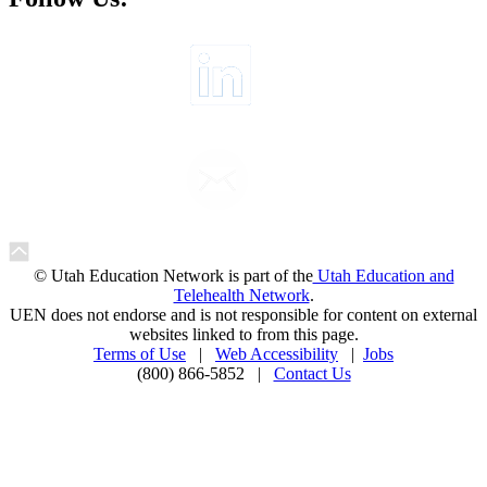
© Utah Education Network is part of the
Utah Education and
Telehealth Network
.
UEN does not endorse and is not responsible for content on external
websites linked to from this page.
Terms of Use
|
Web Accessibility
|
Jobs
(800) 866-5852 |
Contact Us