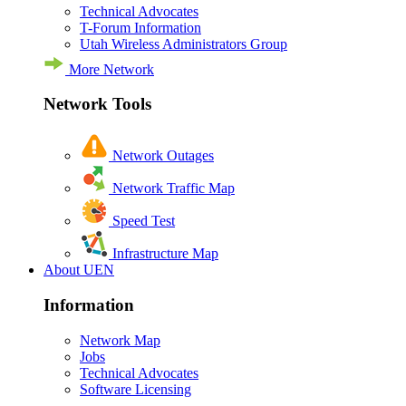
Technical Advocates
T-Forum Information
Utah Wireless Administrators Group
More Network
Network Tools
Network Outages
Network Traffic Map
Speed Test
Infrastructure Map
About UEN
Information
Network Map
Jobs
Technical Advocates
Software Licensing