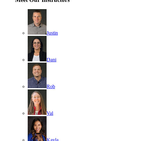
Justin
Dani
Rob
Val
Kayla