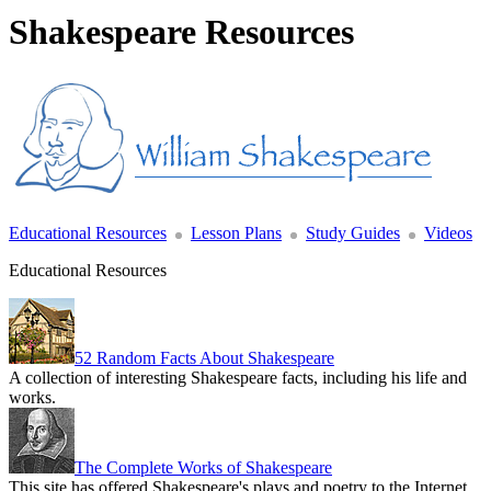
Shakespeare Resources
Educational Resources
Lesson Plans
Study Guides
Videos
Educational Resources
52 Random Facts About Shakespeare
A collection of interesting Shakespeare facts, including his life and
works.
The Complete Works of Shakespeare
This site has offered Shakespeare's plays and poetry to the Internet