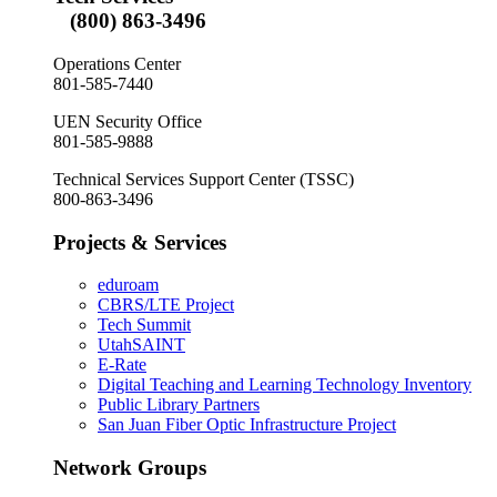
(800) 863-3496
Operations Center
801-585-7440
UEN Security Office
801-585-9888
Technical Services Support Center (TSSC)
800-863-3496
Projects & Services
eduroam
CBRS/LTE Project
Tech Summit
UtahSAINT
E-Rate
Digital Teaching and Learning Technology Inventory
Public Library Partners
San Juan Fiber Optic Infrastructure Project
Network Groups