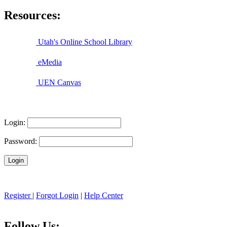
Resources:
Utah's Online School Library
eMedia
UEN Canvas
Login:
Password:
Register
|
Forgot Login
|
Help Center
Follow Us: