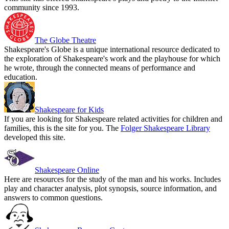
community since 1993.
The Globe Theatre
Shakespeare's Globe is a unique international resource dedicated to
the exploration of Shakespeare's work and the playhouse for which
he wrote, through the connected means of performance and
education.
Shakespeare for Kids
If you are looking for Shakespeare related activities for children and
families, this is the site for you. The
Folger Shakespeare Library
developed this site.
Shakespeare Online
Here are resources for the study of the man and his works. Includes
play and character analysis, plot synopsis, source information, and
answers to common questions.