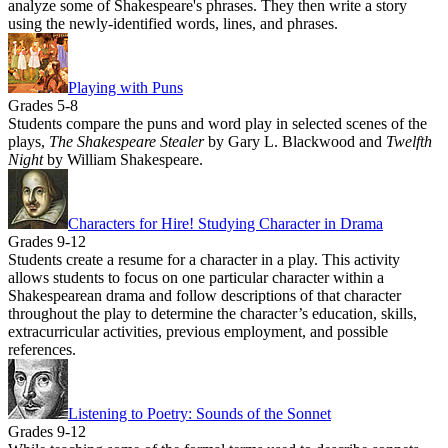
analyze some of Shakespeare's phrases. They then write a story
using the newly-identified words, lines, and phrases.
Playing with Puns
Grades 5-8
Students compare the puns and word play in selected scenes of the
plays,
The Shakespeare Stealer
by Gary L. Blackwood and
Twelfth
Night
by William Shakespeare.
Characters for Hire! Studying Character in Drama
Grades 9-12
Students create a resume for a character in a play. This activity
allows students to focus on one particular character within a
Shakespearean drama and follow descriptions of that character
throughout the play to determine the character’s education, skills,
extracurricular activities, previous employment, and possible
references.
Listening to Poetry: Sounds of the Sonnet
Grades 9-12