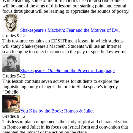
While teaching some of the formal terms used to describe sonnets
will be one of the aims of this lesson, our starting point and central
focus throughout will be learning to appreciate the sounds of poetry.
Shakespeare's Macbeth: Fear and the Motives of Evil
Grades 9-12
This resource contains an EDSITEment lesson in which students
will study Shakespeare's Macbeth. Students will use an Internet
search engine to collect instances in the play of specific key words.
Shakespeare's
Othello
and the Power of Language
Grades 9-12
This lesson contains seven activities for students to explore the
linguistic ingenuity of Iago's rhetoric in Shakespeare's tragedy
"Othello."
You Kiss by the Book: Romeo & Juliet
Grades 9-12
This lesson plan complements the study of plot and characterization
in Romeo and Juliet in its focus on lyrical form and convention that
heighten the impact of the action on the stage.