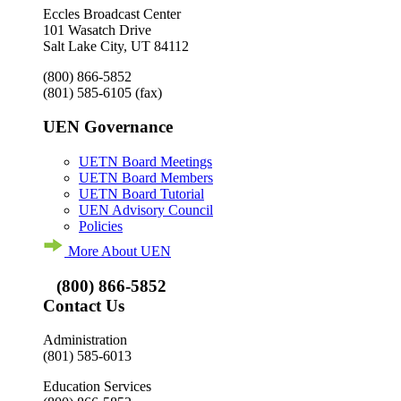
Eccles Broadcast Center
101 Wasatch Drive
Salt Lake City, UT 84112
(800) 866-5852
(801) 585-6105
(fax)
UEN Governance
UETN Board Meetings
UETN Board Members
UETN Board Tutorial
UEN Advisory Council
Policies
More About UEN
(800) 866-5852
Contact Us
Administration
(801) 585-6013
Education Services