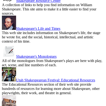
Shakespeare Resource Center
A collection of links to help you find information on William
Shakespeare. This site aims to make it a little easier to find your
sources.
Shakespeare's Life and Times
This web site includes information on Shakespeare's life, the stage
he wrote for, and the social, historical, intellectual, and artistic
context of his time.
Shakespeare's Monologues
All of the monologues from Shakespeare's plays are here with play,
act, scene, and line numbers of each.
Utah Shakespearean Festival: Educational Resources
The Educational Resources section of their web site provide
hundreds of resources for learning more about Shakespeare, other
playwrights, their work, and theatre in general.