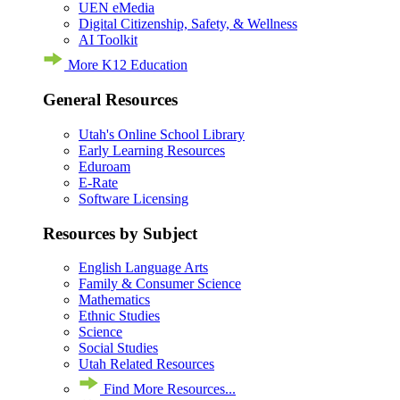
UEN eMedia
Digital Citizenship, Safety, & Wellness
AI Toolkit
More K12 Education
General Resources
Utah's Online School Library
Early Learning Resources
Eduroam
E-Rate
Software Licensing
Resources by Subject
English Language Arts
Family & Consumer Science
Mathematics
Ethnic Studies
Science
Social Studies
Utah Related Resources
Find More Resources...