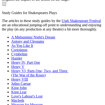
Study Guides for Shakespeares Plays
The articles in these study guides by the
Utah Shakespeare Festival
are an educational jumping-off point to understanding and enjoying
the play (in any production at any theatre) a bit more thoroughly.
A Midsummer Night's Dream
Antony and Cleopatra
As You Like It
Coriolanus
Cymbeline
Hamlet
Henry IV, Part One
Henry V
Henry VI, Parts One, Two, and Three
(The War of the Roses)
Henry VIII
Julius Caesar
King John
King Lear
Love's Labour's Lost
Macbeth
Measure for Measure