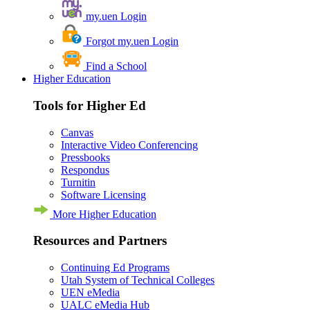
my.uen Login
Forgot my.uen Login
Find a School
Higher Education
Tools for Higher Ed
Canvas
Interactive Video Conferencing
Pressbooks
Respondus
Turnitin
Software Licensing
More Higher Education
Resources and Partners
Continuing Ed Programs
Utah System of Technical Colleges
UEN eMedia
UALC eMedia Hub