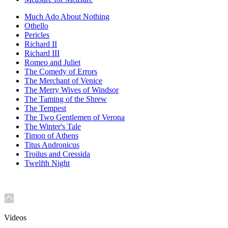
Much Ado About Nothing
Othello
Pericles
Richard II
Richard III
Romeo and Juliet
The Comedy of Errors
The Merchant of Venice
The Merry Wives of Windsor
The Taming of the Shrew
The Tempest
The Two Gentlemen of Verona
The Winter's Tale
Timon of Athens
Titus Andronicus
Troilus and Cressida
Twelfth Night
Videos