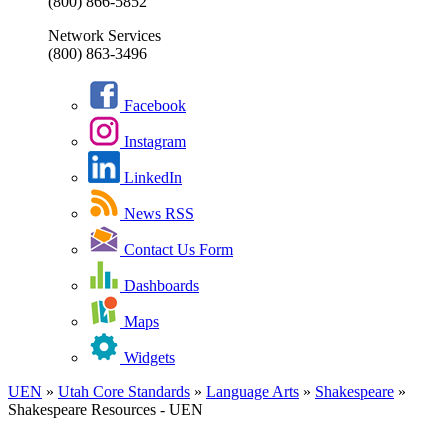
(800) 866-5852
Network Services
(800) 863-3496
Facebook
Instagram
LinkedIn
News RSS
Contact Us Form
Dashboards
Maps
Widgets
UEN
»
Utah Core Standards
»
Language Arts
»
Shakespeare
»
Shakespeare Resources - UEN