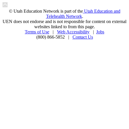
© Utah Education Network is part of the
Utah Education and
Telehealth Network
.
UEN does not endorse and is not responsible for content on external
websites linked to from this page.
Terms of Use
|
Web Accessibility
|
Jobs
(800) 866-5852 |
Contact Us