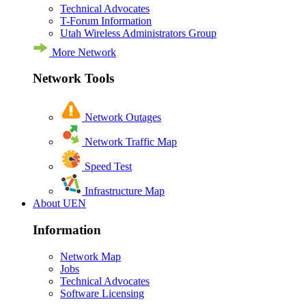
Technical Advocates
T-Forum Information
Utah Wireless Administrators Group
More Network
Network Tools
Network Outages
Network Traffic Map
Speed Test
Infrastructure Map
About UEN
Information
Network Map
Jobs
Technical Advocates
Software Licensing