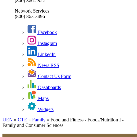
(800) 866-5852
Network Services
(800) 863-3496
Facebook
Instagram
LinkedIn
News RSS
Contact Us Form
Dashboards
Maps
Widgets
UEN
»
CTE
»
Family
»
Food and Fitness - Foods/Nutrition I -
Family and Consumer Sciences