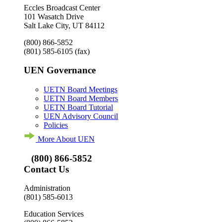
Eccles Broadcast Center
101 Wasatch Drive
Salt Lake City, UT 84112
(800) 866-5852
(801) 585-6105
(fax)
UEN Governance
UETN Board Meetings
UETN Board Members
UETN Board Tutorial
UEN Advisory Council
Policies
More About UEN
(800) 866-5852
Contact Us
Administration
(801) 585-6013
Education Services