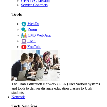
UEN IVC Mission
Service Contracts
Tools
WebEx
Zoom
CMS Web App
TMS
YouTube
The Utah Education Network (UEN) uses various systems
and tools to deliver distance education classes to Utah
students.
Network
Tech Services