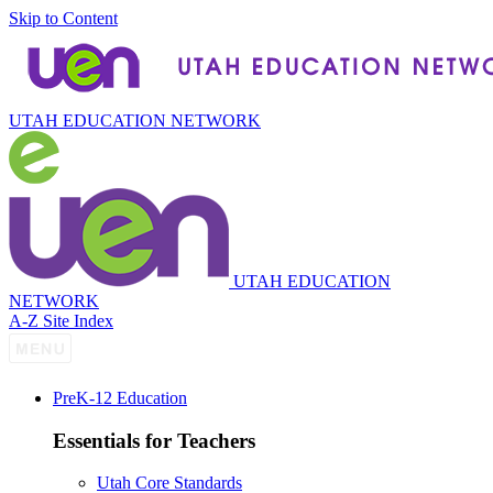
Skip to Content
UTAH EDUCATION NETWORK
UTAH EDUCATION
NETWORK
A-Z Site Index
P
re
K-12 Education
Essentials for Teachers
Utah Core Standards