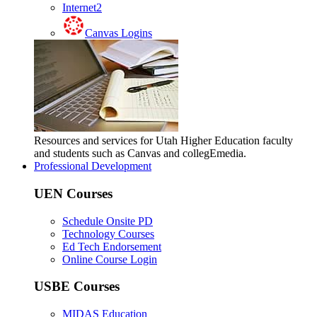
Internet2
Canvas Logins
Resources and services for Utah Higher Education faculty
and students such as Canvas and collegEmedia.
Professional Development
UEN Courses
Schedule Onsite PD
Technology Courses
Ed Tech Endorsement
Online Course Login
USBE Courses
MIDAS Education