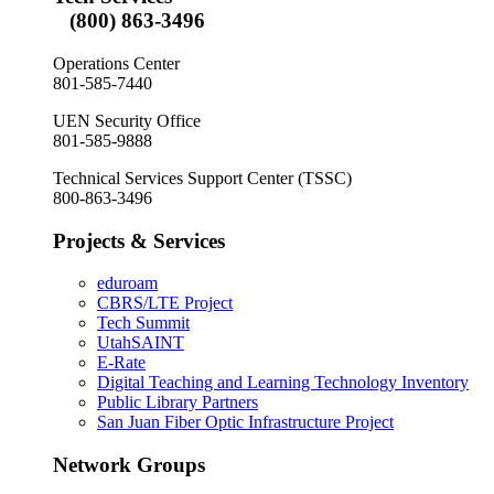
(800) 863-3496
Operations Center
801-585-7440
UEN Security Office
801-585-9888
Technical Services Support Center (TSSC)
800-863-3496
Projects & Services
eduroam
CBRS/LTE Project
Tech Summit
UtahSAINT
E-Rate
Digital Teaching and Learning Technology Inventory
Public Library Partners
San Juan Fiber Optic Infrastructure Project
Network Groups