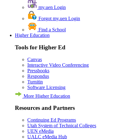
my.uen Login
Forgot my.uen Login
Find a School
Higher Education
Tools for Higher Ed
Canvas
Interactive Video Conferencing
Pressbooks
Respondus
Turnitin
Software Licensing
More Higher Education
Resources and Partners
Continuing Ed Programs
Utah System of Technical Colleges
UEN eMedia
UALC eMedia Hub