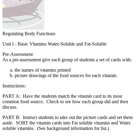
Regulating Body Functions
Unit I - Basic Vitamins Water-Soluble and Fat-Soluble
Pre-Assessment
As a pre-assessment give each group of students a set of cards with:
the names of vitamins printed
picture drawings of the food sources for each vitamin.
Instructions:
PART A: Have the students match the vitamin card to its most
common food source. Check to see how each group did and then
discuss.
PART B: Instruct students to take out the picture cards and set them
aside. SORT the vitamin cards into Fat soluble vitamins and Water
soluble vitamins. (See background information for list.)