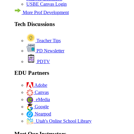
USBE Canvas Login
More Prof Development
Tech Discussions
Teacher Tips
PD Newsletter
PDTV
EDU Partners
Adobe
Canvas
eMedia
Google
Nearpod
Utah's Online School Library
Meet Our Instructors