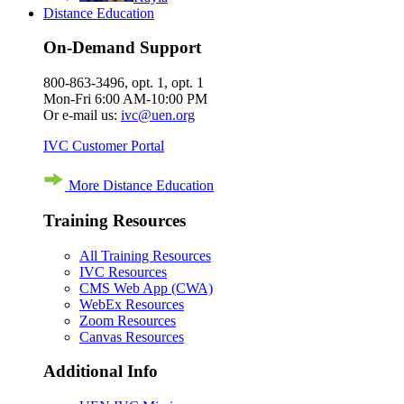
Distance Education
On-Demand Support
800-863-3496, opt. 1, opt. 1
Mon-Fri 6:00 AM-10:00 PM
Or e-mail us:
ivc@uen.org
IVC Customer Portal
More Distance Education
Training Resources
All Training Resources
IVC Resources
CMS Web App (CWA)
WebEx Resources
Zoom Resources
Canvas Resources
Additional Info