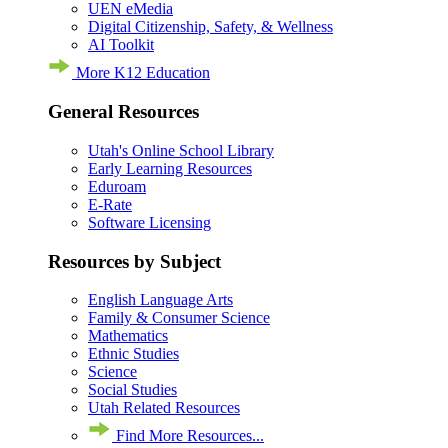
UEN eMedia
Digital Citizenship, Safety, & Wellness
AI Toolkit
More K12 Education
General Resources
Utah's Online School Library
Early Learning Resources
Eduroam
E-Rate
Software Licensing
Resources by Subject
English Language Arts
Family & Consumer Science
Mathematics
Ethnic Studies
Science
Social Studies
Utah Related Resources
Find More Resources...