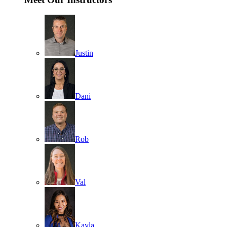
Justin
Dani
Rob
Val
Kayla