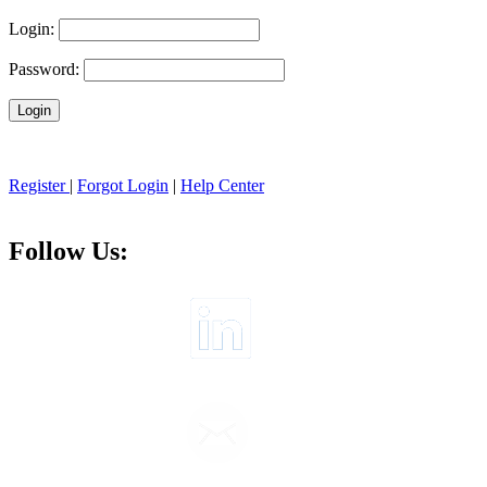
Login:
Password:
Register
|
Forgot Login
|
Help Center
Follow Us: