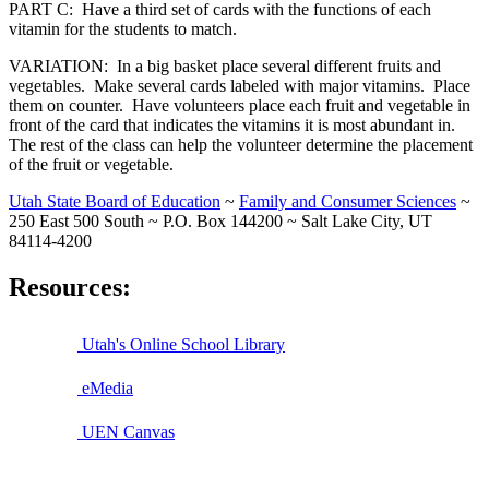
PART C: Have a third set of cards with the functions of each
vitamin for the students to match.
VARIATION: In a big basket place several different fruits and
vegetables. Make several cards labeled with major vitamins. Place
them on counter. Have volunteers place each fruit and vegetable in
front of the card that indicates the vitamins it is most abundant in.
The rest of the class can help the volunteer determine the placement
of the fruit or vegetable.
Utah State Board of Education
~
Family and Consumer Sciences
~
250 East 500 South ~ P.O. Box 144200 ~ Salt Lake City, UT
84114-4200
Resources:
Utah's Online School Library
eMedia
UEN Canvas