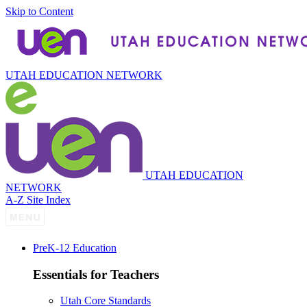
Skip to Content
UTAH EDUCATION NETWORK
UTAH EDUCATION
NETWORK
A-Z Site Index
P
re
K-12 Education
Essentials for Teachers
Utah Core Standards