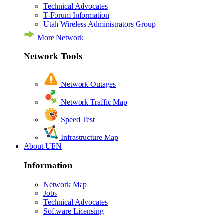
Technical Advocates
T-Forum Information
Utah Wireless Administrators Group
More Network
Network Tools
Network Outages
Network Traffic Map
Speed Test
Infrastructure Map
About UEN
Information
Network Map
Jobs
Technical Advocates
Software Licensing