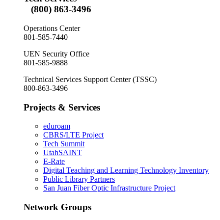
(800) 863-3496
Operations Center
801-585-7440
UEN Security Office
801-585-9888
Technical Services Support Center (TSSC)
800-863-3496
Projects & Services
eduroam
CBRS/LTE Project
Tech Summit
UtahSAINT
E-Rate
Digital Teaching and Learning Technology Inventory
Public Library Partners
San Juan Fiber Optic Infrastructure Project
Network Groups