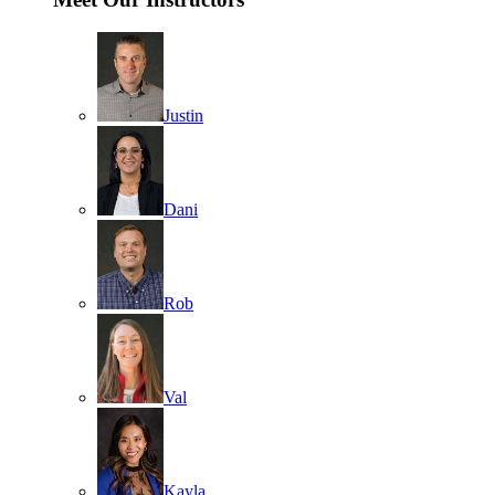
Justin
Dani
Rob
Val
Kayla