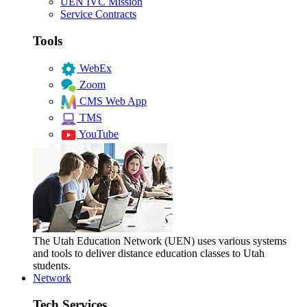
UEN IVC Mission
Service Contracts
Tools
WebEx
Zoom
CMS Web App
TMS
YouTube
The Utah Education Network (UEN) uses various systems
and tools to deliver distance education classes to Utah
students.
Network
Tech Services