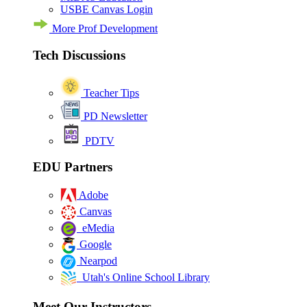
USBE Canvas Login
More Prof Development
Tech Discussions
Teacher Tips
PD Newsletter
PDTV
EDU Partners
Adobe
Canvas
eMedia
Google
Nearpod
Utah's Online School Library
Meet Our Instructors