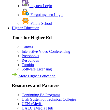
my.uen Login
Forgot my.uen Login
Find a School
Higher Education
Tools for Higher Ed
Canvas
Interactive Video Conferencing
Pressbooks
Respondus
Turnitin
Software Licensing
More Higher Education
Resources and Partners
Continuing Ed Programs
Utah System of Technical Colleges
UEN eMedia
UALC eMedia Hub