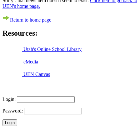
Sorry - that news item doesn't seem to exist.
Click here to go back to
UEN's home page.
Return to home page
Resources:
Utah's Online School Library
eMedia
UEN Canvas
Login:
Password: