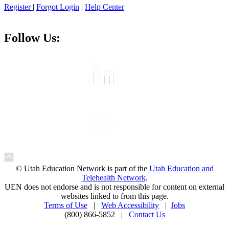
Register
|
Forgot Login
|
Help Center
Follow Us:
© Utah Education Network is part of the
Utah Education and
Telehealth Network
.
UEN does not endorse and is not responsible for content on external
websites linked to from this page.
Terms of Use
|
Web Accessibility
|
Jobs
(800) 866-5852 |
Contact Us