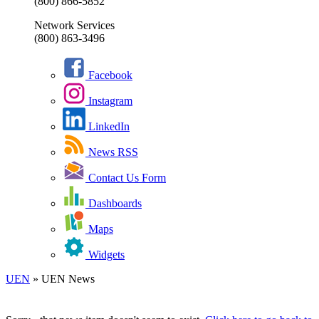
(800) 866-5852
Network Services
(800) 863-3496
Facebook
Instagram
LinkedIn
News RSS
Contact Us Form
Dashboards
Maps
Widgets
UEN
»
UEN News