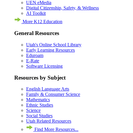
UEN eMedia
Digital Citizenship, Safety, & Wellness
AI Toolkit
More K12 Education
General Resources
Utah's Online School Library
Early Learning Resources
Eduroam
E-Rate
Software Licensing
Resources by Subject
English Language Arts
Family & Consumer Science
Mathematics
Ethnic Studies
Science
Social Studies
Utah Related Resources
Find More Resources...