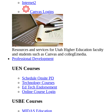
Internet2
Canvas Logins
Resources and services for Utah Higher Education faculty
and students such as Canvas and collegEmedia.
Professional Development
UEN Courses
Schedule Onsite PD
Technology Courses
Ed Tech Endorsement
Online Course Login
USBE Courses
MIDAS Education