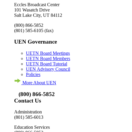
Eccles Broadcast Center
101 Wasatch Drive
Salt Lake City, UT 84112
(800) 866-5852
(801) 585-6105
(fax)
UEN Governance
UETN Board Meetings
UETN Board Members
UETN Board Tutorial
UEN Advisory Council
Policies
More About UEN
(800) 866-5852
Contact Us
Administration
(801) 585-6013
Education Services