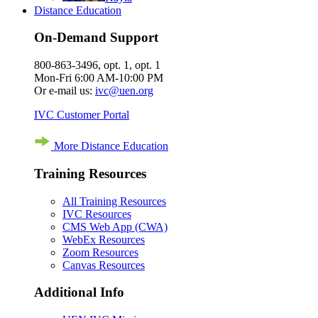
Distance Education
On-Demand Support
800-863-3496, opt. 1, opt. 1
Mon-Fri 6:00 AM-10:00 PM
Or e-mail us:
ivc@uen.org
IVC Customer Portal
More Distance Education
Training Resources
All Training Resources
IVC Resources
CMS Web App (CWA)
WebEx Resources
Zoom Resources
Canvas Resources
Additional Info