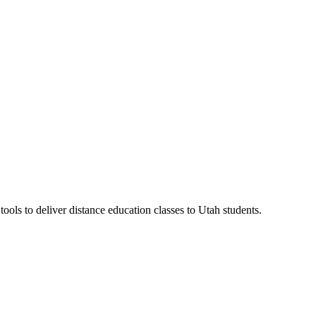
ls to deliver distance education classes to Utah students.