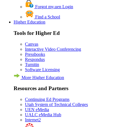
Forgot my.uen Login
Find a School
Higher Education
Tools for Higher Ed
Canvas
Interactive Video Conferencing
Pressbooks
Respondus
Turnitin
Software Licensing
More Higher Education
Resources and Partners
Continuing Ed Programs
Utah System of Technical Colleges
UEN eMedia
UALC eMedia Hub
Internet2