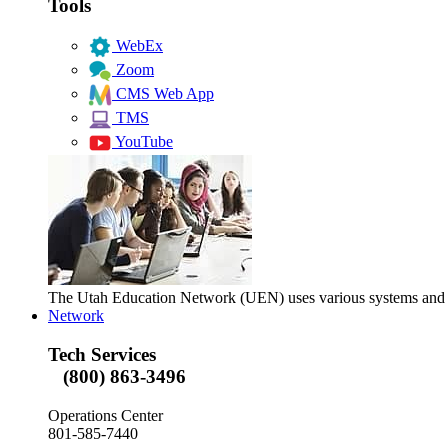
Tools
WebEx
Zoom
CMS Web App
TMS
YouTube
The Utah Education Network (UEN) uses various systems and too
Network
Tech Services
(800) 863-3496
Operations Center
801-585-7440