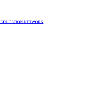
 EDUCATION NETWORK