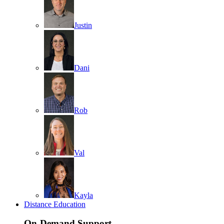
Justin
Dani
Rob
Val
Kayla
Distance Education
On-Demand Support