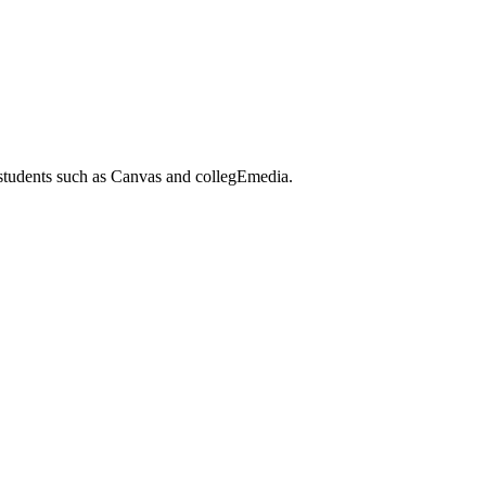
 students such as Canvas and collegEmedia.