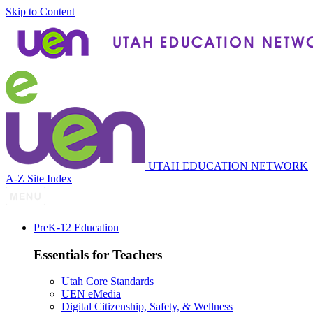
Skip to Content
UTAH EDUCATION NETWORK
A-Z Site Index
P
re
K-12 Education
Essentials for Teachers
Utah Core Standards
UEN eMedia
Digital Citizenship, Safety, & Wellness