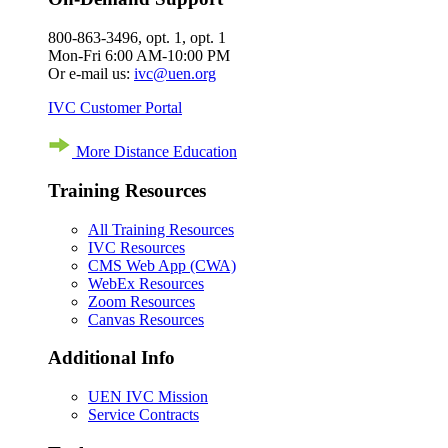
800-863-3496, opt. 1, opt. 1
Mon-Fri 6:00 AM-10:00 PM
Or e-mail us:
ivc@uen.org
IVC Customer Portal
More Distance Education
Training Resources
All Training Resources
IVC Resources
CMS Web App (CWA)
WebEx Resources
Zoom Resources
Canvas Resources
Additional Info
UEN IVC Mission
Service Contracts