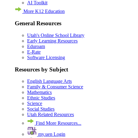
AI Toolkit
More K12 Education
General Resources
Utah's Online School Library
Early Learning Resources
Eduroam
E-Rate
Software Licensing
Resources by Subject
English Language Arts
Family & Consumer Science
Mathematics
Ethnic Studies
Science
Social Studies
Utah Related Resources
Find More Resources...
my.uen Login