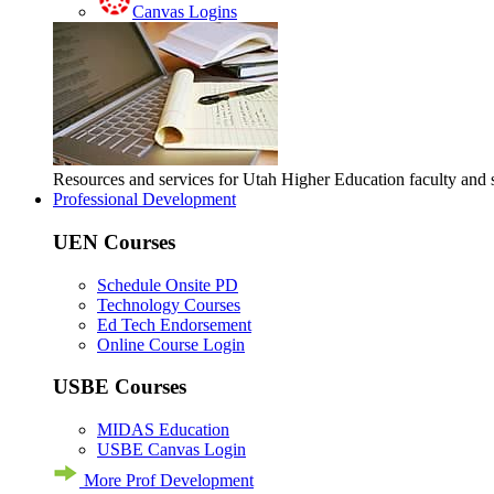
Canvas Logins
Resources and services for Utah Higher Education faculty and
Professional Development
UEN Courses
Schedule Onsite PD
Technology Courses
Ed Tech Endorsement
Online Course Login
USBE Courses
MIDAS Education
USBE Canvas Login
More Prof Development