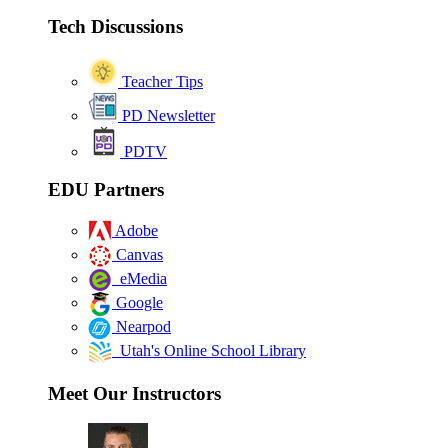
Tech Discussions
Teacher Tips
PD Newsletter
PDTV
EDU Partners
Adobe
Canvas
eMedia
Google
Nearpod
Utah's Online School Library
Meet Our Instructors