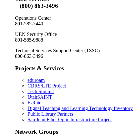
(800) 863-3496
Operations Center
801-585-7440
UEN Security Office
801-585-9888
Technical Services Support Center (TSSC)
800-863-3496
Projects & Services
eduroam
CBRS/LTE Project
Tech Summit
UtahSAINT
E-Rate
Digital Teaching and Learning Technology Inventory
Public Library Partners
San Juan Fiber Optic Infrastructure Project
Network Groups