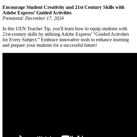
Encourage Student Creativity and 21st Century Skills with
Adobe Express’ Guided Activities
Premiered: December 17, 2024
In this UEN Teacher Tip, you'll learn how to equip students with
21st-century skills by utilizing Adobe Express’ “Guided Activities
for Every Subject.” Embrace innovative tools to enhance learning
and prepare your students for a successful future!