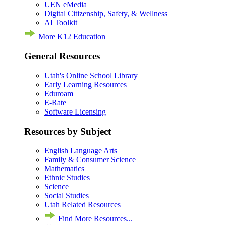
UEN eMedia
Digital Citizenship, Safety, & Wellness
AI Toolkit
More K12 Education
General Resources
Utah's Online School Library
Early Learning Resources
Eduroam
E-Rate
Software Licensing
Resources by Subject
English Language Arts
Family & Consumer Science
Mathematics
Ethnic Studies
Science
Social Studies
Utah Related Resources
Find More Resources...