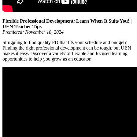
Flexible Professional Development: Learn When It Suits You! |
UEN Teacher Tips
Premiered: November 18, 2024
Struggling to find quality PD that fits your schedule and budget?
Finding the right professional development can be tough, but UEN
makes it easy. Discover a variety of flexible and focused learning
opportunities to help you grow as an educator.