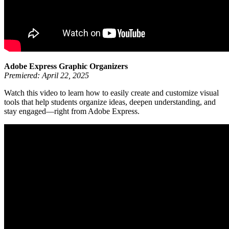
Adobe Express Graphic Organizers
Premiered: April 22, 2025
Watch this video to learn how to easily create and customize visual
tools that help students organize ideas, deepen understanding, and
stay engaged—right from Adobe Express.