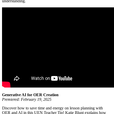
understanding.
Generative AI for OER Creation
Premiered: February 19, 2025
Discover how to save time and energy on lesson planning with
OER and AI in this UEN Teacher Tip! Katie Blunt explains how