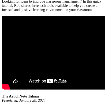
Looking for ideas to improve classroom management? In this quick
tutorial, Rob shares three tech tools available to help you create a
focused and positive learning environment in your classroom.
The Art of Note Taking
Premiered: January 29, 2024