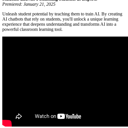
Premiered: January 21, 2025
Unleash student potential by teaching them to train AI. By creating
AI chatbots that rely on students, you'll unlock a unique learning
experience that deepens understanding and transforms AI into a
powerful classroom learning tool.