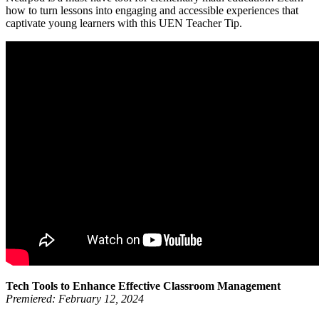
how to turn lessons into engaging and accessible experiences that
captivate young learners with this UEN Teacher Tip.
Tech Tools to Enhance Effective Classroom Management
Premiered: February 12, 2024