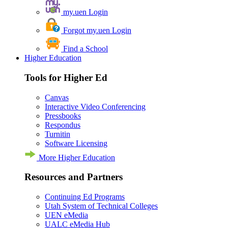
my.uen Login
Forgot my.uen Login
Find a School
Higher Education
Tools for Higher Ed
Canvas
Interactive Video Conferencing
Pressbooks
Respondus
Turnitin
Software Licensing
More Higher Education
Resources and Partners
Continuing Ed Programs
Utah System of Technical Colleges
UEN eMedia
UALC eMedia Hub