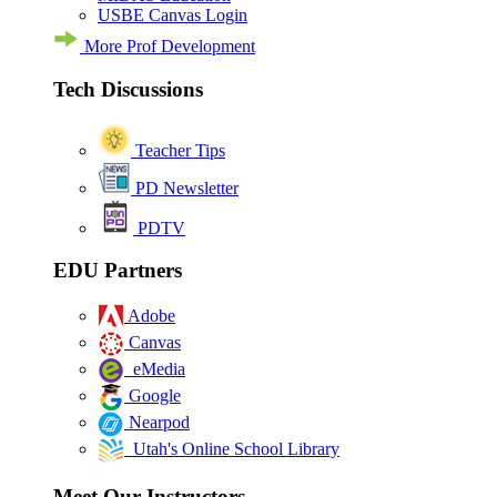
USBE Canvas Login
More Prof Development
Tech Discussions
Teacher Tips
PD Newsletter
PDTV
EDU Partners
Adobe
Canvas
eMedia
Google
Nearpod
Utah's Online School Library
Meet Our Instructors