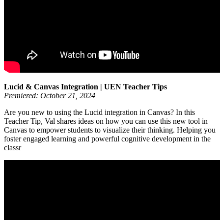
Lucid & Canvas Integration | UEN Teacher Tips
Premiered: October 21, 2024
Are you new to using the Lucid integration in Canvas? In this
Teacher Tip, Val shares ideas on how you can use this new tool in
Canvas to empower students to visualize their thinking. Helping you
foster engaged learning and powerful cognitive development in the
classr