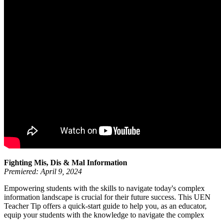
Fighting Mis, Dis & Mal Information
Premiered: April 9, 2024
Empowering students with the skills to navigate today's complex
information landscape is crucial for their future success. This UEN
Teacher Tip offers a quick-start guide to help you, as an educator,
equip your students with the knowledge to navigate the complex