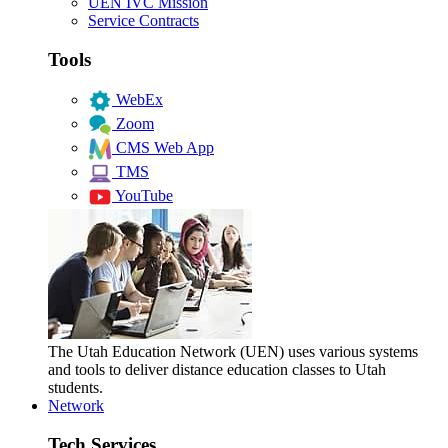
UEN IVC Mission
Service Contracts
Tools
WebEx
Zoom
CMS Web App
TMS
YouTube
The Utah Education Network (UEN) uses various systems
and tools to deliver distance education classes to Utah
students.
Network
Tech Services