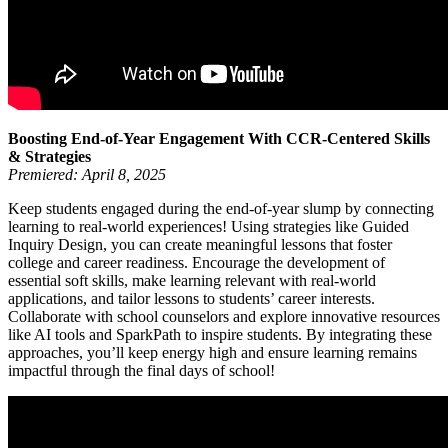
Boosting End-of-Year Engagement With CCR-Centered Skills
& Strategies
Premiered: April 8, 2025
Keep students engaged during the end-of-year slump by connecting
learning to real-world experiences! Using strategies like Guided
Inquiry Design, you can create meaningful lessons that foster
college and career readiness. Encourage the development of
essential soft skills, make learning relevant with real-world
applications, and tailor lessons to students’ career interests.
Collaborate with school counselors and explore innovative resources
like AI tools and SparkPath to inspire students. By integrating these
approaches, you’ll keep energy high and ensure learning remains
impactful through the final days of school!