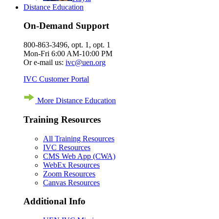
Distance Education
On-Demand Support
800-863-3496, opt. 1, opt. 1
Mon-Fri 6:00 AM-10:00 PM
Or e-mail us:
ivc@uen.org
IVC Customer Portal
More Distance Education
Training Resources
All Training Resources
IVC Resources
CMS Web App (CWA)
WebEx Resources
Zoom Resources
Canvas Resources
Additional Info