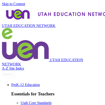
Skip to Content
UTAH EDUCATION NETWORK
UTAH EDUCATION
NETWORK
A-Z Site Index
P
re
K-12 Education
Essentials for Teachers
Utah Core Standards