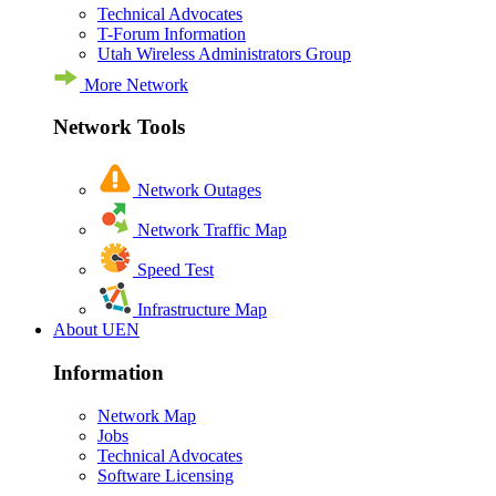
Technical Advocates
T-Forum Information
Utah Wireless Administrators Group
More Network
Network Tools
Network Outages
Network Traffic Map
Speed Test
Infrastructure Map
About UEN
Information
Network Map
Jobs
Technical Advocates
Software Licensing