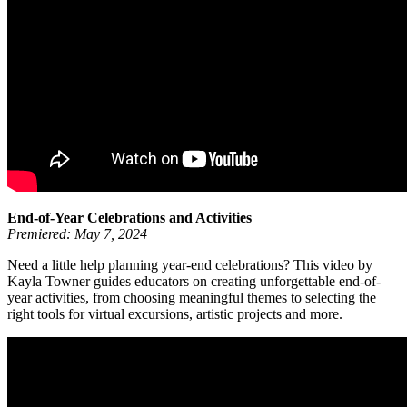
End-of-Year Celebrations and Activities
Premiered: May 7, 2024
Need a little help planning year-end celebrations? This video by
Kayla Towner guides educators on creating unforgettable end-of-
year activities, from choosing meaningful themes to selecting the
right tools for virtual excursions, artistic projects and more.