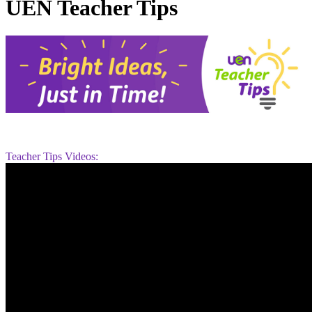
UEN Teacher Tips
Teacher Tips Videos: