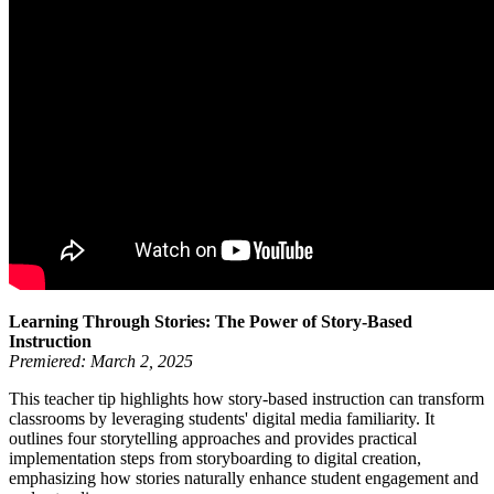
Learning Through Stories: The Power of Story-Based
Instruction
Premiered: March 2, 2025
This teacher tip highlights how story-based instruction can transform
classrooms by leveraging students' digital media familiarity. It
outlines four storytelling approaches and provides practical
implementation steps from storyboarding to digital creation,
emphasizing how stories naturally enhance student engagement and