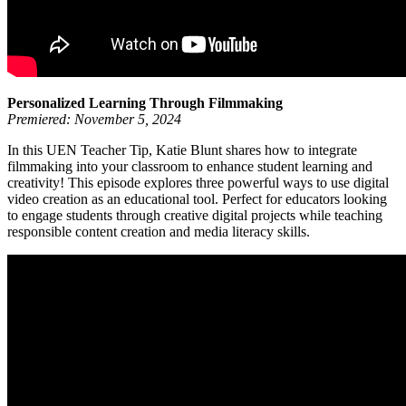
Personalized Learning Through Filmmaking
Premiered: November 5, 2024
In this UEN Teacher Tip, Katie Blunt shares how to integrate
filmmaking into your classroom to enhance student learning and
creativity! This episode explores three powerful ways to use digital
video creation as an educational tool. Perfect for educators looking
to engage students through creative digital projects while teaching
responsible content creation and media literacy skills.