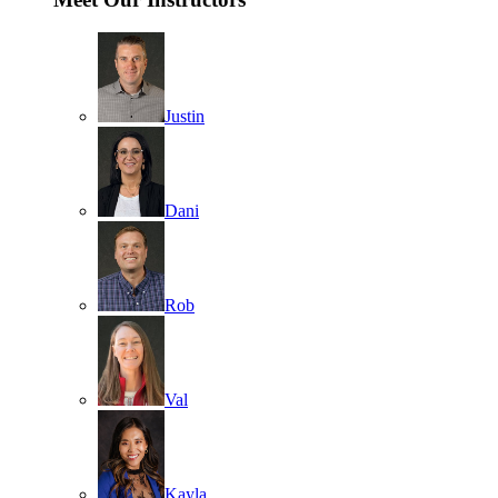
Justin
Dani
Rob
Val
Kayla