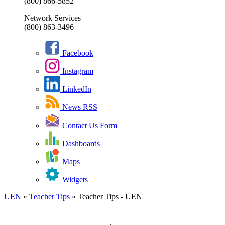
(800) 866-5852
Network Services
(800) 863-3496
Facebook
Instagram
LinkedIn
News RSS
Contact Us Form
Dashboards
Maps
Widgets
UEN
»
Teacher Tips
»
Teacher Tips - UEN