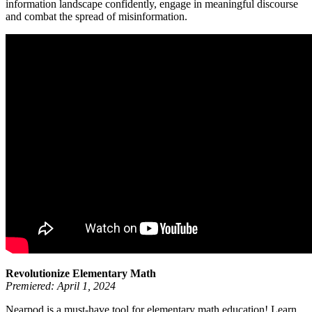
information landscape confidently, engage in meaningful discourse
and combat the spread of misinformation.
Revolutionize Elementary Math
Premiered: April 1, 2024
Nearpod is a must-have tool for elementary math education! Learn