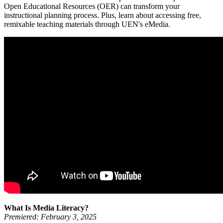
Open Educational Resources (OER) can transform your
instructional planning process. Plus, learn about accessing free,
remixable teaching materials through UEN's eMedia.
What Is Media Literacy?
Premiered: February 3, 2025