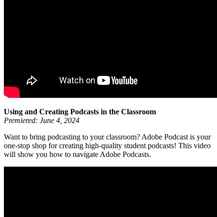
Using and Creating Podcasts in the Classroom
Premiered: June 4, 2024
Want to bring podcasting to your classroom? Adobe Podcast is your
one-stop shop for creating high-quality student podcasts! This video
will show you how to navigate Adobe Podcasts.