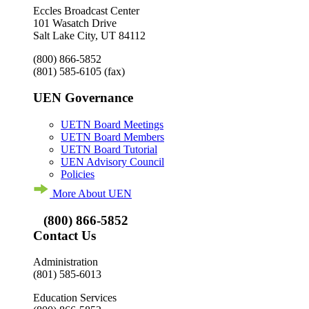
Eccles Broadcast Center
101 Wasatch Drive
Salt Lake City, UT 84112
(800) 866-5852
(801) 585-6105
(fax)
UEN Governance
UETN Board Meetings
UETN Board Members
UETN Board Tutorial
UEN Advisory Council
Policies
More About UEN
(800) 866-5852
Contact Us
Administration
(801) 585-6013
Education Services