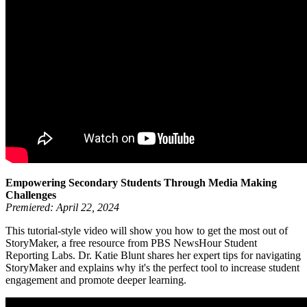
Empowering Secondary Students Through Media Making
Challenges
Premiered: April 22, 2024
This tutorial-style video will show you how to get the most out of
StoryMaker, a free resource from PBS NewsHour Student
Reporting Labs. Dr. Katie Blunt shares her expert tips for navigating
StoryMaker and explains why it's the perfect tool to increase student
engagement and promote deeper learning.