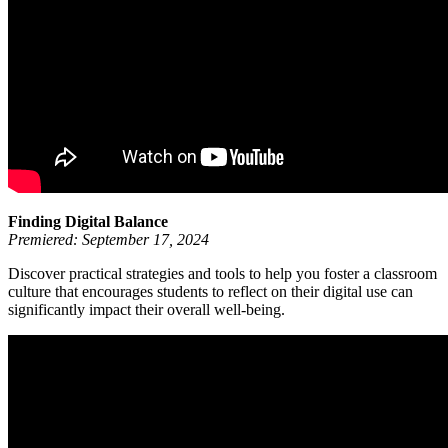
Finding Digital Balance
Premiered: September 17, 2024
Discover practical strategies and tools to help you foster a classroom
culture that encourages students to reflect on their digital use can
significantly impact their overall well-being.