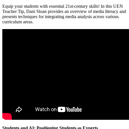
Equip your students with essential 21st-century skills! In this UEN
Teacher Tip, Dani Sloan provides an overview of media literacy and
presents techniques for integrating media analysis across various
curriculum areas.
Students and AI: Positioning Students as Experts