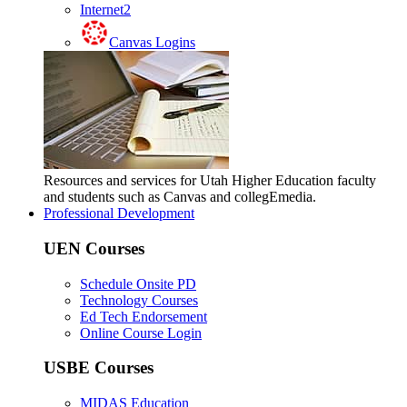
Internet2
Canvas Logins
Resources and services for Utah Higher Education faculty
and students such as Canvas and collegEmedia.
Professional Development
UEN Courses
Schedule Onsite PD
Technology Courses
Ed Tech Endorsement
Online Course Login
USBE Courses
MIDAS Education