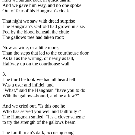
And we gave him way, and no one spoke
Out of fear of his Hangman's cloak.
That night we saw with dread surprise
The Hangman's scaffold had grown in size.
Fed by the blood beneath the chute
The gallows-tree had taken root;
Now as wide, or a little more,
Than the steps that led to the courthouse door,
As tall as the writing, or nearly as tall,
Halfway up on the courthouse wall.
3.
The third he took-we had all heard tell
Was a user and infidel, and
"What," said the Hangman "have you to do
With the gallows-bound, and he a Jew?"
And we cried out, "Is this one he
Who has served you well and faithfully?"
The Hangman smiled: "It's a clever scheme
to try the strength of the gallows-beam."
The fourth man's dark, accusing song