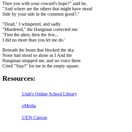
Then you with your coward's hope?" said he,
"And where are the others that might have stood
Side by your side in the common good?,"
"Dead," I whispered, and sadly
"Murdered," the Hangman corrected me:
"First the alien, then the Jew...
I did no more than you let me do.'
Beneath the beam that blocked the sky.
None had stood so alone as I And the
Hangman strapped me, and no voice there
Cried "Stay!" for me in the empty square.
Resources:
Utah's Online School Library
eMedia
UEN Canvas