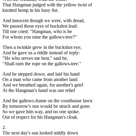
That Hangman judged with the yellow twist of
knotted hemp in his busy fist.
And innocent though we were, with dread,
We passed those eyes of buckshot lead:
Till one cried: "Hangman, who is he
For whom you raise the gallows-tree?"
Then a twinkle grew in the buckshot eye,
And he gave us a riddle instead of reply:
"He who serves me best," said he,
"Shall earn the rope on the gallows-tree."
And he stepped down. and laid his hand
On a man who came from another land
And we breathed again, for another's grief
At the Hangman's hand was our relief
And the gallows-frame on the courthouse lawn
By tomorrow's sun would be struck and gone.
So we gave him way, and no one spoke.
Out of respect for his Hangman's cloak.
2.
The next day's sun looked mildly down