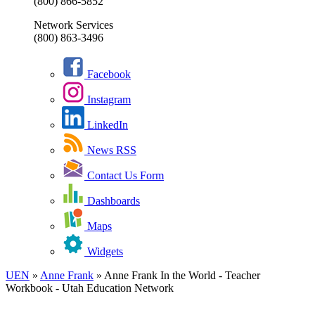
(800) 866-5852
Network Services
(800) 863-3496
Facebook
Instagram
LinkedIn
News RSS
Contact Us Form
Dashboards
Maps
Widgets
UEN
»
Anne Frank
»
Anne Frank In the World - Teacher
Workbook - Utah Education Network