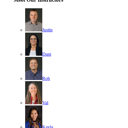
Justin
Dani
Rob
Val
Kayla