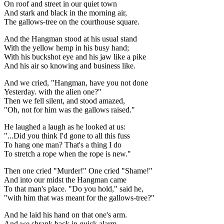
On roof and street in our quiet town
And stark and black in the morning air,
The gallows-tree on the courthouse square.
And the Hangman stood at his usual stand
With the yellow hemp in his busy hand;
With his buckshot eye and his jaw like a pike
And his air so knowing and business like.
And we cried, "Hangman, have you not done
Yesterday. with the alien one?"
Then we fell silent, and stood amazed,
"Oh, not for him was the gallows raised."
He laughed a laugh as he looked at us:
"...Did you think I'd gone to all this fuss
To hang one man? That's a thing I do
To stretch a rope when the rope is new."
Then one cried "Murder!" One cried "Shame!"
And into our midst the Hangman came
To that man's place. "Do you hold," said he,
"with him that was meant for the gallows-tree?"
And he laid his hand on that one's arm.
And we shrank back in quick alarm,