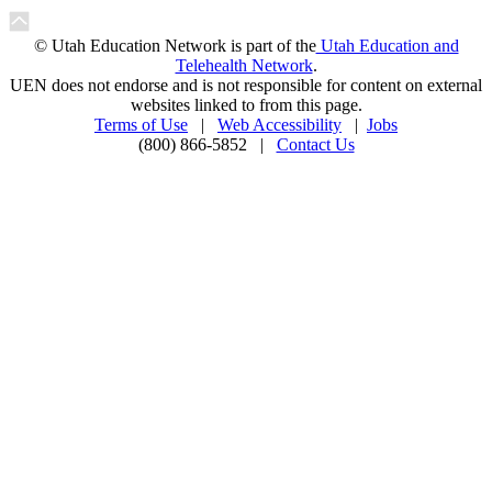
© Utah Education Network is part of the
Utah Education and
Telehealth Network
.
UEN does not endorse and is not responsible for content on external
websites linked to from this page.
Terms of Use
|
Web Accessibility
|
Jobs
(800) 866-5852 |
Contact Us