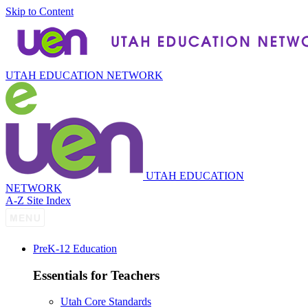
Skip to Content
UTAH EDUCATION NETWORK
UTAH EDUCATION
NETWORK
A-Z Site Index
P
re
K-12 Education
Essentials for Teachers
Utah Core Standards