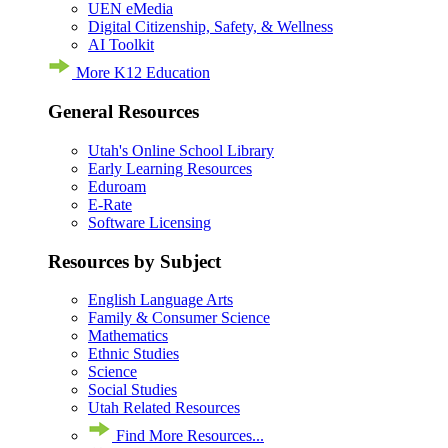
UEN eMedia
Digital Citizenship, Safety, & Wellness
AI Toolkit
More K12 Education
General Resources
Utah's Online School Library
Early Learning Resources
Eduroam
E-Rate
Software Licensing
Resources by Subject
English Language Arts
Family & Consumer Science
Mathematics
Ethnic Studies
Science
Social Studies
Utah Related Resources
Find More Resources...