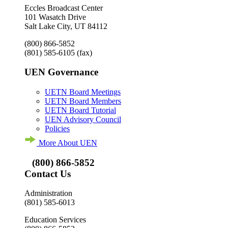
Eccles Broadcast Center
101 Wasatch Drive
Salt Lake City, UT 84112
(800) 866-5852
(801) 585-6105
(fax)
UEN Governance
UETN Board Meetings
UETN Board Members
UETN Board Tutorial
UEN Advisory Council
Policies
More About UEN
(800) 866-5852
Contact Us
Administration
(801) 585-6013
Education Services