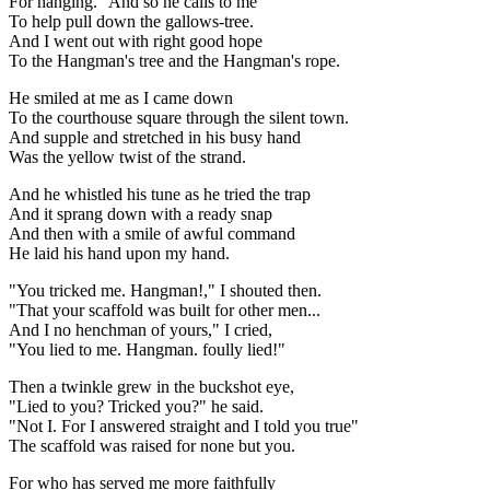
For hanging." And so he calls to me
To help pull down the gallows-tree.
And I went out with right good hope
To the Hangman's tree and the Hangman's rope.
He smiled at me as I came down
To the courthouse square through the silent town.
And supple and stretched in his busy hand
Was the yellow twist of the strand.
And he whistled his tune as he tried the trap
And it sprang down with a ready snap
And then with a smile of awful command
He laid his hand upon my hand.
"You tricked me. Hangman!," I shouted then.
"That your scaffold was built for other men...
And I no henchman of yours," I cried,
"You lied to me. Hangman. foully lied!"
Then a twinkle grew in the buckshot eye,
"Lied to you? Tricked you?" he said.
"Not I. For I answered straight and I told you true"
The scaffold was raised for none but you.
For who has served me more faithfully