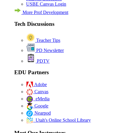
USBE Canvas Login
More Prof Development
Tech Discussions
Teacher Tips
PD Newsletter
PDTV
EDU Partners
Adobe
Canvas
eMedia
Google
Nearpod
Utah's Online School Library
Meet Our Instructors