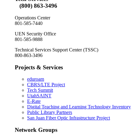
(800) 863-3496
Operations Center
801-585-7440
UEN Security Office
801-585-9888
Technical Services Support Center (TSSC)
800-863-3496
Projects & Services
eduroam
CBRS/LTE Project
Tech Summit
UtahSAINT
E-Rate
Digital Teaching and Learning Technology Inventory
Public Library Partners
San Juan Fiber Optic Infrastructure Project
Network Groups