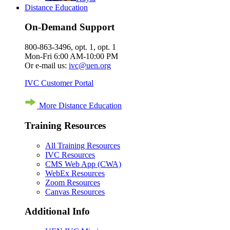
Distance Education
On-Demand Support
800-863-3496, opt. 1, opt. 1
Mon-Fri 6:00 AM-10:00 PM
Or e-mail us:
ivc@uen.org
IVC Customer Portal
More Distance Education
Training Resources
All Training Resources
IVC Resources
CMS Web App (CWA)
WebEx Resources
Zoom Resources
Canvas Resources
Additional Info