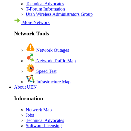
Technical Advocates
T-Forum Information
Utah Wireless Administrators Group
More Network
Network Tools
Network Outages
Network Traffic Map
Speed Test
Infrastructure Map
About UEN
Information
Network Map
Jobs
Technical Advocates
Software Licensing