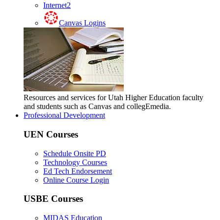
Internet2
Canvas Logins
Resources and services for Utah Higher Education faculty
and students such as Canvas and collegEmedia.
Professional Development
UEN Courses
Schedule Onsite PD
Technology Courses
Ed Tech Endorsement
Online Course Login
USBE Courses
MIDAS Education