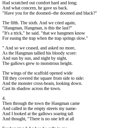
Had scratched out comfort hard and long;
And what concern, he gave us back.
"Have you for the doomed--the doomed and black?"
The fifth. The sixth. And we cried again,
"Hangman, Hangman, is this the last?"
"It's a trick," he said. "that we hangmen know
For easing the trap when the trap springs slow."
" And so we ceased, and asked no more,
As the Hangman tallied his bloody score:
And sun by sun, and night by night,
The gallows grew to monstrous height.
The wings of the scaffold opened wide
Till they covered the square from side to side:
And the monster cross-beam, looking down.
Cast its shadow across the town.
4.
Then through the town the Hangman came
And called in the empty streets my name-
And I looked at the gallows soaring tall
And thought, "There is no one left at all