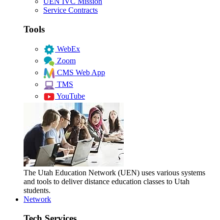
UEN IVC Mission
Service Contracts
Tools
WebEx
Zoom
CMS Web App
TMS
YouTube
The Utah Education Network (UEN) uses various systems
and tools to deliver distance education classes to Utah
students.
Network
Tech Services