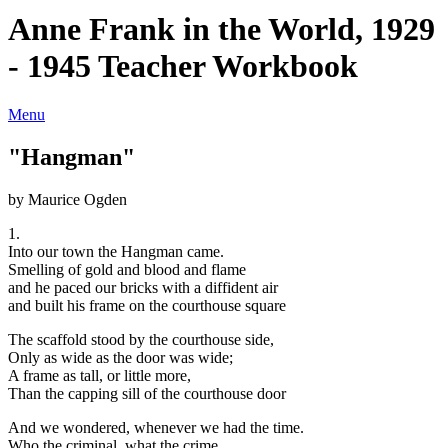
Anne Frank in the World, 1929
- 1945 Teacher Workbook
Menu
"Hangman"
by Maurice Ogden
1.
Into our town the Hangman came.
Smelling of gold and blood and flame
and he paced our bricks with a diffident air
and built his frame on the courthouse square
The scaffold stood by the courthouse side,
Only as wide as the door was wide;
A frame as tall, or little more,
Than the capping sill of the courthouse door
And we wondered, whenever we had the time.
Who the criminal, what the crime.