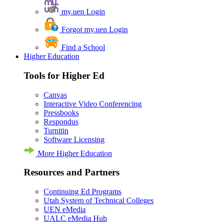
my.uen Login
Forgot my.uen Login
Find a School
Higher Education
Tools for Higher Ed
Canvas
Interactive Video Conferencing
Pressbooks
Respondus
Turnitin
Software Licensing
More Higher Education
Resources and Partners
Continuing Ed Programs
Utah System of Technical Colleges
UEN eMedia
UALC eMedia Hub