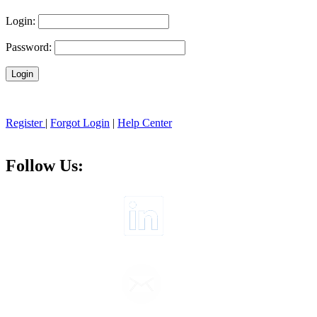
Login:
Password:
Register
|
Forgot Login
|
Help Center
Follow Us: