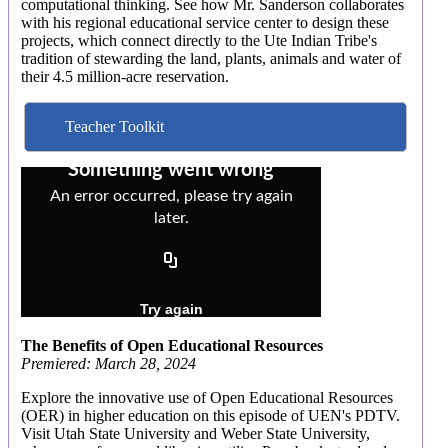
computational thinking. See how Mr. Sanderson collaborates
with his regional educational service center to design these
projects, which connect directly to the Ute Indian Tribe's
tradition of stewarding the land, plants, animals and water of
their 4.5 million-acre reservation.
Teacher Toolkit
The Benefits of Open Educational Resources
Premiered: March 28, 2024
Explore the innovative use of Open Educational Resources
(OER) in higher education on this episode of UEN's PDTV.
Visit Utah State University and Weber State University,