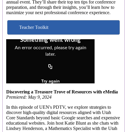
annual event. They’ll share their top ten tips for conference
preparation, and through their insights, you’ll learn how to
maximize your next professional conference experience.
Teacher Toolkit
Discovering a Treasure Trove of Resources with eMedia
Premiered: May 9, 2024
In this episode of UEN's PDTV, we explore strategies to
discover high-quality digital resources aligned with Utah
Core Standards beyond basic Google searches and expensive
educational websites. Join host Katie Blunt as she chats with
Lindsey Henderson, a Mathematics Specialist with the Utah