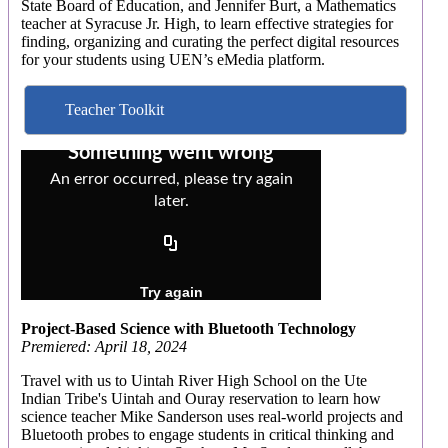
State Board of Education, and Jennifer Burt, a Mathematics
teacher at Syracuse Jr. High, to learn effective strategies for
finding, organizing and curating the perfect digital resources
for your students using UEN’s eMedia platform.
Teacher Toolkit
Project-Based Science with Bluetooth Technology
Premiered: April 18, 2024
Travel with us to Uintah River High School on the Ute
Indian Tribe's Uintah and Ouray reservation to learn how
science teacher Mike Sanderson uses real-world projects and
Bluetooth probes to engage students in critical thinking and