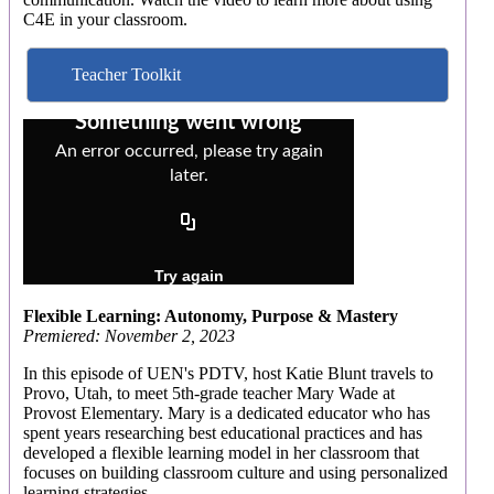
C4E in your classroom.
Teacher Toolkit
Flexible Learning: Autonomy, Purpose & Mastery
Premiered: November 2, 2023
In this episode of UEN's PDTV, host Katie Blunt travels to
Provo, Utah, to meet 5th-grade teacher Mary Wade at
Provost Elementary. Mary is a dedicated educator who has
spent years researching best educational practices and has
developed a flexible learning model in her classroom that
focuses on building classroom culture and using personalized
learning strategies.