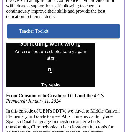
the UEN Leading Schools Conference have provided him
with ideas to support his staff, allowing teachers to
continuously improve their skills and provide the best
education to their students.
Teacher Toolkit
From Consumers to Creators: DLI and the 4 C's
Premiered: January 11, 2024
In this episode of UEN's PDTV, we travel to Middle Canyon
Elementary in Tooele to meet Abish Jimenez, a 3rd-grade
Spanish Dual Language Immersion teacher who is
transforming Chromebooks in her classroom into tools for