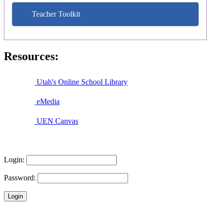
Teacher Toolkit
Resources:
Utah's Online School Library
eMedia
UEN Canvas
Login:
Password: