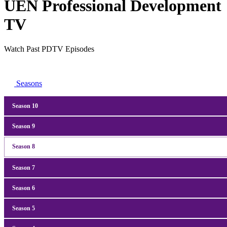
UEN Professional Development
TV
Watch Past PDTV Episodes
Seasons
Season 10
Season
9
Season
8
Season
7
Season
6
Season
5