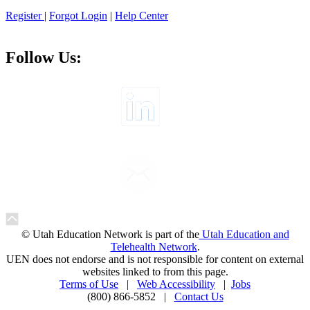
Register
|
Forgot Login
|
Help Center
Follow Us:
© Utah Education Network is part of the
Utah Education and
Telehealth Network
.
UEN does not endorse and is not responsible for content on external
websites linked to from this page.
Terms of Use
|
Web Accessibility
|
Jobs
(800) 866-5852 |
Contact Us