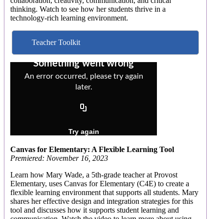
collaboration, creativity, communication, and critical
thinking. Watch to see how her students thrive in a
technology-rich learning environment.
Teacher Toolkit
Canvas for Elementary: A Flexible Learning Tool
Premiered: November 16, 2023
Learn how Mary Wade, a 5th-grade teacher at Provost
Elementary, uses Canvas for Elementary (C4E) to create a
flexible learning environment that supports all students. Mary
shares her effective design and integration strategies for this
tool and discusses how it supports student learning and
communication. Watch the video to learn more about using