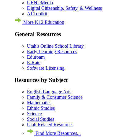
UEN eMedia
Digital Citizenship, Safety, & Wellness
AI Toolkit
More K12 Education
General Resources
Utah's Online School Library
Early Learning Resources
Eduroam
E-Rate
Software Licensing
Resources by Subject
English Language Arts
Family & Consumer Science
Mathematics
Ethnic Studies
Science
Social Studies
Utah Related Resources
Find More Resources...