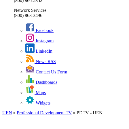
(800) 866-5852
Network Services
(800) 863-3496
Facebook
Instagram
LinkedIn
News RSS
Contact Us Form
Dashboards
Maps
Widgets
UEN
»
Professional Development TV
»
PDTV - UEN