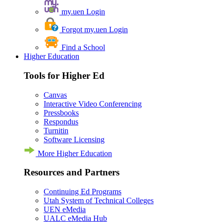
my.uen Login
Forgot my.uen Login
Find a School
Higher Education
Tools for Higher Ed
Canvas
Interactive Video Conferencing
Pressbooks
Respondus
Turnitin
Software Licensing
More Higher Education
Resources and Partners
Continuing Ed Programs
Utah System of Technical Colleges
UEN eMedia
UALC eMedia Hub