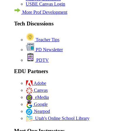
USBE Canvas Login
More Prof Development
Tech Discussions
Teacher Tips
PD Newsletter
PDTV
EDU Partners
Adobe
Canvas
eMedia
Google
Nearpod
Utah's Online School Library
Meet Our Instructors