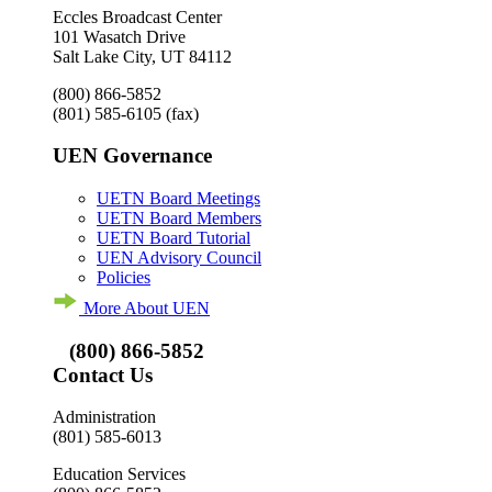
Eccles Broadcast Center
101 Wasatch Drive
Salt Lake City, UT 84112
(800) 866-5852
(801) 585-6105
(fax)
UEN Governance
UETN Board Meetings
UETN Board Members
UETN Board Tutorial
UEN Advisory Council
Policies
More About UEN
(800) 866-5852
Contact Us
Administration
(801) 585-6013
Education Services