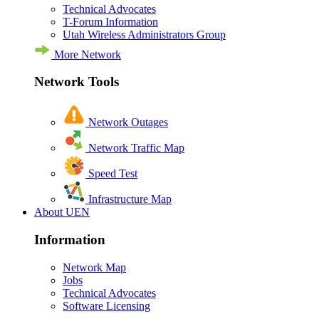
Technical Advocates
T-Forum Information
Utah Wireless Administrators Group
More Network
Network Tools
Network Outages
Network Traffic Map
Speed Test
Infrastructure Map
About UEN
Information
Network Map
Jobs
Technical Advocates
Software Licensing