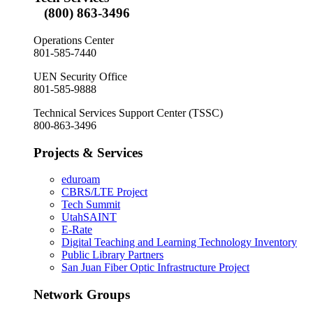
(800) 863-3496
Operations Center
801-585-7440
UEN Security Office
801-585-9888
Technical Services Support Center (TSSC)
800-863-3496
Projects & Services
eduroam
CBRS/LTE Project
Tech Summit
UtahSAINT
E-Rate
Digital Teaching and Learning Technology Inventory
Public Library Partners
San Juan Fiber Optic Infrastructure Project
Network Groups