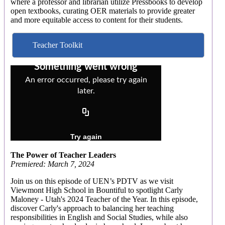
where a professor and librarian utilize Pressbooks to develop
open textbooks, curating OER materials to provide greater
and more equitable access to content for their students.
Teacher Toolkit
The Power of Teacher Leaders
Premiered: March 7, 2024
Join us on this episode of UEN’s PDTV as we visit
Viewmont High School in Bountiful to spotlight Carly
Maloney - Utah's 2024 Teacher of the Year. In this episode,
discover Carly's approach to balancing her teaching
responsibilities in English and Social Studies, while also