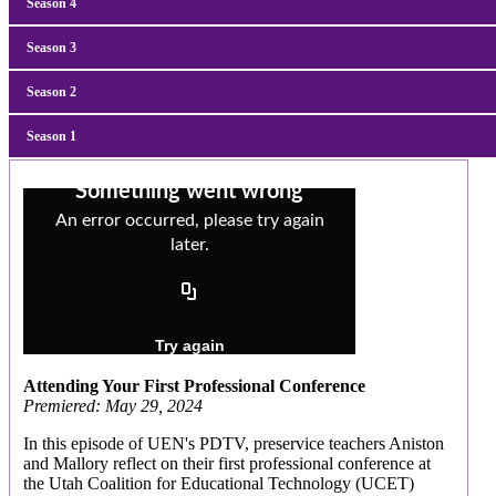
Season
4
Season
3
Season
2
Season
1
Attending Your First Professional Conference
Premiered: May 29, 2024
In this episode of UEN's PDTV, preservice teachers Aniston
and Mallory reflect on their first professional conference at
the Utah Coalition for Educational Technology (UCET)