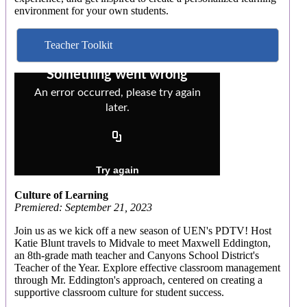
environment for your own students.
Teacher Toolkit
Culture of Learning
Premiered: September 21, 2023
Join us as we kick off a new season of UEN's PDTV! Host
Katie Blunt travels to Midvale to meet Maxwell Eddington,
an 8th-grade math teacher and Canyons School District's
Teacher of the Year. Explore effective classroom management
through Mr. Eddington's approach, centered on creating a
supportive classroom culture for student success.