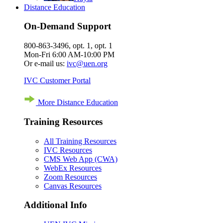
Distance Education
On-Demand Support
800-863-3496, opt. 1, opt. 1
Mon-Fri 6:00 AM-10:00 PM
Or e-mail us:
ivc@uen.org
IVC Customer Portal
More Distance Education
Training Resources
All Training Resources
IVC Resources
CMS Web App (CWA)
WebEx Resources
Zoom Resources
Canvas Resources
Additional Info