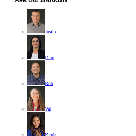
Justin
Dani
Rob
Val
Kayla