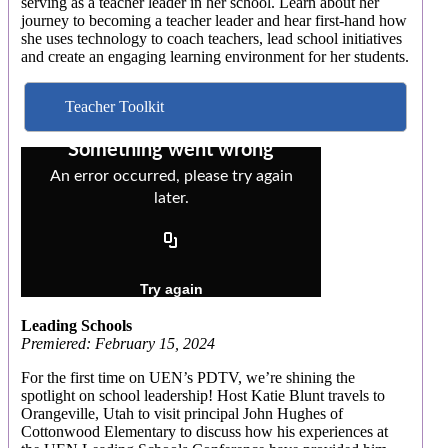
serving as a teacher leader in her school. Learn about her
journey to becoming a teacher leader and hear first-hand how
she uses technology to coach teachers, lead school initiatives
and create an engaging learning environment for her students.
Teacher Toolkit
Leading Schools
Premiered: February 15, 2024
For the first time on UEN’s PDTV, we’re shining the
spotlight on school leadership! Host Katie Blunt travels to
Orangeville, Utah to visit principal John Hughes of
Cottonwood Elementary to discuss how his experiences at