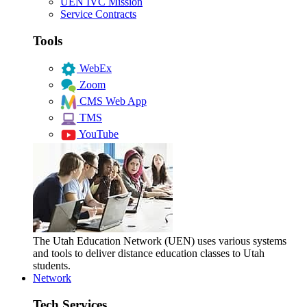
UEN IVC Mission
Service Contracts
Tools
WebEx
Zoom
CMS Web App
TMS
YouTube
The Utah Education Network (UEN) uses various systems
and tools to deliver distance education classes to Utah
students.
Network
Tech Services