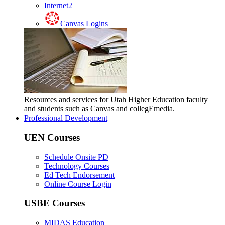
Internet2
Canvas Logins
Resources and services for Utah Higher Education faculty
and students such as Canvas and collegEmedia.
Professional Development
UEN Courses
Schedule Onsite PD
Technology Courses
Ed Tech Endorsement
Online Course Login
USBE Courses
MIDAS Education