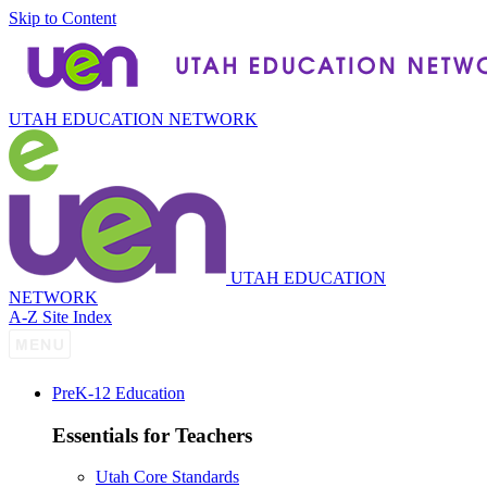
Skip to Content
UTAH EDUCATION NETWORK
UTAH EDUCATION
NETWORK
A-Z Site Index
P
re
K-12 Education
Essentials for Teachers
Utah Core Standards