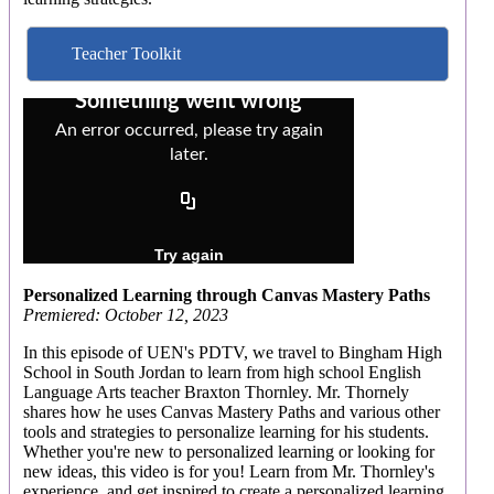
Teacher Toolkit
Personalized Learning through Canvas Mastery Paths
Premiered: October 12, 2023
In this episode of UEN's PDTV, we travel to Bingham High
School in South Jordan to learn from high school English
Language Arts teacher Braxton Thornley. Mr. Thornely
shares how he uses Canvas Mastery Paths and various other
tools and strategies to personalize learning for his students.
Whether you're new to personalized learning or looking for
new ideas, this video is for you! Learn from Mr. Thornley's
experience, and get inspired to create a personalized learning